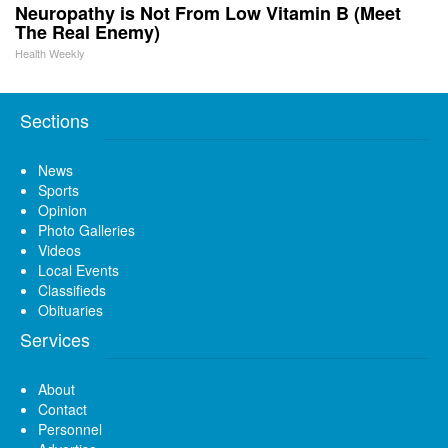
Neuropathy is Not From Low Vitamin B (Meet
The Real Enemy)
Health Weekly
Sections
News
Sports
Opinion
Photo Galleries
Videos
Local Events
Classifieds
Obituaries
Services
About
Contact
Personnel