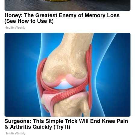
Honey: The Greatest Enemy of Memory Loss
(See How to Use It)
Health Weekly
Surgeons: This Simple Trick Will End Knee Pain
& Arthritis Quickly (Try It)
Health Weekly