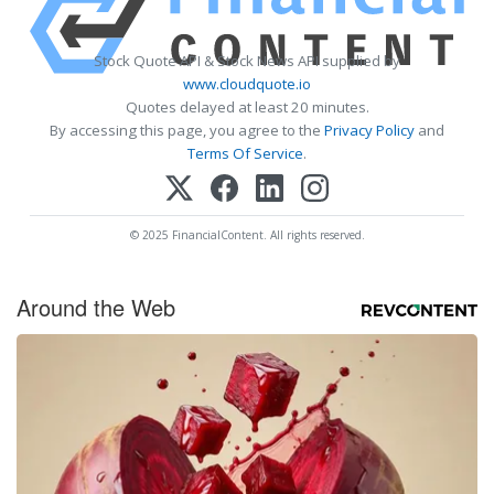
Stock Quote API & Stock News API supplied by
www.cloudquote.io
Quotes delayed at least 20 minutes.
By accessing this page, you agree to the
Privacy Policy
and
Terms Of Service
.
© 2025 FinancialContent. All rights reserved.
Around the Web