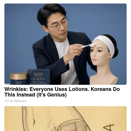
Wrinkles: Everyone Uses Lotions. Koreans Do
This Instead (It's Genius)
Tri Lift Skincare