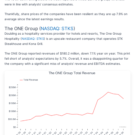
were in line with analysts’ consensus estimates.
Thankfully, share prices of the companies have been resilient as they are up 7.9% on
average since the latest earnings results.
The ONE Group (
NASDAQ: STKS
)
Doubling as a hospitality services provider for hotels and resorts, The One Group
Hospitality (
NASDAQ: STKS
) is an upscale restaurant company that operates STK
Steakhouse and Kona Grill.
The ONE Group reported revenues of $180.2 million, down 7.1% year on year. This print
fell short of analysts’ expectations by 5.7%. Overall, it was a disappointing quarter for
the company with a significant miss of analysts’ revenue and EBITDA estimates.