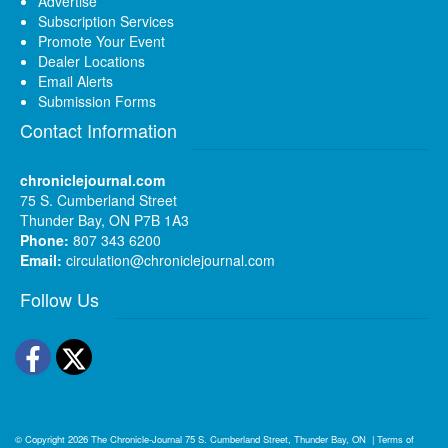
Advertise
Subscription Services
Promote Your Event
Dealer Locations
Email Alerts
Submission Forms
Contact Information
chroniclejournal.com
75 S. Cumberland Street
Thunder Bay, ON P7B 1A3
Phone:
807 343 6200
Email:
circulation@chroniclejournal.com
Follow Us
Facebook
Twitter
© Copyright 2026
The Chronicle-Journal
75 S. Cumberland Street, Thunder Bay, ON
|
Terms of