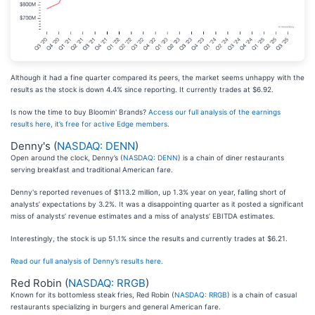
Although it had a fine quarter compared its peers, the market seems unhappy with the
results as the stock is down 4.4% since reporting. It currently trades at $6.92.
Is now the time to buy Bloomin' Brands?
Access our full analysis of the earnings
results here, it’s free for active Edge members
.
Denny's (
NASDAQ: DENN
)
Open around the clock, Denny’s (
NASDAQ: DENN
) is a chain of diner restaurants
serving breakfast and traditional American fare.
Denny's reported revenues of $113.2 million, up 1.3% year on year, falling short of
analysts’ expectations by 3.2%. It was a disappointing quarter as it posted a significant
miss of analysts’ revenue estimates and a miss of analysts’ EBITDA estimates.
Interestingly, the stock is up 51.1% since the results and currently trades at $6.21.
Read our full analysis of Denny’s results here.
Red Robin (
NASDAQ: RRGB
)
Known for its bottomless steak fries, Red Robin (
NASDAQ: RRGB
) is a chain of casual
restaurants specializing in burgers and general American fare.