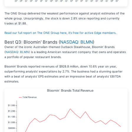
The ONE Group delivered the weakest performance against analyst estimates of the
whole group. Unsurprisingly, the stock is down 2.8% since reporting and currently
trades at $1.88.
Read our full report on The ONE Group here, it’s free for active Edge members
.
Best Q3: Bloomin' Brands (
NASDAQ: BLMN
)
Owner of the iconic Australian-themed Outback Steakhouse, Bloomin’ Brands
(
NASDAQ: BLMN
) is a leading American restaurant company that owns and operates
a portfolio of popular restaurant brands.
Bloomin' Brands reported revenues of $928.8 million, down 10.6% year on year,
outperforming analysts’ expectations by 2.7%. The business had a stunning quarter
with a beat of analysts’ EPS estimates and an impressive beat of analysts’ EBITDA
estimates.