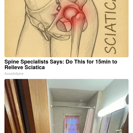
Spine Specialists Says: Do This for 15min to
Relieve Sciatica
SmoothSpine