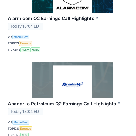
Alarm.com Q2 Earnings Call Highlights
↗
Today 18:04 EDT
VIA
MarketBeat
TOPICS
Earnings
TICKERS
ALRM
VMEO
Anadarko Petroleum Q2 Earnings Call Highlights
↗
Today 18:04 EDT
VIA
MarketBeat
TOPICS
Earnings
TICKERS
APC