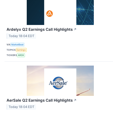
Ardelyx Q2 Earnings Call Highlights
↗
Today 18:04 EDT
VIA
MarketBeat
TOPICS
Earnings
TICKERS
ARDX
AerSale Q2 Earnings Call Highlights
↗
Today 18:04 EDT