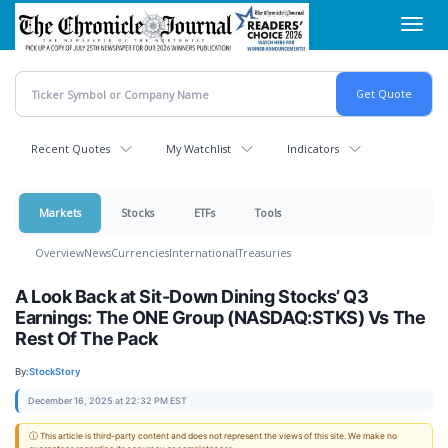
Skip
Toggl
to
navig
main
content
Recent Quotes
My Watchlist
Indicators
Markets
Stocks
ETFs
Tools
Overview
News
Currencies
International
Treasuries
A Look Back at Sit-Down Dining Stocks’ Q3
Earnings: The ONE Group (NASDAQ:STKS) Vs The
Rest Of The Pack
By:
StockStory
December 16, 2025 at 22:32 PM EST
ⓘ This article is third-party content and does not represent the views of this site. We make no