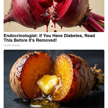
Endocrinologist: If You Have Diabetes, Read
This Before It's Removed!
Health Weekly