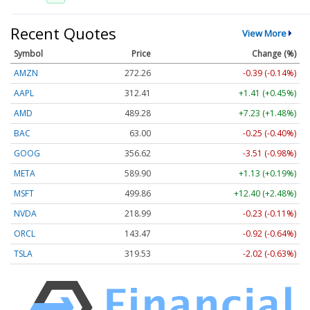
Recent Quotes
View More
Symbol
Price
Change (%)
AMZN
272.26
-0.39 (-0.14%)
AAPL
312.41
+1.41 (+0.45%)
AMD
489.28
+7.23 (+1.48%)
BAC
63.00
-0.25 (-0.40%)
GOOG
356.62
-3.51 (-0.98%)
META
589.90
+1.13 (+0.19%)
MSFT
499.86
+12.40 (+2.48%)
NVDA
218.99
-0.23 (-0.11%)
ORCL
143.47
-0.92 (-0.64%)
TSLA
319.53
-2.02 (-0.63%)