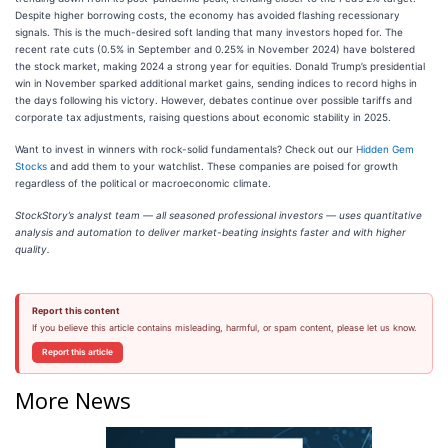
Despite higher borrowing costs, the economy has avoided flashing recessionary
signals. This is the much-desired soft landing that many investors hoped for. The
recent rate cuts (0.5% in September and 0.25% in November 2024) have bolstered
the stock market, making 2024 a strong year for equities. Donald Trump’s presidential
win in November sparked additional market gains, sending indices to record highs in
the days following his victory. However, debates continue over possible tariffs and
corporate tax adjustments, raising questions about economic stability in 2025.
Want to invest in winners with rock-solid fundamentals? Check out our
Hidden Gem
Stocks
and add them to your watchlist. These companies are poised for growth
regardless of the political or macroeconomic climate.
StockStory’s analyst team — all seasoned professional investors — uses quantitative
analysis and automation to deliver market-beating insights faster and with higher
quality.
Report this content
If you believe this article contains misleading, harmful, or spam content, please let us know.
Report this article
More News