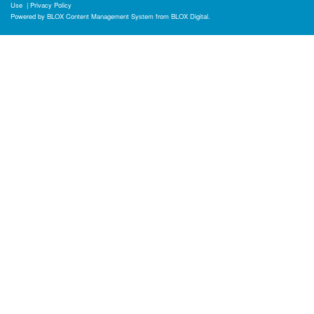
Use
|
Privacy Policy
Powered by
BLOX Content Management System
from
BLOX Digital
.