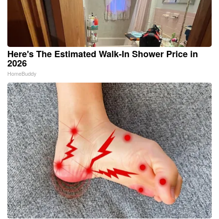
Here's The Estimated Walk-In Shower Price in
2026
HomeBuddy