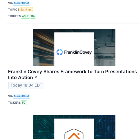
VIA
MarketBeat
TOPICS
Earnings
TICKERS
ASLE
BA
Franklin Covey Shares Framework to Turn Presentations
Into Action
↗
Today 18:04 EDT
VIA
MarketBeat
TICKERS
FC