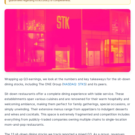
guarantees regarding its accuracy or completeness.
Wrapping up Q3 earnings, we look at the numbers and key takeaways for the sit-down
dining stocks, including The ONE Group (
NASDAQ: STKS
) and its peers.
Sit-down restaurants offer a complete dining experience with table service. These
establishments span various cuisines and are renowned for their warm hospitality and
welcoming ambiance, making them perfect for family gatherings, special occasions, or
simply unwinding. Their extensive menus range from appetizers to indulgent desserts
and wines and cocktails. This space is extremely fragmented and competition includes
everything from publicly-traded companies owning multiple chains to single-location
mom-and-pop restaurants.
The 13 sit-down dining stocks we track reported a mixed Q3. As a group, revenues