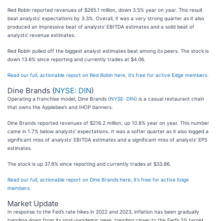
Red Robin reported revenues of $265.1 million, down 3.5% year on year. This result
beat analysts’ expectations by 3.3%. Overall, it was a very strong quarter as it also
produced an impressive beat of analysts’ EBITDA estimates and a solid beat of
analysts’ revenue estimates.
Red Robin pulled off the biggest analyst estimates beat among its peers. The stock is
down 13.6% since reporting and currently trades at $4.06.
Read our full, actionable report on Red Robin here, it’s free for active Edge members.
Dine Brands (
NYSE: DIN
)
Operating a franchise model, Dine Brands (
NYSE: DIN
) is a casual restaurant chain
that owns the Applebee’s and IHOP banners.
Dine Brands reported revenues of $216.2 million, up 10.8% year on year. This number
came in 1.7% below analysts' expectations. It was a softer quarter as it also logged a
significant miss of analysts’ EBITDA estimates and a significant miss of analysts’ EPS
estimates.
The stock is up 37.6% since reporting and currently trades at $33.86.
Read our full, actionable report on Dine Brands here, it’s free for active Edge
members.
Market Update
In response to the Fed’s rate hikes in 2022 and 2023, inflation has been gradually
trending down from its post-pandemic peak, trending closer to the Fed’s 2% target.