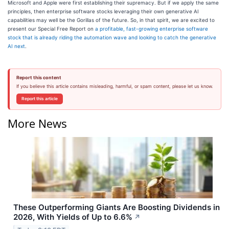
Microsoft and Apple were first establishing their supremacy. But if we apply the same
principles, then enterprise software stocks leveraging their own generative AI
capabilities may well be the Gorillas of the future. So, in that spirit, we are excited to
present our Special Free Report on
a profitable, fast-growing enterprise software
stock that is already riding the automation wave and looking to catch the generative
AI next
.
Report this content
If you believe this article contains misleading, harmful, or spam content, please let us know.
Report this article
More News
These Outperforming Giants Are Boosting Dividends in
2026, With Yields of Up to 6.6%
↗