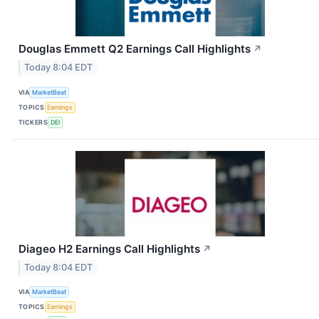
Douglas Emmett Q2 Earnings Call Highlights
↗
Today 8:04 EDT
VIA
MarketBeat
TOPICS
Earnings
TICKERS
DEI
Diageo H2 Earnings Call Highlights
↗
Today 8:04 EDT
VIA
MarketBeat
TOPICS
Earnings