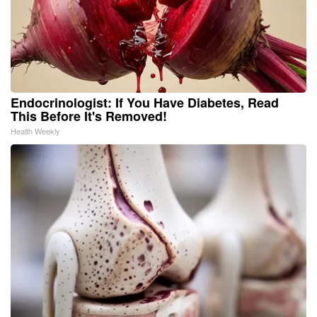
Endocrinologist: If You Have Diabetes, Read
This Before It's Removed!
Health Weekly