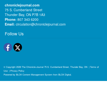
chroniclejournal.com
75 S. Cumberland Street
Thunder Bay, ON P7B 1A3
Phone:
807 343 6200
Email:
circulation@chroniclejournal.com
Follow Us
Facebook
Twitter
© Copyright 2026
The Chronicle-Journal
75 S. Cumberland Street, Thunder Bay, ON
|
Terms of
Use
|
Privacy Policy
Powered by
BLOX Content Management System
from
BLOX Digital
.