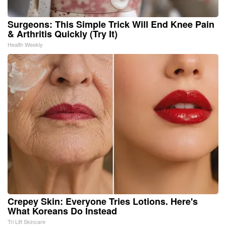
Surgeons: This Simple Trick Will End Knee Pain
& Arthritis Quickly (Try It)
Health Weekly
Crepey Skin: Everyone Tries Lotions. Here's
What Koreans Do Instead
Tri Lift Skincare