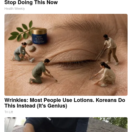
Stop Doing This Now
Health Weekly
Wrinkles: Most People Use Lotions. Koreans Do
This Instead (It's Genius)
Tri Lift