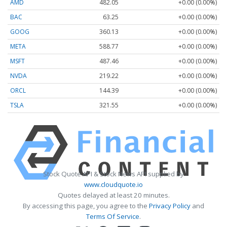
AMD
482.05
+0.00 (0.00%)
BAC
63.25
+0.00 (0.00%)
GOOG
360.13
+0.00 (0.00%)
META
588.77
+0.00 (0.00%)
MSFT
487.46
+0.00 (0.00%)
NVDA
219.22
+0.00 (0.00%)
ORCL
144.39
+0.00 (0.00%)
TSLA
321.55
+0.00 (0.00%)
Stock Quote API & Stock News API supplied by
www.cloudquote.io
Quotes delayed at least 20 minutes.
By accessing this page, you agree to the
Privacy Policy
and
Terms Of Service
.