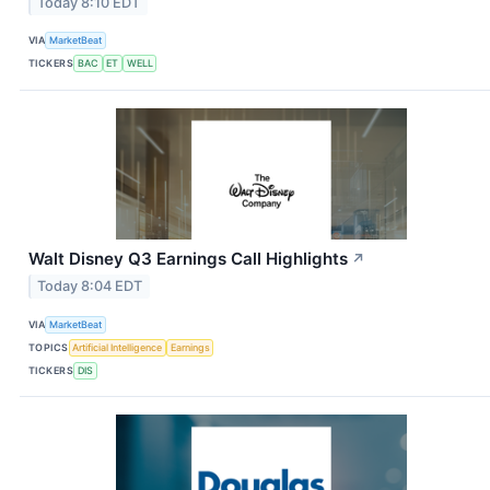
Today 8:10 EDT
VIA
MarketBeat
TICKERS
BAC
ET
WELL
Walt Disney Q3 Earnings Call Highlights
↗
Today 8:04 EDT
VIA
MarketBeat
TOPICS
Artificial Intelligence
Earnings
TICKERS
DIS