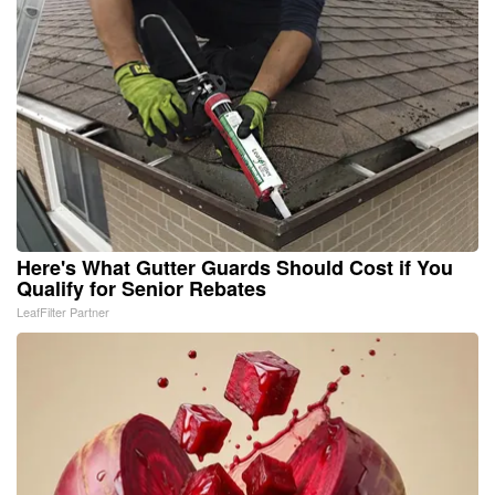
Here's What Gutter Guards Should Cost if You
Qualify for Senior Rebates
LeafFilter Partner