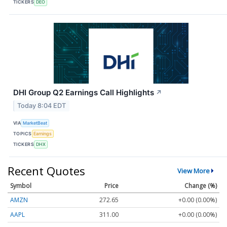
TICKERS
DEO
DHI Group Q2 Earnings Call Highlights
↗
Today 8:04 EDT
VIA
MarketBeat
TOPICS
Earnings
TICKERS
DHX
Recent Quotes
View More
Symbol
Price
Change (%)
AMZN
272.65
+0.00 (0.00%)
AAPL
311.00
+0.00 (0.00%)