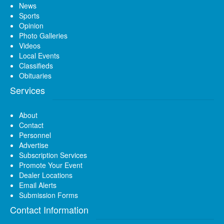
News
Sports
Opinion
Photo Galleries
Videos
Local Events
Classifieds
Obituaries
Services
About
Contact
Personnel
Advertise
Subscription Services
Promote Your Event
Dealer Locations
Email Alerts
Submission Forms
Contact Information