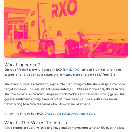
What Happened?
Shares of freight Delivery Company RXO (
NYSE: RXO
) jumped 5% in the afternoon
session after a UBS analyst raised the company's price target to $17 from $15.
The analyst, Thomas Wadewitz, kept a "Neutral" rating on the stock despite the price
target increase. This adjustment represented a 13.33% rise in the analyst's valuation.
The move came as broader European stock markets also recorded strong gains. The
general sentiment among analysts for RXO remained cautious, with a consensus
"Hold" rating based on the views of multiple financial experts.
Is now the time to buy RXO?
Access our full analysis report here
.
What Is The Market Telling Us
RXO’s shares are very volatile and have had 29 moves greater than 5% over the last