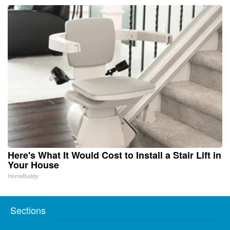
Here's What It Would Cost to Install a Stair Lift in
Your House
HomeBuddy
Sections