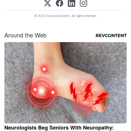
© 2025 FinancialContent. All rights reserved.
Around the Web
Neurologists Beg Seniors With Neuropathy: