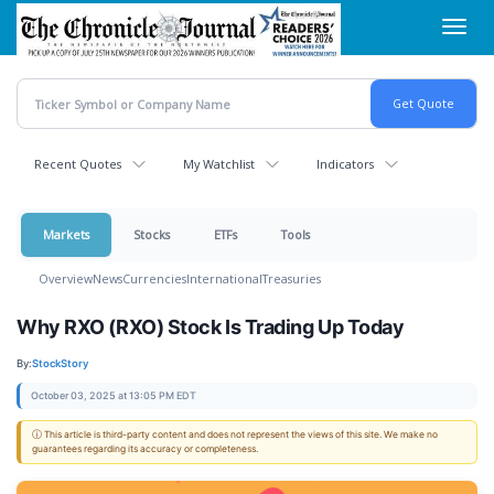
Skip
Toggl
to
navig
main
content
Recent Quotes
My Watchlist
Indicators
Markets
Stocks
ETFs
Tools
Overview
News
Currencies
International
Treasuries
Why RXO (RXO) Stock Is Trading Up Today
By:
StockStory
October 03, 2025 at 13:05 PM EDT
ⓘ This article is third-party content and does not represent the views of this site. We make no
guarantees regarding its accuracy or completeness.