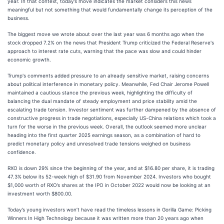
year. In that context, today’s move indicates the market considers this news
meaningful but not something that would fundamentally change its perception of the
business.
The biggest move we wrote about over the last year was 6 months ago when the
stock dropped 7.2% on the news that President Trump criticized the Federal Reserve's
approach to interest rate cuts, warning that the pace was slow and could hinder
economic growth.
Trump's comments added pressure to an already sensitive market, raising concerns
about political interference in monetary policy. Meanwhile, Fed Chair Jerome Powell
maintained a cautious stance the previous week, highlighting the difficulty of
balancing the dual mandate of steady employment and price stability amid the
escalating trade tension. Investor sentiment was further dampened by the absence of
constructive progress in trade negotiations, especially US-China relations which took a
turn for the worse in the previous week. Overall, the outlook seemed more unclear
heading into the first quarter 2025 earnings season, as a combination of hard to
predict monetary policy and unresolved trade tensions weighed on business
confidence.
RXO is down 29% since the beginning of the year, and at $16.80 per share, it is trading
47.3% below its 52-week high of $31.90 from November 2024. Investors who bought
$1,000 worth of RXO’s shares at the IPO in October 2022 would now be looking at an
investment worth $800.00.
Today’s young investors won’t have read the timeless lessons in Gorilla Game: Picking
Winners In High Technology because it was written more than 20 years ago when