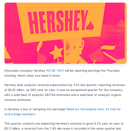
Chocolate company Hershey (
NYSE: HSY
) will be reporting earnings this Thursday
morning. Here’s what you need to know.
Hershey beat analysts’ revenue expectations by 3.1% last quarter, reporting revenues
of $2.61 billion, up 26% year on year. It was an exceptional quarter for the company,
with a solid beat of analysts’ EBITDA estimates and a solid beat of analysts’ organic
revenue estimates.
Is Hershey a buy or sell going into earnings?
Read our full analysis here, it’s free for
active Edge members
.
This quarter, analysts are expecting Hershey’s revenue to grow 4.2% year on year to
$3.11 billion, a reversal from the 1.4% decrease it recorded in the same quarter last