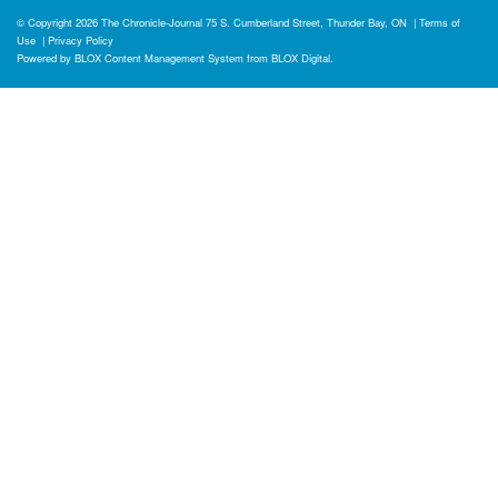
© Copyright 2026
The Chronicle-Journal
75 S. Cumberland Street, Thunder Bay, ON
|
Terms of
Use
|
Privacy Policy
Powered by
BLOX Content Management System
from
BLOX Digital
.