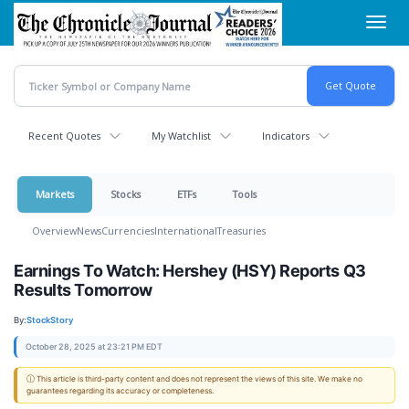
Skip
Toggl
to
navig
main
content
Recent Quotes
My Watchlist
Indicators
Markets
Stocks
ETFs
Tools
Overview
News
Currencies
International
Treasuries
Earnings To Watch: Hershey (HSY) Reports Q3
Results Tomorrow
By:
StockStory
October 28, 2025 at 23:21 PM EDT
ⓘ This article is third-party content and does not represent the views of this site. We make no
guarantees regarding its accuracy or completeness.