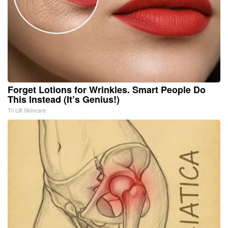
Forget Lotions for Wrinkles. Smart People Do
This Instead (It’s Genius!)
Tri Lift Skincare