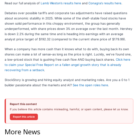
Read our full analysis of
Lamb Weston’s results here
and
Conagra’s results here
.
Debates over possible tariffs and corporate tax adjustments have raised questions
about economic stability in 2025. While some of the shelf-stable food stocks have
shown solid performance in this choppy environment, the group has generally
underperformed, with share prices down 3% on average over the last month. Hershey
is down 2.2% during the same time and is heading into earnings with an average
analyst price target of $192.32 (compared to the current share price of $179.99).
When a company has more cash than it knows what to do with, buying back its own
shares can make a lot of sense–as long as the price is right. Luckily, we’ve found one,
a low-priced stock that is gushing free cash flow AND buying back shares.
Click here
to claim your Special Free Report on a fallen angel growth story that is already
recovering from a setback
.
StockStory is growing and hiring equity analyst and marketing roles. Are you a 0 to 1
builder passionate about the markets and AI?
See the open roles here.
Report this content
If you believe this article contains misleading, harmful, or spam content, please let us know.
Report this article
More News