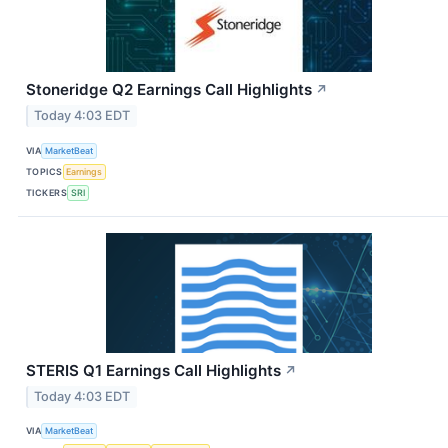
Stoneridge Q2 Earnings Call Highlights
↗
Today 4:03 EDT
VIA
MarketBeat
TOPICS
Earnings
TICKERS
SRI
STERIS Q1 Earnings Call Highlights
↗
Today 4:03 EDT
VIA
MarketBeat