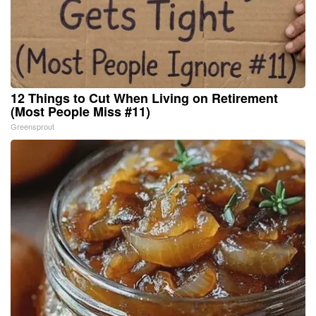
12 Things to Cut When Living on Retirement
(Most People Miss #11)
Greensprout