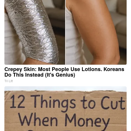
Crepey Skin: Most People Use Lotions. Koreans
Do This Instead (It's Genius)
Tri Lift