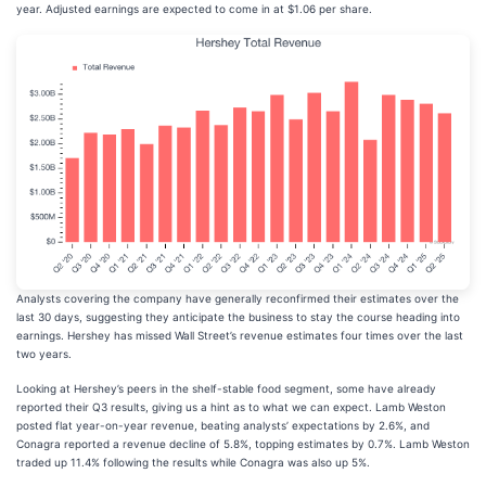
year. Adjusted earnings are expected to come in at $1.06 per share.
Analysts covering the company have generally reconfirmed their estimates over the
last 30 days, suggesting they anticipate the business to stay the course heading into
earnings. Hershey has missed Wall Street’s revenue estimates four times over the last
two years.
Looking at Hershey’s peers in the shelf-stable food segment, some have already
reported their Q3 results, giving us a hint as to what we can expect. Lamb Weston
posted flat year-on-year revenue, beating analysts’ expectations by 2.6%, and
Conagra reported a revenue decline of 5.8%, topping estimates by 0.7%. Lamb Weston
traded up 11.4% following the results while Conagra was also up 5%.