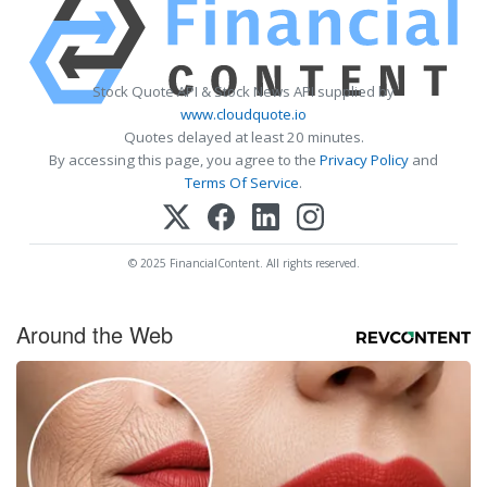
Stock Quote API & Stock News API supplied by
www.cloudquote.io
Quotes delayed at least 20 minutes.
By accessing this page, you agree to the
Privacy Policy
and
Terms Of Service
.
© 2025 FinancialContent. All rights reserved.
Around the Web