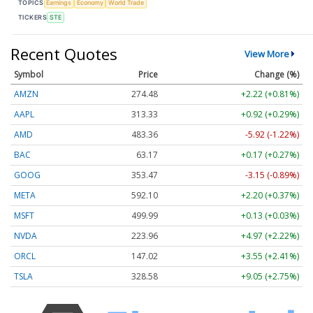
TOPICS
Earnings
Economy
World Trade
TICKERS
STE
Recent Quotes
View More
Symbol
Price
Change (%)
AMZN
274.48
+2.22 (+0.81%)
AAPL
313.33
+0.92 (+0.29%)
AMD
483.36
-5.92 (-1.22%)
BAC
63.17
+0.17 (+0.27%)
GOOG
353.47
-3.15 (-0.89%)
META
592.10
+2.20 (+0.37%)
MSFT
499.99
+0.13 (+0.03%)
NVDA
223.96
+4.97 (+2.22%)
ORCL
147.02
+3.55 (+2.41%)
TSLA
328.58
+9.05 (+2.75%)