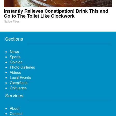
Instantly Relieves Constipation! Drink This and
Go to The Toilet Like Clockwork
Native Fiber
Sections
News
Sports
Opinion
Photo Galleries
Videos
Local Events
Classifieds
Obituaries
Services
About
Contact