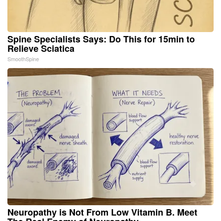
Spine Specialists Says: Do This for 15min to
Relieve Sciatica
SmoothSpine
Neuropathy is Not From Low Vitamin B. Meet