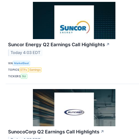
Suncor Energy Q2 Earnings Call Highlights
↗
Today 4:03 EDT
VIA
MarketBeat
TOPICS
ETFs
Earnings
TICKERS
SU
SunocoCorp Q2 Earnings Call Highlights
↗