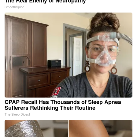
The Real Enemy of Neuropathy
SmoothSpine
CPAP Recall Has Thousands of Sleep Apnea
Sufferers Rethinking Their Routine
The Sleep Digest