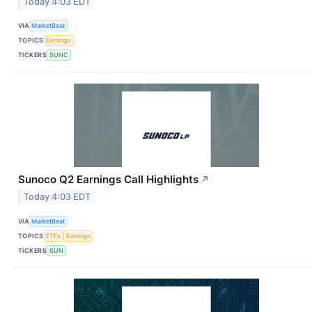
Today 4:03 EDT
VIA
MarketBeat
TOPICS
Earnings
TICKERS
SUNC
Sunoco Q2 Earnings Call Highlights
↗
Today 4:03 EDT
VIA
MarketBeat
TOPICS
ETFs
Earnings
TICKERS
SUN