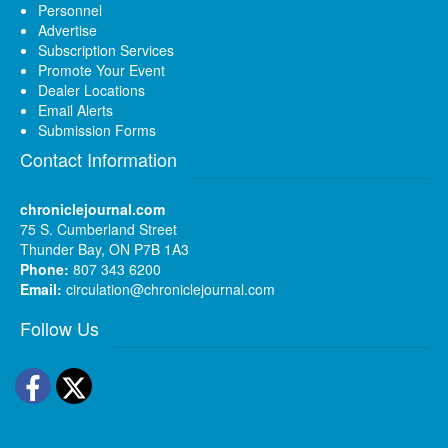
Personnel
Advertise
Subscription Services
Promote Your Event
Dealer Locations
Email Alerts
Submission Forms
Contact Information
chroniclejournal.com
75 S. Cumberland Street
Thunder Bay, ON P7B 1A3
Phone:
807 343 6200
Email:
circulation@chroniclejournal.com
Follow Us
Facebook
Twitter