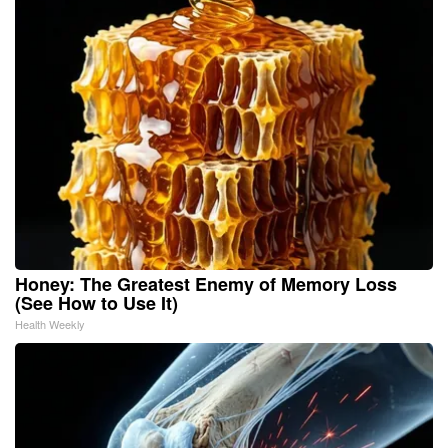
Honey: The Greatest Enemy of Memory Loss
(See How to Use It)
Health Weekly