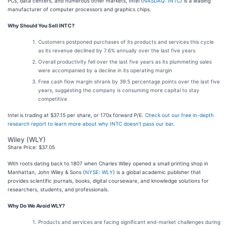
PCs, data centers, and numerous other markets, Intel (
NASDAQ: INTC
) is a leading
manufacturer of computer processors and graphics chips.
Why Should You Sell INTC?
Customers postponed purchases of its products and services this cycle
as its revenue declined by 7.6% annually over the last five years
Overall productivity fell over the last five years as its plummeting sales
were accompanied by a decline in its operating margin
Free cash flow margin shrank by 39.5 percentage points over the last five
years, suggesting the company is consuming more capital to stay
competitive
Intel is trading at $37.15 per share, or 170x forward P/E.
Check out our free in-depth
research report to learn more about why INTC doesn’t pass our bar
.
Wiley (WLY)
Share Price: $37.05
With roots dating back to 1807 when Charles Wiley opened a small printing shop in
Manhattan, John Wiley & Sons (
NYSE: WLY
) is a global academic publisher that
provides scientific journals, books, digital courseware, and knowledge solutions for
researchers, students, and professionals.
Why Do We Avoid WLY?
Products and services are facing significant end-market challenges during