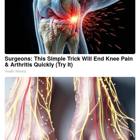
Surgeons: This Simple Trick Will End Knee Pain
& Arthritis Quickly (Try It)
Health Weekly