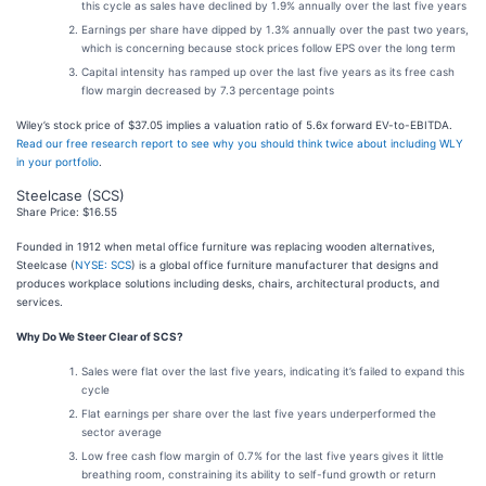
this cycle as sales have declined by 1.9% annually over the last five years
Earnings per share have dipped by 1.3% annually over the past two years,
which is concerning because stock prices follow EPS over the long term
Capital intensity has ramped up over the last five years as its free cash
flow margin decreased by 7.3 percentage points
Wiley’s stock price of $37.05 implies a valuation ratio of 5.6x forward EV-to-EBITDA.
Read our free research report to see why you should think twice about including WLY
in your portfolio
.
Steelcase (SCS)
Share Price: $16.55
Founded in 1912 when metal office furniture was replacing wooden alternatives,
Steelcase (
NYSE: SCS
) is a global office furniture manufacturer that designs and
produces workplace solutions including desks, chairs, architectural products, and
services.
Why Do We Steer Clear of SCS?
Sales were flat over the last five years, indicating it’s failed to expand this
cycle
Flat earnings per share over the last five years underperformed the
sector average
Low free cash flow margin of 0.7% for the last five years gives it little
breathing room, constraining its ability to self-fund growth or return