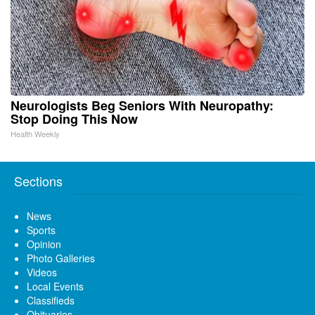
Neurologists Beg Seniors With Neuropathy:
Stop Doing This Now
Health Weekly
Sections
News
Sports
Opinion
Photo Galleries
Videos
Local Events
Classifieds
Obituaries