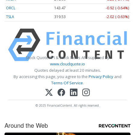
ORCL
143.47
-0.92 (-0.64%)
TSLA
319.53
-2.02 (-0.63%)
Stock Quote API & Stock News API supplied by
www.cloudquote.io
Quotes delayed at least 20 minutes.
By accessing this page, you agree to the
Privacy Policy
and
Terms Of Service
.
© 2025 FinancialContent. All rights reserved.
Around the Web