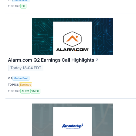
TICKERS
FC
Alarm.com Q2 Earnings Call Highlights
↗
Today 18:04 EDT
VIA
MarketBeat
TOPICS
Earnings
TICKERS
ALRM
VMEO