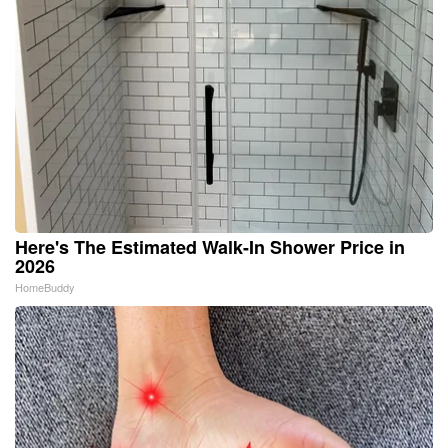
Here's The Estimated Walk-In Shower Price in
2026
HomeBuddy