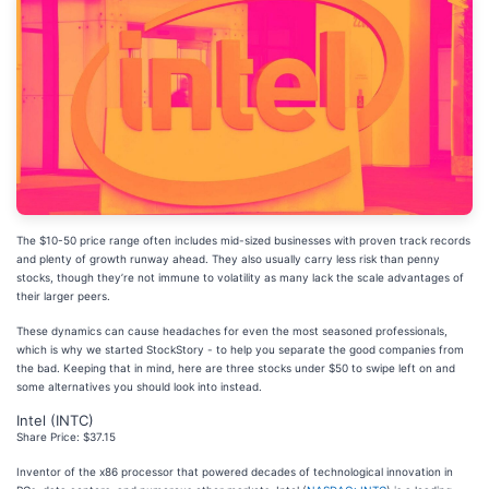
The $10-50 price range often includes mid-sized businesses with proven track records
and plenty of growth runway ahead. They also usually carry less risk than penny
stocks, though they’re not immune to volatility as many lack the scale advantages of
their larger peers.
These dynamics can cause headaches for even the most seasoned professionals,
which is why we started StockStory - to help you separate the good companies from
the bad. Keeping that in mind, here are three stocks under $50 to swipe left on and
some alternatives you should look into instead.
Intel (INTC)
Share Price: $37.15
Inventor of the x86 processor that powered decades of technological innovation in