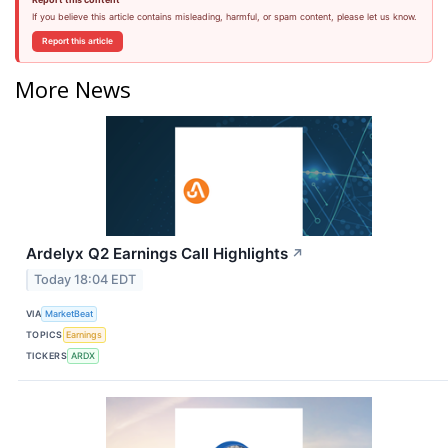
If you believe this article contains misleading, harmful, or spam content, please let us know.
Report this article
More News
Ardelyx Q2 Earnings Call Highlights
↗
Today 18:04 EDT
VIA
MarketBeat
TOPICS
Earnings
TICKERS
ARDX