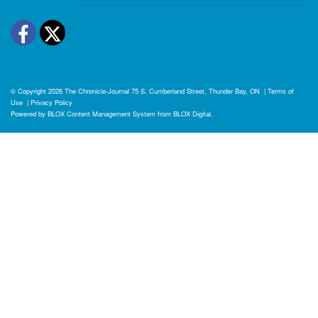
Facebook
Twitter
© Copyright 2026
The Chronicle-Journal
75 S. Cumberland Street, Thunder Bay, ON
|
Terms of
Use
|
Privacy Policy
Powered by
BLOX Content Management System
from
BLOX Digital
.