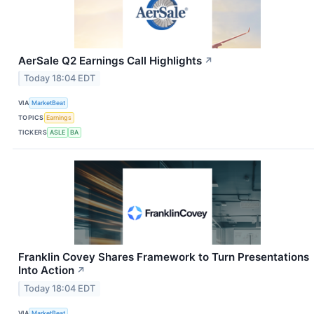
AerSale Q2 Earnings Call Highlights
↗
Today 18:04 EDT
VIA
MarketBeat
TOPICS
Earnings
TICKERS
ASLE
BA
Franklin Covey Shares Framework to Turn Presentations
Into Action
↗
Today 18:04 EDT
VIA
MarketBeat