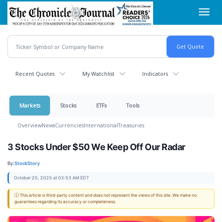
Skip
Toggl
to
navig
main
content
Recent Quotes
My Watchlist
Indicators
Markets
Stocks
ETFs
Tools
Overview
News
Currencies
International
Treasuries
3 Stocks Under $50 We Keep Off Our Radar
By:
StockStory
October 20, 2025 at 03:53 AM EDT
ⓘ This article is third-party content and does not represent the views of this site. We make no
guarantees regarding its accuracy or completeness.