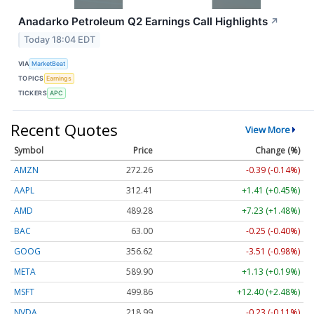
Anadarko Petroleum Q2 Earnings Call Highlights
↗
Today 18:04 EDT
VIA
MarketBeat
TOPICS
Earnings
TICKERS
APC
Recent Quotes
View More
Symbol
Price
Change (%)
AMZN
272.26
-0.39 (-0.14%)
AAPL
312.41
+1.41 (+0.45%)
AMD
489.28
+7.23 (+1.48%)
BAC
63.00
-0.25 (-0.40%)
GOOG
356.62
-3.51 (-0.98%)
META
589.90
+1.13 (+0.19%)
MSFT
499.86
+12.40 (+2.48%)
NVDA
218.99
-0.23 (-0.11%)