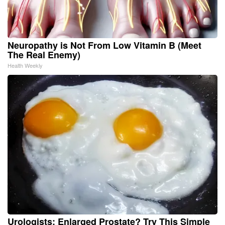
Neuropathy is Not From Low Vitamin B (Meet
The Real Enemy)
Health Weekly
Urologists: Enlarged Prostate? Try This Simple