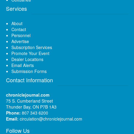
Services
About
Contact
Personnel
Advertise
Subscription Services
Promote Your Event
Dealer Locations
Email Alerts
Submission Forms
Contact Information
chroniclejournal.com
75 S. Cumberland Street
Thunder Bay, ON P7B 1A3
Phone:
807 343 6200
Email:
circulation@chroniclejournal.com
Follow Us