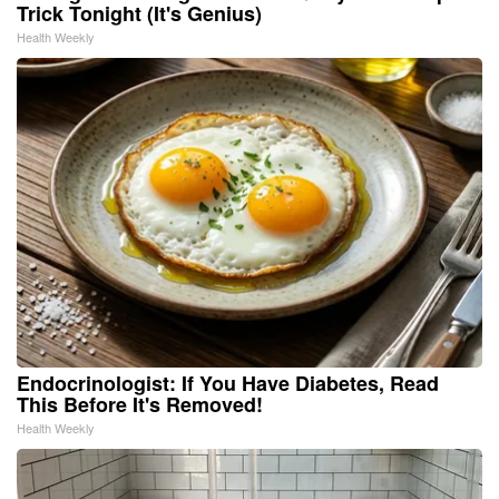
Trick Tonight (It's Genius)
Health Weekly
Endocrinologist: If You Have Diabetes, Read
This Before It's Removed!
Health Weekly