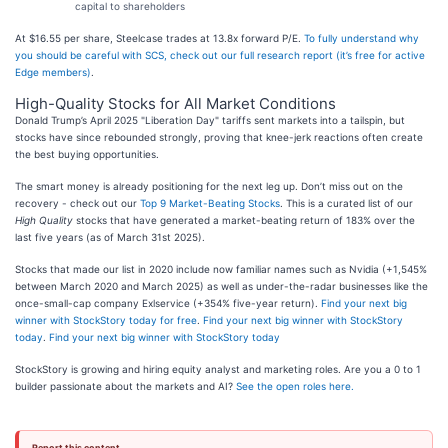
capital to shareholders
At $16.55 per share, Steelcase trades at 13.8x forward P/E.
To fully understand why
you should be careful with SCS, check out our full research report (it’s free for active
Edge members)
.
High-Quality Stocks for All Market Conditions
Donald Trump’s April 2025 "Liberation Day" tariffs sent markets into a tailspin, but
stocks have since rebounded strongly, proving that knee-jerk reactions often create
the best buying opportunities.
The smart money is already positioning for the next leg up. Don’t miss out on the
recovery - check out our
Top 9 Market-Beating Stocks
. This is a curated list of our
High Quality
stocks that have generated a market-beating return of 183% over the
last five years (as of March 31st 2025).
Stocks that made our list in 2020 include now familiar names such as Nvidia (+1,545%
between March 2020 and March 2025) as well as under-the-radar businesses like the
once-small-cap company Exlservice (+354% five-year return).
Find your next big
winner with StockStory today for free
.
Find your next big winner with StockStory
today
.
Find your next big winner with StockStory today
StockStory is growing and hiring equity analyst and marketing roles. Are you a 0 to 1
builder passionate about the markets and AI?
See the open roles here.
Report this content