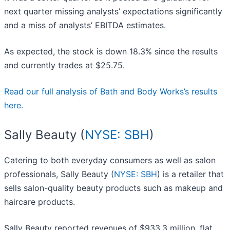
next quarter missing analysts’ expectations significantly
and a miss of analysts’ EBITDA estimates.
As expected, the stock is down 18.3% since the results
and currently trades at $25.75.
Read our full analysis of Bath and Body Works’s results
here.
Sally Beauty (
NYSE: SBH
)
Catering to both everyday consumers as well as salon
professionals, Sally Beauty (
NYSE: SBH
) is a retailer that
sells salon-quality beauty products such as makeup and
haircare products.
Sally Beauty reported revenues of $933.3 million, flat