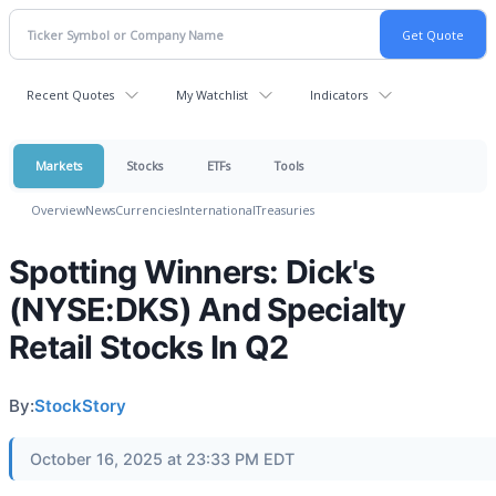
Recent Quotes
My Watchlist
Indicators
Markets
Stocks
ETFs
Tools
Overview
News
Currencies
International
Treasuries
Spotting Winners: Dick's
(NYSE:DKS) And Specialty
Retail Stocks In Q2
By:
StockStory
October 16, 2025 at 23:33 PM EDT