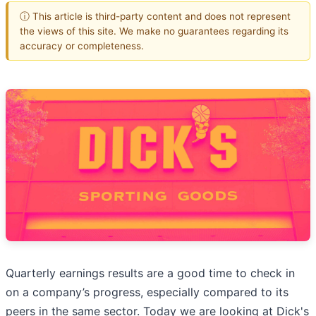
ⓘ This article is third-party content and does not represent
the views of this site. We make no guarantees regarding its
accuracy or completeness.
Quarterly earnings results are a good time to check in
on a company’s progress, especially compared to its
peers in the same sector. Today we are looking at Dick's