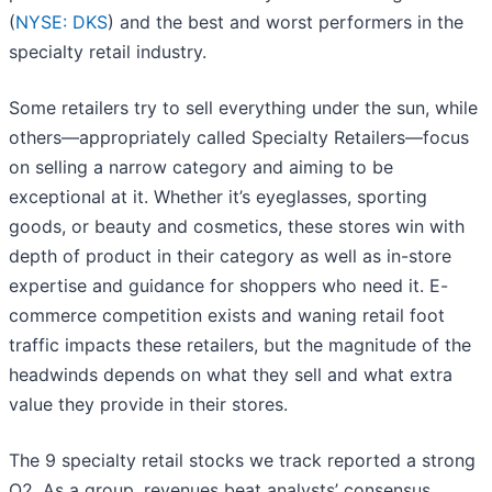
(
NYSE: DKS
) and the best and worst performers in the
specialty retail industry.
Some retailers try to sell everything under the sun, while
others—appropriately called Specialty Retailers—focus
on selling a narrow category and aiming to be
exceptional at it. Whether it’s eyeglasses, sporting
goods, or beauty and cosmetics, these stores win with
depth of product in their category as well as in-store
expertise and guidance for shoppers who need it. E-
commerce competition exists and waning retail foot
traffic impacts these retailers, but the magnitude of the
headwinds depends on what they sell and what extra
value they provide in their stores.
The 9 specialty retail stocks we track reported a strong
Q2. As a group, revenues beat analysts’ consensus