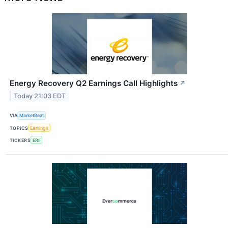
Energy Recovery Q2 Earnings Call Highlights
↗
Today 21:03 EDT
VIA
MarketBeat
TOPICS
Earnings
TICKERS
ERII