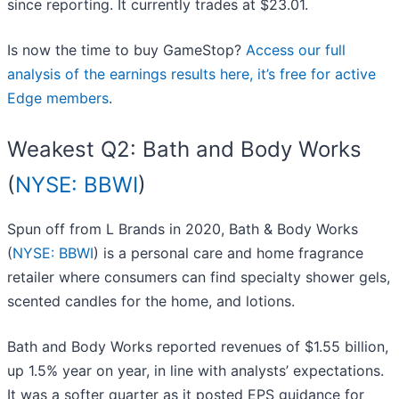
since reporting. It currently trades at $23.01.
Is now the time to buy GameStop?
Access our full
analysis of the earnings results here, it’s free for active
Edge members
.
Weakest Q2: Bath and Body Works
(
NYSE: BBWI
)
Spun off from L Brands in 2020, Bath & Body Works
(
NYSE: BBWI
) is a personal care and home fragrance
retailer where consumers can find specialty shower gels,
scented candles for the home, and lotions.
Bath and Body Works reported revenues of $1.55 billion,
up 1.5% year on year, in line with analysts’ expectations.
It was a softer quarter as it posted EPS guidance for