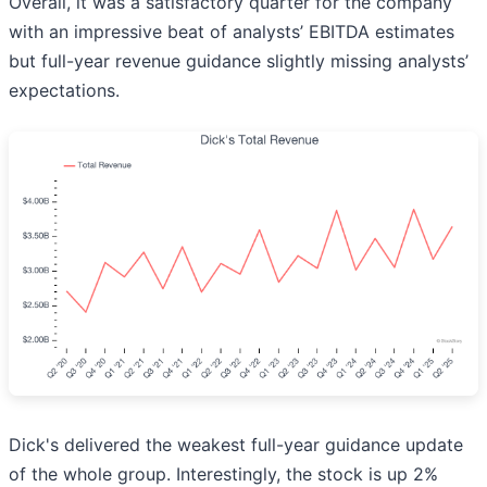
Overall, it was a satisfactory quarter for the company
with an impressive beat of analysts’ EBITDA estimates
but full-year revenue guidance slightly missing analysts’
expectations.
Dick's delivered the weakest full-year guidance update
of the whole group. Interestingly, the stock is up 2%