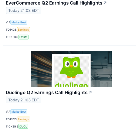
EverCommerce Q2 Earnings Call Highlights
↗
Today 21:03 EDT
VIA
MarketBeat
TOPICS
Earnings
TICKERS
EVCM
Duolingo Q2 Earnings Call Highlights
↗
Today 21:03 EDT
VIA
MarketBeat
TOPICS
Earnings
TICKERS
DUOL