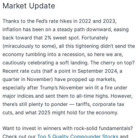
Market Update
Thanks to the Fed’s rate hikes in 2022 and 2023,
inflation has been on a steady path downward, easing
back toward that 2% sweet spot. Fortunately
(miraculously to some), all this tightening didn’t send the
economy tumbling into a recession, so here we are,
cautiously celebrating a soft landing. The cherry on top?
Recent rate cuts (half a point in September 2024, a
quarter in November) have propped up markets,
especially after Trump’s November win lit a fire under
major indices and sent them to all-time highs. However,
there’s still plenty to ponder — tariffs, corporate tax
cuts, and what 2025 might hold for the economy.
Want to invest in winners with rock-solid fundamentals?
Check out our
Top 5 Quality Compounder Stocks
and