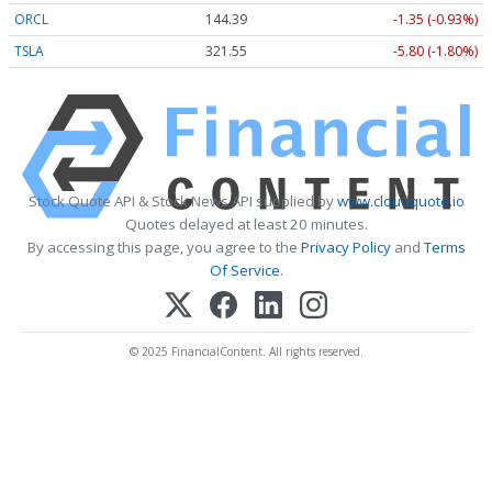
ORCL
144.39
-1.35 (-0.93%)
TSLA
321.55
-5.80 (-1.80%)
Stock Quote API & Stock News API supplied by
www.cloudquote.io
Quotes delayed at least 20 minutes.
By accessing this page, you agree to the
Privacy Policy
and
Terms
Of Service
.
© 2025 FinancialContent. All rights reserved.