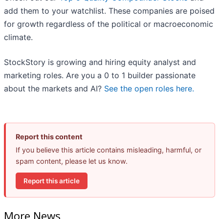
add them to your watchlist. These companies are poised
for growth regardless of the political or macroeconomic
climate.
StockStory is growing and hiring equity analyst and
marketing roles. Are you a 0 to 1 builder passionate
about the markets and AI?
See the open roles here.
Report this content
If you believe this article contains misleading, harmful, or
spam content, please let us know.
Report this article
More News