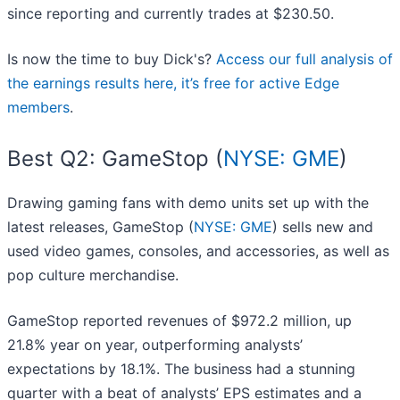
since reporting and currently trades at $230.50.
Is now the time to buy Dick's?
Access our full analysis of
the earnings results here, it’s free for active Edge
members
.
Best Q2: GameStop (
NYSE: GME
)
Drawing gaming fans with demo units set up with the
latest releases, GameStop (
NYSE: GME
) sells new and
used video games, consoles, and accessories, as well as
pop culture merchandise.
GameStop reported revenues of $972.2 million, up
21.8% year on year, outperforming analysts’
expectations by 18.1%. The business had a stunning
quarter with a beat of analysts’ EPS estimates and a