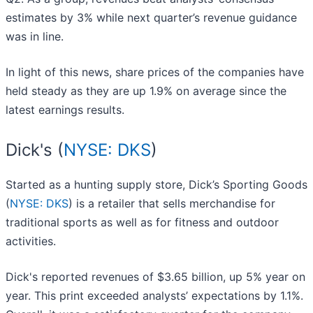
estimates by 3% while next quarter’s revenue guidance
was in line.
In light of this news, share prices of the companies have
held steady as they are up 1.9% on average since the
latest earnings results.
Dick's (
NYSE: DKS
)
Started as a hunting supply store, Dick’s Sporting Goods
(
NYSE: DKS
) is a retailer that sells merchandise for
traditional sports as well as for fitness and outdoor
activities.
Dick's reported revenues of $3.65 billion, up 5% year on
year. This print exceeded analysts’ expectations by 1.1%.