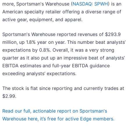
more, Sportsman's Warehouse (
NASDAQ: SPWH
) is an
American specialty retailer offering a diverse range of
active gear, equipment, and apparel.
Sportsman's Warehouse reported revenues of $293.9
million, up 1.8% year on year. This number beat analysts’
expectations by 0.8%. Overall, it was a very strong
quarter as it also put up an impressive beat of analysts’
EBITDA estimates and full-year EBITDA guidance
exceeding analysts’ expectations.
The stock is flat since reporting and currently trades at
$2.99.
Read our full, actionable report on Sportsman's
Warehouse here, it’s free for active Edge members.