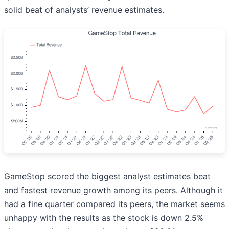
solid beat of analysts’ revenue estimates.
GameStop scored the biggest analyst estimates beat
and fastest revenue growth among its peers. Although it
had a fine quarter compared its peers, the market seems
unhappy with the results as the stock is down 2.5%