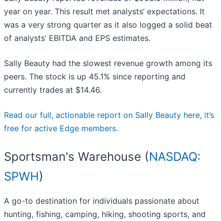
year on year. This result met analysts’ expectations. It
was a very strong quarter as it also logged a solid beat
of analysts’ EBITDA and EPS estimates.
Sally Beauty had the slowest revenue growth among its
peers. The stock is up 45.1% since reporting and
currently trades at $14.46.
Read our full, actionable report on Sally Beauty here, it’s
free for active Edge members.
Sportsman's Warehouse (
NASDAQ:
SPWH
)
A go-to destination for individuals passionate about
hunting, fishing, camping, hiking, shooting sports, and