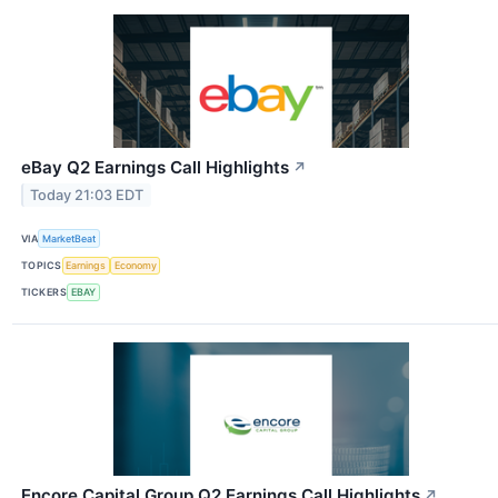
eBay Q2 Earnings Call Highlights
↗
Today 21:03 EDT
VIA
MarketBeat
TOPICS
Earnings
Economy
TICKERS
EBAY
Encore Capital Group Q2 Earnings Call Highlights
↗