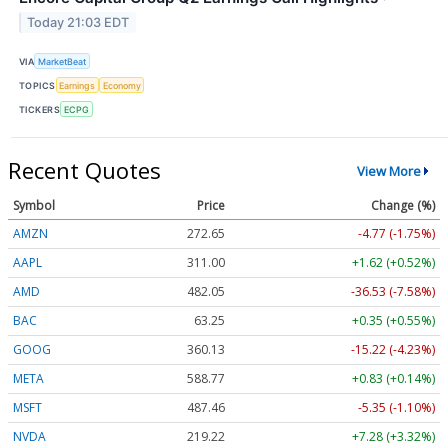
Today 21:03 EDT
VIA
MarketBeat
TOPICS
Earnings
Economy
TICKERS
ECPG
Recent Quotes
View More
Symbol
Price
Change (%)
AMZN
272.65
-4.77 (-1.75%)
AAPL
311.00
+1.62 (+0.52%)
AMD
482.05
-36.53 (-7.58%)
BAC
63.25
+0.35 (+0.55%)
GOOG
360.13
-15.22 (-4.23%)
META
588.77
+0.83 (+0.14%)
MSFT
487.46
-5.35 (-1.10%)
NVDA
219.22
+7.28 (+3.32%)