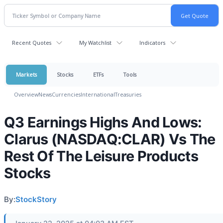
Recent Quotes
My Watchlist
Indicators
Markets
Stocks
ETFs
Tools
Overview
News
Currencies
International
Treasuries
Q3 Earnings Highs And Lows:
Clarus (NASDAQ:CLAR) Vs The
Rest Of The Leisure Products
Stocks
By:
StockStory