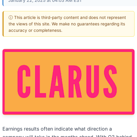
January 22, 2025 at 04:03 AM EST
ⓘ This article is third-party content and does not represent
the views of this site. We make no guarantees regarding its
accuracy or completeness.
Earnings results often indicate what direction a