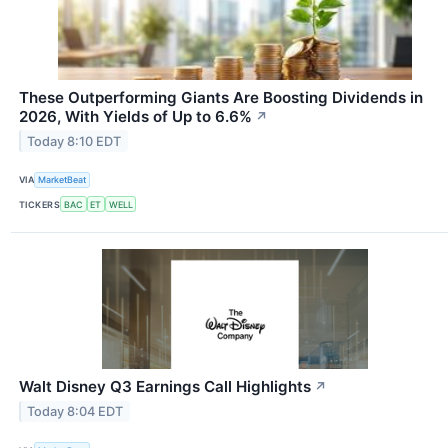
These Outperforming Giants Are Boosting Dividends in
2026, With Yields of Up to 6.6%
↗
Today 8:10 EDT
VIA
MarketBeat
TICKERS
BAC
ET
WELL
Walt Disney Q3 Earnings Call Highlights
↗
Today 8:04 EDT