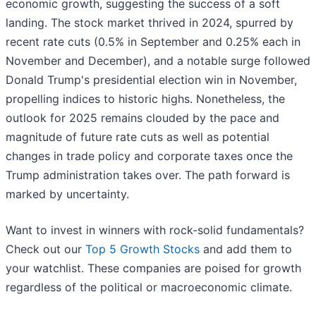
economic growth, suggesting the success of a soft
landing. The stock market thrived in 2024, spurred by
recent rate cuts (0.5% in September and 0.25% each in
November and December), and a notable surge followed
Donald Trump's presidential election win in November,
propelling indices to historic highs. Nonetheless, the
outlook for 2025 remains clouded by the pace and
magnitude of future rate cuts as well as potential
changes in trade policy and corporate taxes once the
Trump administration takes over. The path forward is
marked by uncertainty.
Want to invest in winners with rock-solid fundamentals?
Check out our
Top 5 Growth Stocks
and add them to
your watchlist. These companies are poised for growth
regardless of the political or macroeconomic climate.