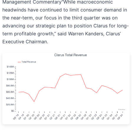
Management Commentary“While macroeconomic
headwinds have continued to limit consumer demand in
the near-term, our focus in the third quarter was on
advancing our strategic plan to position Clarus for long-
term profitable growth,” said Warren Kanders, Clarus’
Executive Chairman.