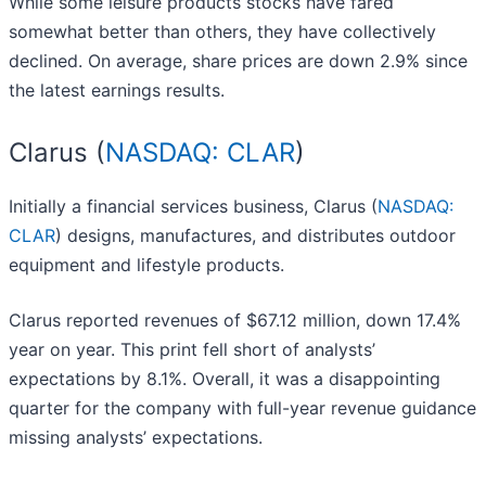
While some leisure products stocks have fared
somewhat better than others, they have collectively
declined. On average, share prices are down 2.9% since
the latest earnings results.
Clarus (
NASDAQ: CLAR
)
Initially a financial services business, Clarus (
NASDAQ:
CLAR
) designs, manufactures, and distributes outdoor
equipment and lifestyle products.
Clarus reported revenues of $67.12 million, down 17.4%
year on year. This print fell short of analysts’
expectations by 8.1%. Overall, it was a disappointing
quarter for the company with full-year revenue guidance
missing analysts’ expectations.