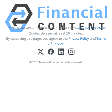
Stock Quote API & Stock News API supplied by
www.cloudquote.io
Quotes delayed at least 20 minutes.
By accessing this page, you agree to the
Privacy Policy
and
Terms
Of Service
.
© 2025 FinancialContent. All rights reserved.