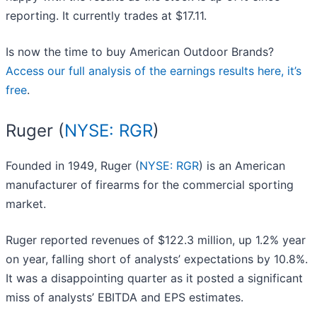
reporting. It currently trades at $17.11.
Is now the time to buy American Outdoor Brands?
Access our full analysis of the earnings results here, it’s
free
.
Ruger (
NYSE: RGR
)
Founded in 1949, Ruger (
NYSE: RGR
) is an American
manufacturer of firearms for the commercial sporting
market.
Ruger reported revenues of $122.3 million, up 1.2% year
on year, falling short of analysts’ expectations by 10.8%.
It was a disappointing quarter as it posted a significant
miss of analysts’ EBITDA and EPS estimates.