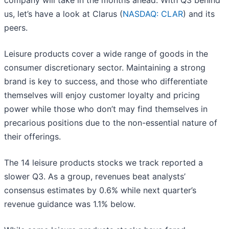
company will take in the months ahead. With Q3 behind
us, let’s have a look at Clarus (
NASDAQ: CLAR
) and its
peers.
Leisure products cover a wide range of goods in the
consumer discretionary sector. Maintaining a strong
brand is key to success, and those who differentiate
themselves will enjoy customer loyalty and pricing
power while those who don’t may find themselves in
precarious positions due to the non-essential nature of
their offerings.
The 14 leisure products stocks we track reported a
slower Q3. As a group, revenues beat analysts’
consensus estimates by 0.6% while next quarter’s
revenue guidance was 1.1% below.