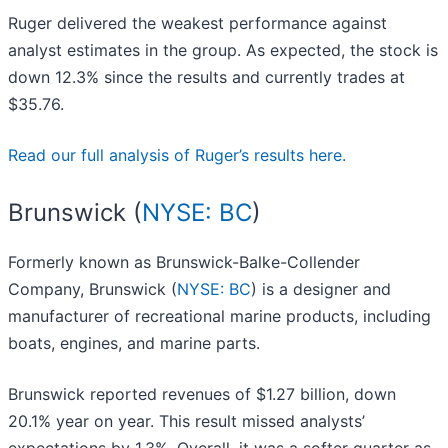
Ruger delivered the weakest performance against
analyst estimates in the group. As expected, the stock is
down 12.3% since the results and currently trades at
$35.76.
Read our full analysis of Ruger’s results here.
Brunswick (
NYSE: BC
)
Formerly known as Brunswick-Balke-Collender
Company, Brunswick (
NYSE: BC
) is a designer and
manufacturer of recreational marine products, including
boats, engines, and marine parts.
Brunswick reported revenues of $1.27 billion, down
20.1% year on year. This result missed analysts’