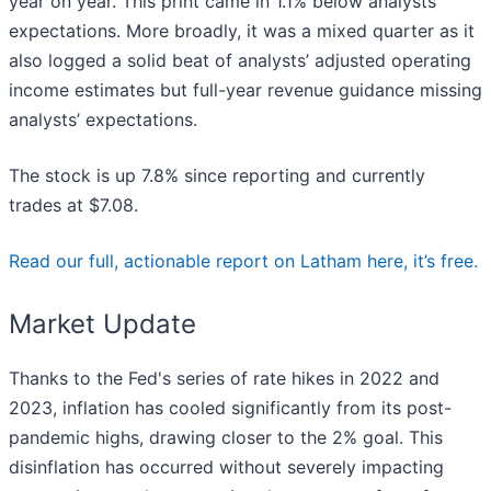
year on year. This print came in 1.1% below analysts'
expectations. More broadly, it was a mixed quarter as it
also logged a solid beat of analysts’ adjusted operating
income estimates but full-year revenue guidance missing
analysts’ expectations.
The stock is up 7.8% since reporting and currently
trades at $7.08.
Read our full, actionable report on Latham here, it’s free.
Market Update
Thanks to the Fed's series of rate hikes in 2022 and
2023, inflation has cooled significantly from its post-
pandemic highs, drawing closer to the 2% goal. This
disinflation has occurred without severely impacting