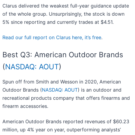
Clarus delivered the weakest full-year guidance update
of the whole group. Unsurprisingly, the stock is down
5% since reporting and currently trades at $4.51.
Read our full report on Clarus here, it’s free
.
Best Q3: American Outdoor Brands
(
NASDAQ: AOUT
)
Spun off from Smith and Wesson in 2020, American
Outdoor Brands (
NASDAQ: AOUT
) is an outdoor and
recreational products company that offers firearms and
firearm accessories.
American Outdoor Brands reported revenues of $60.23
million, up 4% year on year, outperforming analysts’