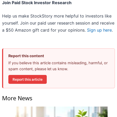
Join Paid Stock Investor Research
Help us make StockStory more helpful to investors like
yourself. Join our paid user research session and receive
a $50 Amazon gift card for your opinions.
Sign up here
.
Report this content
If you believe this article contains misleading, harmful, or
spam content, please let us know.
Report this article
More News