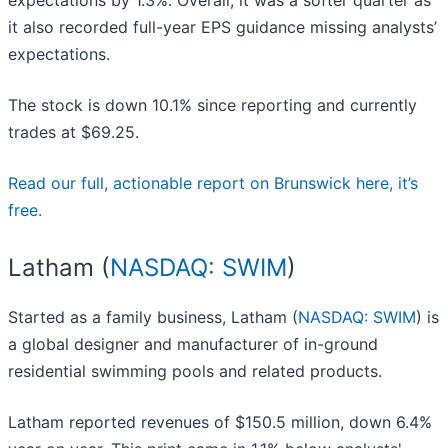
expectations by 1.3%. Overall, it was a softer quarter as
it also recorded full-year EPS guidance missing analysts’
expectations.
The stock is down 10.1% since reporting and currently
trades at $69.25.
Read our full, actionable report on Brunswick here, it’s
free.
Latham (
NASDAQ: SWIM
)
Started as a family business, Latham (
NASDAQ: SWIM
) is
a global designer and manufacturer of in-ground
residential swimming pools and related products.
Latham reported revenues of $150.5 million, down 6.4%