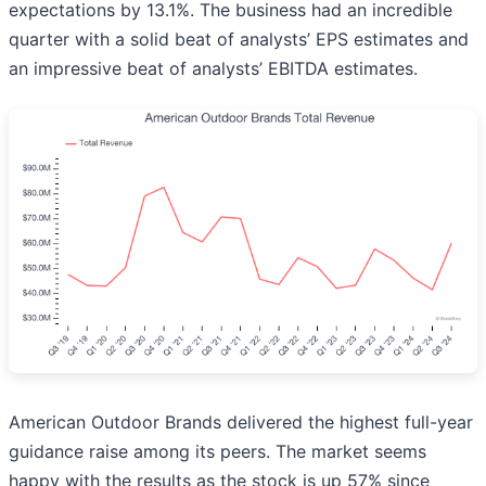
expectations by 13.1%. The business had an incredible
quarter with a solid beat of analysts’ EPS estimates and
an impressive beat of analysts’ EBITDA estimates.
American Outdoor Brands delivered the highest full-year
guidance raise among its peers. The market seems
happy with the results as the stock is up 57% since