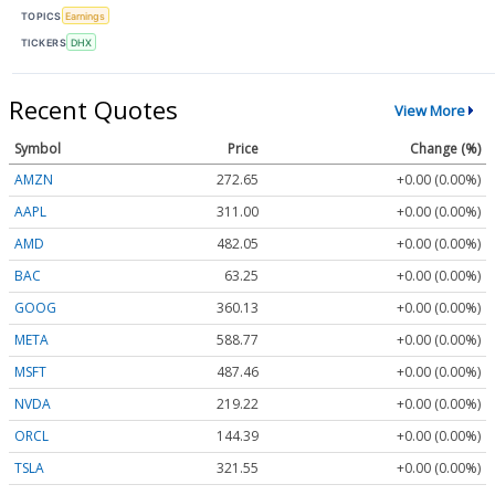
TOPICS
Earnings
TICKERS
DHX
Recent Quotes
View More
Symbol
Price
Change (%)
AMZN
272.65
+0.00 (0.00%)
AAPL
311.00
+0.00 (0.00%)
AMD
482.05
+0.00 (0.00%)
BAC
63.25
+0.00 (0.00%)
GOOG
360.13
+0.00 (0.00%)
META
588.77
+0.00 (0.00%)
MSFT
487.46
+0.00 (0.00%)
NVDA
219.22
+0.00 (0.00%)
ORCL
144.39
+0.00 (0.00%)
TSLA
321.55
+0.00 (0.00%)