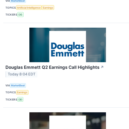
VIA
MarketBeat
TOPICS
Artificial Intelligence
Earnings
TICKERS
DIS
Douglas Emmett Q2 Earnings Call Highlights
↗
Today 8:04 EDT
VIA
MarketBeat
TOPICS
Earnings
TICKERS
DEI