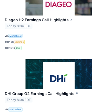
Diageo H2 Earnings Call Highlights
↗
Today 8:04 EDT
VIA
MarketBeat
TOPICS
Earnings
TICKERS
DEO
DHI Group Q2 Earnings Call Highlights
↗
Today 8:04 EDT
VIA
MarketBeat