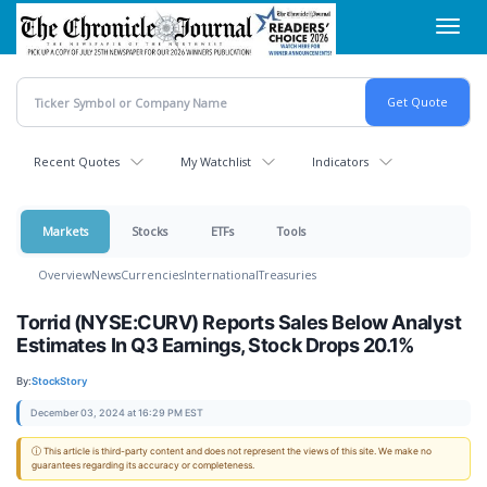
Skip
Toggl
to
navig
main
content
Recent Quotes
My Watchlist
Indicators
Markets
Stocks
ETFs
Tools
Overview
News
Currencies
International
Treasuries
Torrid (NYSE:CURV) Reports Sales Below Analyst
Estimates In Q3 Earnings, Stock Drops 20.1%
By:
StockStory
December 03, 2024 at 16:29 PM EST
ⓘ This article is third-party content and does not represent the views of this site. We make no
guarantees regarding its accuracy or completeness.