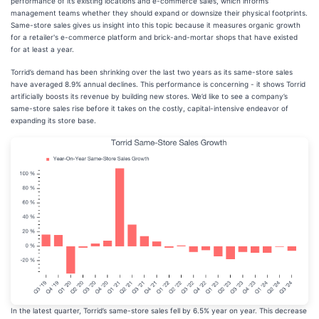
performance of its existing locations and e-commerce sales, which informs
management teams whether they should expand or downsize their physical footprints.
Same-store sales gives us insight into this topic because it measures organic growth
for a retailer's e-commerce platform and brick-and-mortar shops that have existed
for at least a year.
Torrid’s demand has been shrinking over the last two years as its same-store sales
have averaged 8.9% annual declines. This performance is concerning - it shows Torrid
artificially boosts its revenue by building new stores. We’d like to see a company’s
same-store sales rise before it takes on the costly, capital-intensive endeavor of
expanding its store base.
In the latest quarter, Torrid’s same-store sales fell by 6.5% year on year. This decrease