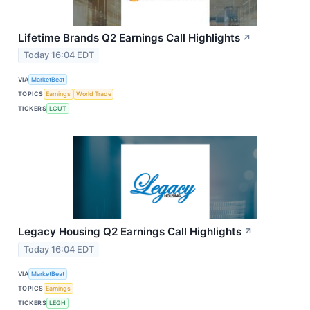
Lifetime Brands Q2 Earnings Call Highlights
↗
Today 16:04 EDT
VIA
MarketBeat
TOPICS
Earnings
World Trade
TICKERS
LCUT
Legacy Housing Q2 Earnings Call Highlights
↗
Today 16:04 EDT
VIA
MarketBeat
TOPICS
Earnings
TICKERS
LEGH