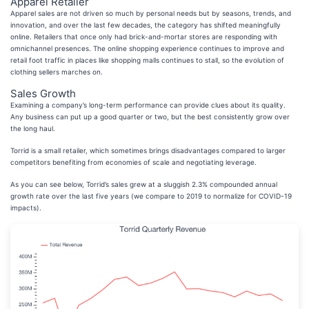
Apparel Retailer
Apparel sales are not driven so much by personal needs but by seasons, trends, and
innovation, and over the last few decades, the category has shifted meaningfully
online. Retailers that once only had brick-and-mortar stores are responding with
omnichannel presences. The online shopping experience continues to improve and
retail foot traffic in places like shopping malls continues to stall, so the evolution of
clothing sellers marches on.
Sales Growth
Examining a company’s long-term performance can provide clues about its quality.
Any business can put up a good quarter or two, but the best consistently grow over
the long haul.
Torrid is a small retailer, which sometimes brings disadvantages compared to larger
competitors benefiting from economies of scale and negotiating leverage.
As you can see below, Torrid’s sales grew at a sluggish 2.3% compounded annual
growth rate over the last five years (we compare to 2019 to normalize for COVID-19
impacts).