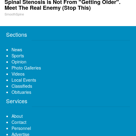
Spinal Stenosis is Not From "Getting Older".
Meet The Real Enemy (Stop This)
SmoothSpine
Sections
News
Sports
Opinion
Photo Galleries
Videos
Local Events
Classifieds
Obituaries
Services
About
Contact
Personnel
Advertise