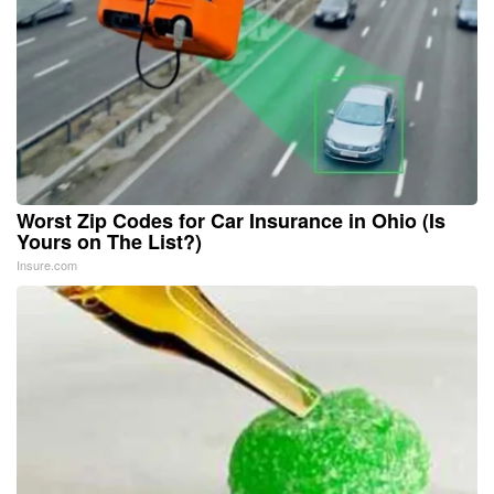
Worst Zip Codes for Car Insurance in Ohio (Is
Yours on The List?)
Insure.com