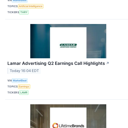
VIA
MarketBeat
TOPICS
Artificial Intelligence
TICKERS
THRY
Lamar Advertising Q2 Earnings Call Highlights
↗
Today 16:04 EDT
VIA
MarketBeat
TOPICS
Earnings
TICKERS
LAMR