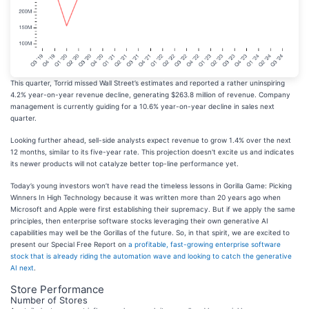
This quarter, Torrid missed Wall Street’s estimates and reported a rather uninspiring
4.2% year-on-year revenue decline, generating $263.8 million of revenue. Company
management is currently guiding for a 10.6% year-on-year decline in sales next
quarter.
Looking further ahead, sell-side analysts expect revenue to grow 1.4% over the next
12 months, similar to its five-year rate. This projection doesn't excite us and indicates
its newer products will not catalyze better top-line performance yet.
Today’s young investors won’t have read the timeless lessons in Gorilla Game: Picking
Winners In High Technology because it was written more than 20 years ago when
Microsoft and Apple were first establishing their supremacy. But if we apply the same
principles, then enterprise software stocks leveraging their own generative AI
capabilities may well be the Gorillas of the future. So, in that spirit, we are excited to
present our Special Free Report on
a profitable, fast-growing enterprise software
stock that is already riding the automation wave and looking to catch the generative
AI next
.
Store Performance
Number of Stores