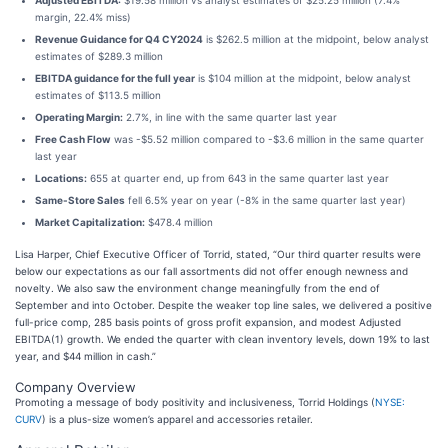
Adjusted EBITDA:
$19.58 million vs analyst estimates of $25.25 million (7.4%
margin, 22.4% miss)
Revenue Guidance for Q4 CY2024
is $262.5 million at the midpoint, below analyst
estimates of $289.3 million
EBITDA guidance for the full year
is $104 million at the midpoint, below analyst
estimates of $113.5 million
Operating Margin:
2.7%, in line with the same quarter last year
Free Cash Flow
was -$5.52 million compared to -$3.6 million in the same quarter
last year
Locations:
655 at quarter end, up from 643 in the same quarter last year
Same-Store Sales
fell 6.5% year on year (-8% in the same quarter last year)
Market Capitalization:
$478.4 million
Lisa Harper, Chief Executive Officer of Torrid, stated, “Our third quarter results were
below our expectations as our fall assortments did not offer enough newness and
novelty. We also saw the environment change meaningfully from the end of
September and into October. Despite the weaker top line sales, we delivered a positive
full-price comp, 285 basis points of gross profit expansion, and modest Adjusted
EBITDA(1) growth. We ended the quarter with clean inventory levels, down 19% to last
year, and $44 million in cash.”
Company Overview
Promoting a message of body positivity and inclusiveness, Torrid Holdings (
NYSE:
CURV
) is a plus-size women’s apparel and accessories retailer.