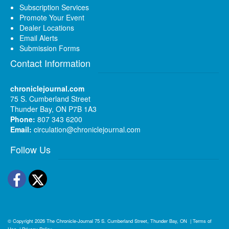
Subscription Services
Promote Your Event
Dealer Locations
Email Alerts
Submission Forms
Contact Information
chroniclejournal.com
75 S. Cumberland Street
Thunder Bay, ON P7B 1A3
Phone:
807 343 6200
Email:
circulation@chroniclejournal.com
Follow Us
Facebook
Twitter
© Copyright 2026
The Chronicle-Journal
75 S. Cumberland Street, Thunder Bay, ON
|
Terms of