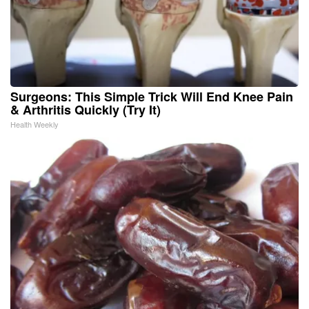
Surgeons: This Simple Trick Will End Knee Pain
& Arthritis Quickly (Try It)
Health Weekly