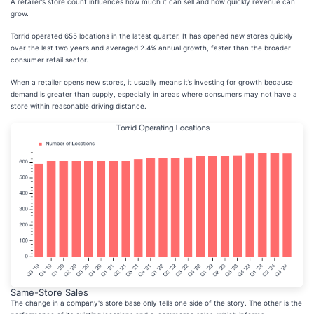
A retailer’s store count influences how much it can sell and how quickly revenue can
grow.
Torrid operated 655 locations in the latest quarter. It has opened new stores quickly
over the last two years and averaged 2.4% annual growth, faster than the broader
consumer retail sector.
When a retailer opens new stores, it usually means it’s investing for growth because
demand is greater than supply, especially in areas where consumers may not have a
store within reasonable driving distance.
Same-Store Sales
The change in a company's store base only tells one side of the story. The other is the