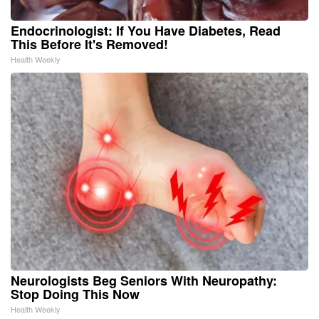
Endocrinologist: If You Have Diabetes, Read
This Before It's Removed!
Health Weekly
Neurologists Beg Seniors With Neuropathy:
Stop Doing This Now
Health Weekly