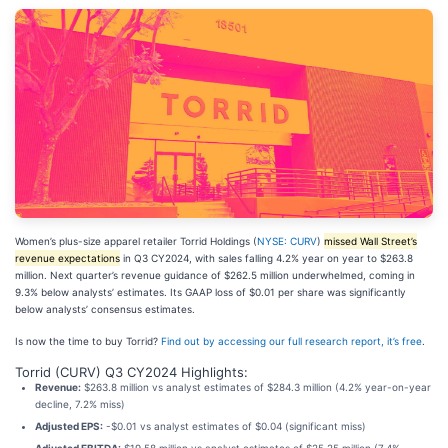
Women’s plus-size apparel retailer Torrid Holdings (
NYSE: CURV
)
missed Wall Street’s
revenue expectations
in Q3 CY2024, with sales falling 4.2% year on year to $263.8
million. Next quarter’s revenue guidance of $262.5 million underwhelmed, coming in
9.3% below analysts’ estimates. Its GAAP loss of $0.01 per share was significantly
below analysts’ consensus estimates.
Is now the time to buy Torrid?
Find out by accessing our full research report, it’s free
.
Torrid (CURV) Q3 CY2024 Highlights:
Revenue:
$263.8 million vs analyst estimates of $284.3 million (4.2% year-on-year
decline, 7.2% miss)
Adjusted EPS:
-$0.01 vs analyst estimates of $0.04 (significant miss)