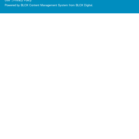
Use
|
Privacy Policy
Powered by
BLOX Content Management System
from
BLOX Digital
.