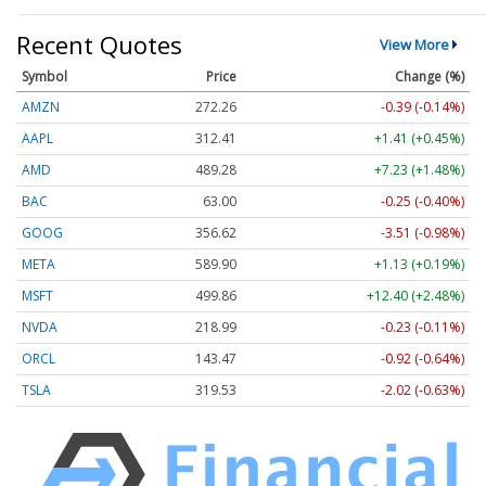
Recent Quotes
View More
Symbol
Price
Change (%)
AMZN
272.26
-0.39 (-0.14%)
AAPL
312.41
+1.41 (+0.45%)
AMD
489.28
+7.23 (+1.48%)
BAC
63.00
-0.25 (-0.40%)
GOOG
356.62
-3.51 (-0.98%)
META
589.90
+1.13 (+0.19%)
MSFT
499.86
+12.40 (+2.48%)
NVDA
218.99
-0.23 (-0.11%)
ORCL
143.47
-0.92 (-0.64%)
TSLA
319.53
-2.02 (-0.63%)