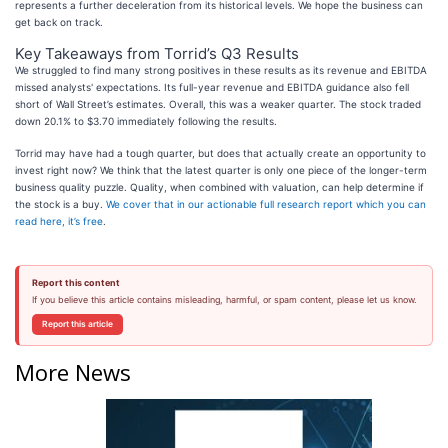
represents a further deceleration from its historical levels. We hope the business can
get back on track.
Key Takeaways from Torrid’s Q3 Results
We struggled to find many strong positives in these results as its revenue and EBITDA
missed analysts' expectations. Its full-year revenue and EBITDA guidance also fell
short of Wall Street’s estimates. Overall, this was a weaker quarter. The stock traded
down 20.1% to $3.70 immediately following the results.
Torrid may have had a tough quarter, but does that actually create an opportunity to
invest right now? We think that the latest quarter is only one piece of the longer-term
business quality puzzle. Quality, when combined with valuation, can help determine if
the stock is a buy.
We cover that in our actionable full research report which you can
read here, it’s free
.
Report this content
If you believe this article contains misleading, harmful, or spam content, please let us know.
Report this article
More News