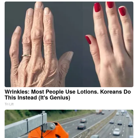
Wrinkles: Most People Use Lotions. Koreans Do
This Instead (It's Genius)
Tri Lift