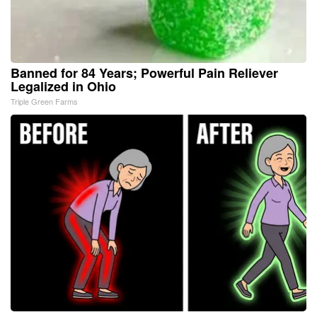
Banned for 84 Years; Powerful Pain Reliever
Legalized in Ohio
Triple Green Farms