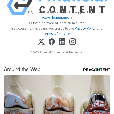
Stock Quote API & Stock News API supplied by
www.cloudquote.io
Quotes delayed at least 20 minutes.
By accessing this page, you agree to the
Privacy Policy
and
Terms Of Service
.
© 2025 FinancialContent. All rights reserved.
Around the Web