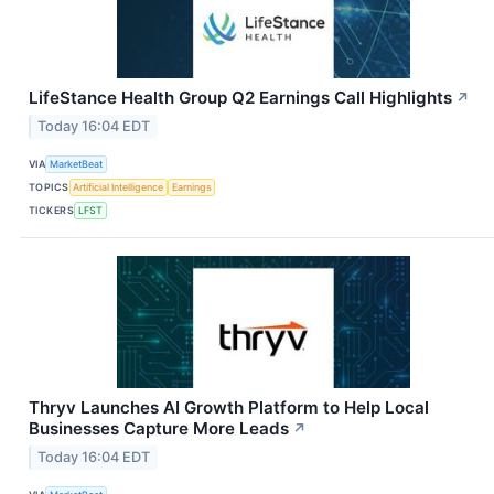
LifeStance Health Group Q2 Earnings Call Highlights
↗
Today 16:04 EDT
VIA
MarketBeat
TOPICS
Artificial Intelligence
Earnings
TICKERS
LFST
Thryv Launches AI Growth Platform to Help Local
Businesses Capture More Leads
↗
Today 16:04 EDT