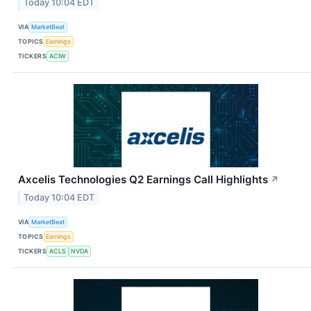
Today 10:04 EDT
VIA
MarketBeat
TOPICS
Earnings
TICKERS
ACIW
Axcelis Technologies Q2 Earnings Call Highlights
↗
Today 10:04 EDT
VIA
MarketBeat
TOPICS
Earnings
TICKERS
ACLS
NVDA