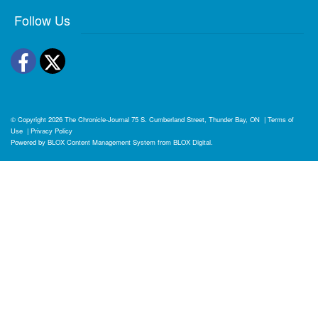
Follow Us
Facebook
Twitter
© Copyright 2026
The Chronicle-Journal
75 S. Cumberland Street, Thunder Bay, ON
|
Terms of
Use
|
Privacy Policy
Powered by
BLOX Content Management System
from
BLOX Digital
.