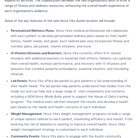
expand its services. The collaboration between the two organizations aims to offer a
range of fitness and wellness resources, enhancing the overall health experience of
each organization’s audience.
Some of the key features of the new Nova Vita Austin location will include:
Personalized Wellness Plans:
Nova Vita’s medical professionals will collaborate
with each patient to develop personalized wellness plans based on their health
history, health needs, and goals. Each tailored plan may incorporate fitness and
nutrition plans, lab panels, vitamin infusions, and more.
IV Vitamin Infusions and Boosters:
Nova Vita currently offers 9 IV vitamin
infusions with additional boosters to maximize their effects. Patients can optimize
their overall health, workout performance, and recovery with IV infusions and
boosters that combine powerful antioxidants, essential vitamins, and nourishing
minerals.
Lab Panels:
Nova Vita offers lab panels to give patients a full understanding of
their health needs. The lab panels help patients understand their bodies from the
inside out and can help test a large range of vital components and nutrients,
including a NEW Nova Whole Body panel to support the House of Gainz training
program. The medical team will then interpret the results and develop a health
plan based on the needs and health concerns of each individual.
Weight Management:
Nova Vita’s weight management programs include a range
of unique options tailored to each patient, maximizing efficiency and results. From
lowering the risk of diabetes to wanting to improve overall health, Nova Vita’s
weight management strategy is customized to each individual.
Community Events:
Nova Vita plans to engage with the Austin community