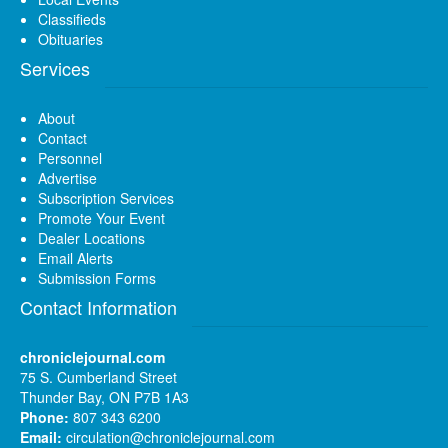
Classifieds
Obituaries
Services
About
Contact
Personnel
Advertise
Subscription Services
Promote Your Event
Dealer Locations
Email Alerts
Submission Forms
Contact Information
chroniclejournal.com
75 S. Cumberland Street
Thunder Bay, ON P7B 1A3
Phone:
807 343 6200
Email:
circulation@chroniclejournal.com