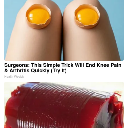
Surgeons: This Simple Trick Will End Knee Pain
& Arthritis Quickly (Try It)
Health Weekly