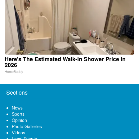
Here's The Estimated Walk-In Shower Price in
2026
HomeBuddy
Sections
News
Sports
Opinion
Photo Galleries
Videos
Local Events