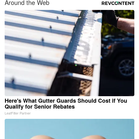
Around the Web
Here's What Gutter Guards Should Cost if You
Qualify for Senior Rebates
LeafFilter Partner