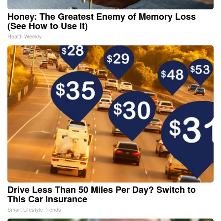
Honey: The Greatest Enemy of Memory Loss
(See How to Use It)
Health Weekly
Drive Less Than 50 Miles Per Day? Switch to
This Car Insurance
Smart Lifestyle Trends