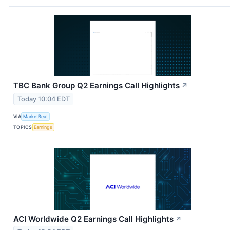
TBC Bank Group Q2 Earnings Call Highlights
↗
Today 10:04 EDT
VIA
MarketBeat
TOPICS
Earnings
ACI Worldwide Q2 Earnings Call Highlights
↗