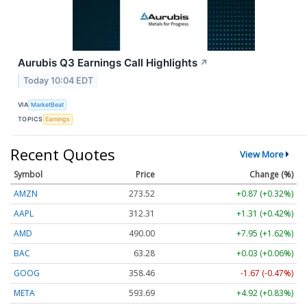
Aurubis Q3 Earnings Call Highlights
↗
Today 10:04 EDT
VIA
MarketBeat
TOPICS
Earnings
Recent Quotes
View More
Symbol
Price
Change (%)
AMZN
273.52
+0.87 (+0.32%)
AAPL
312.31
+1.31 (+0.42%)
AMD
490.00
+7.95 (+1.62%)
BAC
63.28
+0.03 (+0.06%)
GOOG
358.46
-1.67 (-0.47%)
META
593.69
+4.92 (+0.83%)