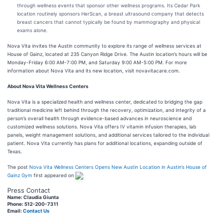
through wellness events that sponsor other wellness programs. Its Cedar Park
location routinely sponsors HerScan, a breast ultrasound company that detects
breast cancers that cannot typically be found by mammography and physical
exams alone.
Nova Vita invites the Austin community to explore its range of wellness services at
House of Gainz, located at 235 Canyon Ridge Drive. The Austin location’s hours will be
Monday-Friday 6:00 AM-7:00 PM, and Saturday 9:00 AM-5:00 PM. For more
information about Nova Vita and its new location, visit novavitacare.com.
About Nova Vita Wellness Centers
Nova Vita is a specialized health and wellness center, dedicated to bridging the gap
traditional medicine left behind through the recovery, optimization, and integrity of a
person’s overall health through evidence-based advances in neuroscience and
customized wellness solutions. Nova Vita offers IV vitamin infusion therapies, lab
panels, weight management solutions, and additional services tailored to the individual
patient. Nova Vita currently has plans for additional locations, expanding outside of
Texas.
The post
Nova Vita Wellness Centers Opens New Austin Location in Austin’s House of
Gainz Gym
first appeared on
Press Contact
Name: Claudia Giunta
Phone: 512-200-7311
Email:
Contact Us