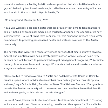
Nova Vita Wellness, a leading holistic wellness provider that aims to fill a healthcare
gap left behind by traditional medicine, is thrilled to announce the opening of its new
location within House of Gainz Gym in Austin, TX.
(PRUnderground) December 5th, 2023
Nova Vita Wellness, a leading holistic wellness provider that aims to fill a healthcare
gap left behind by traditional medicine, is thrilled to announce the opening of its new
location within House of Gainz Gym in Austin, TX. This expansion reflects Nova Vita’s
commitment to providing personalized health and wellness solutions to the Austin
community.
The new location will offer a range of wellness services that aim to improve physical,
mental, and emotional well-being. Strategically located within House of Gainz Gym,
patients can look forward to personalized weight management programs, IV Ketamine
therapy, hormone replacement therapy, IV vitamin infusions and boosters, and other
integrative wellness solutions.
“We’re excited to bring Nova Vita to Austin and collaborate with House of Gainz to
create a space where individuals can embark on a holistic journey towards optimal
wellness,” says Dr. Lexie Hein, President of Nova Vita Wellness Centers. “Our goal is to
provide the Austin community with the resources they need to achieve their health
and wellness goals, both inside and outside the gym.”
House of Gainz, known for its state-of-the-art facilities and commitment to fostering
an inclusive health and fitness community, provides an ideal space for Nova Vita to