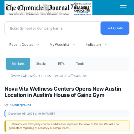
Skip
Toggl
to
navig
main
content
Recent Quotes
My Watchlist
Indicators
Markets
Stocks
ETFs
Tools
Overview
News
Currencies
International
Treasuries
Nova Vita Wellness Centers Opens New Austin
Location in Austin’s House of Gainz Gym
By:
PRUnderground
December 05, 2023 at 16:16 PM EST
ⓘ This article is third-party content and does not represent the views of this site. We make no
guarantees regarding its accuracy or completeness.