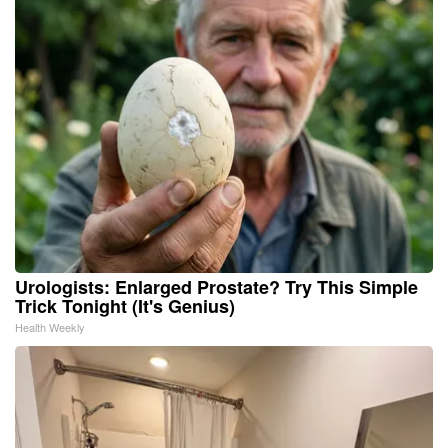
Urologists: Enlarged Prostate? Try This Simple
Trick Tonight (It's Genius)
Health Weekly