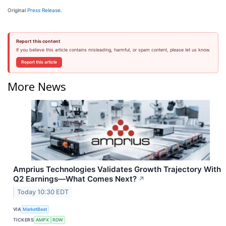
Original
Press Release
.
Report this content
If you believe this article contains misleading, harmful, or spam content, please let us know.
Report this article
More News
Amprius Technologies Validates Growth Trajectory With
Q2 Earnings—What Comes Next?
↗
Today 10:30 EDT
VIA
MarketBeat
TICKERS
AMPX
RDW