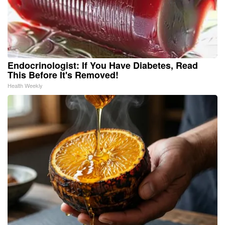
Endocrinologist: If You Have Diabetes, Read
This Before It's Removed!
Health Weekly