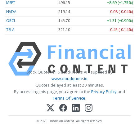
MSFT
496.15
+8.69 (+1.75%)
NVDA
219.14
-0.08 (-0.04%)
ORCL
145.70
+1.31 (+0.90%)
TSLA
321.10
-0.45 (-0.14%)
Stock Quote API & Stock News API supplied by
www.cloudquote.io
Quotes delayed at least 20 minutes.
By accessing this page, you agree to the
Privacy Policy
and
Terms Of Service
.
© 2025 FinancialContent. All rights reserved.