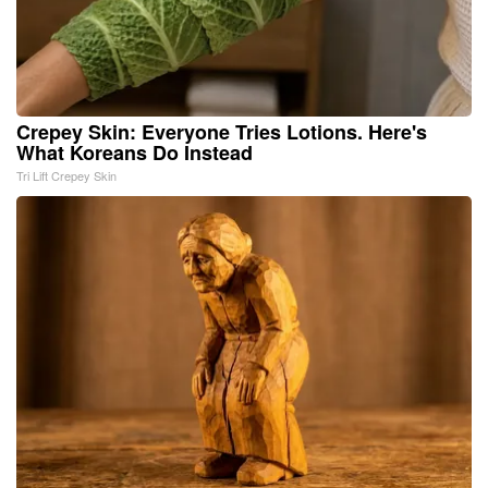
Crepey Skin: Everyone Tries Lotions. Here's
What Koreans Do Instead
Tri Lift Crepey Skin