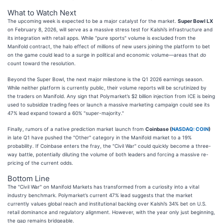
What to Watch Next
The upcoming week is expected to be a major catalyst for the market.
Super Bowl LX
on February 8, 2026, will serve as a massive stress test for Kalshi’s infrastructure and
its integration with retail apps. While "pure sports" volume is excluded from the
Manifold contract, the halo effect of millions of new users joining the platform to bet
on the game could lead to a surge in political and economic volume—areas that
do
count toward the resolution.
Beyond the Super Bowl, the next major milestone is the Q1 2026 earnings season.
While neither platform is currently public, their volume reports will be scrutinized by
the traders on Manifold. Any sign that Polymarket’s $2 billion injection from ICE is being
used to subsidize trading fees or launch a massive marketing campaign could see its
47% lead expand toward a 60% "super-majority."
Finally, rumors of a native prediction market launch from
Coinbase (
NASDAQ: COIN
)
in late Q1 have pushed the "Other" category in the Manifold market to a 19%
probability. If Coinbase enters the fray, the "Civil War" could quickly become a three-
way battle, potentially diluting the volume of both leaders and forcing a massive re-
pricing of the current odds.
Bottom Line
The "Civil War" on Manifold Markets has transformed from a curiosity into a vital
industry benchmark. Polymarket’s current 47% lead suggests that the market
currently values global reach and institutional backing over Kalshi’s 34% bet on U.S.
retail dominance and regulatory alignment. However, with the year only just beginning,
the gap remains bridgeable.