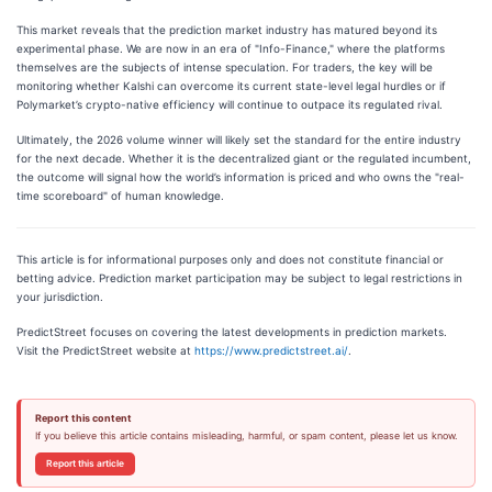
This market reveals that the prediction market industry has matured beyond its
experimental phase. We are now in an era of "Info-Finance," where the platforms
themselves are the subjects of intense speculation. For traders, the key will be
monitoring whether Kalshi can overcome its current state-level legal hurdles or if
Polymarket’s crypto-native efficiency will continue to outpace its regulated rival.
Ultimately, the 2026 volume winner will likely set the standard for the entire industry
for the next decade. Whether it is the decentralized giant or the regulated incumbent,
the outcome will signal how the world’s information is priced and who owns the "real-
time scoreboard" of human knowledge.
This article is for informational purposes only and does not constitute financial or
betting advice. Prediction market participation may be subject to legal restrictions in
your jurisdiction.
PredictStreet focuses on covering the latest developments in prediction markets.
Visit the PredictStreet website at
https://www.predictstreet.ai/
.
Report this content
If you believe this article contains misleading, harmful, or spam content, please let us know.
Report this article