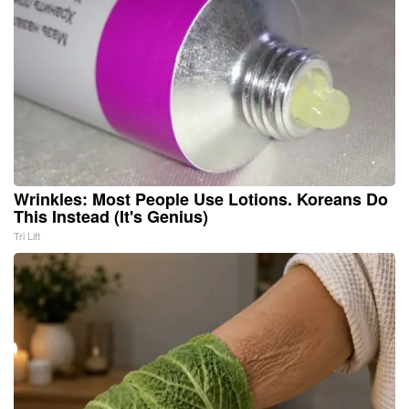
Wrinkles: Most People Use Lotions. Koreans Do
This Instead (It's Genius)
Tri Lift