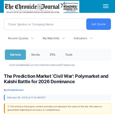
Skip
Toggl
to
navig
main
content
Recent Quotes
My Watchlist
Indicators
Markets
Stocks
ETFs
Tools
Overview
News
Currencies
International
Treasuries
The Prediction Market ‘Civil War’: Polymarket and
Kalshi Battle for 2026 Dominance
By:
PredictStreet
February 08, 2026 at 11:42 AM EST
ⓘ This article is third-party content and does not represent the views of this site. We make no
guarantees regarding its accuracy or completeness.