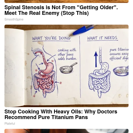
Spinal Stenosis is Not From "Getting Older".
Meet The Real Enemy (Stop This)
SmoothSpine
Stop Cooking With Heavy Oils: Why Doctors
Recommend Pure Titanium Pans
Plateful