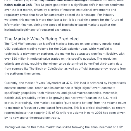
Kalshi trails at 34%
. This 13-point gap reflects a significant shift in market sentiment
over the last month, driven by a series of massive institutional investments and
regulatory pivots that have fundamentally altered the landscape. For industry
watchers, this market is more than just a bet; it is a real-time proxy for the future of
information finance, pitting the speed of blockchain-based markets against the
institutional legitimacy of regulated exchanges.
The Market: What's Being Predicted
The "Civil War" contract on Manifold Markets focuses on one primary metric: total
USD-equivalent trading volume for the 2026 calendar year. While Manifold is
technically a play-money platform, the market has attracted significant liquidity, with
over $50 million in notional value traded on this specific question. The resolution
criteria are strict, requiring the winner to be determined by verified third-party data
from sources like The Block or CoinGecko, as well as official transparency reports from
the platforms themselves.
Currently, the market favors Polymarket at 47%. This lead is bolstered by Polymarket’s
massive international reach and its dominance in "high-signal" event contracts—
specifically geopolitics, tech milestones, and global macroeconomics. Meanwhile,
Kalshi’s 34% probability reflects its growing but narrower focus on the U.S. retail
sector. Interestingly, the market excludes "pure sports betting" from the volume count
to maintain a focus on event-based forecasting. This is a critical distinction, as recent
reports indicate that roughly 91% of Kalshi’s raw volume in early 2026 has been driven
by its new sports-integrated contracts.
Trading volume on this meta-market has spiked following the announcement of a $2