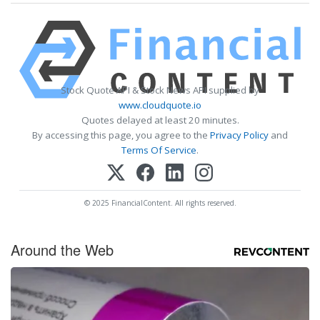
Stock Quote API & Stock News API supplied by
www.cloudquote.io
Quotes delayed at least 20 minutes.
By accessing this page, you agree to the
Privacy Policy
and
Terms Of Service
.
© 2025 FinancialContent. All rights reserved.
Around the Web