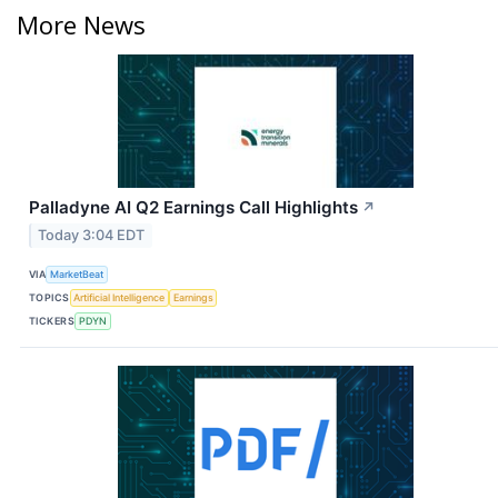
More News
Palladyne AI Q2 Earnings Call Highlights
↗
Today 3:04 EDT
VIA
MarketBeat
TOPICS
Artificial Intelligence
Earnings
TICKERS
PDYN