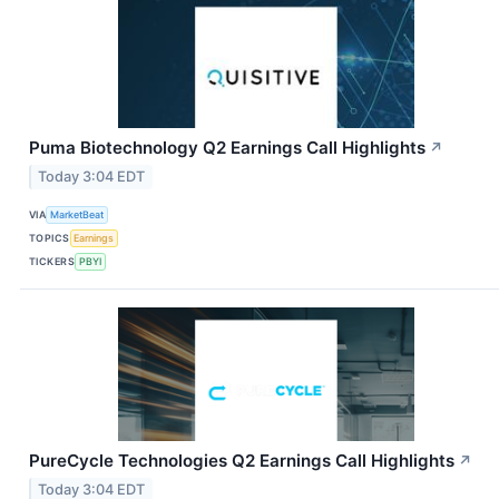
Puma Biotechnology Q2 Earnings Call Highlights
↗
Today 3:04 EDT
VIA
MarketBeat
TOPICS
Earnings
TICKERS
PBYI
PureCycle Technologies Q2 Earnings Call Highlights
↗
Today 3:04 EDT