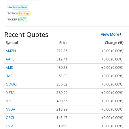
VIA
MarketBeat
TOPICS
Earnings
TICKERS
PCT
Recent Quotes
View More
Symbol
Price
Change (%)
AMZN
272.26
+0.00 (0.00%)
AAPL
312.41
+0.00 (0.00%)
AMD
489.28
+0.00 (0.00%)
BAC
63.00
+0.00 (0.00%)
GOOG
356.62
+0.00 (0.00%)
META
589.90
+0.00 (0.00%)
MSFT
499.86
+0.00 (0.00%)
NVDA
218.99
+0.00 (0.00%)
ORCL
143.47
+0.00 (0.00%)
TSLA
319.53
+0.00 (0.00%)