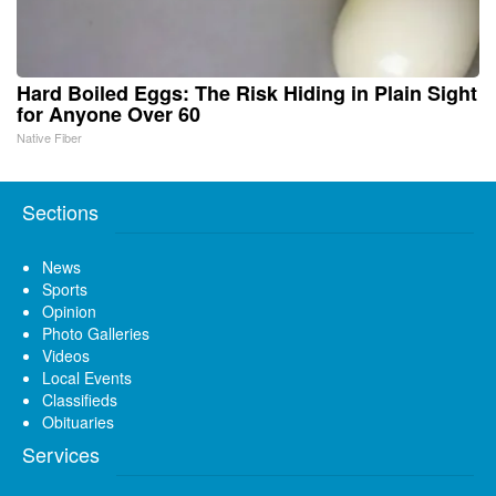
Hard Boiled Eggs: The Risk Hiding in Plain Sight
for Anyone Over 60
Native Fiber
Sections
News
Sports
Opinion
Photo Galleries
Videos
Local Events
Classifieds
Obituaries
Services