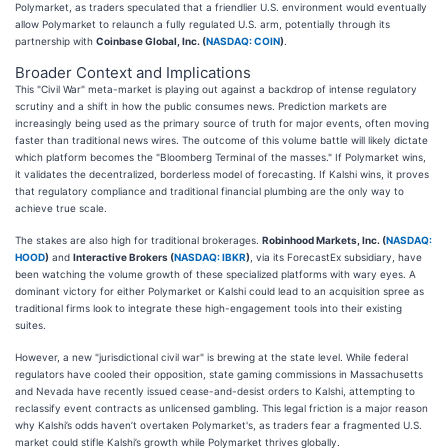
Polymarket, as traders speculated that a friendlier U.S. environment would eventually
allow Polymarket to relaunch a fully regulated U.S. arm, potentially through its
partnership with
Coinbase Global, Inc. (
NASDAQ: COIN
)
.
Broader Context and Implications
This "Civil War" meta-market is playing out against a backdrop of intense regulatory
scrutiny and a shift in how the public consumes news. Prediction markets are
increasingly being used as the primary source of truth for major events, often moving
faster than traditional news wires. The outcome of this volume battle will likely dictate
which platform becomes the "Bloomberg Terminal of the masses." If Polymarket wins,
it validates the decentralized, borderless model of forecasting. If Kalshi wins, it proves
that regulatory compliance and traditional financial plumbing are the only way to
achieve true scale.
The stakes are also high for traditional brokerages.
Robinhood Markets, Inc. (
NASDAQ:
HOOD
)
and
Interactive Brokers (
NASDAQ: IBKR
)
, via its ForecastEx subsidiary, have
been watching the volume growth of these specialized platforms with wary eyes. A
dominant victory for either Polymarket or Kalshi could lead to an acquisition spree as
traditional firms look to integrate these high-engagement tools into their existing
suites.
However, a new "jurisdictional civil war" is brewing at the state level. While federal
regulators have cooled their opposition, state gaming commissions in Massachusetts
and Nevada have recently issued cease-and-desist orders to Kalshi, attempting to
reclassify event contracts as unlicensed gambling. This legal friction is a major reason
why Kalshi’s odds haven’t overtaken Polymarket's, as traders fear a fragmented U.S.
market could stifle Kalshi’s growth while Polymarket thrives globally.