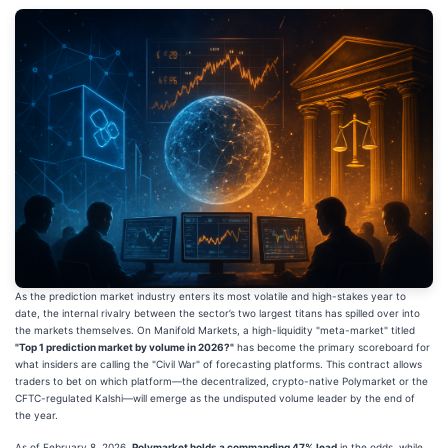
As the prediction market industry enters its most volatile and high-stakes year to
date, the internal rivalry between the sector’s two largest titans has spilled over into
the markets themselves. On Manifold Markets, a high-liquidity "meta-market" titled
"Top 1 prediction market by volume in 2026?"
has become the primary scoreboard for
what insiders are calling the "Civil War" of forecasting platforms. This contract allows
traders to bet on which platform—the decentralized, crypto-native Polymarket or the
CFTC-regulated Kalshi—will emerge as the undisputed volume leader by the end of
the year.
As of February 8, 2026,
Polymarket holds a commanding 47% lead
in the odds, while