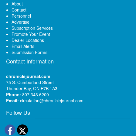
About
Contact
Personnel
Advertise
Subscription Services
Promote Your Event
Dealer Locations
Email Alerts
Submission Forms
Contact Information
chroniclejournal.com
75 S. Cumberland Street
Thunder Bay, ON P7B 1A3
Phone:
807 343 6200
Email:
circulation@chroniclejournal.com
Follow Us
Facebook
Twitter