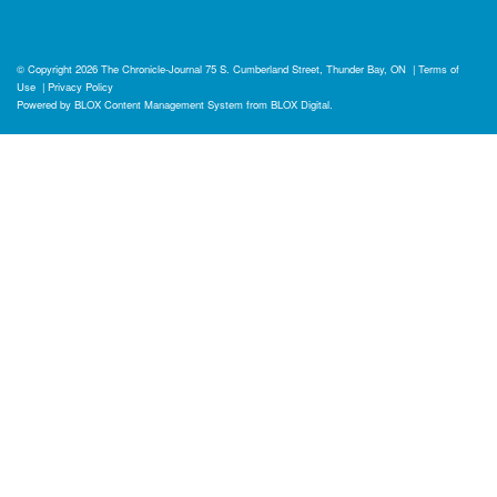
© Copyright 2026
The Chronicle-Journal
75 S. Cumberland Street, Thunder Bay, ON
|
Terms of
Use
|
Privacy Policy
Powered by
BLOX Content Management System
from
BLOX Digital
.