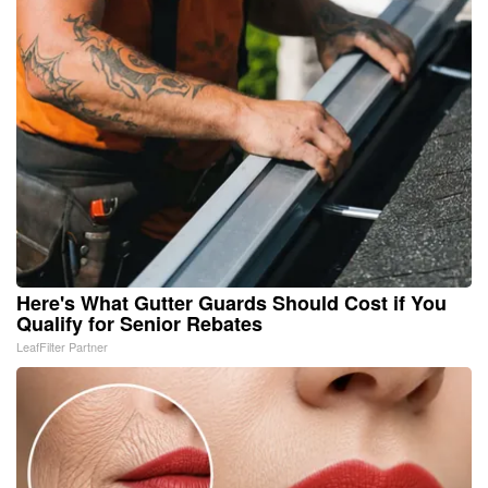
Here's What Gutter Guards Should Cost if You
Qualify for Senior Rebates
LeafFilter Partner