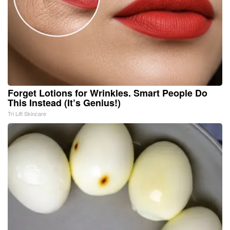
Forget Lotions for Wrinkles. Smart People Do
This Instead (It’s Genius!)
Tri Lift Skincare