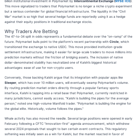
billion institutional investment in Polymarket by
Intercontinental Exchange (
NYSE: ICE
)
.
This move signalized to traders that Polymarket is no longer a niche crypto experiment
but a serious contender for global financial infrastructure. The liquidity in the "Civil
War" market is so high that several hedge funds are reportedly using it as a hedge
against their equity positions in traditional exchange stocks.
Why Traders Are Betting
The 47-to-34 split in odds represents a fundamental debate over the "on-ramp" of the
future. Polymarket bulls point to the platform's recent partnership with
Circle
, which
transitioned the exchange to native USDC. This move provided institution-grade
settlement infrastructure, making it easier for large-scale traders to move millions into
prediction markets without the friction of bridging assets. The inclusion of native
dollar-denominated stability has neutralized one of Kalshi’s biggest historical
advantages: ease of use for non-crypto users.
Conversely, those backing Kalshi argue that its integration with popular apps like
Sleeper
, which has over 10 million users, will eventually swamp Polymarket’s volume.
By routing prediction market orders directly through a popular fantasy sports
interface, Kalshi is tapping into a retail base that Polymarket, currently restricted in
many jurisdictions, cannot easily access. "Kalshi is building the pipes for the average
person," noted one high-volume Manifold trader. "Polymarket is building the engine for
the global elite. Historically, volume follows the pipes."
Whale activity has also moved the needle. Several large positions were opened in early
February following a CFTC "innovation-first" agenda announcement, which withdrew
several 2024 proposals that sought to ban certain event contracts. This regulatory
softening was initially seen as a win for Kalshi, but the market reacted in favor of