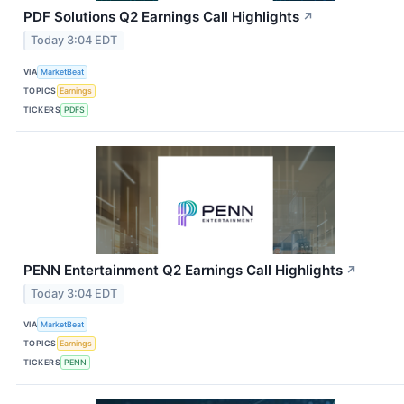
PDF Solutions Q2 Earnings Call Highlights
↗
Today 3:04 EDT
VIA
MarketBeat
TOPICS
Earnings
TICKERS
PDFS
PENN Entertainment Q2 Earnings Call Highlights
↗
Today 3:04 EDT
VIA
MarketBeat
TOPICS
Earnings
TICKERS
PENN