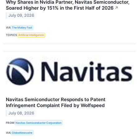
Why Shares in Nvidia Partner, Navitas Semiconductor,
Soared Higher by 151% in the First Half of 2026
↗
July 09, 2026
VIA
The Motley Fool
TOPICS
Artificial Intelligence
Navitas Semiconductor Responds to Patent
Infringement Complaint Filed by Wolfspeed
July 08, 2026
FROM
Navitas Semiconductor Corporation
VIA
GlobeNewswire