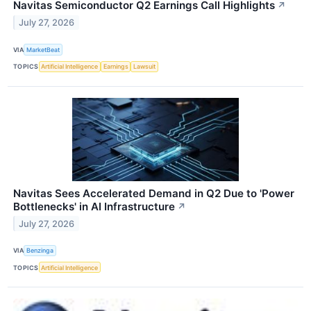
Navitas Semiconductor Q2 Earnings Call Highlights
↗
July 27, 2026
VIA
MarketBeat
TOPICS
Artificial Intelligence
Earnings
Lawsuit
Navitas Sees Accelerated Demand in Q2 Due to 'Power
Bottlenecks' in AI Infrastructure
↗
July 27, 2026
VIA
Benzinga
TOPICS
Artificial Intelligence