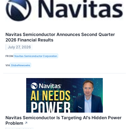
Navitas Semiconductor Announces Second Quarter
2026 Financial Results
July 27, 2026
FROM
Navitas Semiconductor Corporation
VIA
GlobeNewswire
Navitas Semiconductor Is Targeting AI's Hidden Power
Problem
↗