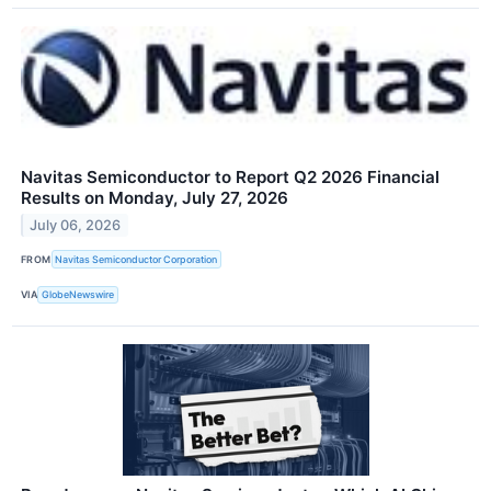
Navitas Semiconductor to Report Q2 2026 Financial
Results on Monday, July 27, 2026
July 06, 2026
FROM
Navitas Semiconductor Corporation
VIA
GlobeNewswire