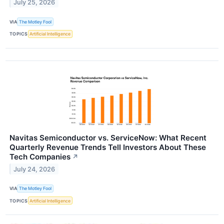
July 25, 2026
VIA
The Motley Fool
TOPICS
Artificial Intelligence
Navitas Semiconductor vs. ServiceNow: What Recent
Quarterly Revenue Trends Tell Investors About These
Tech Companies
↗
July 24, 2026
VIA
The Motley Fool
TOPICS
Artificial Intelligence