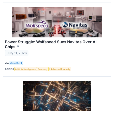
Power Struggle: Wolfspeed Sues Navitas Over AI
Chips
↗
July 11, 2026
VIA
MarketBeat
TOPICS
Artificial Intelligence
Economy
Intellectual Property