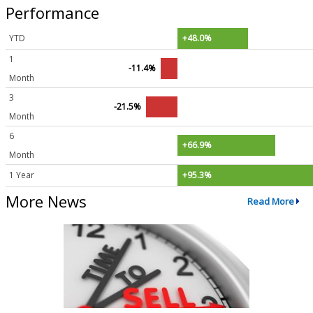
Performance
YTD
+48.0%
1
-11.4%
Month
3
-21.5%
Month
6
+66.9%
Month
1 Year
+95.3%
More News
Read More