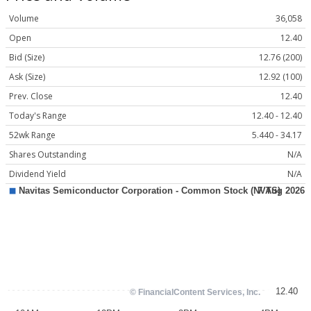
Volume
36,058
Open
12.40
Bid (Size)
12.76 (200)
Ask (Size)
12.92 (100)
Prev. Close
12.40
Today's Range
12.40 - 12.40
52wk Range
5.440 - 34.17
Shares Outstanding
N/A
Dividend Yield
N/A