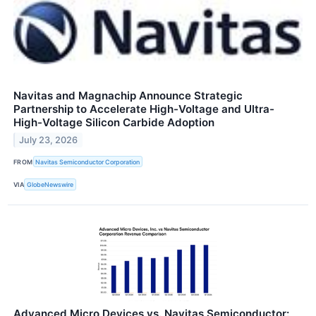
Navitas and Magnachip Announce Strategic
Partnership to Accelerate High-Voltage and Ultra-
High-Voltage Silicon Carbide Adoption
July 23, 2026
FROM
Navitas Semiconductor Corporation
VIA
GlobeNewswire
Advanced Micro Devices vs. Navitas Semiconductor: