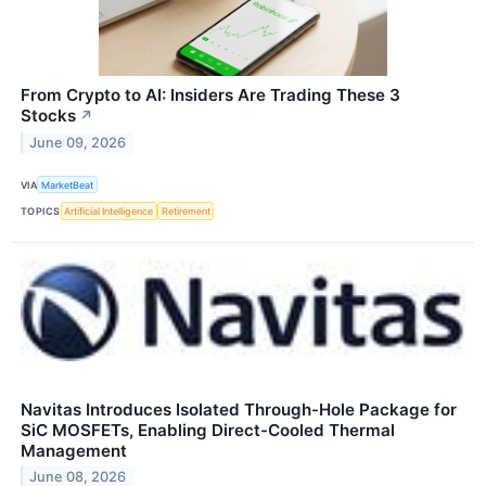
From Crypto to AI: Insiders Are Trading These 3
Stocks
↗
June 09, 2026
VIA
MarketBeat
TOPICS
Artificial Intelligence
Retirement
Navitas Introduces Isolated Through-Hole Package for
SiC MOSFETs, Enabling Direct-Cooled Thermal
Management
June 08, 2026