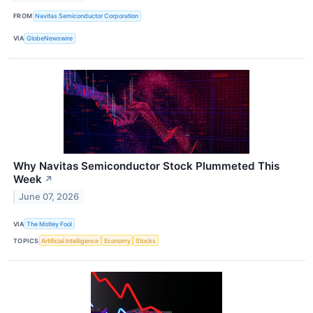
FROM
Navitas Semiconductor Corporation
VIA
GlobeNewswire
Why Navitas Semiconductor Stock Plummeted This
Week
↗
June 07, 2026
VIA
The Motley Fool
TOPICS
Artificial Intelligence
Economy
Stocks