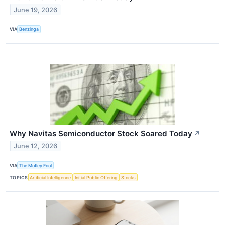
June 19, 2026
VIA
Benzinga
Why Navitas Semiconductor Stock Soared Today
↗
June 12, 2026
VIA
The Motley Fool
TOPICS
Artificial Intelligence
Initial Public Offering
Stocks