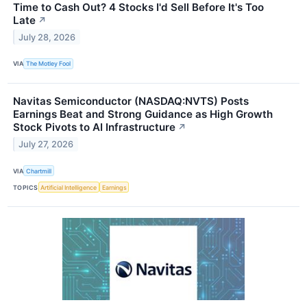
Time to Cash Out? 4 Stocks I'd Sell Before It's Too
Late
↗
July 28, 2026
VIA
The Motley Fool
Navitas Semiconductor (NASDAQ:NVTS) Posts
Earnings Beat and Strong Guidance as High Growth
Stock Pivots to AI Infrastructure
↗
July 27, 2026
VIA
Chartmill
TOPICS
Artificial Intelligence
Earnings