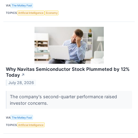
VIA
The Motley Fool
TOPICS
Artificial Intelligence
Economy
Why Navitas Semiconductor Stock Plummeted by 12%
Today
↗
July 28, 2026
The company's second-quarter performance raised
investor concerns.
VIA
The Motley Fool
TOPICS
Artificial Intelligence