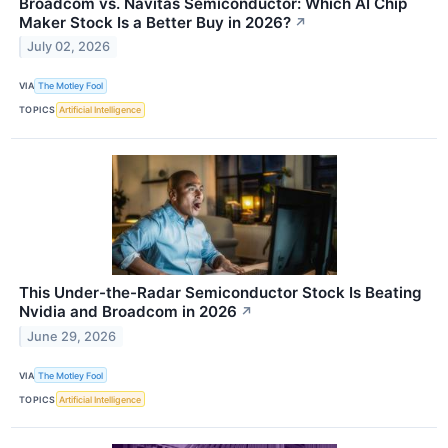
Broadcom vs. Navitas Semiconductor: Which AI Chip
Maker Stock Is a Better Buy in 2026?
↗
July 02, 2026
VIA
The Motley Fool
TOPICS
Artificial Intelligence
This Under-the-Radar Semiconductor Stock Is Beating
Nvidia and Broadcom in 2026
↗
June 29, 2026
VIA
The Motley Fool
TOPICS
Artificial Intelligence