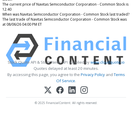
The current price of Navitas Semiconductor Corporation - Common Stock is
12.40
When was Navitas Semiconductor Corporation - Common Stock last traded?
The last trade of Navitas Semiconductor Corporation - Common Stock was
at 08/06/26 04:00 PM ET
Stock Quote API & Stock News API supplied by
www.cloudquote.io
Quotes delayed at least 20 minutes.
By accessing this page, you agree to the
Privacy Policy
and
Terms
Of Service
.
© 2025 FinancialContent. All rights reserved.