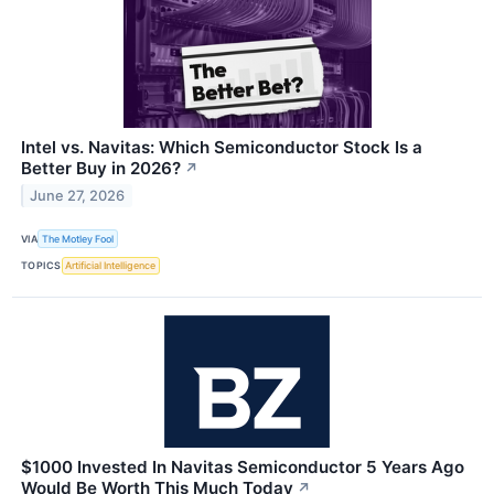
Intel vs. Navitas: Which Semiconductor Stock Is a
Better Buy in 2026?
↗
June 27, 2026
VIA
The Motley Fool
TOPICS
Artificial Intelligence
$1000 Invested In Navitas Semiconductor 5 Years Ago
Would Be Worth This Much Today
↗