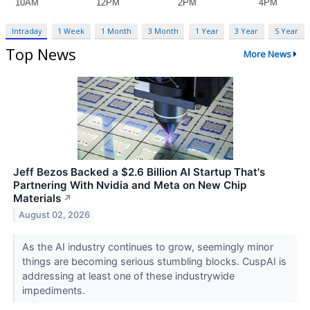
Intraday
1 Week
1 Month
3 Month
1 Year
3 Year
5 Year
Top News
More News
Jeff Bezos Backed a $2.6 Billion AI Startup That's
Partnering With Nvidia and Meta on New Chip
Materials
↗
August 02, 2026
As the AI industry continues to grow, seemingly minor
things are becoming serious stumbling blocks. CuspAI is
addressing at least one of these industrywide
impediments.