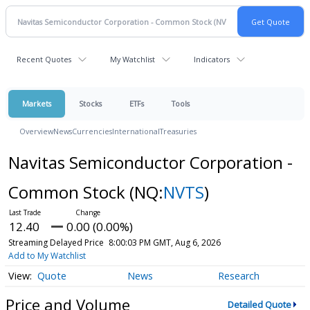
Recent Quotes
My Watchlist
Indicators
Markets
Stocks
ETFs
Tools
Overview
News
Currencies
International
Treasuries
Navitas Semiconductor Corporation -
Common Stock
(NQ:
NVTS
)
12.40
0.00 (0.00%)
Streaming Delayed Price
8:00:03 PM GMT, Aug 6, 2026
Add to My Watchlist
Quote
News
Research
Price and Volume
Detailed Quote