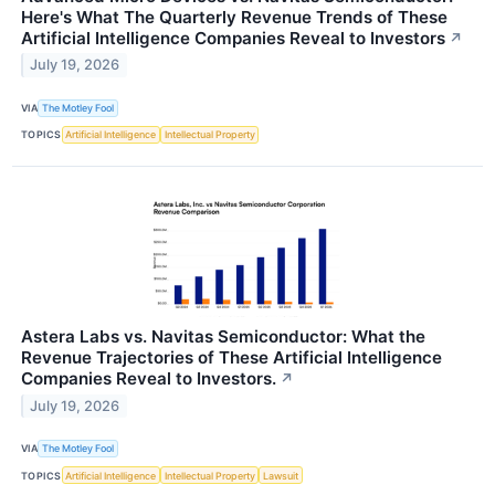
Here's What The Quarterly Revenue Trends of These
Artificial Intelligence Companies Reveal to Investors
↗
July 19, 2026
VIA
The Motley Fool
TOPICS
Artificial Intelligence
Intellectual Property
Astera Labs vs. Navitas Semiconductor: What the
Revenue Trajectories of These Artificial Intelligence
Companies Reveal to Investors.
↗
July 19, 2026
VIA
The Motley Fool
TOPICS
Artificial Intelligence
Intellectual Property
Lawsuit