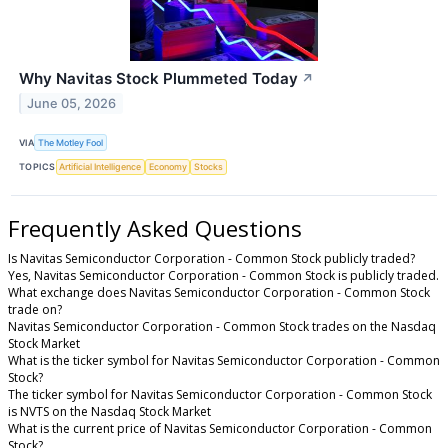
Why Navitas Stock Plummeted Today
↗
June 05, 2026
VIA
The Motley Fool
TOPICS
Artificial Intelligence
Economy
Stocks
Frequently Asked Questions
Is Navitas Semiconductor Corporation - Common Stock publicly traded?
Yes, Navitas Semiconductor Corporation - Common Stock is publicly traded.
What exchange does Navitas Semiconductor Corporation - Common Stock
trade on?
Navitas Semiconductor Corporation - Common Stock trades on the Nasdaq
Stock Market
What is the ticker symbol for Navitas Semiconductor Corporation - Common
Stock?
The ticker symbol for Navitas Semiconductor Corporation - Common Stock
is NVTS on the Nasdaq Stock Market
What is the current price of Navitas Semiconductor Corporation - Common
Stock?