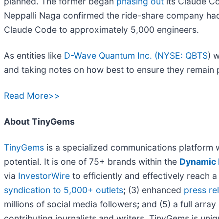
planned. The former began
phasing out
its Claude Co
Neppalli Naga confirmed the ride-share company had
Claude Code to approximately 5,000 engineers.
As entities like
D-Wave Quantum Inc. (
NYSE: QBTS
) 
and taking notes on how best to ensure they remain pr
Read More>>
About TinyGems
TinyGems
is a specialized communications platform 
potential. It is one of 75+ brands within the
Dynamic 
via
InvestorWire
to efficiently and effectively reach
syndication to 5,000+ outlets
;
(3) enhanced
press r
millions of social media followers
;
and (5) a full array
contributing journalists and writers, TinyGems is uni