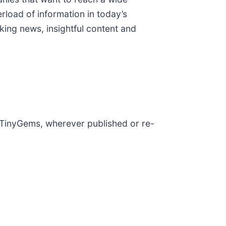
rload of information in today’s
ing news, insightful content and
y TinyGems, wherever published or re-