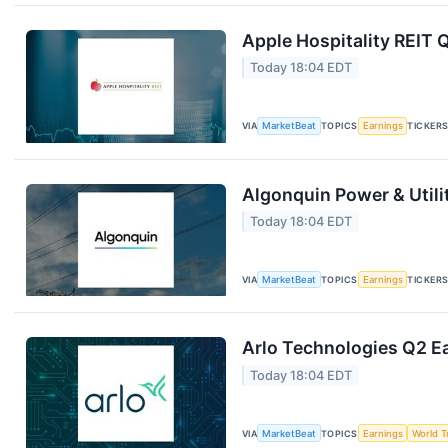
Apple Hospitality REIT 
Today 18:04 EDT
VIA
MarketBeat
TOPICS
Earnings
TICKER
Algonquin Power & Utili
Today 18:04 EDT
VIA
MarketBeat
TOPICS
Earnings
TICKER
Arlo Technologies Q2 Ea
Today 18:04 EDT
VIA
MarketBeat
TOPICS
Earnings
World T