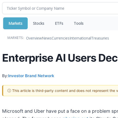
Markets
Stocks
ETFs
Tools
Overview
News
Currencies
International
Treasuries
MARKETS:
Enterprise AI Users Dec
By:
Investor Brand Network
ⓘ This article is third-party content and does not represent the
Microsoft and Uber have put a face on a problem spr