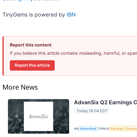
TinyGems is powered by
IBN
Report this content
If you believe this article contains misleading, harmful, or sp
Report this article
More News
AdvanSix Q2 Earnings Ca
Today 18:04 EDT
VIA
MarketBeat
TOPICS
Earnings
Econo