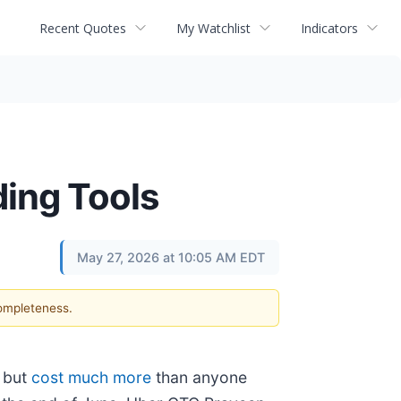
Recent Quotes
My Watchlist
Indicators
ding Tools
May 27, 2026 at 10:05 AM EDT
completeness.
k but
cost much more
than anyone