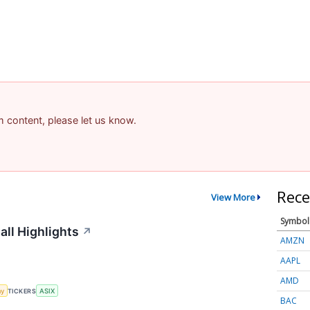
am content, please let us know.
Rece
View More
Symbol
ll Highlights
↗
AMZN
AAPL
AMD
my
TICKERS
ASIX
BAC