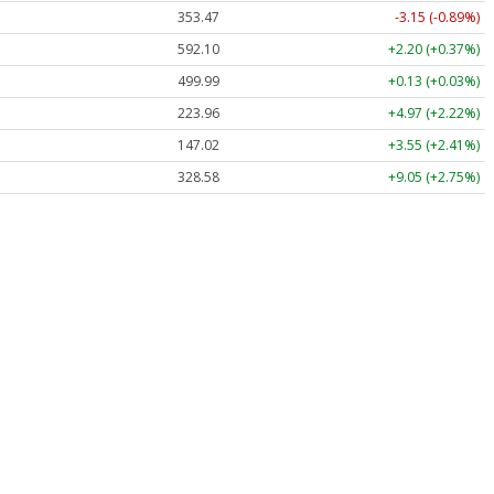
353.47
-3.15 (-0.89%)
592.10
+2.20 (+0.37%)
499.99
+0.13 (+0.03%)
223.96
+4.97 (+2.22%)
147.02
+3.55 (+2.41%)
328.58
+9.05 (+2.75%)