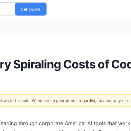
ry Spiraling Costs of Co
 views of this site. We make no guarantees regarding its accuracy or 
eading through corporate America: AI tools that wor