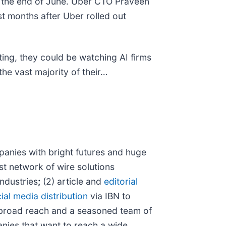
t the end of June. Uber CTO Praveen
ust months after Uber rolled out
ing, they could be watching AI firms
the vast majority of their…
anies with bright futures and huge
st network of wire solutions
industries
;
(2) article and
editorial
ial media distribution
via IBN to
 broad reach and a seasoned team of
anies that want to reach a wide