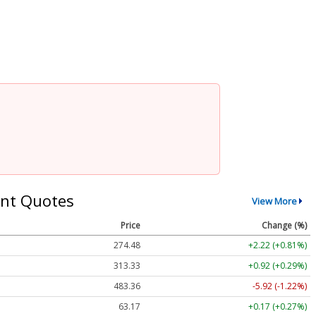
nt Quotes
View More
Price
Change (%)
274.48
+2.22 (+0.81%)
313.33
+0.92 (+0.29%)
483.36
-5.92 (-1.22%)
63.17
+0.17 (+0.27%)