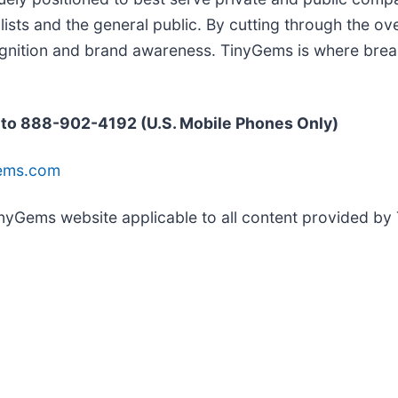
ists and the general public. By cutting through the ove
ognition and brand awareness. TinyGems is where break
 to 888-902-4192 (U.S. Mobile Phones Only)
Gems.com
TinyGems website applicable to all content provided b