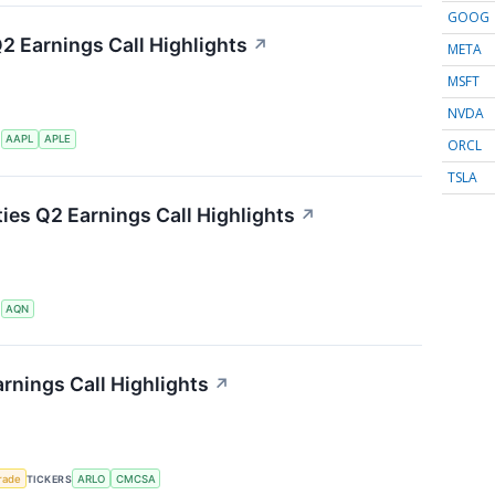
GOOG
Q2 Earnings Call Highlights
↗
META
MSFT
NVDA
S
AAPL
APLE
ORCL
TSLA
ties Q2 Earnings Call Highlights
↗
S
AQN
rnings Call Highlights
↗
rade
TICKERS
ARLO
CMCSA