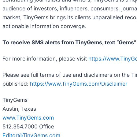
audience of investors, influencers, consumers, journal
market, TinyGems brings its clients unparalleled rec
actionable information converge.
To receive SMS alerts from TinyGems, text “Gems”
For more information, please visit
https://www.Tiny
Please see full terms of use and disclaimers on the 
published:
https://www.TinyGems.com/Disclaimer
TinyGems
Austin, Texas
www.TinyGems.com
512.354.7000 Office
Editor@TinyGems.com