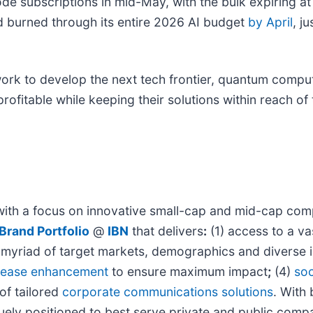
de subscriptions in mid-May, with the bulk expiring a
 burned through its entire 2026 AI budget
by April
, j
work to develop the next tech frontier, quantum comput
ofitable while keeping their solutions within reach of 
with a focus on innovative small-cap and mid-cap comp
Brand Portfolio
@
IBN
that delivers
:
(1) access to a va
 a myriad of target markets, demographics and diverse 
elease enhancement
to ensure maximum impact
;
(4)
soc
 of tailored
corporate communications solutions
. With
quely positioned to best serve private and public comp