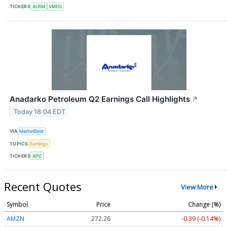
TICKERS
ALRM
VMEO
Anadarko Petroleum Q2 Earnings Call Highlights
↗
Today 18:04 EDT
VIA
MarketBeat
TOPICS
Earnings
TICKERS
APC
Recent Quotes
View More
Symbol
Price
Change (%)
AMZN
272.26
-0.39 (-0.14%)