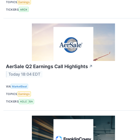
TOPICS
Earnings
TICKERS
ARDX
AerSale Q2 Earnings Call Highlights
↗
Today 18:04 EDT
VIA
MarketBeat
TOPICS
Earnings
TICKERS
ASLE
BA