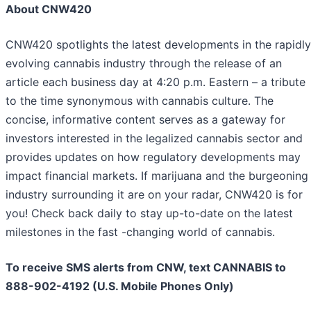
About CNW420
CNW420 spotlights the latest developments in the rapidly
evolving cannabis industry through the release of an
article each business day at 4:20 p.m. Eastern – a tribute
to the time synonymous with cannabis culture. The
concise, informative content serves as a gateway for
investors interested in the legalized cannabis sector and
provides updates on how regulatory developments may
impact financial markets. If marijuana and the burgeoning
industry surrounding it are on your radar, CNW420 is for
you! Check back daily to stay up-to-date on the latest
milestones in the fast -changing world of cannabis.
To receive SMS alerts from CNW, text
CANNABIS to
888-902-4192 (U.S. Mobile Phones Only)