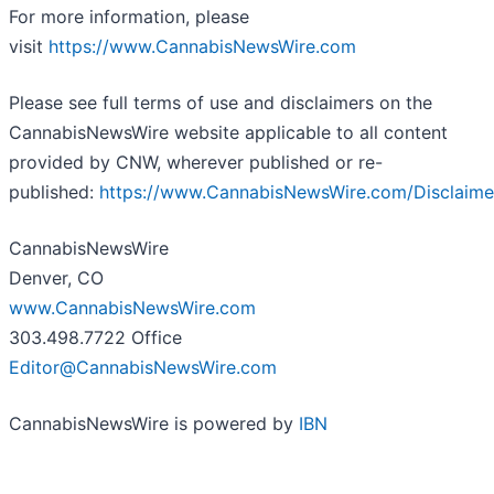
For more information, please
visit
https://www.CannabisNewsWire.com
Please see full terms of use and disclaimers on the
CannabisNewsWire website applicable to all content
provided by CNW, wherever published or re-
published:
https://www.CannabisNewsWire.com/Disclaime
CannabisNewsWire
Denver, CO
www.CannabisNewsWire.com
303.498.7722 Office
Editor@CannabisNewsWire.com
CannabisNewsWire is powered by
IBN