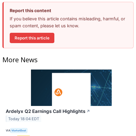
Report this content
If you believe this article contains misleading, harmful, or
spam content, please let us know.
Report this article
More News
Ardelyx Q2 Earnings Call Highlights
↗
Today 18:04 EDT
VIA
MarketBeat