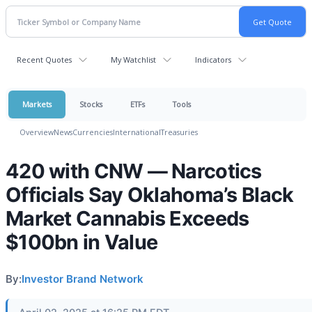
Recent Quotes
My Watchlist
Indicators
Markets
Stocks
ETFs
Tools
Overview
News
Currencies
International
Treasuries
420 with CNW — Narcotics
Officials Say Oklahoma’s Black
Market Cannabis Exceeds
$100bn in Value
By:
Investor Brand Network