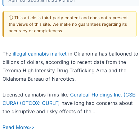
April 02, 2025 at 16:25 PM EDT
ⓘ This article is third-party content and does not represent
the views of this site. We make no guarantees regarding its
accuracy or completeness.
The
illegal cannabis market
in Oklahoma has ballooned to
billions of dollars, according to recent data from the
Texoma High Intensity Drug Trafficking Area and the
Oklahoma Bureau of Narcotics.
Licensed cannabis firms like
Curaleaf Holdings Inc. (CSE:
CURA) (OTCQX: CURLF)
have long had concerns about
the disruptive and risky effects of the…
Read More>>