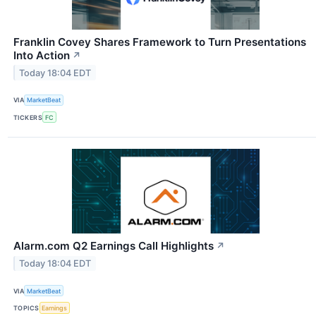
Franklin Covey Shares Framework to Turn Presentations
Into Action
↗
Today 18:04 EDT
VIA
MarketBeat
TICKERS
FC
Alarm.com Q2 Earnings Call Highlights
↗
Today 18:04 EDT
VIA
MarketBeat
TOPICS
Earnings