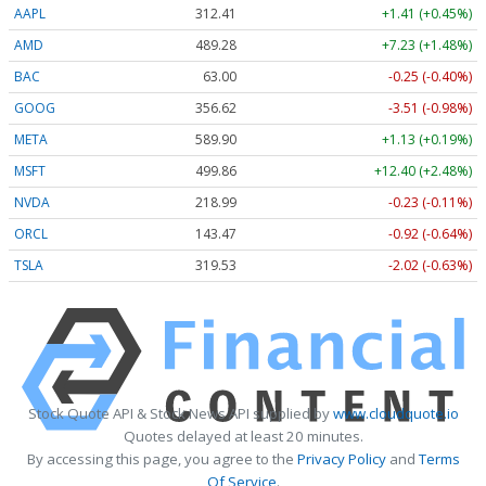
AAPL
312.41
+1.41 (+0.45%)
AMD
489.28
+7.23 (+1.48%)
BAC
63.00
-0.25 (-0.40%)
GOOG
356.62
-3.51 (-0.98%)
META
589.90
+1.13 (+0.19%)
MSFT
499.86
+12.40 (+2.48%)
NVDA
218.99
-0.23 (-0.11%)
ORCL
143.47
-0.92 (-0.64%)
TSLA
319.53
-2.02 (-0.63%)
Stock Quote API & Stock News API supplied by
www.cloudquote.io
Quotes delayed at least 20 minutes.
By accessing this page, you agree to the
Privacy Policy
and
Terms
Of Service
.