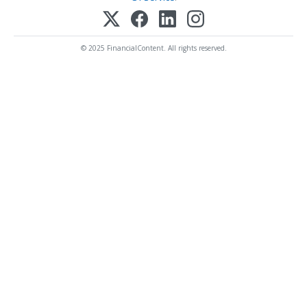
© 2025 FinancialContent. All rights reserved.