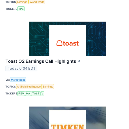
TOPICS
Earnings
World Trade
TICKERS
TPB
Toast Q2 Earnings Call Highlights
↗
Today 6:04 EDT
VIA
MarketBeat
TOPICS
Artificial Intelligence
Earnings
TICKERS
FISV
MA
TOST
V