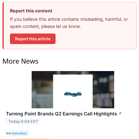
Report this content
If you believe this article contains misleading, harmful, or
spam content, please let us know.
Report this article
More News
Turning Point Brands Q2 Earnings Call Highlights
↗
Today 6:04 EDT
VIA
MarketBeat