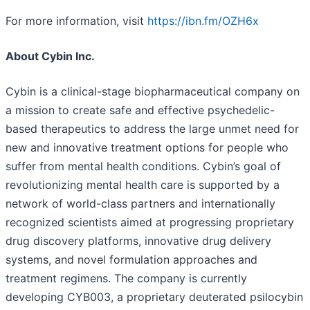
For more information, visit
https://ibn.fm/OZH6x
About Cybin Inc.
Cybin is a clinical-stage biopharmaceutical company on
a mission to create safe and effective psychedelic-
based therapeutics to address the large unmet need for
new and innovative treatment options for people who
suffer from mental health conditions. Cybin’s goal of
revolutionizing mental health care is supported by a
network of world-class partners and internationally
recognized scientists aimed at progressing proprietary
drug discovery platforms, innovative drug delivery
systems, and novel formulation approaches and
treatment regimens. The company is currently
developing CYB003, a proprietary deuterated psilocybin