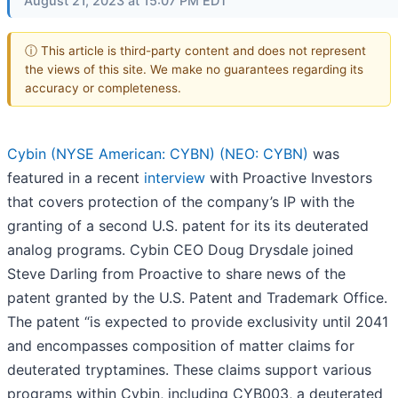
August 21, 2023 at 15:07 PM EDT
ⓘ This article is third-party content and does not represent
the views of this site. We make no guarantees regarding its
accuracy or completeness.
Cybin (NYSE American: CYBN) (NEO: CYBN)
was
featured in a recent
interview
with Proactive Investors
that covers protection of the company’s IP with the
granting of a second U.S. patent for its its deuterated
analog programs. Cybin CEO Doug Drysdale joined
Steve Darling from Proactive to share news of the
patent granted by the U.S. Patent and Trademark Office.
The patent “is expected to provide exclusivity until 2041
and encompasses composition of matter claims for
deuterated tryptamines. These claims support various
programs within Cybin, including CYB003, a deuterated