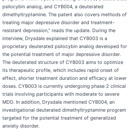
psilocybin analog, and CYB004, a deuterated
dimethyltryptamine. The patent also covers methods of
treating major depressive disorder and treatment-
resistant depression,” reads the update. During the
interview, Drysdale explained that CYB003 is a
proprietary deuterated psilocybin analog developed for
the potential treatment of major depressive disorder.
The deuterated structure of CYB003 aims to optimize
its therapeutic profile, which includes rapid onset of
effect, shorter treatment duration and efficacy at lower
doses. CYB003 is currently undergoing phase 2 clinical
trials involving participants with moderate to severe
MDD. In addition, Drysdale mentioned CYB004, an
investigational deuterated dimethyltryptamine program
targeted for the potential treatment of generalized
anxiety disorder.