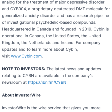
analog for the treatment of major depressive disorder
and CYB004, a proprietary deuterated DMT molecule for
generalized anxiety disorder and has a research pipeline
of investigational psychedelic-based compounds.
Headquartered in Canada and founded in 2019, Cybin is
operational in Canada, the United States, the United
Kingdom, the Netherlands and Ireland. For company
updates and to learn more about Cybin,
visit
www.Cybin.com
.
NOTE TO INVESTORS:
The latest news and updates
relating to CYBN are available in the company’s
newsroom at
https://ibn.fm/CYBN
About InvestorWire
InvestorWire is the wire service that gives you more.