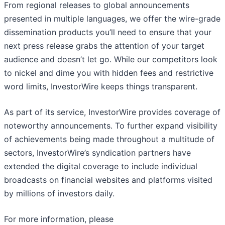
From regional releases to global announcements
presented in multiple languages, we offer the wire-grade
dissemination products you’ll need to ensure that your
next press release grabs the attention of your target
audience and doesn’t let go. While our competitors look
to nickel and dime you with hidden fees and restrictive
word limits, InvestorWire keeps things transparent.
As part of its service, InvestorWire provides coverage of
noteworthy announcements. To further expand visibility
of achievements being made throughout a multitude of
sectors, InvestorWire’s syndication partners have
extended the digital coverage to include individual
broadcasts on financial websites and platforms visited
by millions of investors daily.
For more information, please