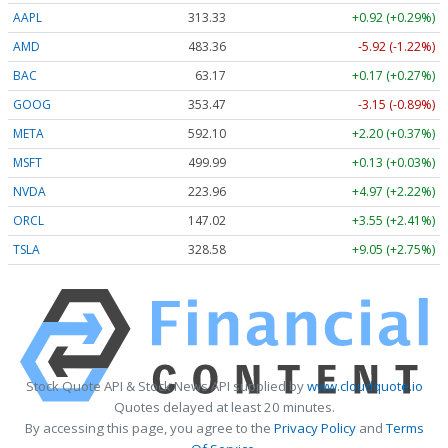
AAPL
313.33
+0.92 (+0.29%)
AMD
483.36
-5.92 (-1.22%)
BAC
63.17
+0.17 (+0.27%)
GOOG
353.47
-3.15 (-0.89%)
META
592.10
+2.20 (+0.37%)
MSFT
499.99
+0.13 (+0.03%)
NVDA
223.96
+4.97 (+2.22%)
ORCL
147.02
+3.55 (+2.41%)
TSLA
328.58
+9.05 (+2.75%)
Stock Quote API & Stock News API supplied by
www.cloudquote.io
Quotes delayed at least 20 minutes.
By accessing this page, you agree to the
Privacy Policy
and
Terms