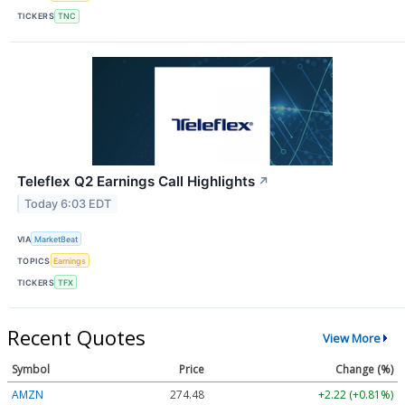
TICKERS
TNC
Teleflex Q2 Earnings Call Highlights
↗
Today 6:03 EDT
VIA
MarketBeat
TOPICS
Earnings
TICKERS
TFX
Recent Quotes
View More
Symbol
Price
Change (%)
AMZN
274.48
+2.22 (+0.81%)