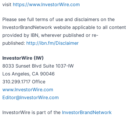
visit
https://www.InvestorWire.com
Please see full terms of use and disclaimers on the
InvestorBrandNetwork website applicable to all content
provided by IBN, wherever published or re-
published:
http://ibn.fm/Disclaimer
InvestorWire (IW)
8033 Sunset Blvd Suite 1037-IW
Los Angeles, CA 90046
310.299.1717 Office
www.InvestorWire.com
Editor@InvestorWire.com
InvestorWire is part of the
InvestorBrandNetwork