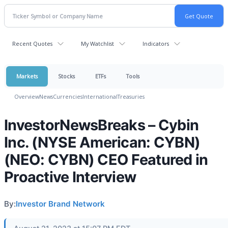
Recent Quotes
My Watchlist
Indicators
Markets
Stocks
ETFs
Tools
Overview
News
Currencies
International
Treasuries
InvestorNewsBreaks – Cybin
Inc. (NYSE American: CYBN)
(NEO: CYBN) CEO Featured in
Proactive Interview
By:
Investor Brand Network