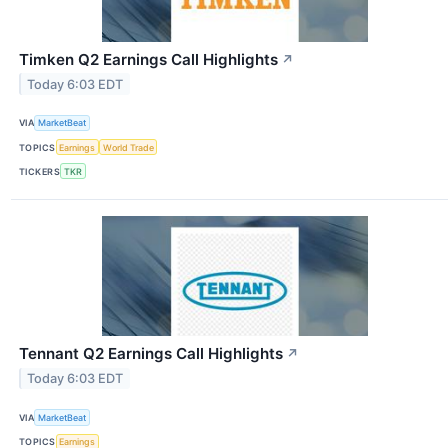
Timken Q2 Earnings Call Highlights
↗
Today 6:03 EDT
VIA
MarketBeat
TOPICS
Earnings
World Trade
TICKERS
TKR
Tennant Q2 Earnings Call Highlights
↗
Today 6:03 EDT
VIA
MarketBeat
TOPICS
Earnings