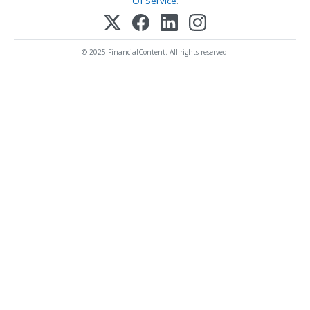
Of Service
.
© 2025 FinancialContent. All rights reserved.