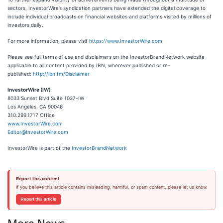
sectors, InvestorWire’s syndication partners have extended the digital coverage to
include individual broadcasts on financial websites and platforms visited by millions of
investors daily.
For more information, please visit
https://www.InvestorWire.com
Please see full terms of use and disclaimers on the InvestorBrandNetwork website
applicable to all content provided by IBN, wherever published or re-
published:
http://ibn.fm/Disclaimer
InvestorWire (IW)
8033 Sunset Blvd Suite 1037-IW
Los Angeles, CA 90046
310.299.1717 Office
www.InvestorWire.com
Editor@InvestorWire.com
InvestorWire is part of the
InvestorBrandNetwork
Report this content
If you believe this article contains misleading, harmful, or spam content, please let us know.
Report this article
More News