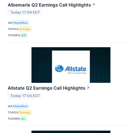
Albemarle Q2 Earnings Call Highlights
↗
Today 17:04 EDT
VIA
MarketBeat
TOPICS
Earnings
TICKERS
ALB
Allstate Q2 Earnings Call Highlights
↗
Today 17:04 EDT
VIA
MarketBeat
TOPICS
Earnings
TICKERS
ALL