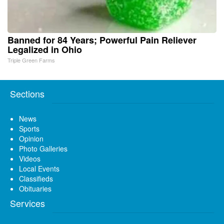
Banned for 84 Years; Powerful Pain Reliever
Legalized in Ohio
Triple Green Farms
Sections
News
Sports
Opinion
Photo Galleries
Videos
Local Events
Classifieds
Obituaries
Services