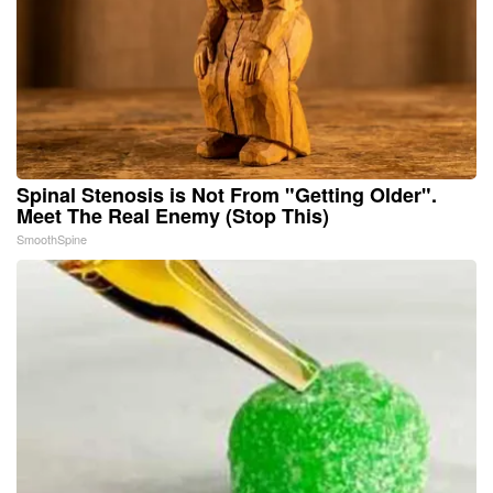
Spinal Stenosis is Not From "Getting Older".
Meet The Real Enemy (Stop This)
SmoothSpine