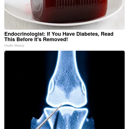
Endocrinologist: If You Have Diabetes, Read
This Before It's Removed!
Health Weekly