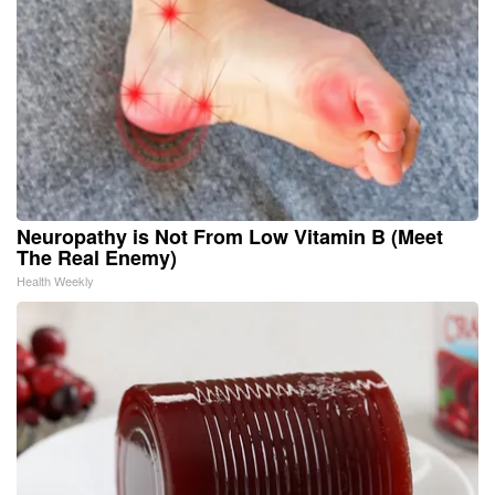
Neuropathy is Not From Low Vitamin B (Meet
The Real Enemy)
Health Weekly