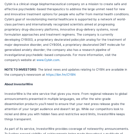
Cybin is a clinical-stage biopharmaceutical company on a mission to create safe and
effective psychedelic-based therapeutics to address the large unmet need for new
and innovative treatment options for people who suffer from mental health conditions.
Cybin’s goal of revolutionizing mental healthcare is supported by a network of world-
class partners and internationally recognized scientists aimed at progressing
proprietary drug-discovery platforms, innovative drug-delivery systems, novel
formulation approaches and treatment regimens. The company is currently
developing CYB003, a proprietary deuterated psilocybin analog for the treatment of
major depressive disorder, and CYB004, a proprietary deuterated DMT molecule for
generalized anxiety disorder; the company also has a research pipeline of
investigational psychedelic-based compounds. For more information, visit the
company’s website at
www.Cybin.com
.
NOTE TO INVESTORS:
The latest news and updates relating to CYBN are available in
the company’s newsroom at
https://ibn.fm/CYBN
About InvestorWire
InvestorWire is the wire service that gives you more. From regional releases to global
announcements presented in multiple languages, we offer the wire-grade
dissemination products you’ll need to ensure that your next press release grabs the
attention of your target audience and doesn’t let go. While our competitors look to
nickel and dime you with hidden fees and restrictive word limits, InvestorWire keeps
things transparent.
As part of its service, InvestorWire provides coverage of noteworthy announcements.
To further expand visibility of achievements being made throughout a multitude of