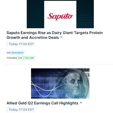
Saputo Earnings Rise as Dairy Giant Targets Protein
Growth and Accretive Deals
↗
Today 17:04 EDT
VIA
MarketBeat
TICKERS
SAP
TSX:SAP
Allied Gold Q2 Earnings Call Highlights
↗
Today 17:04 EDT