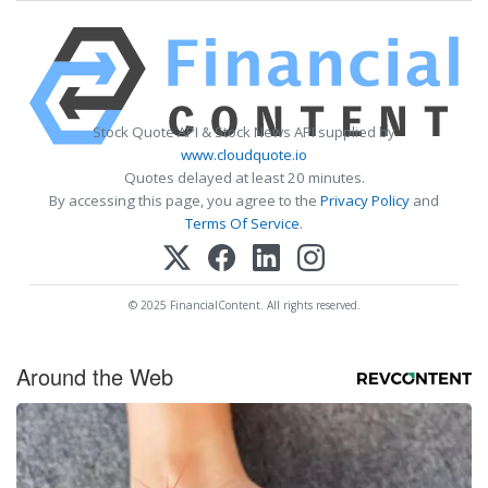
Stock Quote API & Stock News API supplied by
www.cloudquote.io
Quotes delayed at least 20 minutes.
By accessing this page, you agree to the
Privacy Policy
and
Terms Of Service
.
© 2025 FinancialContent. All rights reserved.
Around the Web