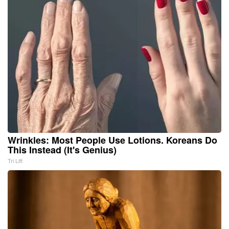
Wrinkles: Most People Use Lotions. Koreans Do
This Instead (It's Genius)
Tri Lift