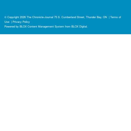
© Copyright 2026
The Chronicle-Journal
75 S. Cumberland Street, Thunder Bay, ON
|
Terms of
Use
|
Privacy Policy
Powered by
BLOX Content Management System
from
BLOX Digital
.