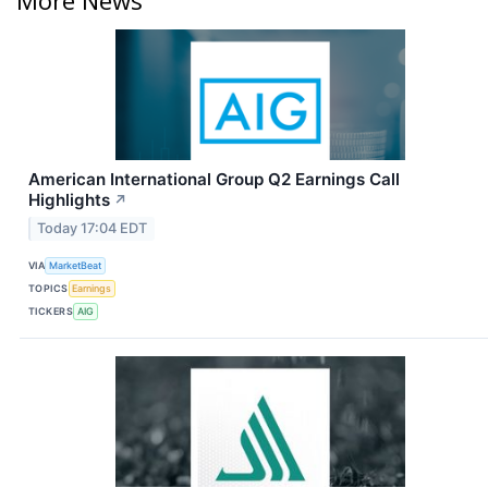
American International Group Q2 Earnings Call
Highlights
↗
Today 17:04 EDT
VIA
MarketBeat
TOPICS
Earnings
TICKERS
AIG