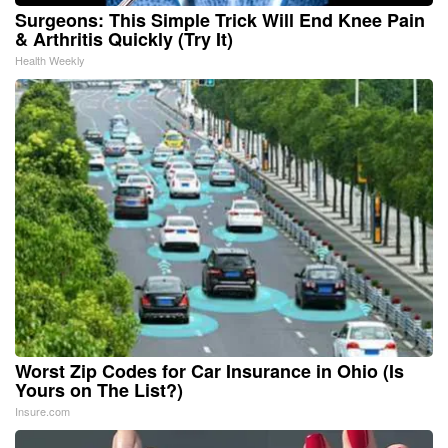
Surgeons: This Simple Trick Will End Knee Pain
& Arthritis Quickly (Try It)
Health Weekly
Worst Zip Codes for Car Insurance in Ohio (Is
Yours on The List?)
Insure.com