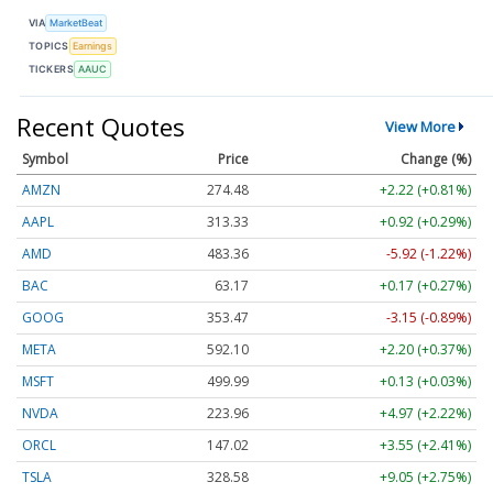
VIA
MarketBeat
TOPICS
Earnings
TICKERS
AAUC
Recent Quotes
View More
Symbol
Price
Change (%)
AMZN
274.48
+2.22 (+0.81%)
AAPL
313.33
+0.92 (+0.29%)
AMD
483.36
-5.92 (-1.22%)
BAC
63.17
+0.17 (+0.27%)
GOOG
353.47
-3.15 (-0.89%)
META
592.10
+2.20 (+0.37%)
MSFT
499.99
+0.13 (+0.03%)
NVDA
223.96
+4.97 (+2.22%)
ORCL
147.02
+3.55 (+2.41%)
TSLA
328.58
+9.05 (+2.75%)