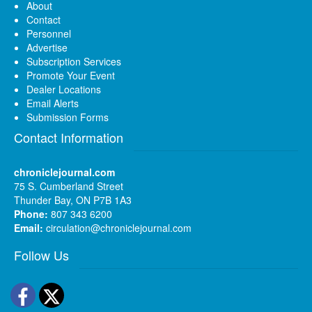
About
Contact
Personnel
Advertise
Subscription Services
Promote Your Event
Dealer Locations
Email Alerts
Submission Forms
Contact Information
chroniclejournal.com
75 S. Cumberland Street
Thunder Bay, ON P7B 1A3
Phone:
807 343 6200
Email:
circulation@chroniclejournal.com
Follow Us
Facebook
Twitter