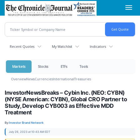
Skip
Toggl
to
navig
main
content
Recent Quotes
My Watchlist
Indicators
Markets
Stocks
ETFs
Tools
Overview
News
Currencies
International
Treasuries
InvestorNewsBreaks – Cybin Inc. (NEO: CYBN)
(NYSE American: CYBN), Global CRO Partner to
Study, Develop CYB003 as Effective MDD
Treatment
By:
Investor Brand Network
July 26, 2023 at 10:43 AM EDT