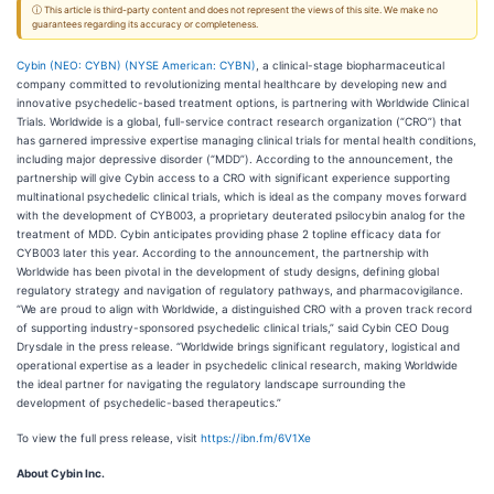
ⓘ This article is third-party content and does not represent the views of this site. We make no
guarantees regarding its accuracy or completeness.
Cybin (NEO: CYBN) (NYSE American: CYBN)
, a clinical-stage biopharmaceutical
company committed to revolutionizing mental healthcare by developing new and
innovative psychedelic-based treatment options, is partnering with Worldwide Clinical
Trials. Worldwide is a global, full-service contract research organization (“CRO”) that
has garnered impressive expertise managing clinical trials for mental health conditions,
including major depressive disorder (“MDD”). According to the announcement, the
partnership will give Cybin access to a CRO with significant experience supporting
multinational psychedelic clinical trials, which is ideal as the company moves forward
with the development of CYB003, a proprietary deuterated psilocybin analog for the
treatment of MDD. Cybin anticipates providing phase 2 topline efficacy data for
CYB003 later this year. According to the announcement, the partnership with
Worldwide has been pivotal in the development of study designs, defining global
regulatory strategy and navigation of regulatory pathways, and pharmacovigilance.
“We are proud to align with Worldwide, a distinguished CRO with a proven track record
of supporting industry-sponsored psychedelic clinical trials,” said Cybin CEO Doug
Drysdale in the press release. “Worldwide brings significant regulatory, logistical and
operational expertise as a leader in psychedelic clinical research, making Worldwide
the ideal partner for navigating the regulatory landscape surrounding the
development of psychedelic-based therapeutics.”
To view the full press release, visit
https://ibn.fm/6V1Xe
About Cybin Inc.