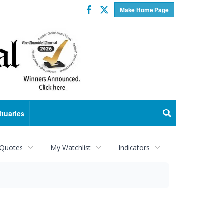
Facebook
Twitter
Make Home Page
ituaries
 Quotes
My Watchlist
Indicators