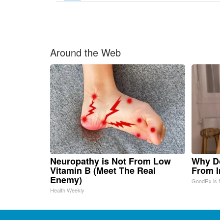
Around the Web
Neuropathy is Not From Low
Why D
Vitamin B (Meet The Real
From 
Enemy)
GoodRx is 
Health Weekly