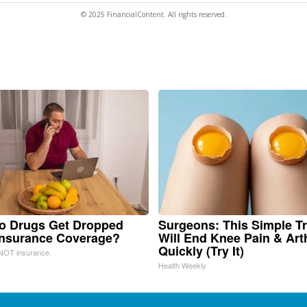
© 2025 FinancialContent. All rights reserved.
o Drugs Get Dropped
Surgeons: This Simple Tr
Insurance Coverage?
Will End Knee Pain & Arth
Quickly (Try It)
NOT insurance.
Health Weekly