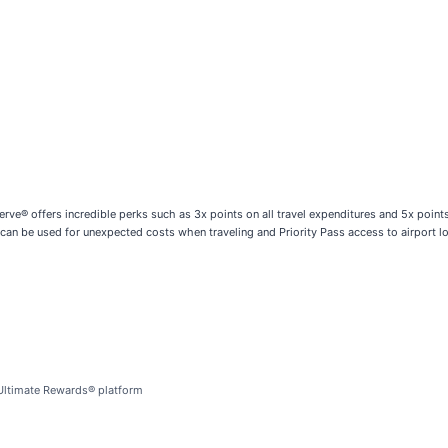
rve® offers incredible perks such as 3x points on all travel expenditures and 5x poin
 can be used for unexpected costs when traveling and Priority Pass access to airport 
 Ultimate Rewards® platform