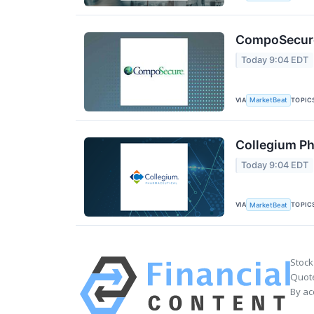
CompoSecure 
Today 9:04 EDT
VIA
TOPIC
MarketBeat
Collegium Ph
Today 9:04 EDT
VIA
TOPIC
MarketBeat
Stock
Quote
By ac