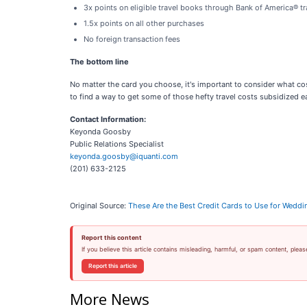
3x points on eligible travel books through Bank of America® tr
1.5x points on all other purchases
No foreign transaction fees
The bottom line
No matter the card you choose, it's important to consider what cos
to find a way to get some of those hefty travel costs subsidized eas
Contact Information:
Keyonda Goosby
Public Relations Specialist
keyonda.goosby@iquanti.com
(201) 633-2125
Original Source:
These Are the Best Credit Cards to Use for Weddi
Report this content
If you believe this article contains misleading, harmful, or spam content, pleas
Report this article
More News