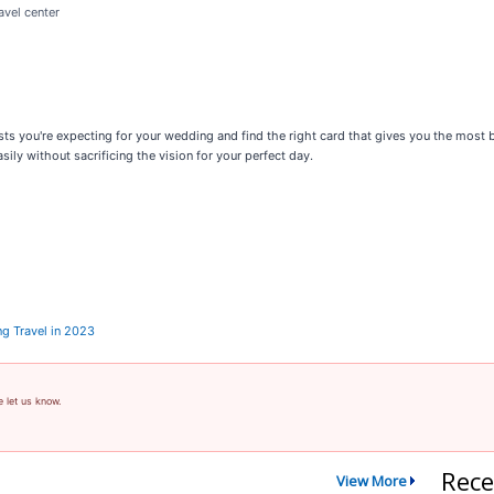
avel center
ts you're expecting for your wedding and find the right card that gives you the most ba
ily without sacrificing the vision for your perfect day.
ng Travel in 2023
e let us know.
Rece
View More