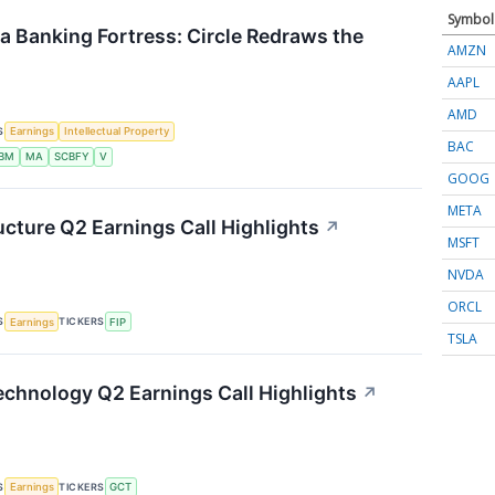
Symbol
 a Banking Fortress: Circle Redraws the
AMZN
AAPL
AMD
S
Earnings
Intellectual Property
BAC
IBM
MA
SCBFY
V
GOOG
META
ucture Q2 Earnings Call Highlights
↗
MSFT
NVDA
ORCL
S
TICKERS
Earnings
FIP
TSLA
chnology Q2 Earnings Call Highlights
↗
S
TICKERS
Earnings
GCT