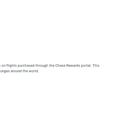
ts on flights purchased through the Chase Rewards portal. This
lounges around the world.