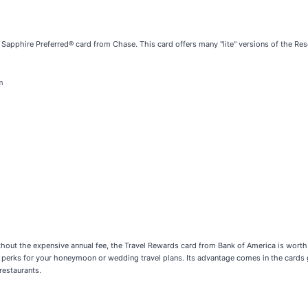
he Sapphire Preferred® card from Chase. This card offers many "lite" versions of the Rese
m
 without the expensive annual fee, the Travel Rewards card from Bank of America is worth
tra perks for your honeymoon or wedding travel plans. Its advantage comes in the cards
restaurants.