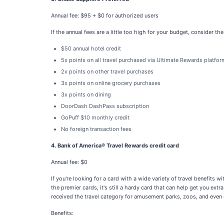
Annual fee: $95 + $0 for authorized users
If the annual fees are a little too high for your budget, consider t
$50 annual hotel credit
5x points on all travel purchased via Ultimate Rewards platfor
2x points on other travel purchases
3x points on online grocery purchases
3x points on dining
DoorDash DashPass subscription
GoPuff $10 monthly credit
No foreign transaction fees
4. Bank of America® Travel Rewards credit card
Annual fee: $0
If you're looking for a card with a wide variety of travel benefits
the premier cards, it's still a hardy card that can help get you ex
received the travel category for amusement parks, zoos, and even 
Benefits: