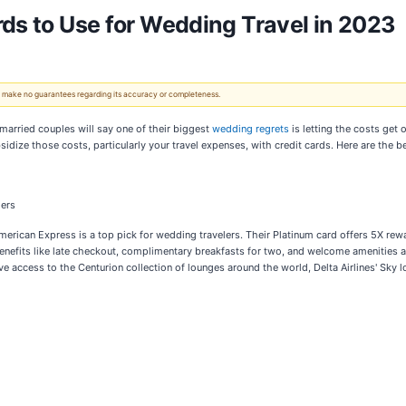
rds to Use for Wedding Travel in 2023
 We make no guarantees regarding its accuracy or completeness.
married couples will say one of their biggest
wedding regrets
is letting the costs get 
idize those costs, particularly your travel expenses, with credit cards. Here are the 
ders
rican Express is a top pick for wedding travelers. Their Platinum card offers 5X reward
enefits like late checkout, complimentary breakfasts for two, and welcome amenities at 
 access to the Centurion collection of lounges around the world, Delta Airlines' Sky l