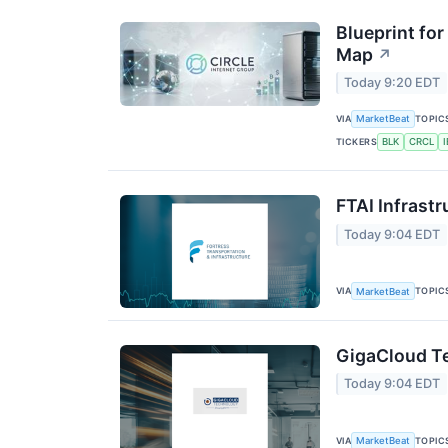
Blueprint for
Map
↗
Today 9:20 EDT
VIA
TOPIC
MarketBeat
TICKERS
BLK
CRCL
FTAI Infrastr
Today 9:04 EDT
VIA
TOPIC
MarketBeat
GigaCloud Te
Today 9:04 EDT
VIA
TOPIC
MarketBeat