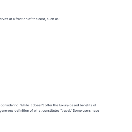
rve® at a fraction of the cost, such as:
 considering. While it doesn't offer the luxury-based benefits of
 generous definition of what constitutes "travel." Some users have