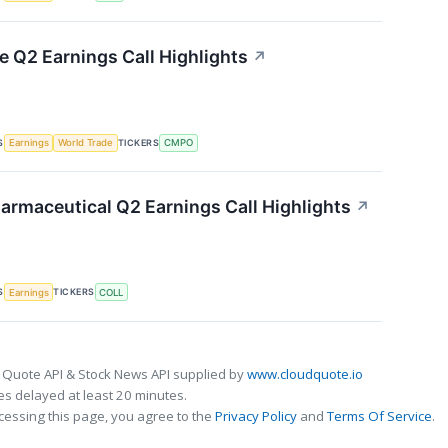
Q2 Earnings Call Highlights
↗
S
TICKERS
Earnings
World Trade
CMPO
armaceutical Q2 Earnings Call Highlights
↗
S
TICKERS
Earnings
COLL
 Quote API & Stock News API supplied by
www.cloudquote.io
s delayed at least 20 minutes.
cessing this page, you agree to the
Privacy Policy
and
Terms Of Service
.