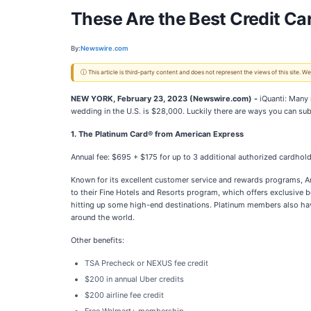
These Are the Best Credit Ca
By:
Newswire.com
ⓘ This article is third-party content and does not represent the views of this site.
NEW YORK, February 23, 2023 (Newswire.com) -
iQuanti: Many 
wedding in the U.S. is $28,000. Luckily there are ways you can subs
1. The Platinum Card® from American Express
Annual fee: $695 + $175 for up to 3 additional authorized cardhol
Known for its excellent customer service and rewards programs, Ame
to their Fine Hotels and Resorts program, which offers exclusive b
hitting up some high-end destinations. Platinum members also have
around the world.
Other benefits:
TSA Precheck or NEXUS fee credit
$200 in annual Uber credits
$200 airline fee credit