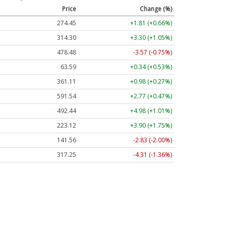
Price
Change (%)
274.52
+1.87 (+0.68%)
314.50
+3.50 (+1.11%)
478.86
-3.19 (-0.67%)
63.58
+0.33 (+0.52%)
361.14
+1.01 (+0.28%)
591.44
+2.67 (+0.45%)
492.55
+5.09 (+1.03%)
223.18
+3.96 (+1.77%)
141.73
-2.66 (-1.88%)
317.70
-3.85 (-1.21%)