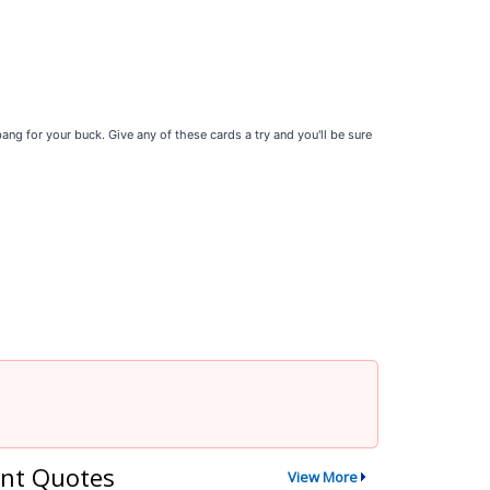
ng for your buck. Give any of these cards a try and you'll be sure
nt Quotes
View More