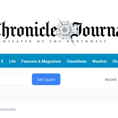
 E
Life
Features & Magazines
Classifieds
Weather
Ob
Recent
reasuries