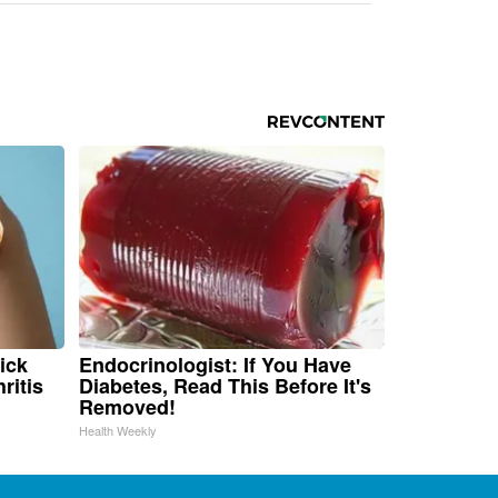
ick
Endocrinologist: If You Have
ritis
Diabetes, Read This Before It's
Removed!
Health Weekly