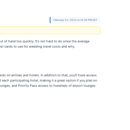
February 23, 2023 at 14:30 PM EST
out of hand too quickly. It's not hard to do since the average
best cards to use for wedding travel costs and why.
s on airlines and hotels. In addition to that, you'll have access
each participating hotel, making it a great option if you plan on
ounges, and Priority Pass access to hundreds of airport lounges