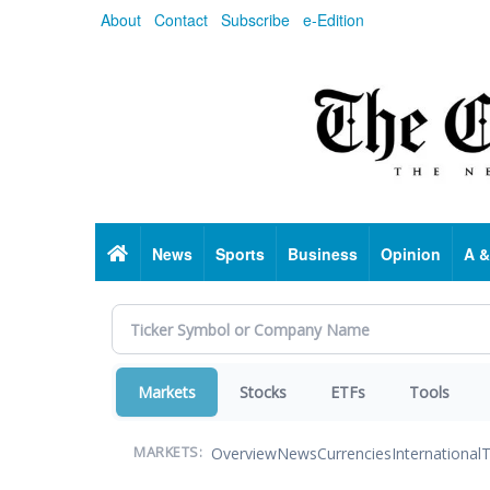
Skip
About
Contact
Subscribe
e-Edition
to
main
content
Home
News
Sports
Business
Opinion
A &
Markets
Stocks
ETFs
Tools
Overview
News
Currencies
International
T
MARKETS: