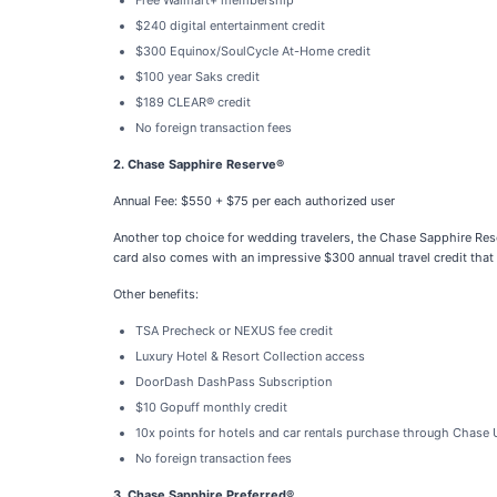
Free Walmart+ membership
$240 digital entertainment credit
$300 Equinox/SoulCycle At-Home credit
$100 year Saks credit
$189 CLEAR® credit
No foreign transaction fees
2. Chase Sapphire Reserve®
Annual Fee: $550 + $75 per each authorized user
Another top choice for wedding travelers, the Chase Sapphire Rese
card also comes with an impressive $300 annual travel credit that
Other benefits:
TSA Precheck or NEXUS fee credit
Luxury Hotel & Resort Collection access
DoorDash DashPass Subscription
$10 Gopuff monthly credit
10x points for hotels and car rentals purchase through Chase
No foreign transaction fees
3. Chase Sapphire Preferred®