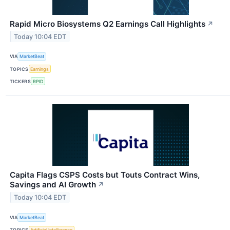
Rapid Micro Biosystems Q2 Earnings Call Highlights
↗
Today 10:04 EDT
VIA
MarketBeat
TOPICS
Earnings
TICKERS
RPID
Capita Flags CSPS Costs but Touts Contract Wins,
Savings and AI Growth
↗
Today 10:04 EDT
VIA
MarketBeat
TOPICS
Artificial Intelligence