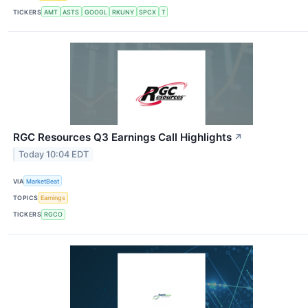
TICKERS
AMT
ASTS
GOOGL
RKUNY
SPCX
T
RGC Resources Q3 Earnings Call Highlights
↗
Today 10:04 EDT
VIA
MarketBeat
TOPICS
Earnings
TICKERS
RGCO