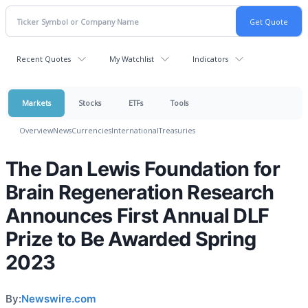
Recent Quotes
My Watchlist
Indicators
Markets
Stocks
ETFs
Tools
Overview
News
Currencies
International
Treasuries
The Dan Lewis Foundation for
Brain Regeneration Research
Announces First Annual DLF
Prize to Be Awarded Spring
2023
By:
Newswire.com