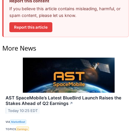
Report this content
If you believe this article contains misleading, harmful, or
spam content, please let us know.
Report this article
More News
AST SpaceMobile’s Latest BlueBird Launch Raises the
Stakes Ahead of Q2 Earnings
↗
Today 10:25 EDT
VIA
MarketBeat
TOPICS
Earnings