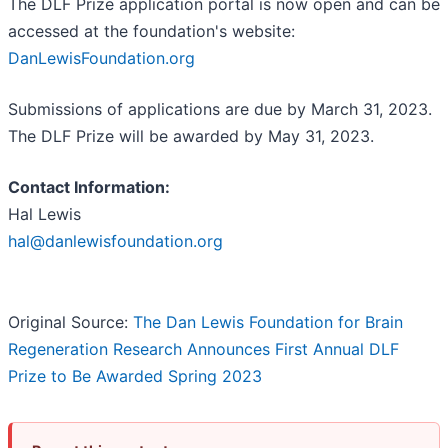
The DLF Prize application portal is now open and can be
accessed at the foundation's website:
DanLewisFoundation.org
Submissions of applications are due by March 31, 2023.
The DLF Prize will be awarded by May 31, 2023.
Contact Information:
Hal Lewis
hal@danlewisfoundation.org
Original Source:
The Dan Lewis Foundation for Brain
Regeneration Research Announces First Annual DLF
Prize to Be Awarded Spring 2023