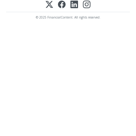
© 2025 FinancialContent. All rights reserved.