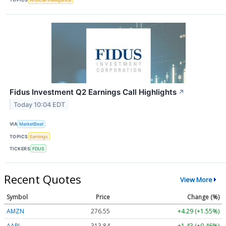
Fidus Investment Q2 Earnings Call Highlights
↗
Today 10:04 EDT
VIA
MarketBeat
TOPICS
Earnings
TICKERS
FDUS
Recent Quotes
View More
Symbol
Price
Change (%)
AMZN
276.55
+4.29 (+1.55%)
AAPL
313.84
+1.43 (+0.46%)