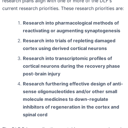
research plans align with one or more of the DLF's
current research priorities. These research priorities are:
Research into pharmacological methods of
reactivating or augmenting synaptogenesis
Research into trials of repleting damaged
cortex using derived cortical neurons
Research into transcriptomic profiles of
cortical neurons during the recovery phase
post-brain injury
Research furthering effective design of anti-
sense oligonucleotides and/or other small
molecule medicines to down-regulate
inhibitors of regeneration in the cortex and
spinal cord