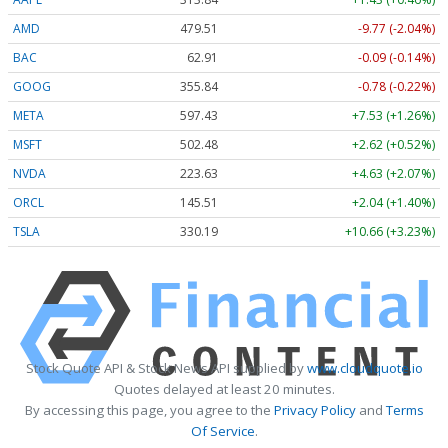
AMD
479.51
-9.77 (-2.04%)
BAC
62.91
-0.09 (-0.14%)
GOOG
355.84
-0.78 (-0.22%)
META
597.43
+7.53 (+1.26%)
MSFT
502.48
+2.62 (+0.52%)
NVDA
223.63
+4.63 (+2.07%)
ORCL
145.51
+2.04 (+1.40%)
TSLA
330.19
+10.66 (+3.23%)
Stock Quote API & Stock News API supplied by
www.cloudquote.io
Quotes delayed at least 20 minutes.
By accessing this page, you agree to the
Privacy Policy
and
Terms
Of Service
.