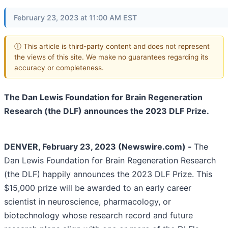
February 23, 2023 at 11:00 AM EST
ⓘ This article is third-party content and does not represent
the views of this site. We make no guarantees regarding its
accuracy or completeness.
The Dan Lewis Foundation for Brain Regeneration
Research (the DLF) announces the 2023 DLF Prize.
DENVER, February 23, 2023 (Newswire.com) -
The
Dan Lewis Foundation for Brain Regeneration Research
(the DLF) happily announces the 2023 DLF Prize. This
$15,000 prize will be awarded to an early career
scientist in neuroscience, pharmacology, or
biotechnology whose research record and future