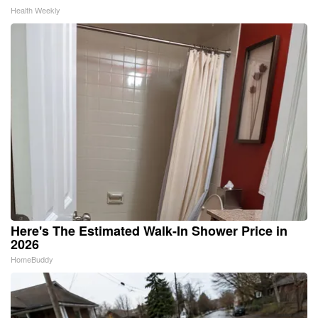
Health Weekly
Here's The Estimated Walk-In Shower Price in
2026
HomeBuddy