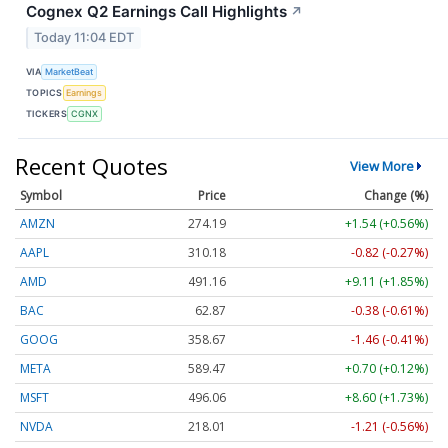
Cognex Q2 Earnings Call Highlights
↗
Today 11:04 EDT
VIA
MarketBeat
TOPICS
Earnings
TICKERS
CGNX
Recent Quotes
View More
Symbol
Price
Change (%)
AMZN
274.19
+1.54 (+0.56%)
AAPL
310.18
-0.82 (-0.27%)
AMD
491.16
+9.11 (+1.85%)
BAC
62.87
-0.38 (-0.61%)
GOOG
358.67
-1.46 (-0.41%)
META
589.47
+0.70 (+0.12%)
MSFT
496.06
+8.60 (+1.73%)
NVDA
218.01
-1.21 (-0.56%)