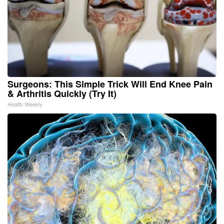
Surgeons: This Simple Trick Will End Knee Pain
& Arthritis Quickly (Try It)
Health Weekly