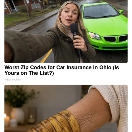
Worst Zip Codes for Car Insurance in Ohio (Is
Yours on The List?)
Insure.com