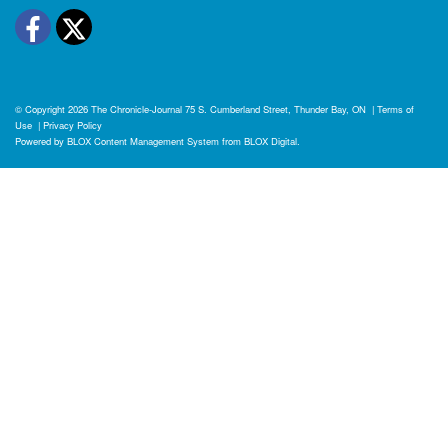
Facebook
Twitter
© Copyright 2026
The Chronicle-Journal
75 S. Cumberland Street, Thunder Bay, ON
|
Terms of
Use
|
Privacy Policy
Powered by
BLOX Content Management System
from
BLOX Digital
.