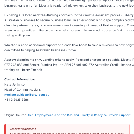
all sizes - from lines of credit to secured and non-mortgage-backed options. With a range
business loans on offer, Liberty is ready to help owners take their business to the next leve
By taking a tailored and free-thinking approach to the credit assessment process, Libert
Australian businesses to secure business loans. In an economic landscape complicated by 
changing interest rates, business owners are increasingly in need of flexible support. Thank
assessment practices, Liberty can also help those with lower credit scores to find a busi
their growth plans.
Whether in need of financial support or a cash flow boost to take a business to new heights
committed to helping Australian businesses thrive.
Approved applicants only. Lending criteria apply. Fees and charges are payable. Liberty 
077 248 983 and Secure Funding Pty Ltd ABN 25 081 982 872 Australian Credit Licence 3
trading as Liberty Financial.
Contact Information:
Kate Jenkinson
Head of Communications
mediaenquiries@liberty.com.au
+61 3 8635 8888
Original Source:
Self-Employment is on the Rise and Liberty is Ready to Provide Support
Report this content
If you believe this article contains misleading, harmful, or spam content, please let us know.