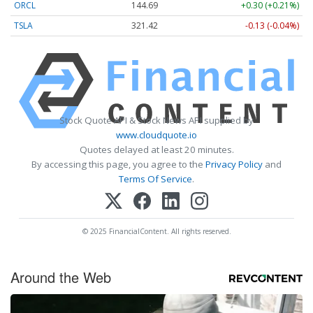
ORCL
144.69
+0.30 (+0.21%)
TSLA
321.42
-0.13 (-0.04%)
Stock Quote API & Stock News API supplied by
www.cloudquote.io
Quotes delayed at least 20 minutes.
By accessing this page, you agree to the
Privacy Policy
and
Terms Of Service
.
© 2025 FinancialContent. All rights reserved.
Around the Web