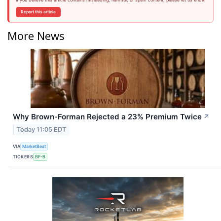
Report this article
More News
Why Brown-Forman Rejected a 23% Premium Twice
↗
Today 11:05 EDT
VIA
MarketBeat
TICKERS
BF-B