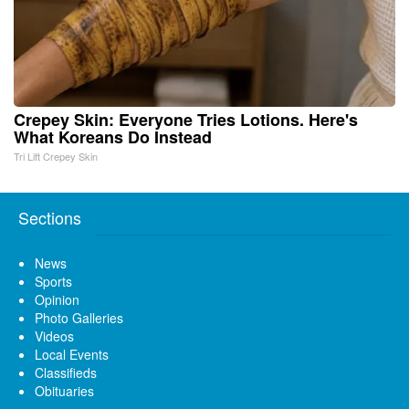
Crepey Skin: Everyone Tries Lotions. Here's
What Koreans Do Instead
Tri Lift Crepey Skin
Sections
News
Sports
Opinion
Photo Galleries
Videos
Local Events
Classifieds
Obituaries