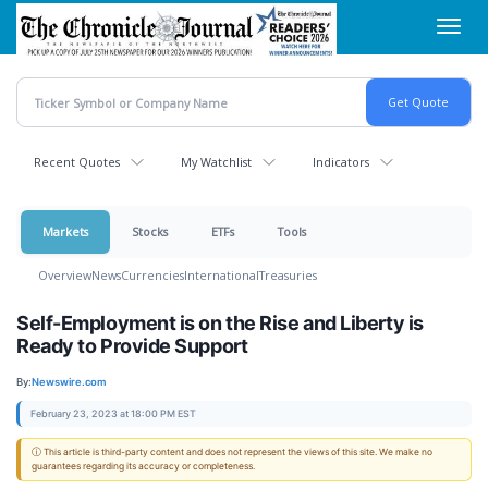
Skip
Toggl
to
navig
main
content
Recent Quotes
My Watchlist
Indicators
Markets
Stocks
ETFs
Tools
Overview
News
Currencies
International
Treasuries
Self-Employment is on the Rise and Liberty is
Ready to Provide Support
By:
Newswire.com
February 23, 2023 at 18:00 PM EST
ⓘ This article is third-party content and does not represent the views of this site. We make no
guarantees regarding its accuracy or completeness.