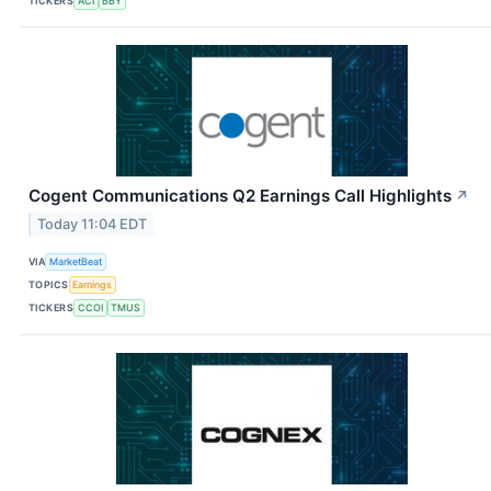
TICKERS
ACI
BBY
Cogent Communications Q2 Earnings Call Highlights
↗
Today 11:04 EDT
VIA
MarketBeat
TOPICS
Earnings
TICKERS
CCOI
TMUS