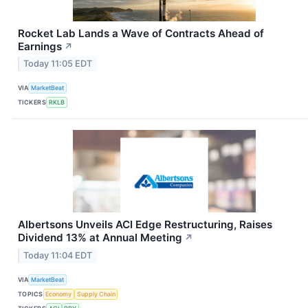
Rocket Lab Lands a Wave of Contracts Ahead of
Earnings
↗
Today 11:05 EDT
VIA
MarketBeat
TICKERS
RKLB
Albertsons Unveils ACI Edge Restructuring, Raises
Dividend 13% at Annual Meeting
↗
Today 11:04 EDT
VIA
MarketBeat
TOPICS
Economy
Supply Chain