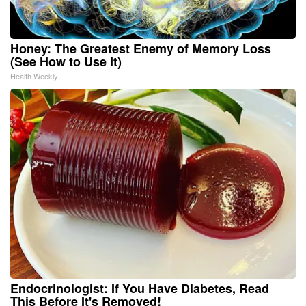
Honey: The Greatest Enemy of Memory Loss
(See How to Use It)
Health Weekly
Endocrinologist: If You Have Diabetes, Read
This Before It's Removed!