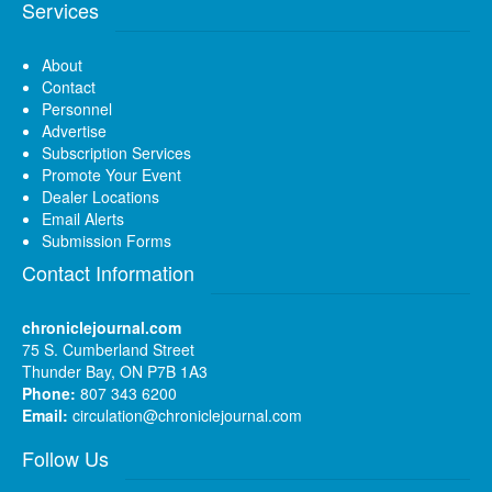
Services
About
Contact
Personnel
Advertise
Subscription Services
Promote Your Event
Dealer Locations
Email Alerts
Submission Forms
Contact Information
chroniclejournal.com
75 S. Cumberland Street
Thunder Bay, ON P7B 1A3
Phone:
807 343 6200
Email:
circulation@chroniclejournal.com
Follow Us