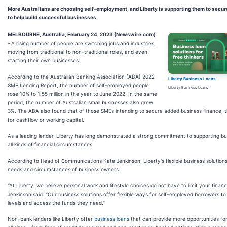
More Australians are choosing self-employment, and Liberty is supporting them to secur
to help build successful businesses.
MELBOURNE, Australia, February 24, 2023 (Newswire.com)
-
A rising number of people are switching jobs and industries,
moving from traditional to non-traditional roles, and even
starting their own businesses.
According to the Australian Banking Association (ABA) 2022
Liberty Business Loans
SME Lending Report, the number of self-employed people
Liberty Business Loans
rose 10% to 1.55 million in the year to June 2022. In the same
period, the number of Australian small businesses also grew
3%. The ABA also found that of those SMEs intending to secure added business finance,
for cashflow or working capital.
As a leading lender, Liberty has long demonstrated a strong commitment to supporting bu
all kinds of financial circumstances.
According to Head of Communications Kate Jenkinson, Liberty's flexible business solutions
needs and circumstances of business owners.
"At Liberty, we believe personal work and lifestyle choices do not have to limit your financ
Jenkinson said. "Our business solutions offer flexible ways for self-employed borrowers to
levels and access the funds they need."
Non-bank lenders like Liberty offer
business loans
that can provide more opportunities for