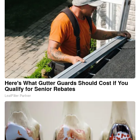
Here's What Gutter Guards Should Cost if You
Qualify for Senior Rebates
LeafFilter Partner