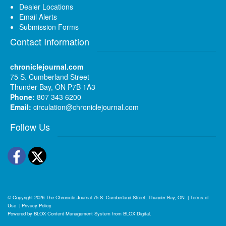
Dealer Locations
Email Alerts
Submission Forms
Contact Information
chroniclejournal.com
75 S. Cumberland Street
Thunder Bay, ON P7B 1A3
Phone:
807 343 6200
Email:
circulation@chroniclejournal.com
Follow Us
Facebook
Twitter
© Copyright 2026
The Chronicle-Journal
75 S. Cumberland Street, Thunder Bay, ON
|
Terms of
Use
|
Privacy Policy
Powered by
BLOX Content Management System
from
BLOX Digital
.