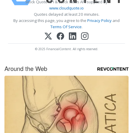
Stock Quote API & Stock News API supplied by
www.cloudquote.io
Quotes delayed at least 20 minutes.
By accessing this page, you agree to the
Privacy Policy
and
Terms Of Service
.
© 2025 FinancialContent. All rights reserved.
Around the Web