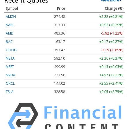
Symbol
Price
Change (%)
AMZN
274.48
+2.22 (+0.81%)
AAPL
313.33
+0.92 (+0.29%)
AMD
483.36
-5.92 (-1.22%)
BAC
63.17
+0.17 (+0.27%)
GOOG
353.47
-3.15 (-0.89%)
META
592.10
+2.20 (+0.37%)
MSFT
499.99
+0.13 (+0.03%)
NVDA
223.96
+4.97 (+2.22%)
ORCL
147.02
+3.55 (+2.41%)
TSLA
328.58
+9.05 (+2.75%)