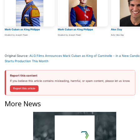
Mark Cuban as King Philippe
Mark Cuban as King Philippe
Alex Day
Created by Joseph Pisani
Created by Joseph Pisani
Actor Alex Day
Original Source:
ALG Films Announces Mark Cuban as King of Caminelle - in a New Candic
Starts Production This Month
Report this content
If you believe this article contains misleading, harmful, or spam content, please let us know.
Report this article
More News