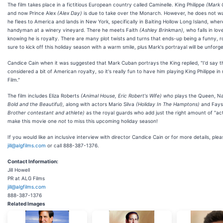
The film takes place in a fictitious European country called Caminelle. King Philippe
(Mark 
and now Prince Alex
(Alex Day)
is due to take over the Monarch. However, he does not wa
he flees to America and lands in New York, specifically in Baiting Hollow Long Island, wher
handyman at a winery vineyard. There he meets Faith
(Ashley Brinkman),
who falls in lov
knowing he is royalty. There are many plot twists and turns that ends-up being a funny, r
sure to kick off this holiday season with a warm smile, plus Mark's portrayal will be unforge
Candice Cain when it was suggested that Mark Cuban portrays the King replied, "I'd say 
considered a bit of American royalty, so it's really fun to have him playing King Philippe in
Film."
The film includes Eliza Roberts
(Animal House, Eric Robert's Wife) who
plays the Queen, 
Bold and the Beautiful),
along with actors Mario Silva
(Holiday In The Hamptons)
and Faysa
Brother contestant and athlete)
as the royal guards who add just the right amount of "act
make this movie one
not
to miss this upcoming holiday season!
If you would like an inclusive interview with director Candice Cain or for more details, pleas
jill@algfilms.com
or call 888-387-1376.
Contact Information:
Jill Howell
PR at ALG Films
jill@algfilms.com
888-387-1376
Related Images