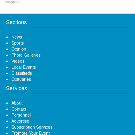
dailysportx
Sections
News
Sports
Opinion
Photo Galleries
Videos
Local Events
Classifieds
Obituaries
Services
About
Contact
Personnel
Advertise
Subscription Services
Promote Your Event