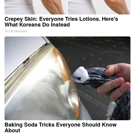
Crepey Skin: Everyone Tries Lotions. Here's
What Koreans Do Instead
Tri Lift Skincare
Baking Soda Tricks Everyone Should Know
About