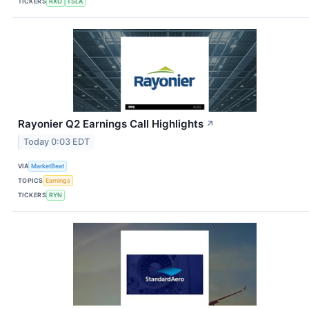
TICKERS
RXO
TSLA
Rayonier Q2 Earnings Call Highlights
↗
Today 0:03 EDT
VIA
MarketBeat
TOPICS
Earnings
TICKERS
RYN