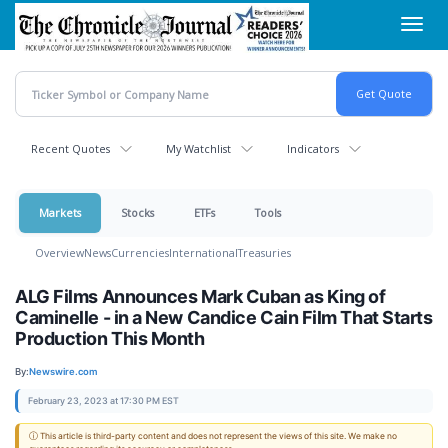
Skip
Toggl
to
navig
main
content
Recent Quotes
My Watchlist
Indicators
Markets
Stocks
ETFs
Tools
Overview
News
Currencies
International
Treasuries
ALG Films Announces Mark Cuban as King of
Caminelle - in a New Candice Cain Film That Starts
Production This Month
By:
Newswire.com
February 23, 2023 at 17:30 PM EST
ⓘ This article is third-party content and does not represent the views of this site. We make no