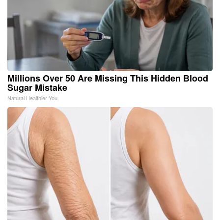
Millions Over 50 Are Missing This Hidden Blood
Sugar Mistake
Natural Healthier You