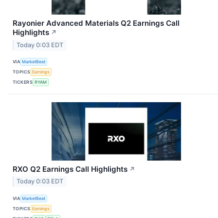
Rayonier Advanced Materials Q2 Earnings Call
Highlights
↗
Today 0:03 EDT
VIA
MarketBeat
TOPICS
Earnings
TICKERS
RYAM
RXO Q2 Earnings Call Highlights
↗
Today 0:03 EDT
VIA
MarketBeat
TOPICS
Earnings