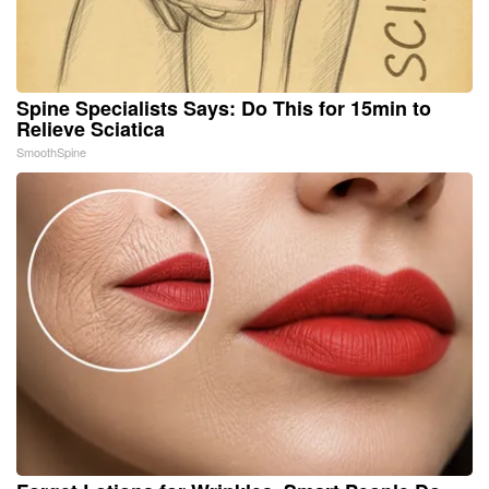
Spine Specialists Says: Do This for 15min to
Relieve Sciatica
SmoothSpine