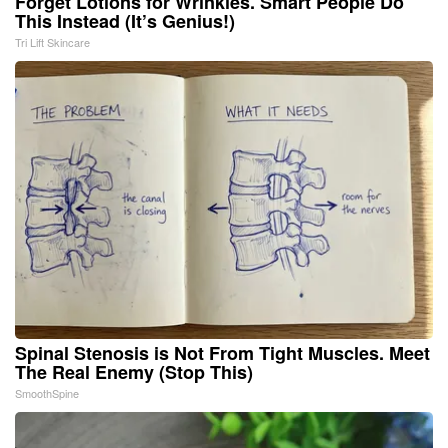
Forget Lotions for Wrinkles. Smart People Do
This Instead (It’s Genius!)
Tri Lift Skincare
Spinal Stenosis is Not From Tight Muscles. Meet
The Real Enemy (Stop This)
SmoothSpine