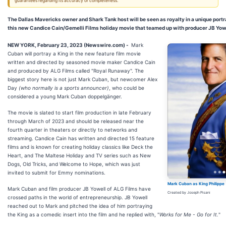
guarantees regarding its accuracy or completeness.
The Dallas Mavericks owner and Shark Tank host will be seen as royalty in a unique port
this new Candice Cain/Gemelli Films holiday movie that teamed up with producer JB Yowe
NEW YORK, February 23, 2023 (Newswire.com) -
Mark
Cuban will portray a King in the new feature film movie
written and directed by seasoned movie maker Candice Cain
and produced by ALG Films called "Royal Runaway". The
biggest story here is not just Mark Cuban, but newcomer Alex
Day
(who normally is a sports announcer)
, who could be
considered a young Mark Cuban doppelgänger.
The movie is slated to start film production in late February
through March of 2023 and should be released near the
fourth quarter in theaters or directly to networks and
streaming. Candice Cain has written and directed 15 feature
films and is known for creating holiday classics like Deck the
Heart, and The Maltese Holiday and TV series such as New
Dogs, Old Tricks, and Welcome to Hope, which was just
invited to submit for Emmy nominations.
Mark Cuban as King Philippe
Mark Cuban and film producer JB Yowell of ALG Films have
Created by Joseph Pisani
crossed paths in the world of entrepreneurship. JB Yowell
reached out to Mark and pitched the idea of him portraying
the King as a comedic insert into the film and he replied with, "
Works for Me - Go for It.
"