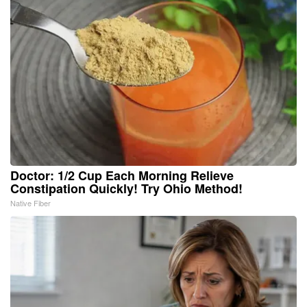
Doctor: 1/2 Cup Each Morning Relieve
Constipation Quickly! Try Ohio Method!
Native Fiber