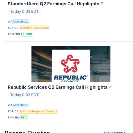
StandardAero Q2 Earnings Call Highlights
↗
Today 0:03 EDT
VIA
MarketBeat
TOPICS
Earnings
Supply Chain
TICKERS
F
SARO
Republic Services Q2 Earnings Call Highlights
↗
Today 0:03 EDT
VIA
MarketBeat
TOPICS
Artificial Intelligence
Earnings
TICKERS
RSG
Recent Quotes
View More