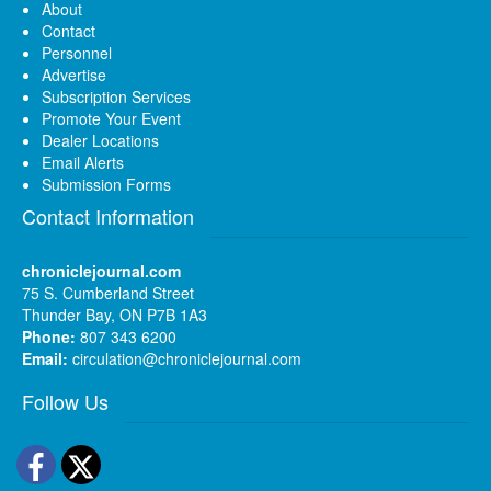
About
Contact
Personnel
Advertise
Subscription Services
Promote Your Event
Dealer Locations
Email Alerts
Submission Forms
Contact Information
chroniclejournal.com
75 S. Cumberland Street
Thunder Bay, ON P7B 1A3
Phone:
807 343 6200
Email:
circulation@chroniclejournal.com
Follow Us
Facebook
Twitter