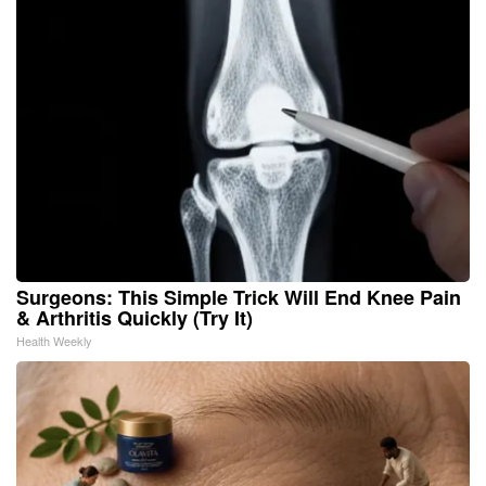
Surgeons: This Simple Trick Will End Knee Pain
& Arthritis Quickly (Try It)
Health Weekly