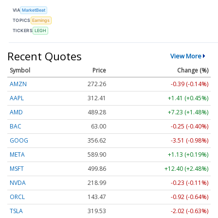
VIA
MarketBeat
TOPICS
Earnings
TICKERS
LEGH
Recent Quotes
View More
Symbol
Price
Change (%)
AMZN
272.26
-0.39 (-0.14%)
AAPL
312.41
+1.41 (+0.45%)
AMD
489.28
+7.23 (+1.48%)
BAC
63.00
-0.25 (-0.40%)
GOOG
356.62
-3.51 (-0.98%)
META
589.90
+1.13 (+0.19%)
MSFT
499.86
+12.40 (+2.48%)
NVDA
218.99
-0.23 (-0.11%)
ORCL
143.47
-0.92 (-0.64%)
TSLA
319.53
-2.02 (-0.63%)