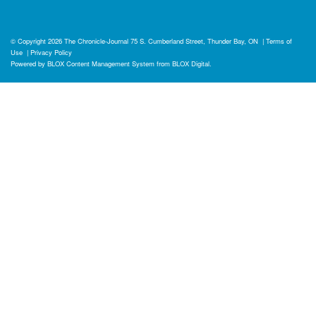
© Copyright 2026
The Chronicle-Journal
75 S. Cumberland Street, Thunder Bay, ON
|
Terms of
Use
|
Privacy Policy
Powered by
BLOX Content Management System
from
BLOX Digital
.