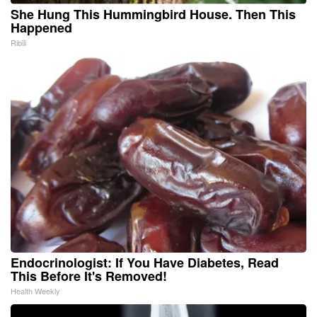
She Hung This Hummingbird House. Then This
Happened
Ribili
Endocrinologist: If You Have Diabetes, Read
This Before It's Removed!
Health Weekly