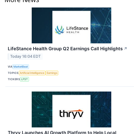
LifeStance Health Group Q2 Earnings Call Highlights
↗
Today 16:04 EDT
VIA
MarketBeat
TOPICS
Artificial Intelligence
Earnings
TICKERS
LFST
Thryv Launches AI Growth Platform to Help Local