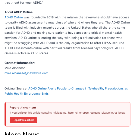
treatment for your ADHD."
About ADHD Online
ADHD Online
was founded in 2018 with the mission that everyone should have access
to quality ADHD assessments regardless of who and where they are. The ADHD Online
team is filled with industry experts across the United States who all share the same
passion for ADHD and making sure patients have access to critical mental health
services. ADHD Online is leading the way with being a critical voice for those who
might be struggling with ADHD and is the only organization to offer HIPAA-secured
ADHD assessments online with certified results from licensed psychologists. ADHD
Online is active in all 50 states.
Contact Information:
Mike Albanese
mike.albanese@newswire.com
Original Source:
ADHD Online Alerts People to Changes in Telehealth, Prescriptions as
Public Health Emergency Ends
Report this content
If you believe this article contains misleading, harmful, or spam content, please let us know.
Report this article
More News