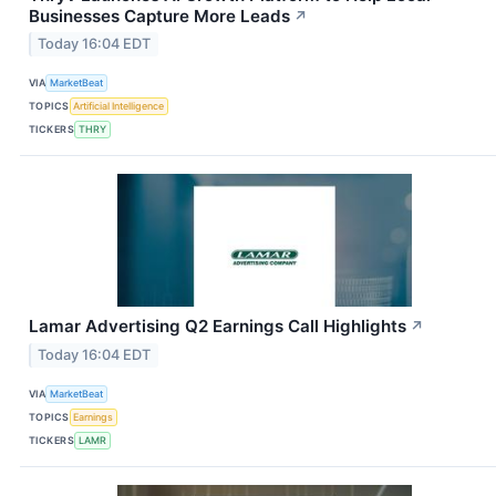
Businesses Capture More Leads
↗
Today 16:04 EDT
VIA
MarketBeat
TOPICS
Artificial Intelligence
TICKERS
THRY
Lamar Advertising Q2 Earnings Call Highlights
↗
Today 16:04 EDT
VIA
MarketBeat
TOPICS
Earnings
TICKERS
LAMR