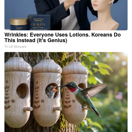
Wrinkles: Everyone Uses Lotions. Koreans Do
This Instead (It's Genius)
Tri Lift Skincare