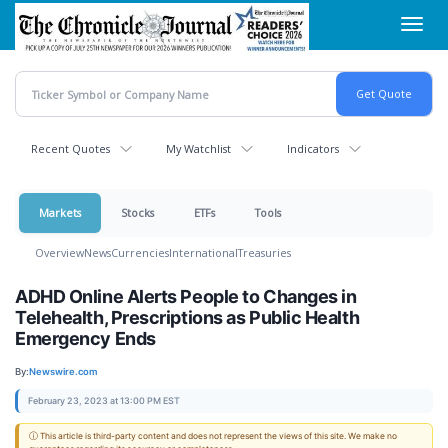
Skip
Toggl
to
navig
main
content
Recent Quotes
My Watchlist
Indicators
Markets
Stocks
ETFs
Tools
Overview
News
Currencies
International
Treasuries
ADHD Online Alerts People to Changes in
Telehealth, Prescriptions as Public Health
Emergency Ends
By:
Newswire.com
February 23, 2023 at 13:00 PM EST
ⓘ This article is third-party content and does not represent the views of this site. We make no