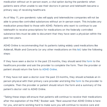
medication without an in-person exam, a vital option during the pandemic when
patients were often unable to see their doctors in person and telehealth became a
primary way of receiving healthcare.
As of May 11, pre-pandemic rules will apply and telemedicine companies will not be
able to prescribe controlled substances without an in-person exam. This includes any
medication prescribed to those with ADHD. Patients who want to continue to use
telehealth to receive prescriptions for medications on the federally controlled
substance lists must be able to document that they have seen a physician within the
past two years.
ADHD Online is recommending that its patients taking widely used medications like
Adderall, Ritalin and Concerta (or any other medications on this
list
) take the following
steps:
If they have seen a doctor in the past 23 months, they should send this
form
to the
healthcare provider and ask the provider to complete the form. Then the provider or
patient should return the form to
ADHD Online
.
If they have not seen a doctor over the past 23 months, they should schedule an in-
person physical with their primary care provider and bring this
form
to the provider to
complete. Then the provider or patient should return the form and a summary of the
patient's doctor visit to ADHD Online.
"Taking these steps will ensure that patients will continue to receive their medications
after the expiration of the PHE," Booker said. "Rest assured that ADHD Online is here
for you, and we're working hard to make sure you will continue to receive care and