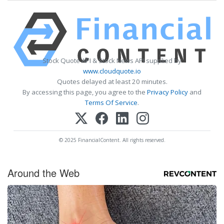
Stock Quote API & Stock News API supplied by
www.cloudquote.io
Quotes delayed at least 20 minutes.
By accessing this page, you agree to the
Privacy Policy
and
Terms Of Service
.
© 2025 FinancialContent. All rights reserved.
Around the Web