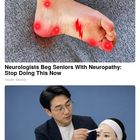
Neurologists Beg Seniors With Neuropathy:
Stop Doing This Now
Health Weekly