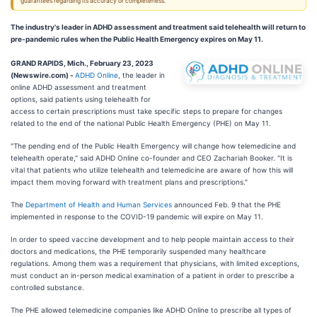
guarantees regarding its accuracy or completeness.
The industry's leader in ADHD assessment and treatment said telehealth will return to
pre-pandemic rules when the Public Health Emergency expires on May 11.
GRAND RAPIDS, Mich., February 23, 2023
(Newswire.com) -
ADHD Online
, the leader in
online ADHD assessment and treatment
options, said patients using telehealth for
access to certain prescriptions must take specific steps to prepare for changes
related to the end of the national Public Health Emergency (PHE) on May 11.
"The pending end of the Public Health Emergency will change how telemedicine and
telehealth operate," said ADHD Online co-founder and CEO Zachariah Booker. "It is
vital that patients who utilize telehealth and telemedicine are aware of how this will
impact them moving forward with treatment plans and prescriptions."
The
Department of Health and Human Services
announced Feb. 9 that the PHE
implemented in response to the COVID-19 pandemic will expire on May 11.
In order to speed vaccine development and to help people maintain access to their
doctors and medications, the PHE temporarily suspended many healthcare
regulations. Among them was a requirement that physicians, with limited exceptions,
must conduct an in-person medical examination of a patient in order to prescribe a
controlled substance.
The PHE allowed telemedicine companies like ADHD Online to prescribe all types of