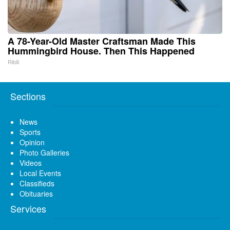
A 78-Year-Old Master Craftsman Made This
Hummingbird House. Then This Happened
Ribili
Sections
News
Sports
Opinion
Photo Galleries
Videos
Local Events
Classifieds
Obituaries
Services