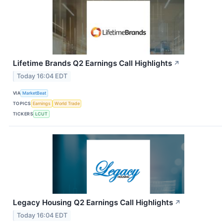
Lifetime Brands Q2 Earnings Call Highlights
↗
Today 16:04 EDT
VIA
MarketBeat
TOPICS
Earnings
World Trade
TICKERS
LCUT
Legacy Housing Q2 Earnings Call Highlights
↗
Today 16:04 EDT