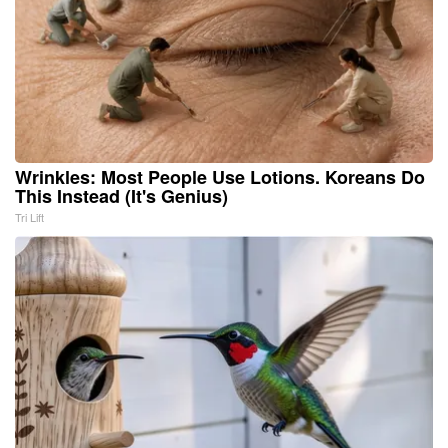
Wrinkles: Most People Use Lotions. Koreans Do
This Instead (It's Genius)
Tri Lift