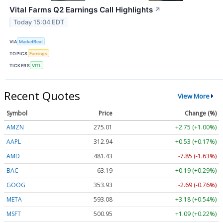
Vital Farms Q2 Earnings Call Highlights
↗
Today 15:04 EDT
VIA
MarketBeat
TOPICS
Earnings
TICKERS
VITL
Recent Quotes
View More
Symbol
Price
Change (%)
AMZN
275.01
+2.75 (+1.00%)
AAPL
312.94
+0.53 (+0.17%)
AMD
481.43
-7.85 (-1.63%)
BAC
63.19
+0.19 (+0.29%)
GOOG
353.93
-2.69 (-0.76%)
META
593.08
+3.18 (+0.54%)
MSFT
500.95
+1.09 (+0.22%)