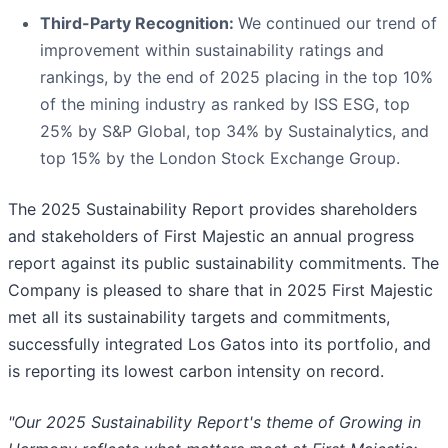
Third-Party Recognition:
We continued our trend of
improvement within sustainability ratings and
rankings, by the end of 2025 placing in the top 10%
of the mining industry as ranked by ISS ESG, top
25% by S&P Global, top 34% by Sustainalytics, and
top 15% by the London Stock Exchange Group.
The 2025 Sustainability Report provides shareholders
and stakeholders of First Majestic an annual progress
report against its public sustainability commitments. The
Company is pleased to share that in 2025 First Majestic
met all its sustainability targets and commitments,
successfully integrated Los Gatos into its portfolio, and
is reporting its lowest carbon intensity on record.
"Our 2025 Sustainability Report's theme of Growing in