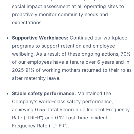
social impact assessment at all operating sites to
proactively monitor community needs and
expectations.
Supportive Workplaces:
Continued our workplace
programs to support retention and employee
wellbeing. As a result of these ongoing actions, 70%
of our employees have a tenure over 6 years and in
2025 91% of working mothers returned to their roles
after maternity leave.
Stable safety performance:
Maintained the
Company's world-class safety performance,
achieving 0.55 Total Recordable Incident Frequency
Rate ("TRIFR") and 0.12 Lost Time Incident
Frequency Rate ("LTIFR").