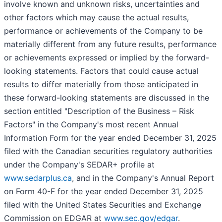
involve known and unknown risks, uncertainties and
other factors which may cause the actual results,
performance or achievements of the Company to be
materially different from any future results, performance
or achievements expressed or implied by the forward-
looking statements. Factors that could cause actual
results to differ materially from those anticipated in
these forward-looking statements are discussed in the
section entitled "Description of the Business – Risk
Factors" in the Company's most recent Annual
Information Form for the year ended December 31, 2025
filed with the Canadian securities regulatory authorities
under the Company's SEDAR+ profile at
www.sedarplus.ca
, and in the Company's Annual Report
on Form 40-F for the year ended December 31, 2025
filed with the United States Securities and Exchange
Commission on EDGAR at
www.sec.gov/edgar
.