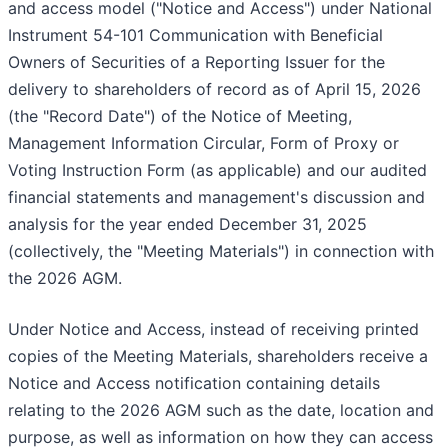
and access model ("Notice and Access") under National
Instrument 54-101 Communication with Beneficial
Owners of Securities of a Reporting Issuer for the
delivery to shareholders of record as of April 15, 2026
(the "Record Date") of the Notice of Meeting,
Management Information Circular, Form of Proxy or
Voting Instruction Form (as applicable) and our audited
financial statements and management's discussion and
analysis for the year ended December 31, 2025
(collectively, the "Meeting Materials") in connection with
the 2026 AGM.
Under Notice and Access, instead of receiving printed
copies of the Meeting Materials, shareholders receive a
Notice and Access notification containing details
relating to the 2026 AGM such as the date, location and
purpose, as well as information on how they can access