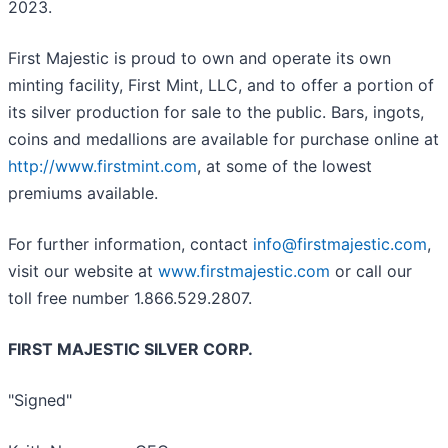
2023.
First Majestic is proud to own and operate its own
minting facility, First Mint, LLC, and to offer a portion of
its silver production for sale to the public. Bars, ingots,
coins and medallions are available for purchase online at
http://www.firstmint.com
, at some of the lowest
premiums available.
For further information, contact
info@firstmajestic.com
,
visit our website at
www.firstmajestic.com
or call our
toll free number 1.866.529.2807.
FIRST MAJESTIC SILVER CORP.
"Signed"