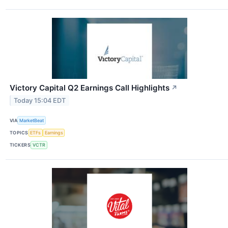
Victory Capital Q2 Earnings Call Highlights
↗
Today 15:04 EDT
VIA
MarketBeat
TOPICS
ETFs
Earnings
TICKERS
VCTR