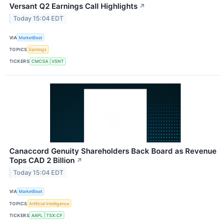
Versant Q2 Earnings Call Highlights
↗
Today 15:04 EDT
VIA
MarketBeat
TOPICS
Earnings
TICKERS
CMCSA
VSNT
Canaccord Genuity Shareholders Back Board as Revenue
Tops CAD 2 Billion
↗
Today 15:04 EDT
VIA
MarketBeat
TOPICS
Artificial Intelligence
TICKERS
AAPL
TSX:CF