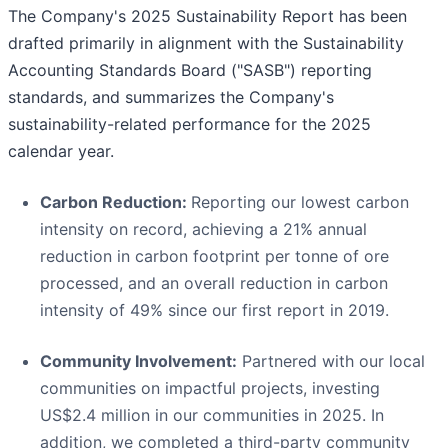
The Company's 2025 Sustainability Report has been
drafted primarily in alignment with the Sustainability
Accounting Standards Board ("SASB") reporting
standards, and summarizes the Company's
sustainability-related performance for the 2025
calendar year.
Carbon Reduction:
Reporting our lowest carbon
intensity on record, achieving a 21% annual
reduction in carbon footprint per tonne of ore
processed, and an overall reduction in carbon
intensity of 49% since our first report in 2019.
Community Involvement:
Partnered with our local
communities on impactful projects, investing
US$2.4 million in our communities in 2025. In
addition, we completed a third-party community