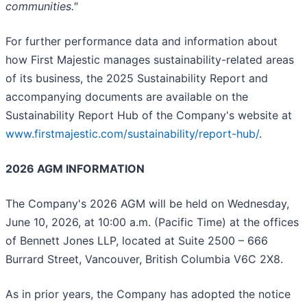
communities."
For further performance data and information about
how First Majestic manages sustainability-related areas
of its business, the 2025 Sustainability Report and
accompanying documents are available on the
Sustainability Report Hub of the Company's website at
www.firstmajestic.com/sustainability/report-hub/
.
2026 AGM INFORMATION
The Company's 2026 AGM will be held on Wednesday,
June 10, 2026, at 10:00 a.m. (Pacific Time) at the offices
of Bennett Jones LLP, located at Suite 2500 – 666
Burrard Street, Vancouver, British Columbia V6C 2X8.
As in prior years, the Company has adopted the notice