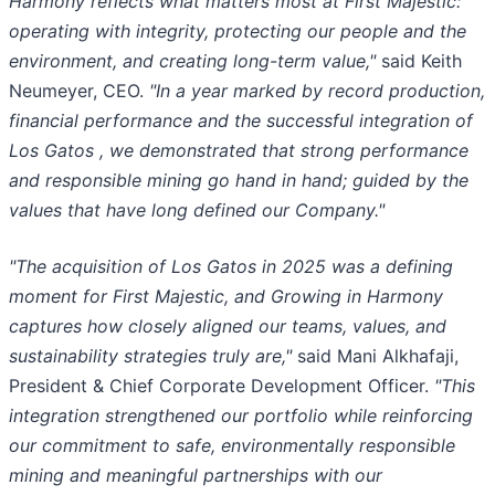
Harmony reflects what matters most at First Majestic:
operating with integrity, protecting our people and the
environment, and creating long-term value,"
said Keith
Neumeyer, CEO.
"In a year marked by record production,
financial performance and the successful integration of
Los Gatos , we demonstrated that strong performance
and responsible mining go hand in hand; guided by the
values that have long defined our Company."
"The acquisition of Los Gatos in 2025 was a defining
moment for First Majestic, and Growing in Harmony
captures how closely aligned our teams, values, and
sustainability strategies truly are,"
said Mani Alkhafaji,
President & Chief Corporate Development Officer.
"This
integration strengthened our portfolio while reinforcing
our commitment to safe, environmentally responsible
mining and meaningful partnerships with our