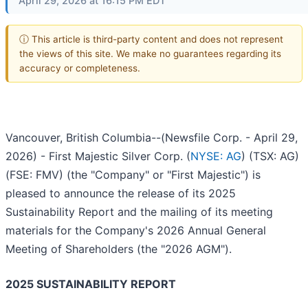
April 29, 2026 at 16:15 PM EDT
ⓘ This article is third-party content and does not represent
the views of this site. We make no guarantees regarding its
accuracy or completeness.
Vancouver, British Columbia--(Newsfile Corp. - April 29,
2026) - First Majestic Silver Corp. (
NYSE: AG
) (TSX: AG)
(FSE: FMV) (the "Company" or "First Majestic") is
pleased to announce the release of its 2025
Sustainability Report and the mailing of its meeting
materials for the Company's 2026 Annual General
Meeting of Shareholders (the "2026 AGM").
2025 SUSTAINABILITY REPORT