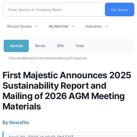
Recent Quotes
My Watchlist
Indicators
Markets
Stocks
ETFs
Tools
Overview
News
Currencies
International
Treasuries
First Majestic Announces 2025
Sustainability Report and
Mailing of 2026 AGM Meeting
Materials
By:
Newsfile