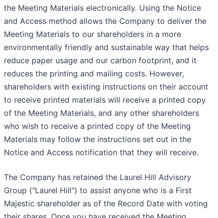
the Meeting Materials electronically. Using the Notice
and Access method allows the Company to deliver the
Meeting Materials to our shareholders in a more
environmentally friendly and sustainable way that helps
reduce paper usage and our carbon footprint, and it
reduces the printing and mailing costs. However,
shareholders with existing instructions on their account
to receive printed materials will receive a printed copy
of the Meeting Materials, and any other shareholders
who wish to receive a printed copy of the Meeting
Materials may follow the instructions set out in the
Notice and Access notification that they will receive.
The Company has retained the Laurel Hill Advisory
Group ("Laurel Hill") to assist anyone who is a First
Majestic shareholder as of the Record Date with voting
their shares. Once you have received the Meeting