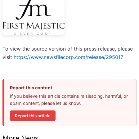
To view the source version of this press release, please
visit
https://www.newsfilecorp.com/release/295017
Report this content
If you believe this article contains misleading, harmful, or
spam content, please let us know.
Report this article
More News