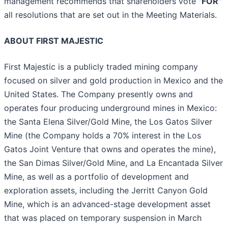
management recommends that shareholders vote "
FOR
"
all resolutions that are set out in the Meeting Materials.
ABOUT FIRST MAJESTIC
First Majestic is a publicly traded mining company
focused on silver and gold production in Mexico and the
United States. The Company presently owns and
operates four producing underground mines in Mexico:
the Santa Elena Silver/Gold Mine, the Los Gatos Silver
Mine (the Company holds a 70% interest in the Los
Gatos Joint Venture that owns and operates the mine),
the San Dimas Silver/Gold Mine, and La Encantada Silver
Mine, as well as a portfolio of development and
exploration assets, including the Jerritt Canyon Gold
Mine, which is an advanced-stage development asset
that was placed on temporary suspension in March