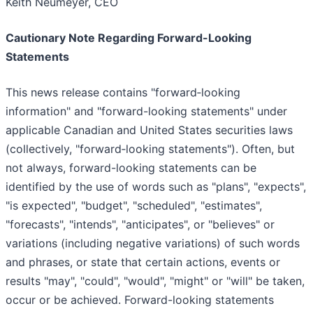
Keith Neumeyer, CEO
Cautionary Note Regarding Forward-Looking
Statements
This news release contains "forward‐looking
information" and "forward-looking statements" under
applicable Canadian and United States securities laws
(collectively, "forward‐looking statements"). Often, but
not always, forward-looking statements can be
identified by the use of words such as "plans", "expects",
"is expected", "budget", "scheduled", "estimates",
"forecasts", "intends", "anticipates", or "believes" or
variations (including negative variations) of such words
and phrases, or state that certain actions, events or
results "may", "could", "would", "might" or "will" be taken,
occur or be achieved. Forward-looking statements