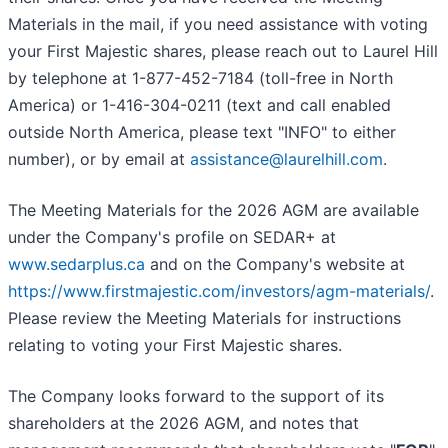
Materials in the mail, if you need assistance with voting
your First Majestic shares, please reach out to Laurel Hill
by telephone at 1-877-452-7184 (toll-free in North
America) or 1-416-304-0211 (text and call enabled
outside North America, please text "INFO" to either
number), or by email at
assistance@laurelhill.com
.
The Meeting Materials for the 2026 AGM are available
under the Company's profile on SEDAR+ at
www.sedarplus.ca
and on the Company's website at
https://www.firstmajestic.com/investors/agm-materials/
.
Please review the Meeting Materials for instructions
relating to voting your First Majestic shares.
The Company looks forward to the support of its
shareholders at the 2026 AGM, and notes that