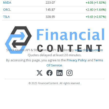
NVDA
223.07
+4.08 (+1.83%)
ORCL
145.87
+2.40 (+1.64%)
TSLA
328.95
+9.43 (+2.87%)
Stock Quote API & Stock News API supplied by
www.cloudquote.io
Quotes delayed at least 20 minutes.
By accessing this page, you agree to the
Privacy Policy
and
Terms
Of Service
.
© 2025 FinancialContent. All rights reserved.