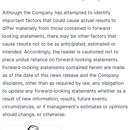
Although the Company has attempted to identify
important factors that could cause actual results to
differ materially from those contained in forward-
looking statements, there may be other factors that
cause results not to be as anticipated, estimated or
intended. Accordingly, the reader is cautioned not to
place undue reliance on forward-looking statements.
Forward-looking statements contained herein are made
as of the date of this news release and the Company
disclaims, other than as required by law, any obligation
to update any forward-looking statements whether as a
result of new information, results, future events,
circumstances, or if management's estimates or opinions
should change, or otherwise.