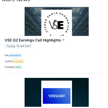
VSE Q2 Earnings Call Highlights
↗
Today 15:04 EDT
VIA
MarketBeat
TOPICS
Earnings
TICKERS
VSEC