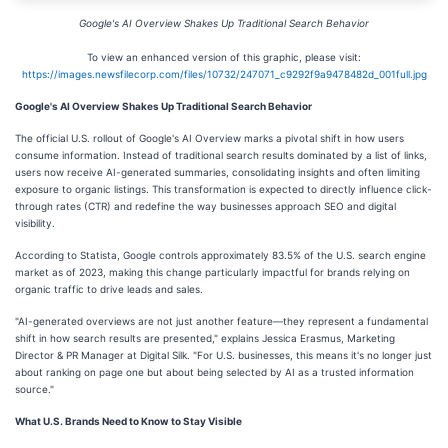
Google's AI Overview Shakes Up Traditional Search Behavior
To view an enhanced version of this graphic, please visit:
https://images.newsfilecorp.com/files/10732/247071_c9292f9a9478482d_001full.jpg
Google's AI Overview Shakes Up Traditional Search Behavior
The official U.S. rollout of Google's AI Overview marks a pivotal shift in how users
consume information. Instead of traditional search results dominated by a list of links,
users now receive AI-generated summaries, consolidating insights and often limiting
exposure to organic listings. This transformation is expected to directly influence click-
through rates (CTR) and redefine the way businesses approach SEO and digital
visibility.
According to Statista, Google controls approximately 83.5% of the U.S. search engine
market as of 2023, making this change particularly impactful for brands relying on
organic traffic to drive leads and sales.
"AI-generated overviews are not just another feature—they represent a fundamental
shift in how search results are presented," explains Jessica Erasmus, Marketing
Director & PR Manager at Digital Silk. "For U.S. businesses, this means it's no longer just
about ranking on page one but about being selected by AI as a trusted information
source."
What U.S. Brands Need to Know to Stay Visible