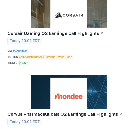
Corsair Gaming Q2 Earnings Call Highlights
↗
Today 20:03 EDT
VIA
MarketBeat
TOPICS
Artificial Intelligence
Earnings
World Trade
TICKERS
CRSR
Corvus Pharmaceuticals Q2 Earnings Call Highlights
↗
Today 20:03 EDT