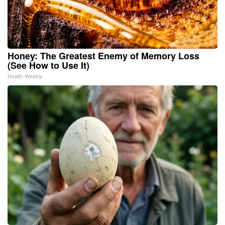
Honey: The Greatest Enemy of Memory Loss
(See How to Use It)
Health Weekly