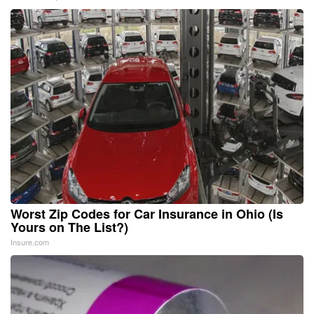
Worst Zip Codes for Car Insurance in Ohio (Is
Yours on The List?)
Insure.com