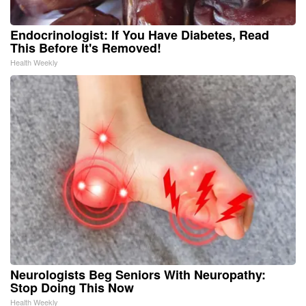
Endocrinologist: If You Have Diabetes, Read
This Before It's Removed!
Health Weekly
Neurologists Beg Seniors With Neuropathy:
Stop Doing This Now
Health Weekly