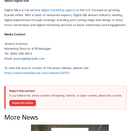
About Digital Silk
Digital Silk is a full-service
digital marketing agency
in the U.S. focused on growing
brands online. With a team of seasoned experts, Digital Silk delivers industry-leading
digital experiences through strategic branding and cutting-edge web design to drive
more conversions and digital marketing services to boost awareness and engagement.
Media Contact
Jessica Erasmus
Marketing Director & PR Manager
Tel: (800) 206-9413
Email:
jessica@digitalsilk.com
To view the source version of this press release, please visit
https://www.newsfilecorp.com/release/247071
Report this content
If you believe this article contains misleading, harmful, or spam content, please let us know.
Report this article
More News