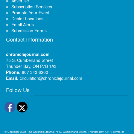
Advertise
Subscription Services
Promote Your Event
Dealer Locations
Email Alerts
Submission Forms
Contact Information
chroniclejournal.com
75 S. Cumberland Street
Thunder Bay, ON P7B 1A3
Phone:
807 343 6200
Email:
circulation@chroniclejournal.com
Follow Us
Facebook
Twitter
© Copyright 2026
The Chronicle-Journal
75 S. Cumberland Street, Thunder Bay, ON
|
Terms of