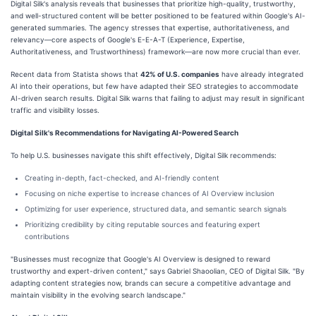
Digital Silk's analysis reveals that businesses that prioritize high-quality, trustworthy,
and well-structured content will be better positioned to be featured within Google's AI-
generated summaries. The agency stresses that expertise, authoritativeness, and
relevancy—core aspects of Google's E-E-A-T (Experience, Expertise,
Authoritativeness, and Trustworthiness) framework—are now more crucial than ever.
Recent data from Statista shows that
42% of U.S. companies
have already integrated
AI into their operations, but few have adapted their SEO strategies to accommodate
AI-driven search results. Digital Silk warns that failing to adjust may result in significant
traffic and visibility losses.
Digital Silk's Recommendations for Navigating AI-Powered Search
To help U.S. businesses navigate this shift effectively, Digital Silk recommends:
Creating in-depth, fact-checked, and AI-friendly content
Focusing on niche expertise to increase chances of AI Overview inclusion
Optimizing for user experience, structured data, and semantic search signals
Prioritizing credibility by citing reputable sources and featuring expert
contributions
"Businesses must recognize that Google's AI Overview is designed to reward
trustworthy and expert-driven content," says Gabriel Shaoolian, CEO of Digital Silk. "By
adapting content strategies now, brands can secure a competitive advantage and
maintain visibility in the evolving search landscape."