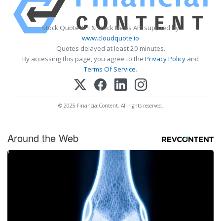
Stock Quote API & Stock News API supplied by
www.cloudquote.io
Quotes delayed at least 20 minutes.
By accessing this page, you agree to the
Privacy Policy
and
Terms Of Service
.
© 2025 FinancialContent. All rights reserved.
Around the Web