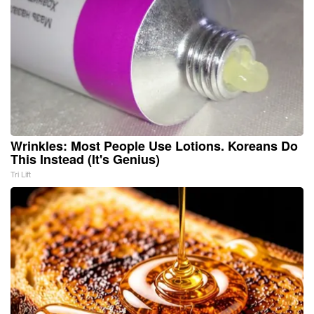
Wrinkles: Most People Use Lotions. Koreans Do
This Instead (It's Genius)
Tri Lift