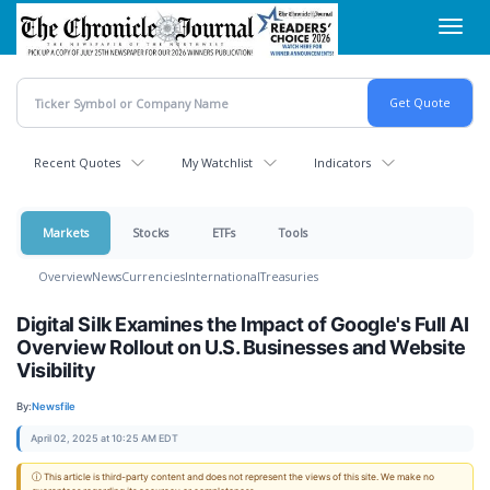
Skip
Toggl
to
navig
main
content
Recent Quotes
My Watchlist
Indicators
Markets
Stocks
ETFs
Tools
Overview
News
Currencies
International
Treasuries
Digital Silk Examines the Impact of Google's Full AI
Overview Rollout on U.S. Businesses and Website
Visibility
By:
Newsfile
April 02, 2025 at 10:25 AM EDT
ⓘ This article is third-party content and does not represent the views of this site. We make no