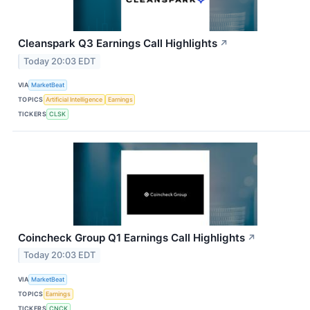
Cleanspark Q3 Earnings Call Highlights
↗
Today 20:03 EDT
VIA
MarketBeat
TOPICS
Artificial Intelligence
Earnings
TICKERS
CLSK
Coincheck Group Q1 Earnings Call Highlights
↗
Today 20:03 EDT
VIA
MarketBeat
TOPICS
Earnings
TICKERS
CNCK