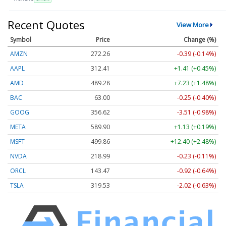
Recent Quotes
View More
Symbol
Price
Change (%)
AMZN
272.26
-0.39 (-0.14%)
AAPL
312.41
+1.41 (+0.45%)
AMD
489.28
+7.23 (+1.48%)
BAC
63.00
-0.25 (-0.40%)
GOOG
356.62
-3.51 (-0.98%)
META
589.90
+1.13 (+0.19%)
MSFT
499.86
+12.40 (+2.48%)
NVDA
218.99
-0.23 (-0.11%)
ORCL
143.47
-0.92 (-0.64%)
TSLA
319.53
-2.02 (-0.63%)