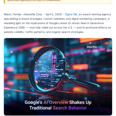
guarantees regarding its accuracy or completeness.
Miami, Florida--(Newsfile Corp. - April 2, 2025) -
Digital Silk
, an award-winning agency
specializing in brand strategies, custom websites, and digital marketing campaigns, is
shedding light on the implications of Google's latest AI-driven Search Generative
Experience (SGE) — now fully rolled out across the U.S. — and its profound effects on
website visibility, traffic patterns, and organic search strategies.