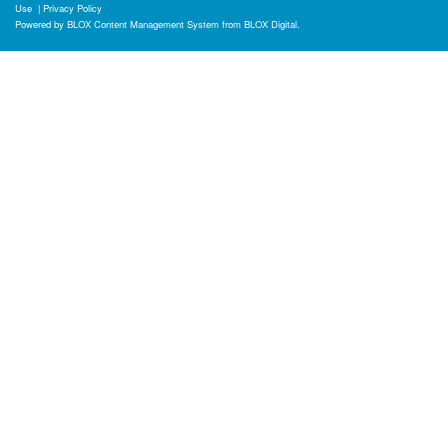
Use
|
Privacy Policy
Powered by
BLOX Content Management System
from
BLOX Digital
.