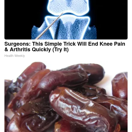
Surgeons: This Simple Trick Will End Knee Pain
& Arthritis Quickly (Try It)
Health Weekly