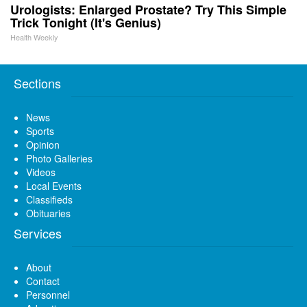
Urologists: Enlarged Prostate? Try This Simple
Trick Tonight (It's Genius)
Health Weekly
Sections
News
Sports
Opinion
Photo Galleries
Videos
Local Events
Classifieds
Obituaries
Services
About
Contact
Personnel