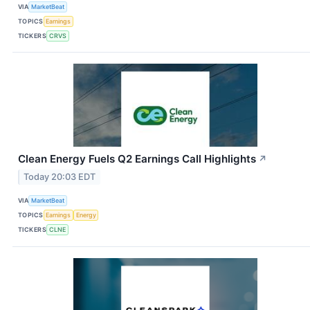
VIA
MarketBeat
TOPICS
Earnings
TICKERS
CRVS
Clean Energy Fuels Q2 Earnings Call Highlights
↗
Today 20:03 EDT
VIA
MarketBeat
TOPICS
Earnings
Energy
TICKERS
CLNE