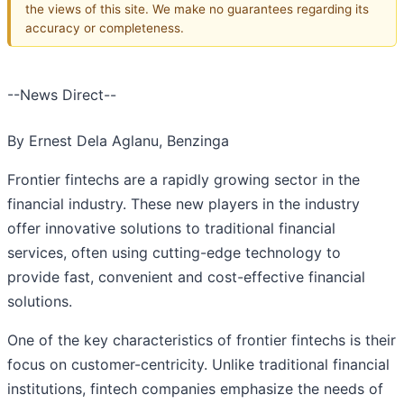
the views of this site. We make no guarantees regarding its
accuracy or completeness.
--News Direct--
By Ernest Dela Aglanu, Benzinga
Frontier fintechs are a rapidly growing sector in the
financial industry. These new players in the industry
offer innovative solutions to traditional financial
services, often using cutting-edge technology to
provide fast, convenient and cost-effective financial
solutions.
One of the key characteristics of frontier fintechs is their
focus on customer-centricity. Unlike traditional financial
institutions, fintech companies emphasize the needs of