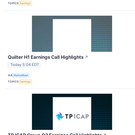
TOPICS
Earnings
Quilter H1 Earnings Call Highlights
↗
Today 5:04 EDT
VIA
MarketBeat
TOPICS
Earnings