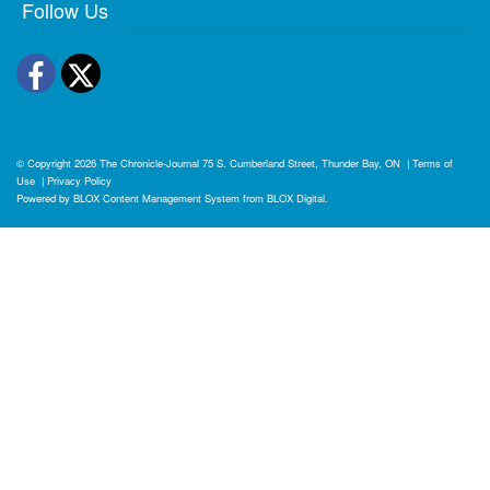
Follow Us
Facebook
Twitter
© Copyright 2026
The Chronicle-Journal
75 S. Cumberland Street, Thunder Bay, ON
|
Terms of
Use
|
Privacy Policy
Powered by
BLOX Content Management System
from
BLOX Digital
.