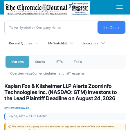
Skip
Toggl
to
navig
main
content
Recent Quotes
My Watchlist
Indicators
Markets
Stocks
ETFs
Tools
Overview
News
Currencies
International
Treasuries
Kaplan Fox & Kilsheimer LLP Alerts ZoomInfo
Technologies Inc. (NASDAQ: GTM) Investors to
the Lead Plaintiff Deadline on August 24, 2026
By:
NewMediaWire
July 08, 2026 at 21:45 PM EDT
ⓘ This article is third-party content and does not represent the views of this site. We make no