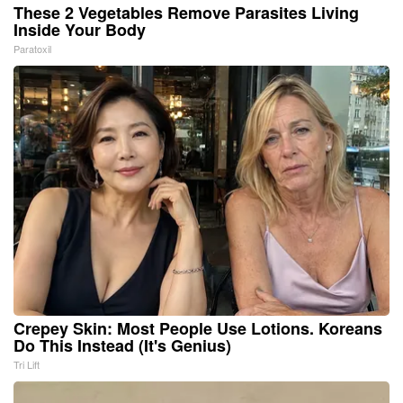
These 2 Vegetables Remove Parasites Living
Inside Your Body
Paratoxil
Crepey Skin: Most People Use Lotions. Koreans
Do This Instead (It's Genius)
Tri Lift