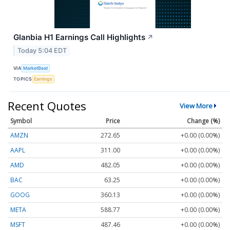
Glanbia H1 Earnings Call Highlights
↗
Today 5:04 EDT
VIA
MarketBeat
TOPICS
Earnings
Recent Quotes
View More
Symbol
Price
Change (%)
AMZN
272.65
+0.00 (0.00%)
AAPL
311.00
+0.00 (0.00%)
AMD
482.05
+0.00 (0.00%)
BAC
63.25
+0.00 (0.00%)
GOOG
360.13
+0.00 (0.00%)
META
588.77
+0.00 (0.00%)
MSFT
487.46
+0.00 (0.00%)