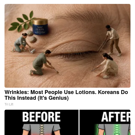
Wrinkles: Most People Use Lotions. Koreans Do
This Instead (It's Genius)
Tri Lift