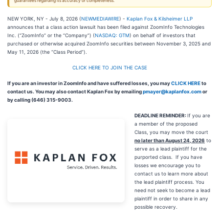
guarantees regarding its accuracy or completeness.
NEW YORK, NY - July 8, 2026 (
NEWMEDIAWIRE
) -
Kaplan Fox & Kilsheimer LLP
announces that a class action lawsuit has been filed against ZoomInfo Technologies
Inc. (“ZoomInfo” or the “Company”) (
NASDAQ: GTM
) on behalf of investors that
purchased or otherwise acquired ZoomInfo securities between November 3, 2025 and
May 11, 2026 (the “Class Period”).
CLICK HERE TO JOIN THE CASE
If you are an investor in ZoomInfo and have suffered losses, you may
CLICK HERE
to
contact us. You may also contact Kaplan Fox by emailing
pmayer@kaplanfox.com
or
by calling (646) 315-9003.
DEADLINE REMINDER:
If you are
a member of the proposed
Class, you may move the court
no later than August 24, 2026
to
serve as a lead plaintiff for the
purported class. If you have
losses we encourage you to
contact us to learn more about
the lead plaintiff process. You
need not seek to become a lead
plaintiff in order to share in any
possible recovery.