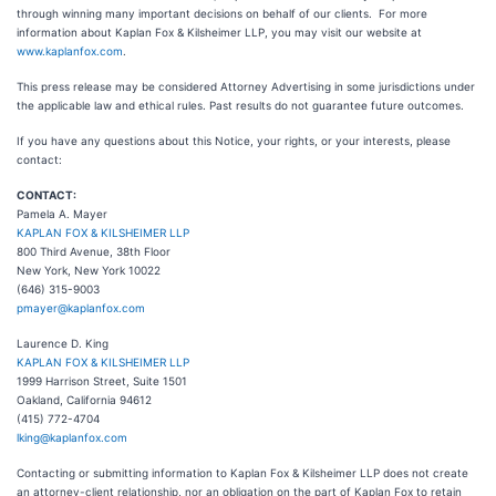
through winning many important decisions on behalf of our clients. For more
information about Kaplan Fox & Kilsheimer LLP, you may visit our website at
www.kaplanfox.com
.
This press release may be considered Attorney Advertising in some jurisdictions under
the applicable law and ethical rules. Past results do not guarantee future outcomes.
If you have any questions about this Notice, your rights, or your interests, please
contact:
CONTACT:
Pamela A. Mayer
KAPLAN FOX & KILSHEIMER LLP
800 Third Avenue, 38th Floor
New York, New York 10022
(646) 315-9003
pmayer@kaplanfox.com
Laurence D. King
KAPLAN FOX & KILSHEIMER LLP
1999 Harrison Street, Suite 1501
Oakland, California 94612
(415) 772-4704
lking@kaplanfox.com
Contacting or submitting information to Kaplan Fox & Kilsheimer LLP does not create
an attorney-client relationship, nor an obligation on the part of Kaplan Fox to retain