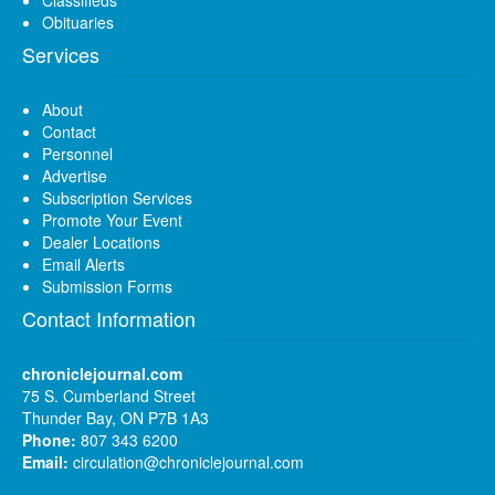
Obituaries
Services
About
Contact
Personnel
Advertise
Subscription Services
Promote Your Event
Dealer Locations
Email Alerts
Submission Forms
Contact Information
chroniclejournal.com
75 S. Cumberland Street
Thunder Bay, ON P7B 1A3
Phone:
807 343 6200
Email:
circulation@chroniclejournal.com