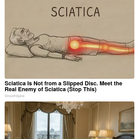
Sciatica Is Not from a Slipped Disc. Meet the
Real Enemy of Sciatica (Stop This)
SmoothSpine