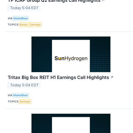
TP ICAP Group Q2 Earnings Call Highlights
↗
Today 5:04 EDT
VIA
MarketBeat
TOPICS
Bonds
Earnings
Tritax Big Box REIT H1 Earnings Call Highlights
↗
Today 5:04 EDT
VIA
MarketBeat
TOPICS
Earnings