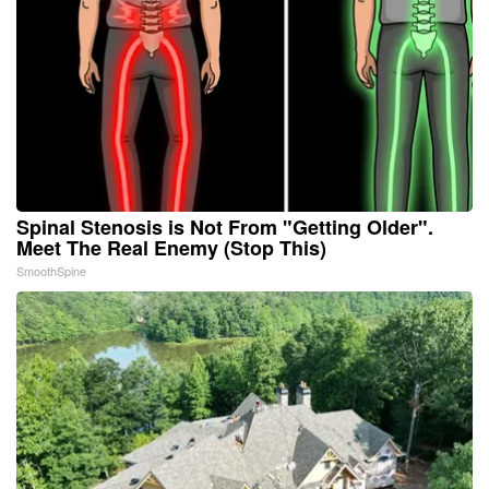
Spinal Stenosis is Not From "Getting Older".
Meet The Real Enemy (Stop This)
SmoothSpine