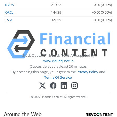
NVDA
219.22
+0.00 (0.00%)
ORCL
144.39
+0.00 (0.00%)
TSLA
321.55
+0.00 (0.00%)
Stock Quote API & Stock News API supplied by
www.cloudquote.io
Quotes delayed at least 20 minutes.
By accessing this page, you agree to the
Privacy Policy
and
Terms Of Service
.
© 2025 FinancialContent. All rights reserved.
Around the Web