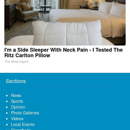
I'm a Side Sleeper With Neck Pain - I Tested The
Ritz Carlton Pillow
The Sleep Digest
Sections
News
Sports
Opinion
Photo Galleries
Videos
Local Events
Classifieds