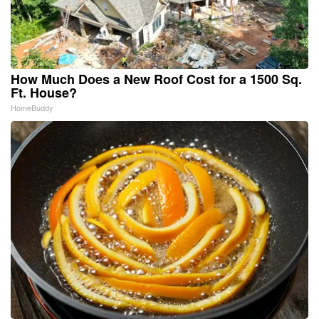
How Much Does a New Roof Cost for a 1500 Sq.
Ft. House?
HomeBuddy