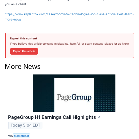
you as a client.
https://www.kaplanfox.com/case/zoominfo-technologies-inc-class-action-alert-learn-
more-now/
Report this content
If you believe this article contains misleading, harmful, or spam content, please let us know.
Report this article
More News
PageGroup H1 Earnings Call Highlights
↗
Today 5:04 EDT
VIA
MarketBeat