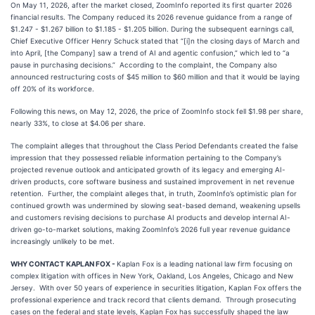
On May 11, 2026, after the market closed, ZoomInfo reported its first quarter 2026
financial results. The Company reduced its 2026 revenue guidance from a range of
$1.247 - $1.267 billion to $1.185 - $1.205 billion. During the subsequent earnings call,
Chief Executive Officer Henry Schuck stated that “[i]n the closing days of March and
into April, [the Company] saw a trend of AI and agentic confusion,” which led to “a
pause in purchasing decisions.” According to the complaint, the Company also
announced restructuring costs of $45 million to $60 million and that it would be laying
off 20% of its workforce.
Following this news, on May 12, 2026, the price of ZoomInfo stock fell $1.98 per share,
nearly 33%, to close at $4.06 per share.
The complaint alleges that throughout the Class Period Defendants created the false
impression that they possessed reliable information pertaining to the Company’s
projected revenue outlook and anticipated growth of its legacy and emerging AI-
driven products, core software business and sustained improvement in net revenue
retention. Further, the complaint alleges that, in truth, ZoomInfo’s optimistic plan for
continued growth was undermined by slowing seat-based demand, weakening upsells
and customers revising decisions to purchase AI products and develop internal AI-
driven go-to-market solutions, making ZoomInfo’s 2026 full year revenue guidance
increasingly unlikely to be met.
WHY CONTACT KAPLAN FOX -
Kaplan Fox is a leading national law firm focusing on
complex litigation with offices in New York, Oakland, Los Angeles, Chicago and New
Jersey. With over 50 years of experience in securities litigation, Kaplan Fox offers the
professional experience and track record that clients demand. Through prosecuting
cases on the federal and state levels, Kaplan Fox has successfully shaped the law