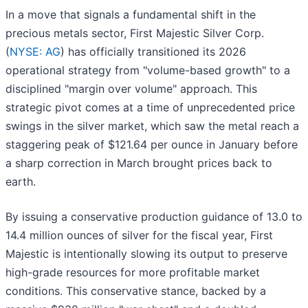
In a move that signals a fundamental shift in the
precious metals sector, First Majestic Silver Corp.
(
NYSE: AG
) has officially transitioned its 2026
operational strategy from "volume-based growth" to a
disciplined "margin over volume" approach. This
strategic pivot comes at a time of unprecedented price
swings in the silver market, which saw the metal reach a
staggering peak of $121.64 per ounce in January before
a sharp correction in March brought prices back to
earth.
By issuing a conservative production guidance of 13.0 to
14.4 million ounces of silver for the fiscal year, First
Majestic is intentionally slowing its output to preserve
high-grade resources for more profitable market
conditions. This conservative stance, backed by a