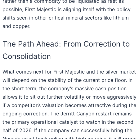
rather than a commodity to be liquidated as fast as
possible, First Majestic is aligning itself with the policy
shifts seen in other critical mineral sectors like lithium
and copper.
The Path Ahead: From Correction to
Consolidation
What comes next for First Majestic and the silver market
will depend on the stability of the current price floor. In
the short term, the company’s massive cash position
allows it to sit out further volatility or move aggressively
if a competitor’s valuation becomes attractive during the
ongoing correction. The Jerritt Canyon restart remains
the primary operational catalyst to watch in the second
half of 2026. If the company can successfully bring the
Nevada asset back online with high margins, it will prove