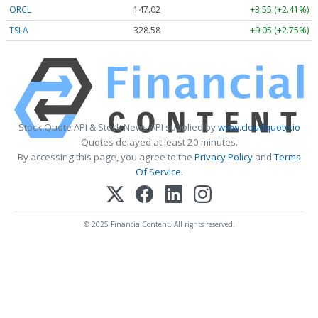
ORCL
147.02
+3.55 (+2.41%)
TSLA
328.58
+9.05 (+2.75%)
Stock Quote API & Stock News API supplied by
www.cloudquote.io
Quotes delayed at least 20 minutes.
By accessing this page, you agree to the
Privacy Policy
and
Terms
Of Service
.
© 2025 FinancialContent. All rights reserved.