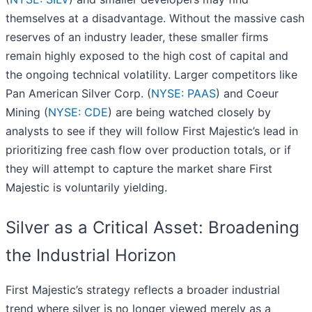
themselves at a disadvantage. Without the massive cash
reserves of an industry leader, these smaller firms
remain highly exposed to the high cost of capital and
the ongoing technical volatility. Larger competitors like
Pan American Silver Corp. (
NYSE: PAAS
) and Coeur
Mining (
NYSE: CDE
) are being watched closely by
analysts to see if they will follow First Majestic’s lead in
prioritizing free cash flow over production totals, or if
they will attempt to capture the market share First
Majestic is voluntarily yielding.
Silver as a Critical Asset: Broadening
the Industrial Horizon
First Majestic’s strategy reflects a broader industrial
trend where silver is no longer viewed merely as a