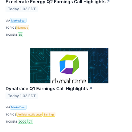
Excelerate Energy Q2 Earnings Call Highlights
↗
Today 1:03 EDT
VIA
MarketBeat
TOPICS
Earnings
TICKERS
EE
Dynatrace Q1 Earnings Call Highlights
↗
Today 1:03 EDT
VIA
MarketBeat
TOPICS
Artificial Intelligence
Earnings
TICKERS
DDOG
DT