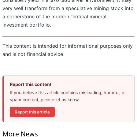
consistent yield in a $70-$80 silver environment, it may
very well transform from a speculative mining stock into
a cornerstone of the modern "critical mineral"
investment portfolio.
This content is intended for informational purposes only
and is not financial advice
Report this content
If you believe this article contains misleading, harmful, or
spam content, please let us know.
Report this article
More News