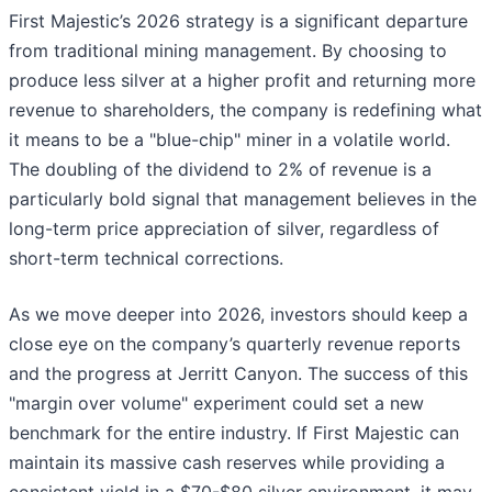
First Majestic’s 2026 strategy is a significant departure
from traditional mining management. By choosing to
produce less silver at a higher profit and returning more
revenue to shareholders, the company is redefining what
it means to be a "blue-chip" miner in a volatile world.
The doubling of the dividend to 2% of revenue is a
particularly bold signal that management believes in the
long-term price appreciation of silver, regardless of
short-term technical corrections.
As we move deeper into 2026, investors should keep a
close eye on the company’s quarterly revenue reports
and the progress at Jerritt Canyon. The success of this
"margin over volume" experiment could set a new
benchmark for the entire industry. If First Majestic can
maintain its massive cash reserves while providing a