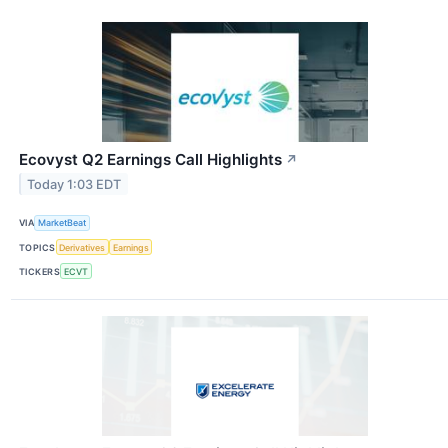
Ecovyst Q2 Earnings Call Highlights
↗
Today 1:03 EDT
VIA
MarketBeat
TOPICS
Derivatives
Earnings
TICKERS
ECVT