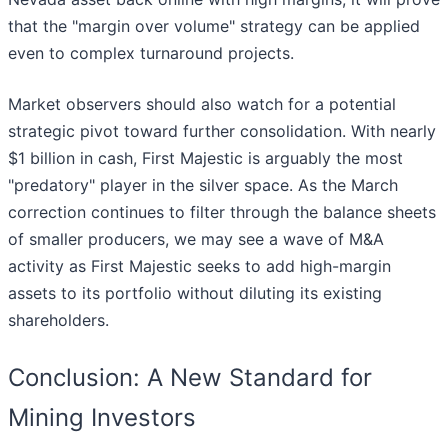
that the "margin over volume" strategy can be applied
even to complex turnaround projects.
Market observers should also watch for a potential
strategic pivot toward further consolidation. With nearly
$1 billion in cash, First Majestic is arguably the most
"predatory" player in the silver space. As the March
correction continues to filter through the balance sheets
of smaller producers, we may see a wave of M&A
activity as First Majestic seeks to add high-margin
assets to its portfolio without diluting its existing
shareholders.
Conclusion: A New Standard for
Mining Investors