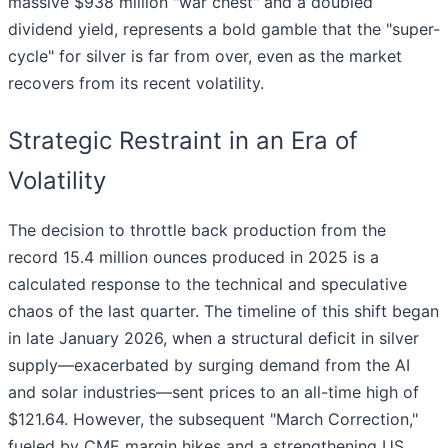
massive $938 million "war chest" and a doubled
dividend yield, represents a bold gamble that the "super-
cycle" for silver is far from over, even as the market
recovers from its recent volatility.
Strategic Restraint in an Era of
Volatility
The decision to throttle back production from the
record 15.4 million ounces produced in 2025 is a
calculated response to the technical and speculative
chaos of the last quarter. The timeline of this shift began
in late January 2026, when a structural deficit in silver
supply—exacerbated by surging demand from the AI
and solar industries—sent prices to an all-time high of
$121.64. However, the subsequent "March Correction,"
fueled by CME margin hikes and a strengthening US