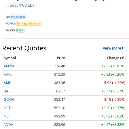
Today 1:03 EDT
VIA
MarketBeat
TOPICS
Earnings
Economy
TICKERS
EBS
Recent Quotes
View More
Symbol
Price
Change (%)
AMZN
274.48
+2.22 (+0.81%)
AAPL
313.33
+0.92 (+0.29%)
AMD
483.36
-5.92 (-1.22%)
BAC
63.17
+0.17 (+0.27%)
GOOG
353.47
-3.15 (-0.89%)
META
592.10
+2.20 (+0.37%)
MSFT
499.99
+0.13 (+0.03%)
NVDA
223.96
+4.97 (+2.22%)