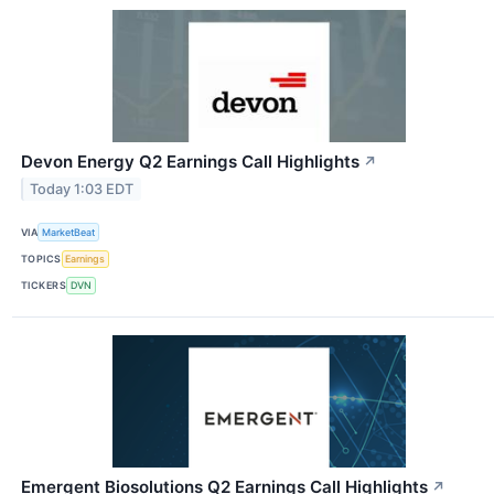
Devon Energy Q2 Earnings Call Highlights
↗
Today 1:03 EDT
VIA
MarketBeat
TOPICS
Earnings
TICKERS
DVN
Emergent Biosolutions Q2 Earnings Call Highlights
↗