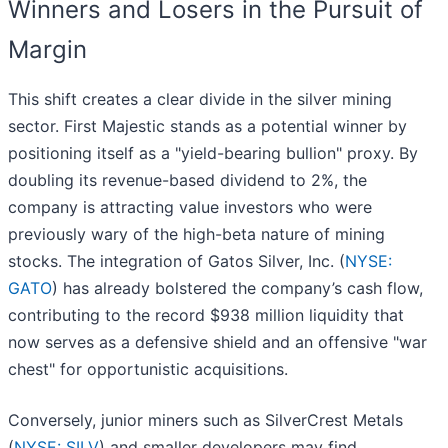
Winners and Losers in the Pursuit of
Margin
This shift creates a clear divide in the silver mining
sector. First Majestic stands as a potential winner by
positioning itself as a "yield-bearing bullion" proxy. By
doubling its revenue-based dividend to 2%, the
company is attracting value investors who were
previously wary of the high-beta nature of mining
stocks. The integration of Gatos Silver, Inc. (
NYSE:
GATO
) has already bolstered the company’s cash flow,
contributing to the record $938 million liquidity that
now serves as a defensive shield and an offensive "war
chest" for opportunistic acquisitions.
Conversely, junior miners such as SilverCrest Metals
(
NYSE: SILV
) and smaller developers may find