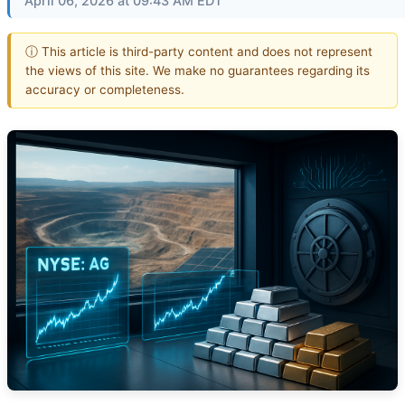
April 06, 2026 at 09:43 AM EDT
ⓘ This article is third-party content and does not represent
the views of this site. We make no guarantees regarding its
accuracy or completeness.