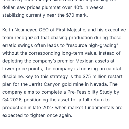
dollar, saw prices plummet over 40% in weeks,
stabilizing currently near the $70 mark.
Keith Neumeyer, CEO of First Majestic, and his executive
team recognized that chasing production during these
erratic swings often leads to "resource high-grading"
without the corresponding long-term value. Instead of
depleting the company’s premier Mexican assets at
lower price points, the company is focusing on capital
discipline. Key to this strategy is the $75 million restart
plan for the Jerritt Canyon gold mine in Nevada. The
company aims to complete a Pre-Feasibility Study by
Q4 2026, positioning the asset for a full return to
production in late 2027 when market fundamentals are
expected to tighten once again.