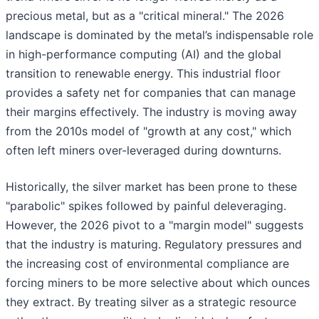
precious metal, but as a "critical mineral." The 2026
landscape is dominated by the metal’s indispensable role
in high-performance computing (AI) and the global
transition to renewable energy. This industrial floor
provides a safety net for companies that can manage
their margins effectively. The industry is moving away
from the 2010s model of "growth at any cost," which
often left miners over-leveraged during downturns.
Historically, the silver market has been prone to these
"parabolic" spikes followed by painful deleveraging.
However, the 2026 pivot to a "margin model" suggests
that the industry is maturing. Regulatory pressures and
the increasing cost of environmental compliance are
forcing miners to be more selective about which ounces
they extract. By treating silver as a strategic resource