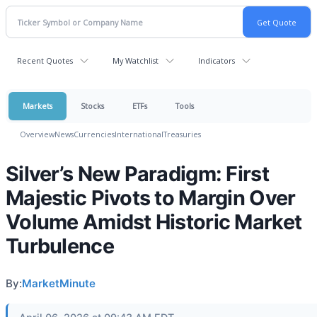
Recent Quotes
My Watchlist
Indicators
Markets
Stocks
ETFs
Tools
Overview
News
Currencies
International
Treasuries
Silver’s New Paradigm: First
Majestic Pivots to Margin Over
Volume Amidst Historic Market
Turbulence
By:
MarketMinute