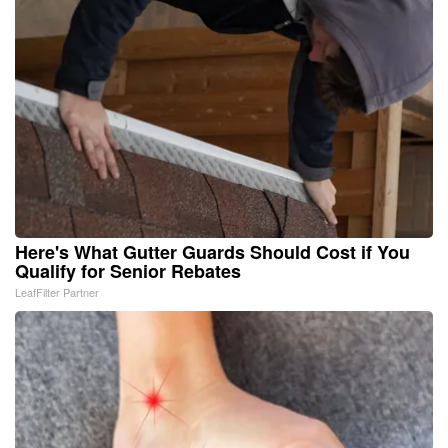
Here's What Gutter Guards Should Cost if You
Qualify for Senior Rebates
LeafFilter Partner