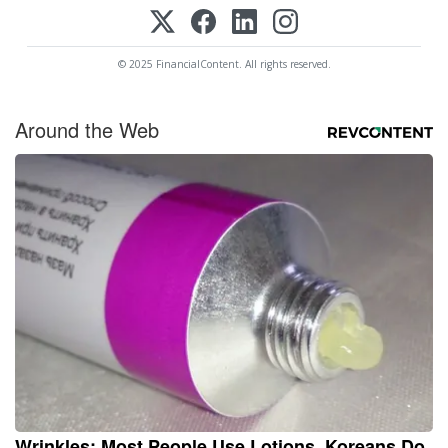
© 2025 FinancialContent. All rights reserved.
Around the Web
Wrinkles: Most People Use Lotions. Koreans Do