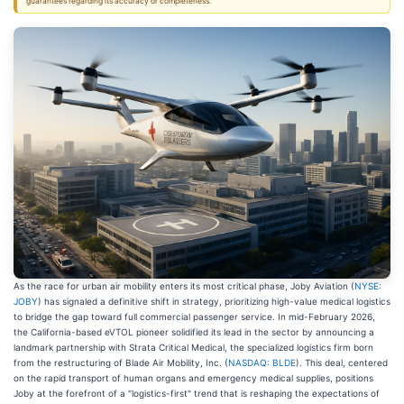
guarantees regarding its accuracy or completeness.
As the race for urban air mobility enters its most critical phase, Joby Aviation (
NYSE:
JOBY
) has signaled a definitive shift in strategy, prioritizing high-value medical logistics
to bridge the gap toward full commercial passenger service. In mid-February 2026,
the California-based eVTOL pioneer solidified its lead in the sector by announcing a
landmark partnership with Strata Critical Medical, the specialized logistics firm born
from the restructuring of Blade Air Mobility, Inc. (
NASDAQ: BLDE
). This deal, centered
on the rapid transport of human organs and emergency medical supplies, positions
Joby at the forefront of a "logistics-first" trend that is reshaping the expectations of