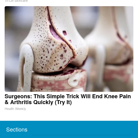
Tri Lift Skincare
Surgeons: This Simple Trick Will End Knee Pain
& Arthritis Quickly (Try It)
Health Weekly
Sections