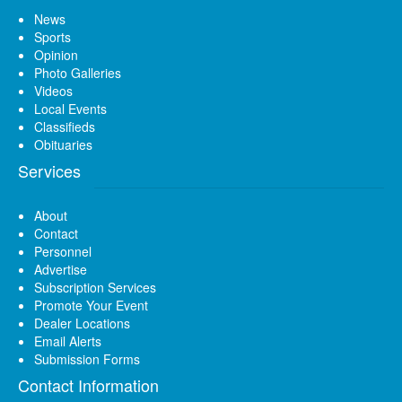
News
Sports
Opinion
Photo Galleries
Videos
Local Events
Classifieds
Obituaries
Services
About
Contact
Personnel
Advertise
Subscription Services
Promote Your Event
Dealer Locations
Email Alerts
Submission Forms
Contact Information