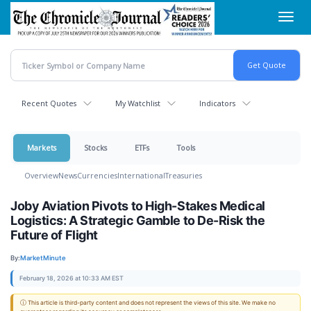
Skip
Toggl
to
navig
main
content
Recent Quotes
My Watchlist
Indicators
Markets
Stocks
ETFs
Tools
Overview
News
Currencies
International
Treasuries
Joby Aviation Pivots to High-Stakes Medical
Logistics: A Strategic Gamble to De-Risk the
Future of Flight
By:
MarketMinute
February 18, 2026 at 10:33 AM EST
ⓘ This article is third-party content and does not represent the views of this site. We make no