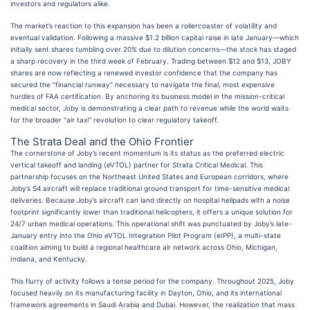
investors and regulators alike.
The market’s reaction to this expansion has been a rollercoaster of volatility and
eventual validation. Following a massive $1.2 billion capital raise in late January—which
initially sent shares tumbling over 20% due to dilution concerns—the stock has staged
a sharp recovery in the third week of February. Trading between $12 and $13, JOBY
shares are now reflecting a renewed investor confidence that the company has
secured the "financial runway" necessary to navigate the final, most expensive
hurdles of FAA certification. By anchoring its business model in the mission-critical
medical sector, Joby is demonstrating a clear path to revenue while the world waits
for the broader "air taxi" revolution to clear regulatory takeoff.
The Strata Deal and the Ohio Frontier
The cornerstone of Joby’s recent momentum is its status as the preferred electric
vertical takeoff and landing (eVTOL) partner for Strata Critical Medical. This
partnership focuses on the Northeast United States and European corridors, where
Joby’s S4 aircraft will replace traditional ground transport for time-sensitive medical
deliveries. Because Joby’s aircraft can land directly on hospital helipads with a noise
footprint significantly lower than traditional helicopters, it offers a unique solution for
24/7 urban medical operations. This operational shift was punctuated by Joby’s late-
January entry into the Ohio eVTOL Integration Pilot Program (eIPP), a multi-state
coalition aiming to build a regional healthcare air network across Ohio, Michigan,
Indiana, and Kentucky.
This flurry of activity follows a tense period for the company. Throughout 2025, Joby
focused heavily on its manufacturing facility in Dayton, Ohio, and its international
framework agreements in Saudi Arabia and Dubai. However, the realization that mass