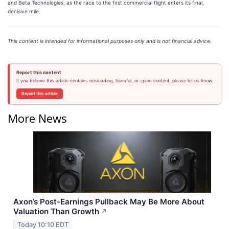
and Beta Technologies, as the race to the first commercial flight enters its final,
decisive mile.
This content is intended for informational purposes only and is not financial advice.
Report this content
If you believe this article contains misleading, harmful, or spam content, please let us know.
Report this article
More News
Axon’s Post-Earnings Pullback May Be More About
Valuation Than Growth
↗
Today 10:10 EDT