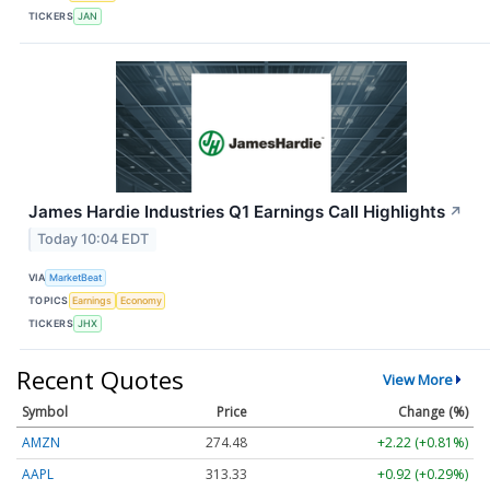
TICKERS
JAN
James Hardie Industries Q1 Earnings Call Highlights
↗
Today 10:04 EDT
VIA
MarketBeat
TOPICS
Earnings
Economy
TICKERS
JHX
Recent Quotes
View More
Symbol
Price
Change (%)
AMZN
274.48
+2.22 (+0.81%)
AAPL
313.33
+0.92 (+0.29%)