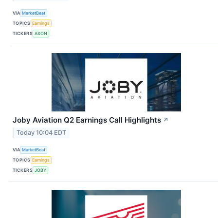
VIA
MarketBeat
TOPICS
Earnings
TICKERS
AXON
Joby Aviation Q2 Earnings Call Highlights
↗
Today 10:04 EDT
VIA
MarketBeat
TOPICS
Earnings
TICKERS
JOBY