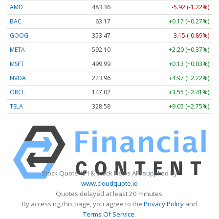
AMD
483.36
-5.92 (-1.22%)
BAC
63.17
+0.17 (+0.27%)
GOOG
353.47
-3.15 (-0.89%)
META
592.10
+2.20 (+0.37%)
MSFT
499.99
+0.13 (+0.03%)
NVDA
223.96
+4.97 (+2.22%)
ORCL
147.02
+3.55 (+2.41%)
TSLA
328.58
+9.05 (+2.75%)
Stock Quote API & Stock News API supplied by
www.cloudquote.io
Quotes delayed at least 20 minutes.
By accessing this page, you agree to the
Privacy Policy
and
Terms Of Service
.