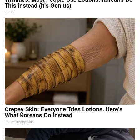
This Instead (It's Genius)
Tri Lift
Crepey Skin: Everyone Tries Lotions. Here's
What Koreans Do Instead
Tri Lift Crepey Skin