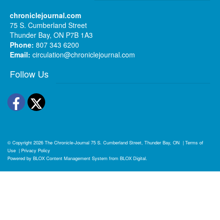
chroniclejournal.com
75 S. Cumberland Street
Thunder Bay, ON P7B 1A3
Phone:
807 343 6200
Email:
circulation@chroniclejournal.com
Follow Us
Facebook
Twitter
© Copyright 2026
The Chronicle-Journal
75 S. Cumberland Street, Thunder Bay, ON
|
Terms of
Use
|
Privacy Policy
Powered by
BLOX Content Management System
from
BLOX Digital
.