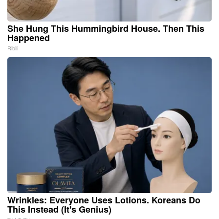
She Hung This Hummingbird House. Then This
Happened
Ribili
Wrinkles: Everyone Uses Lotions. Koreans Do
This Instead (It's Genius)