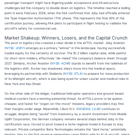
passenger transport might face lingering public acceptance and infrastructure
challenges led the company to double down on logistics. The timeline reached a boiling
point in early February 2026, when the FAA confirmed that Joby had officially entered
the Type Inspection Authorization (TIA) phase. This represents the final 30% of the
certification journey, allowing FAA pilots to participate in flight testing to validate the
aircraft’s safety for commercial use.
Market Shakeup: Winners, Losers, and the Capital Crunch
The pivot to logistics has created a clear divide in the eVTOL market. Joby Aviation
(
NYSE: JOBY
) emerges as a primary "winner" in this landscape, having successfully
traded equity for the certainty of survival. The $1.2 billion capital raise, while painful
for short-term holders, effectively "de-risked" the company’s balance sheet through
2027. Similarly, Archer Aviation (
NYSE: ACHR
) stands to benefit from the tailwinds of
the logistics shift. Archer has shadowed Joby’s move into the medical space,
leveraging its partnership with Stellantis (
NYSE: STLA
) to prepare for mass production
of its Midnight aircraft, which is also being eyed for urban courier and medical roles in
New York and Abu Dhabi.
On the other side of the ledger, traditional helicopter operators and ground-based
medical couriers face a looming existential threat. As eVTOLs prove to be quieter,
cheaper, and faster for "organ-on-the-move" missions, legacy providers may find
their margins under siege. Meanwhile, Lilium N.V. (
NASDAQ: LILM
) continues to
struggle; despite being "saved" from insolvency by a recent investment from Mobile
Uplift Corporation, the German company remains several steps behind Joby in the
certification race, forced to pivot toward a niche regional model in Europe to stay
relevant. Private competitor Beta Technologies remains the "dark horse," potentially
beating Joby to the first revenue-generating cargo flights with its ALIA aircraft, which