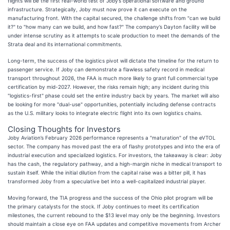
flights will be the first real-world test of Joby’s operational software and ground
infrastructure. Strategically, Joby must now prove it can execute on the
manufacturing front. With the capital secured, the challenge shifts from "can we build
it?" to "how many can we build, and how fast?" The company’s Dayton facility will be
under intense scrutiny as it attempts to scale production to meet the demands of the
Strata deal and its international commitments.
Long-term, the success of the logistics pivot will dictate the timeline for the return to
passenger service. If Joby can demonstrate a flawless safety record in medical
transport throughout 2026, the FAA is much more likely to grant full commercial type
certification by mid-2027. However, the risks remain high; any incident during this
"logistics-first" phase could set the entire industry back by years. The market will also
be looking for more "dual-use" opportunities, potentially including defense contracts
as the U.S. military looks to integrate electric flight into its own logistics chains.
Closing Thoughts for Investors
Joby Aviation’s February 2026 performance represents a "maturation" of the eVTOL
sector. The company has moved past the era of flashy prototypes and into the era of
industrial execution and specialized logistics. For investors, the takeaway is clear: Joby
has the cash, the regulatory pathway, and a high-margin niche in medical transport to
sustain itself. While the initial dilution from the capital raise was a bitter pill, it has
transformed Joby from a speculative bet into a well-capitalized industrial player.
Moving forward, the TIA progress and the success of the Ohio pilot program will be
the primary catalysts for the stock. If Joby continues to meet its certification
milestones, the current rebound to the $13 level may only be the beginning. Investors
should maintain a close eye on FAA updates and competitive movements from Archer