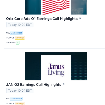
Orix Corp Ads Q1 Earnings Call Highlights
↗
Today 10:04 EDT
VIA
MarketBeat
TOPICS
Earnings
TICKERS
IX
JAN Q2 Earnings Call Highlights
↗
Today 10:04 EDT
VIA
MarketBeat
TOPICS
Earnings