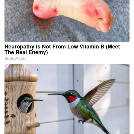
Neuropathy is Not From Low Vitamin B (Meet
The Real Enemy)
Health Weekly