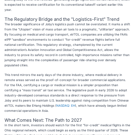
is expected to receive certification for its conventional takeoff variant earlier this
year.
The Regulatory Bridge and the "Logistics-First" Trend
The broader significance of Joby’s logistics push cannot be overstated. It marks a shift
from the "Utopian" vision of mass urban air taxis to a pragmatic, "utilitarian" approach.
By focusing on medical and cargo transport, eVTOL companies are utilizing the FAA’s
eIPP "sandbox" environments to conduct "for-credit" revenue flights before full
national certification. This regulatory strategy, championed by the current
administration’s Aviation Innovation and Global Competitiveness Act, allows the
industry to prove its safety record in controlled, high-importance missions rather than
jumping straight into the complexities of passenger ride-sharing over densely
populated cities.
This trend mirrors the early days of the drone industry, where medical delivery in
remote areas served as the proof-of-concept for broader commercial applications.
For the FAA, certifying a cargo or medical mission is a simpler proposition than
certifying a "mass transit" air taxi service. The legislative push in early 2026 to adopt
industry-developed consensus standards is a direct response to the pressure from
Joby and its peers to maintain U.S. leadership against rising competition from Chinese
eVTOL makers like EHang Holdings (
NASDAQ: EH
), which have already begun limited
commercial operations in Asia.
What Comes Next: The Path to 2027
In the short term, investors should watch for the first "for-credit" medical flights in the
Ohio regional network, which could begin as early as the third quarter of 2026. These