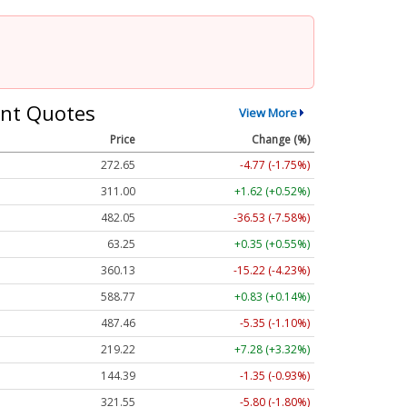
nt Quotes
View More
Price
Change (%)
272.65
-4.77 (-1.75%)
311.00
+1.62 (+0.52%)
482.05
-36.53 (-7.58%)
63.25
+0.35 (+0.55%)
360.13
-15.22 (-4.23%)
588.77
+0.83 (+0.14%)
487.46
-5.35 (-1.10%)
219.22
+7.28 (+3.32%)
144.39
-1.35 (-0.93%)
321.55
-5.80 (-1.80%)