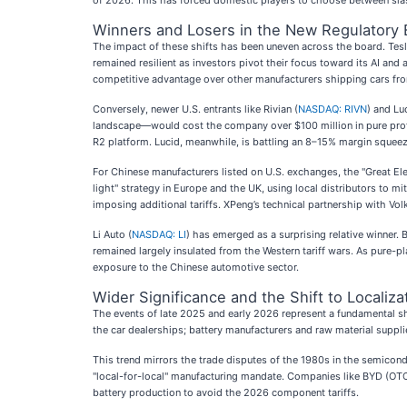
of 2026. This has forced domestic players to choose between slas
Winners and Losers in the New Regulatory 
The impact of these shifts has been uneven across the board. Tesl
remained resilient as investors pivot their focus toward its AI a
competitive advantage over other manufacturers shipping cars fr
Conversely, newer U.S. entrants like Rivian (
NASDAQ: RIVN
) and Lu
landscape—would cost the company over $100 million in pure profit.
R2 platform. Lucid, meanwhile, is battling an 8–15% margin squeez
For Chinese manufacturers listed on U.S. exchanges, the "Great Elect
light" strategy in Europe and the UK, using local distributors to mit
imposing additional tariffs. XPeng’s technical partnership with Vol
Li Auto (
NASDAQ: LI
) has emerged as a surprising relative winner.
remained largely insulated from the Western tariff wars. As pure-pla
exposure to the Chinese automotive sector.
Wider Significance and the Shift to Localiza
The events of late 2025 and early 2026 represent a fundamental shif
the car dealerships; battery manufacturers and raw material supplier
This trend mirrors the trade disputes of the 1980s in the semicond
"local-for-local" manufacturing mandate. Companies like BYD (OTC
battery production to avoid the 2026 component tariffs.