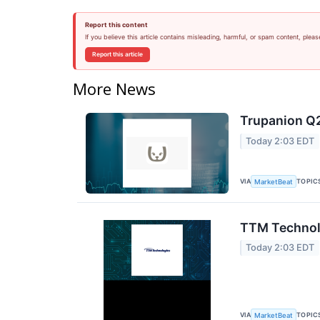
Report this content
If you believe this article contains misleading, harmful, or spam content, pleas
Report this article
More News
Trupanion Q2
Today 2:03 EDT
VIA
TOPIC
MarketBeat
TTM Technolo
Today 2:03 EDT
VIA
TOPIC
MarketBeat