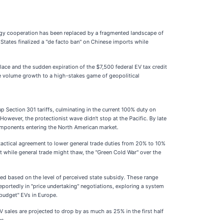
nergy cooperation has been replaced by a fragmented landscape of
 States finalized a "de facto ban" on Chinese imports while
ace and the sudden expiration of the $7,500 federal EV tax credit
pure volume growth to a high-stakes game of geopolitical
 Section 301 tariffs, culminating in the current 100% duty on
wever, the protectionist wave didn't stop at the Pacific. By late
omponents entering the North American market.
tactical agreement to lower general trade duties from 20% to 10%
t while general trade might thaw, the "Green Cold War" over the
ed based on the level of perceived state subsidy. These range
eportedly in "price undertaking" negotiations, exploring a system
"budget" EVs in Europe.
sales are projected to drop by as much as 25% in the first half