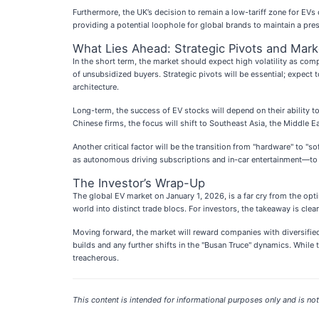
Furthermore, the UK’s decision to remain a low-tariff zone for EVs c
providing a potential loophole for global brands to maintain a pre
What Lies Ahead: Strategic Pivots and Mark
In the short term, the market should expect high volatility as compa
of unsubsidized buyers. Strategic pivots will be essential; expec
architecture.
Long-term, the success of EV stocks will depend on their ability 
Chinese firms, the focus will shift to Southeast Asia, the Middle E
Another critical factor will be the transition from "hardware" to "
as autonomous driving subscriptions and in-car entertainment—to b
The Investor’s Wrap-Up
The global EV market on January 1, 2026, is a far cry from the opti
world into distinct trade blocs. For investors, the takeaway is clea
Moving forward, the market will reward companies with diversifie
builds and any further shifts in the "Busan Truce" dynamics. While 
treacherous.
This content is intended for informational purposes only and is not 