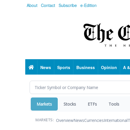
Skip
About
Contact
Subscribe
e-Edition
to
main
content
Home
News
Sports
Business
Opinion
A &
Markets
Stocks
ETFs
Tools
Overview
News
Currencies
International
T
MARKETS: