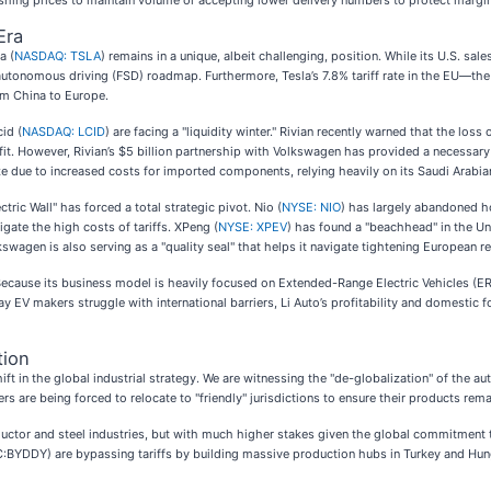
hing prices to maintain volume or accepting lower delivery numbers to protect margi
Era
a (
NASDAQ: TSLA
) remains in a unique, albeit challenging, position. While its U.S. sal
nd autonomous driving (FSD) roadmap. Furthermore, Tesla’s 7.8% tariff rate in the EU—t
om China to Europe.
cid (
NASDAQ: LCID
) are facing a "liquidity winter." Rivian recently warned that the los
 However, Rivian’s $5 billion partnership with Volkswagen has provided a necessary li
e due to increased costs for imported components, relying heavily on its Saudi Arabian
ric Wall" has forced a total strategic pivot. Nio (
NYSE: NIO
) has largely abandoned ho
igate the high costs of tariffs. XPeng (
NYSE: XPEV
) has found a "beachhead" in the Un
kswagen is also serving as a "quality seal" that helps it navigate tightening European r
 Because its business model is heavily focused on Extended-Range Electric Vehicles (E
y EV makers struggle with international barriers, Li Auto’s profitability and domestic f
tion
t in the global industrial strategy. We are witnessing the "de-globalization" of the au
s are being forced to relocate to "friendly" jurisdictions to ensure their products rema
uctor and steel industries, but with much higher stakes given the global commitment t
:BYDDY) are bypassing tariffs by building massive production hubs in Turkey and Hun