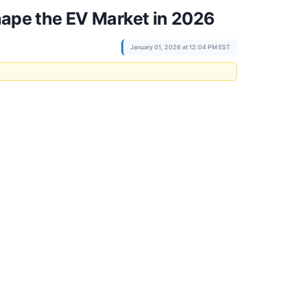
shape the EV Market in 2026
January 01, 2026 at 12:04 PM EST