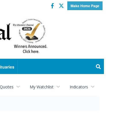
Facebook
Twitter
Make Home Page
ituaries
 Quotes
My Watchlist
Indicators