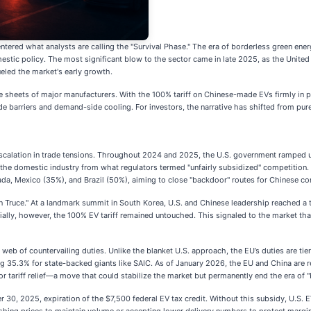
 entered what analysts are calling the "Survival Phase." The era of borderless green e
estic policy. The most significant blow to the sector came in late 2025, as the United
eled the market's early growth.
sheets of major manufacturers. With the 100% tariff on Chinese-made EVs firmly in pl
-side barriers and demand-side cooling. For investors, the narrative has shifted from 
 escalation in trade tensions. Throughout 2024 and 2025, the U.S. government ramped up
he domestic industry from what regulators termed "unfairly subsidized" competition. Ho
da, Mexico (35%), and Brazil (50%), aiming to close "backdoor" routes for Chinese c
 Truce." At a landmark summit in South Korea, U.S. and Chinese leadership reached a 
ially, however, the 100% EV tariff remained untouched. This signaled to the market tha
 of countervailing duties. Unlike the blanket U.S. approach, the EU’s duties are tier
ng 35.3% for state-backed giants like SAIC. As of January 2026, the EU and China are r
 tariff relief—a move that could stabilize the market but permanently end the era of 
 2025, expiration of the $7,500 federal EV tax credit. Without this subsidy, U.S. EV 