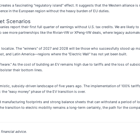
reates a fascinating "regulatory island" effect. It suggests that the Western alliance is
sence in the European region without the heavy burden of EU duties.
et Scenarios
nies report their first full quarter of earnings without U.S. tax credits. We are likely 
t to see more partnerships like the Rivian-VW or XPeng-VW deals, where legacy automak
to localize. The "winners" of 2027 and 2028 will be those who successfully stood up m
ast, and Latin America—regions where the "Electric Wall" has not yet been built.
software." As the cost of building an EV remains high due to tariffs and the loss of su
olster their bottom lines.
mistic, subsidy-driven landscape of five years ago. The implementation of 100% tariffs 
r: the "easy money" phase of the EV transition is over.
d manufacturing footprints and strong balance sheets that can withstand a period of l
the transition to electric mobility remains a long-term certainty, the path for the com
financial advice.