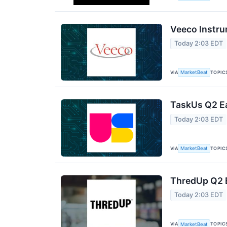
Veeco Instru
Today 2:03 EDT
VIA
TOPIC
MarketBeat
TaskUs Q2 Ea
Today 2:03 EDT
VIA
TOPIC
MarketBeat
ThredUp Q2 E
Today 2:03 EDT
VIA
TOPIC
MarketBeat