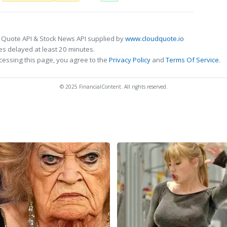
 Quote API & Stock News API supplied by
www.cloudquote.io
s delayed at least 20 minutes.
cessing this page, you agree to the
Privacy Policy
and
Terms Of Service
.
© 2025 FinancialContent. All rights reserved.