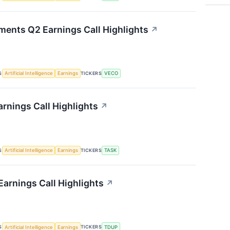
ments Q2 Earnings Call Highlights
↗
S
TICKERS
Artificial Intelligence
Earnings
VECO
rnings Call Highlights
↗
S
TICKERS
Artificial Intelligence
Earnings
TASK
arnings Call Highlights
↗
S
TICKERS
Artificial Intelligence
Earnings
TDUP