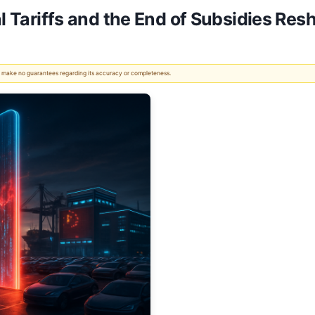
al Tariffs and the End of Subsidies Re
 We make no guarantees regarding its accuracy or completeness.