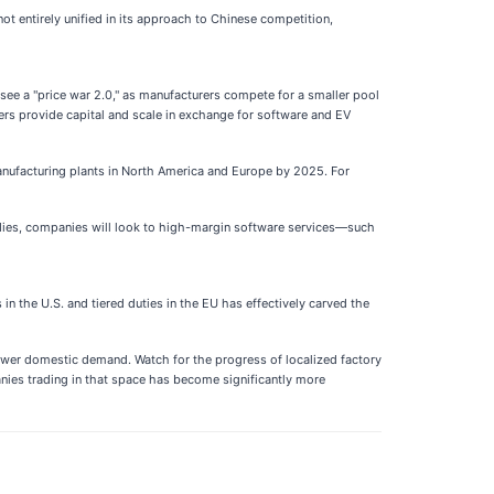
 not entirely unified in its approach to Chinese competition,
to see a "price war 2.0," as manufacturers compete for a smaller pool
ers provide capital and scale in exchange for software and EV
anufacturing plants in North America and Europe by 2025. For
bsidies, companies will look to high-margin software services—such
in the U.S. and tiered duties in the EU has effectively carved the
ower domestic demand. Watch for the progress of localized factory
panies trading in that space has become significantly more