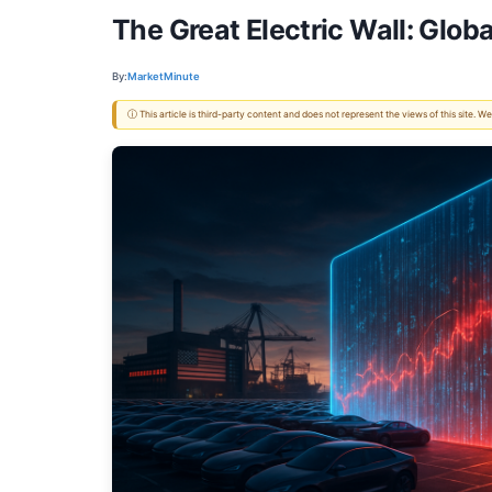
The Great Electric Wall: Glob
By:
MarketMinute
ⓘ This article is third-party content and does not represent the views of this site.