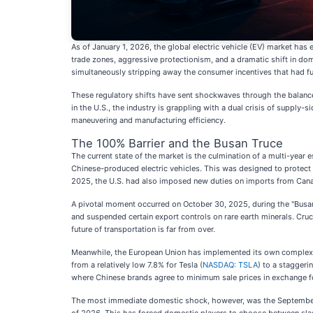
As of January 1, 2026, the global electric vehicle (EV) market has
trade zones, aggressive protectionism, and a dramatic shift in dom
simultaneously stripping away the consumer incentives that had fu
These regulatory shifts have sent shockwaves through the balance 
in the U.S., the industry is grappling with a dual crisis of supply
maneuvering and manufacturing efficiency.
The 100% Barrier and the Busan Truce
The current state of the market is the culmination of a multi-year
Chinese-produced electric vehicles. This was designed to protect t
2025, the U.S. had also imposed new duties on imports from Cana
A pivotal moment occurred on October 30, 2025, during the "Busan
and suspended certain export controls on rare earth minerals. Cruc
future of transportation is far from over.
Meanwhile, the European Union has implemented its own complex web
from a relatively low 7.8% for Tesla (
NASDAQ: TSLA
) to a staggeri
where Chinese brands agree to minimum sale prices in exchange for
The most immediate domestic shock, however, was the September 30,