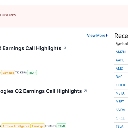
e let us know.
Rece
View More
Symbol
 Earnings Call Highlights
↗
AMZN
AAPL
AMD
S
TICKERS
Earnings
TRUP
BAC
GOOG
gies Q2 Earnings Call Highlights
↗
META
MSFT
NVDA
ORCL
TSLA
S
TICKERS
Artificial Intelligence
Earnings
TTMI