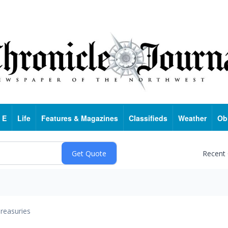
 E
Life
Features & Magazines
Classifieds
Weather
Ob
Recent
reasuries