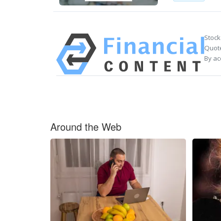
Stock
Quote
By ac
Around the Web