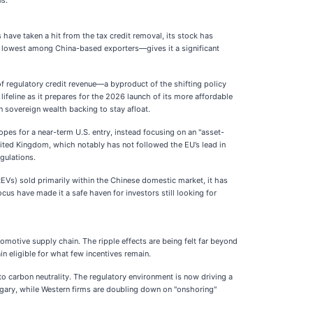
ns.
es have taken a hit from the tax credit removal, its stock has
he lowest among China-based exporters—gives it a significant
s of regulatory credit revenue—a byproduct of the shifting policy
feline as it prepares for the 2026 launch of its more affordable
 sovereign wealth backing to stay afloat.
pes for a near-term U.S. entry, instead focusing on an "asset-
ited Kingdom, which notably has not followed the EU’s lead in
egulations.
REVs) sold primarily within the Chinese domestic market, it has
ocus have made it a safe haven for investors still looking for
tomotive supply chain. The ripple effects are being felt far beyond
in eligible for what few incentives remain.
o carbon neutrality. The regulatory environment is now driving a
gary, while Western firms are doubling down on "onshoring"