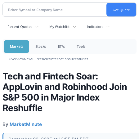
Recent Quotes
My Watchlist
Indicators
Markets
Stocks
ETFs
Tools
Overview
News
Currencies
International
Treasuries
Tech and Fintech Soar:
AppLovin and Robinhood Join
S&P 500 in Major Index
Reshuffle
By:
MarketMinute