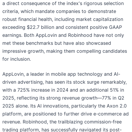
a direct consequence of the index's rigorous selection
criteria, which mandate companies to demonstrate
robust financial health, including market capitalization
exceeding $22.7 billion and consistent positive GAAP
earnings. Both AppLovin and Robinhood have not only
met these benchmarks but have also showcased
impressive growth, making them compelling candidates
for inclusion.
AppLovin, a leader in mobile app technology and AI-
driven advertising, has seen its stock surge remarkably,
with a 725% increase in 2024 and an additional 51% in
2025, reflecting its strong revenue growth—77% in Q2
2025 alone. Its AI innovations, particularly the Axon 2.0
platform, are positioned to further drive e-commerce ad
revenue. Robinhood, the trailblazing commission-free
trading platform, has successfully navigated its post-