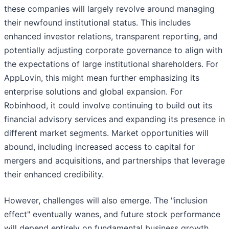
these companies will largely revolve around managing
their newfound institutional status. This includes
enhanced investor relations, transparent reporting, and
potentially adjusting corporate governance to align with
the expectations of large institutional shareholders. For
AppLovin, this might mean further emphasizing its
enterprise solutions and global expansion. For
Robinhood, it could involve continuing to build out its
financial advisory services and expanding its presence in
different market segments. Market opportunities will
abound, including increased access to capital for
mergers and acquisitions, and partnerships that leverage
their enhanced credibility.
However, challenges will also emerge. The "inclusion
effect" eventually wanes, and future stock performance
will depend entirely on fundamental business growth.