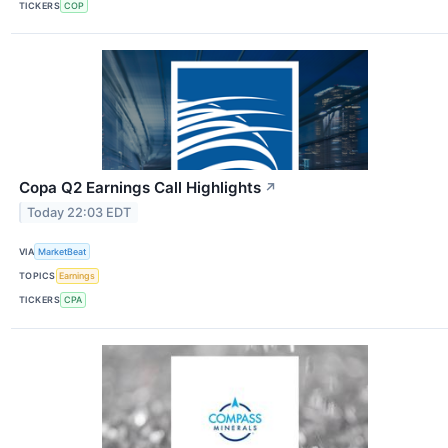
TICKERS
COP
Copa Q2 Earnings Call Highlights
↗
Today 22:03 EDT
VIA
MarketBeat
TOPICS
Earnings
TICKERS
CPA