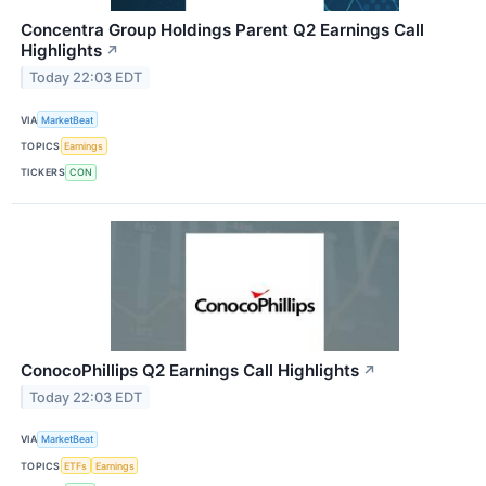
Concentra Group Holdings Parent Q2 Earnings Call
Highlights
↗
Today 22:03 EDT
VIA
MarketBeat
TOPICS
Earnings
TICKERS
CON
ConocoPhillips Q2 Earnings Call Highlights
↗
Today 22:03 EDT
VIA
MarketBeat
TOPICS
ETFs
Earnings