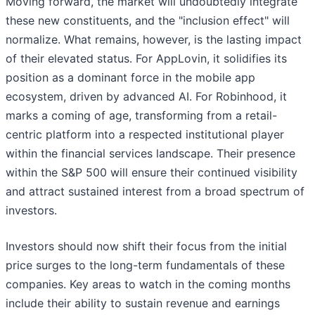
Moving forward, the market will undoubtedly integrate
these new constituents, and the "inclusion effect" will
normalize. What remains, however, is the lasting impact
of their elevated status. For AppLovin, it solidifies its
position as a dominant force in the mobile app
ecosystem, driven by advanced AI. For Robinhood, it
marks a coming of age, transforming from a retail-
centric platform into a respected institutional player
within the financial services landscape. Their presence
within the S&P 500 will ensure their continued visibility
and attract sustained interest from a broad spectrum of
investors.
Investors should now shift their focus from the initial
price surges to the long-term fundamentals of these
companies. Key areas to watch in the coming months
include their ability to sustain revenue and earnings