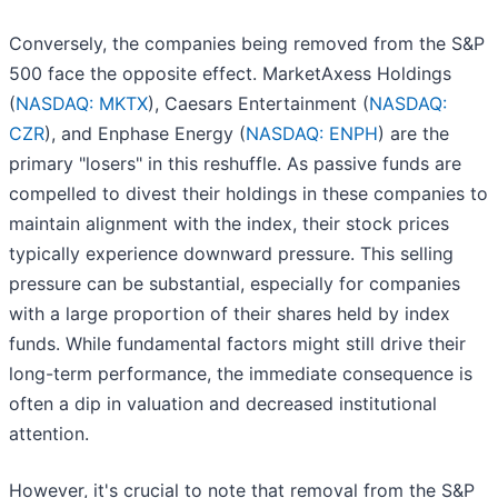
Conversely, the companies being removed from the S&P
500 face the opposite effect. MarketAxess Holdings
(
NASDAQ: MKTX
), Caesars Entertainment (
NASDAQ:
CZR
), and Enphase Energy (
NASDAQ: ENPH
) are the
primary "losers" in this reshuffle. As passive funds are
compelled to divest their holdings in these companies to
maintain alignment with the index, their stock prices
typically experience downward pressure. This selling
pressure can be substantial, especially for companies
with a large proportion of their shares held by index
funds. While fundamental factors might still drive their
long-term performance, the immediate consequence is
often a dip in valuation and decreased institutional
attention.
However, it's crucial to note that removal from the S&P