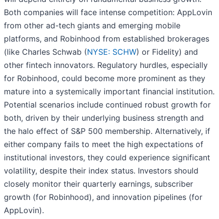
Both companies will face intense competition: AppLovin
from other ad-tech giants and emerging mobile
platforms, and Robinhood from established brokerages
(like Charles Schwab (
NYSE: SCHW
) or Fidelity) and
other fintech innovators. Regulatory hurdles, especially
for Robinhood, could become more prominent as they
mature into a systemically important financial institution.
Potential scenarios include continued robust growth for
both, driven by their underlying business strength and
the halo effect of S&P 500 membership. Alternatively, if
either company fails to meet the high expectations of
institutional investors, they could experience significant
volatility, despite their index status. Investors should
closely monitor their quarterly earnings, subscriber
growth (for Robinhood), and innovation pipelines (for
AppLovin).