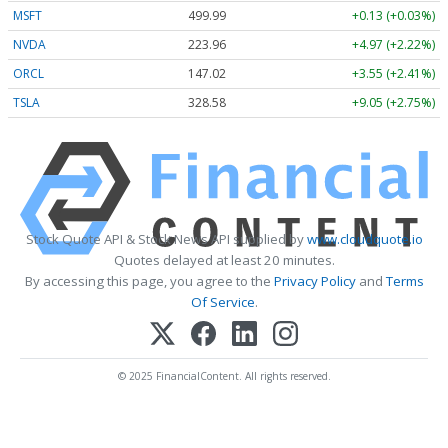
MSFT
499.99
+0.13 (+0.03%)
NVDA
223.96
+4.97 (+2.22%)
ORCL
147.02
+3.55 (+2.41%)
TSLA
328.58
+9.05 (+2.75%)
Stock Quote API & Stock News API supplied by
www.cloudquote.io
Quotes delayed at least 20 minutes.
By accessing this page, you agree to the
Privacy Policy
and
Terms
Of Service
.
© 2025 FinancialContent. All rights reserved.