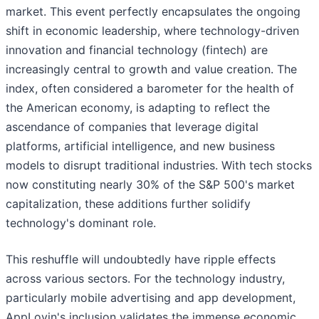
market. This event perfectly encapsulates the ongoing
shift in economic leadership, where technology-driven
innovation and financial technology (fintech) are
increasingly central to growth and value creation. The
index, often considered a barometer for the health of
the American economy, is adapting to reflect the
ascendance of companies that leverage digital
platforms, artificial intelligence, and new business
models to disrupt traditional industries. With tech stocks
now constituting nearly 30% of the S&P 500's market
capitalization, these additions further solidify
technology's dominant role.
This reshuffle will undoubtedly have ripple effects
across various sectors. For the technology industry,
particularly mobile advertising and app development,
AppLovin's inclusion validates the immense economic