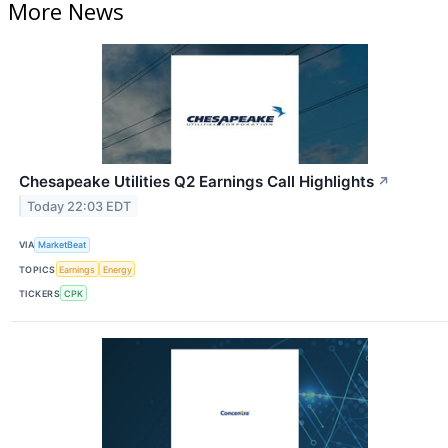
More News
Chesapeake Utilities Q2 Earnings Call Highlights
↗
Today 22:03 EDT
VIA
MarketBeat
TOPICS
Earnings
Energy
TICKERS
CPK