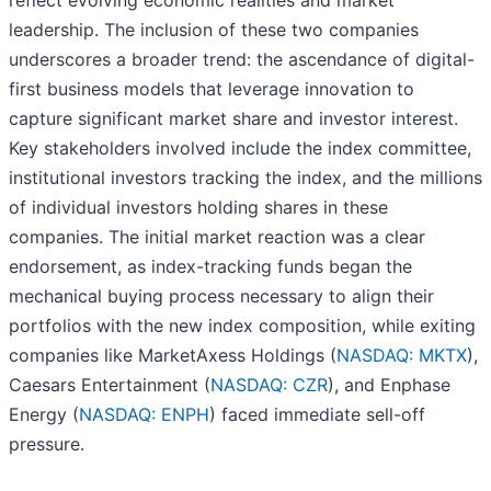
reflect evolving economic realities and market
leadership. The inclusion of these two companies
underscores a broader trend: the ascendance of digital-
first business models that leverage innovation to
capture significant market share and investor interest.
Key stakeholders involved include the index committee,
institutional investors tracking the index, and the millions
of individual investors holding shares in these
companies. The initial market reaction was a clear
endorsement, as index-tracking funds began the
mechanical buying process necessary to align their
portfolios with the new index composition, while exiting
companies like MarketAxess Holdings (
NASDAQ: MKTX
),
Caesars Entertainment (
NASDAQ: CZR
), and Enphase
Energy (
NASDAQ: ENPH
) faced immediate sell-off
pressure.