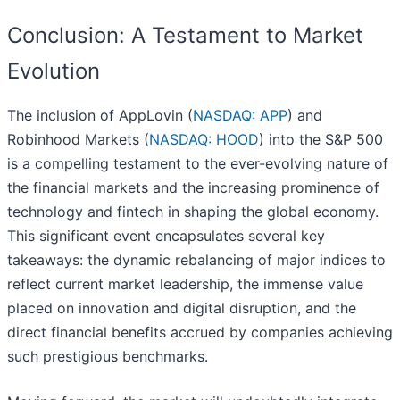
Conclusion: A Testament to Market
Evolution
The inclusion of AppLovin (
NASDAQ: APP
) and
Robinhood Markets (
NASDAQ: HOOD
) into the S&P 500
is a compelling testament to the ever-evolving nature of
the financial markets and the increasing prominence of
technology and fintech in shaping the global economy.
This significant event encapsulates several key
takeaways: the dynamic rebalancing of major indices to
reflect current market leadership, the immense value
placed on innovation and digital disruption, and the
direct financial benefits accrued by companies achieving
such prestigious benchmarks.