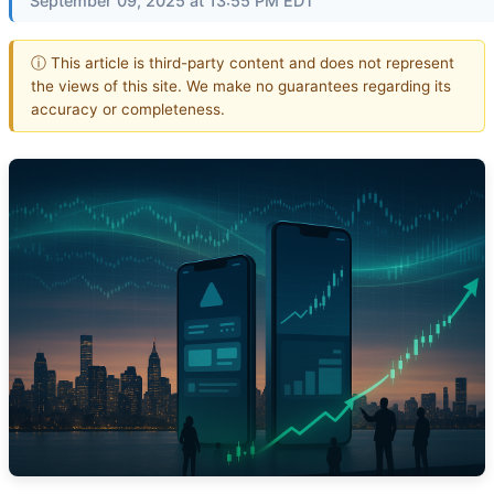
September 09, 2025 at 13:55 PM EDT
ⓘ This article is third-party content and does not represent
the views of this site. We make no guarantees regarding its
accuracy or completeness.