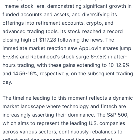
"meme stock" era, demonstrating significant growth in
funded accounts and assets, and diversifying its
offerings into retirement accounts, crypto, and
advanced trading tools. Its stock reached a record
closing high of $117.28 following the news. The
immediate market reaction saw AppLovin shares jump
6-7.8% and Robinhood's stock surge 6-7.5% in after-
hours trading, with these gains extending to 10-12.9%
and 14.56-16%, respectively, on the subsequent trading
day.
The timeline leading to this moment reflects a dynamic
market landscape where technology and fintech are
increasingly asserting their dominance. The S&P 500,
which aims to represent the leading U.S. companies
across various sectors, continuously rebalances to