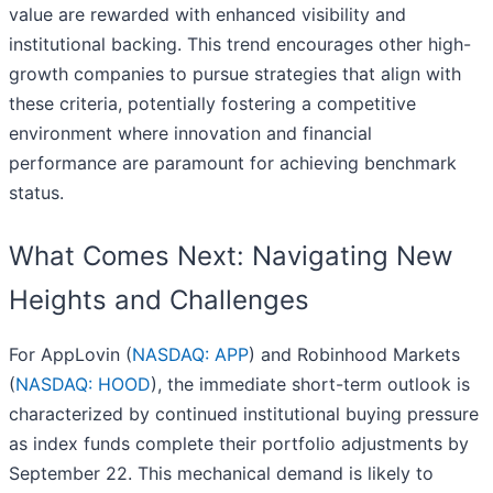
value are rewarded with enhanced visibility and
institutional backing. This trend encourages other high-
growth companies to pursue strategies that align with
these criteria, potentially fostering a competitive
environment where innovation and financial
performance are paramount for achieving benchmark
status.
What Comes Next: Navigating New
Heights and Challenges
For AppLovin (
NASDAQ: APP
) and Robinhood Markets
(
NASDAQ: HOOD
), the immediate short-term outlook is
characterized by continued institutional buying pressure
as index funds complete their portfolio adjustments by
September 22. This mechanical demand is likely to