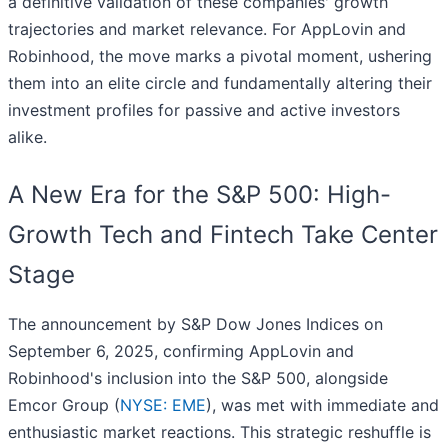
a definitive validation of these companies' growth
trajectories and market relevance. For AppLovin and
Robinhood, the move marks a pivotal moment, ushering
them into an elite circle and fundamentally altering their
investment profiles for passive and active investors
alike.
A New Era for the S&P 500: High-
Growth Tech and Fintech Take Center
Stage
The announcement by S&P Dow Jones Indices on
September 6, 2025, confirming AppLovin and
Robinhood's inclusion into the S&P 500, alongside
Emcor Group (
NYSE: EME
), was met with immediate and
enthusiastic market reactions. This strategic reshuffle is