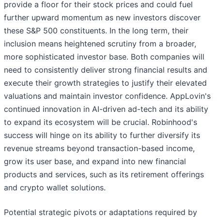
provide a floor for their stock prices and could fuel
further upward momentum as new investors discover
these S&P 500 constituents. In the long term, their
inclusion means heightened scrutiny from a broader,
more sophisticated investor base. Both companies will
need to consistently deliver strong financial results and
execute their growth strategies to justify their elevated
valuations and maintain investor confidence. AppLovin's
continued innovation in AI-driven ad-tech and its ability
to expand its ecosystem will be crucial. Robinhood's
success will hinge on its ability to further diversify its
revenue streams beyond transaction-based income,
grow its user base, and expand into new financial
products and services, such as its retirement offerings
and crypto wallet solutions.
Potential strategic pivots or adaptations required by