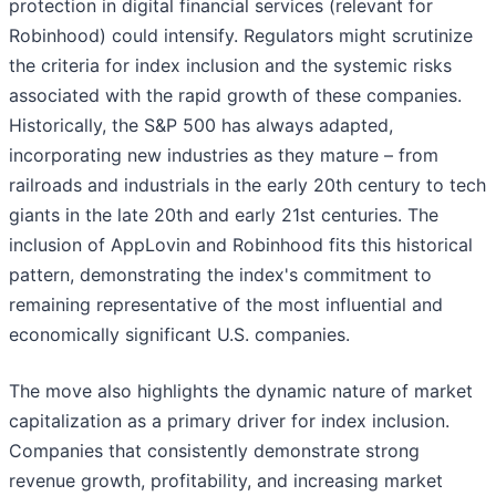
protection in digital financial services (relevant for
Robinhood) could intensify. Regulators might scrutinize
the criteria for index inclusion and the systemic risks
associated with the rapid growth of these companies.
Historically, the S&P 500 has always adapted,
incorporating new industries as they mature – from
railroads and industrials in the early 20th century to tech
giants in the late 20th and early 21st centuries. The
inclusion of AppLovin and Robinhood fits this historical
pattern, demonstrating the index's commitment to
remaining representative of the most influential and
economically significant U.S. companies.
The move also highlights the dynamic nature of market
capitalization as a primary driver for index inclusion.
Companies that consistently demonstrate strong
revenue growth, profitability, and increasing market