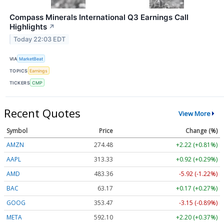
Compass Minerals International Q3 Earnings Call
Highlights
↗
Today 22:03 EDT
VIA
MarketBeat
TOPICS
Earnings
TICKERS
CMP
Recent Quotes
View More
Symbol
Price
Change (%)
AMZN
274.48
+2.22 (+0.81%)
AAPL
313.33
+0.92 (+0.29%)
AMD
483.36
-5.92 (-1.22%)
BAC
63.17
+0.17 (+0.27%)
GOOG
353.47
-3.15 (-0.89%)
META
592.10
+2.20 (+0.37%)