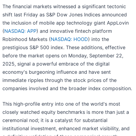
The financial markets witnessed a significant tectonic
shift last Friday as S&P Dow Jones Indices announced
the inclusion of mobile app technology giant AppLovin
(
NASDAQ: APP
) and innovative fintech platform
Robinhood Markets (
NASDAQ: HOOD
) into the
prestigious S&P 500 index. These additions, effective
before the market opens on Monday, September 22,
2025, signal a powerful embrace of the digital
economy's burgeoning influence and have sent
immediate ripples through the stock prices of the
companies involved and the broader index composition.
This high-profile entry into one of the world's most
closely watched equity benchmarks is more than just a
ceremonial nod; it is a catalyst for substantial
institutional investment, enhanced market visibility, and