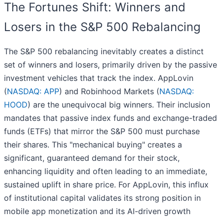
The Fortunes Shift: Winners and
Losers in the S&P 500 Rebalancing
The S&P 500 rebalancing inevitably creates a distinct
set of winners and losers, primarily driven by the passive
investment vehicles that track the index. AppLovin
(
NASDAQ: APP
) and Robinhood Markets (
NASDAQ:
HOOD
) are the unequivocal big winners. Their inclusion
mandates that passive index funds and exchange-traded
funds (ETFs) that mirror the S&P 500 must purchase
their shares. This "mechanical buying" creates a
significant, guaranteed demand for their stock,
enhancing liquidity and often leading to an immediate,
sustained uplift in share price. For AppLovin, this influx
of institutional capital validates its strong position in
mobile app monetization and its AI-driven growth