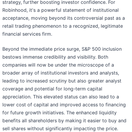
strategy, further boosting investor confidence. For
Robinhood, it's a powerful statement of institutional
acceptance, moving beyond its controversial past as a
retail trading phenomenon to a recognized, legitimate
financial services firm.
Beyond the immediate price surge, S&P 500 inclusion
bestows immense credibility and visibility. Both
companies will now be under the microscope of a
broader array of institutional investors and analysts,
leading to increased scrutiny but also greater analyst
coverage and potential for long-term capital
appreciation. This elevated status can also lead to a
lower cost of capital and improved access to financing
for future growth initiatives. The enhanced liquidity
benefits all shareholders by making it easier to buy and
sell shares without significantly impacting the price.