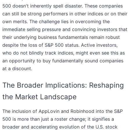
500 doesn't inherently spell disaster. These companies
can still be strong performers in other indices or on their
own merits. The challenge lies in overcoming the
immediate selling pressure and convincing investors that
their underlying business fundamentals remain robust
despite the loss of S&P 500 status. Active investors,
who do not blindly track indices, might even see this as
an opportunity to buy fundamentally sound companies
at a discount.
The Broader Implications: Reshaping
the Market Landscape
The inclusion of AppLovin and Robinhood into the S&P
500 is more than just a roster change; it signifies a
broader and accelerating evolution of the U.S. stock