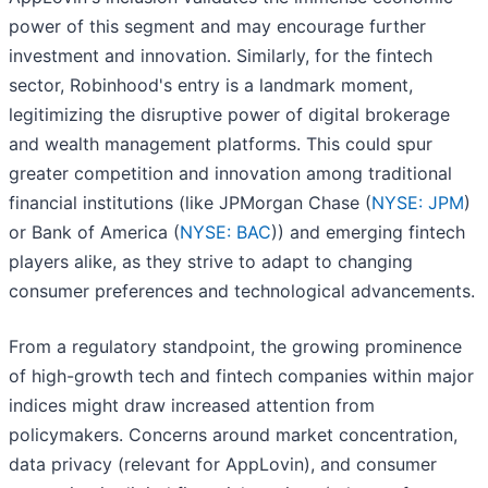
power of this segment and may encourage further
investment and innovation. Similarly, for the fintech
sector, Robinhood's entry is a landmark moment,
legitimizing the disruptive power of digital brokerage
and wealth management platforms. This could spur
greater competition and innovation among traditional
financial institutions (like JPMorgan Chase (
NYSE: JPM
)
or Bank of America (
NYSE: BAC
)) and emerging fintech
players alike, as they strive to adapt to changing
consumer preferences and technological advancements.
From a regulatory standpoint, the growing prominence
of high-growth tech and fintech companies within major
indices might draw increased attention from
policymakers. Concerns around market concentration,
data privacy (relevant for AppLovin), and consumer