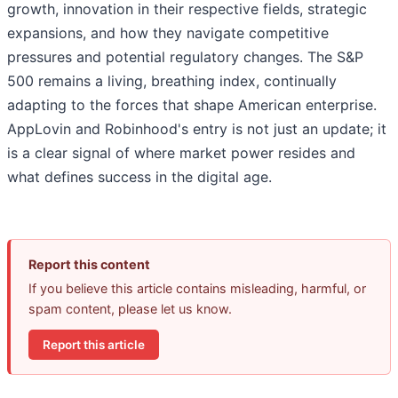
growth, innovation in their respective fields, strategic
expansions, and how they navigate competitive
pressures and potential regulatory changes. The S&P
500 remains a living, breathing index, continually
adapting to the forces that shape American enterprise.
AppLovin and Robinhood's entry is not just an update; it
is a clear signal of where market power resides and
what defines success in the digital age.
Report this content
If you believe this article contains misleading, harmful, or
spam content, please let us know.
Report this article