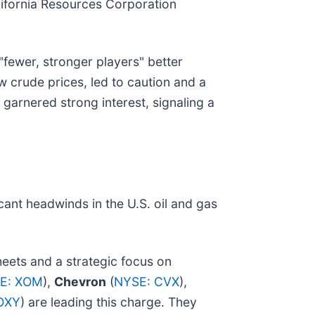
alifornia Resources Corporation
"fewer, stronger players" better
 crude prices, led to caution and a
 garnered strong interest, signaling a
cant headwinds in the U.S. oil and gas
eets and a strategic focus on
E: XOM
),
Chevron
(
NYSE: CVX
),
OXY
) are leading this charge. They