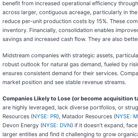
benefit from increased operational efficiency through
across larger, contiguous acreage, particularly in th
reduce per-unit production costs by 15%. These compa
inventory. Financially, consolidation enables improv
savings and increased cash flow. They are also better
Midstream companies with strategic assets, particular
robust outlook for natural gas demand, fueled by risi
ensures consistent demand for their services. Compani
market position and see stable revenue streams.
Companies Likely to Lose (or become acquisition t
are highly leveraged, lack diverse portfolios, or str
Resources (
NYSE: PR
), Matador Resources (
NYSE: 
Devon Energy (
NYSE: DVN
) if it doesn't expand, fa
larger entities and find it challenging to grow organica