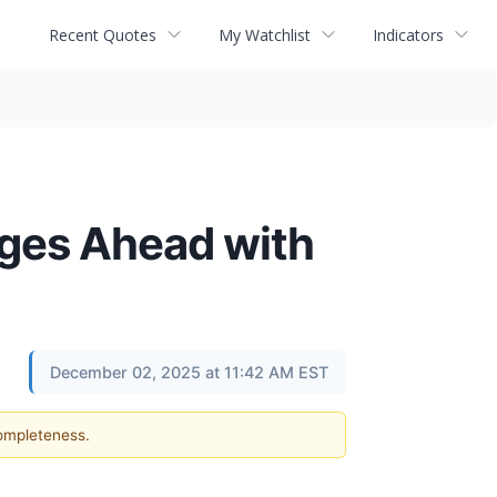
Recent Quotes
My Watchlist
Indicators
rges Ahead with
December 02, 2025 at 11:42 AM EST
completeness.