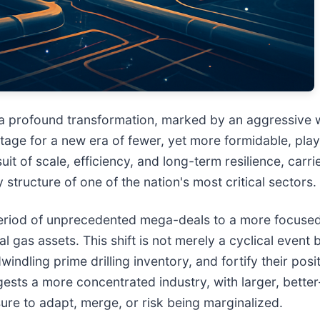
 a profound transformation, marked by an aggressive w
tage for a new era of fewer, yet more formidable, play
uit of scale, efficiency, and long-term resilience, carr
structure of one of the nation's most critical sectors.
 a period of unprecedented mega-deals to a more focus
l gas assets. This shift is not merely a cyclical event 
indling prime drilling inventory, and fortify their posi
ts a more concentrated industry, with larger, better-c
ure to adapt, merge, or risk being marginalized.