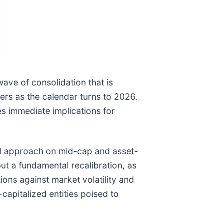
ave of consolidation that is
ers as the calendar turns to 2026.
ies immediate implications for
ed approach on mid-cap and asset-
but a fundamental recalibration, as
tions against market volatility and
apitalized entities poised to