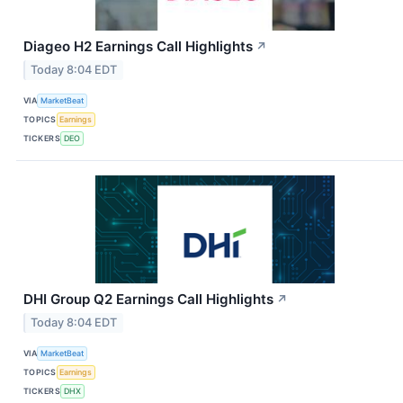
Diageo H2 Earnings Call Highlights
↗
Today 8:04 EDT
VIA
MarketBeat
TOPICS
Earnings
TICKERS
DEO
DHI Group Q2 Earnings Call Highlights
↗
Today 8:04 EDT
VIA
MarketBeat
TOPICS
Earnings
TICKERS
DHX