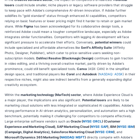
losers
could include smaller, niche players or legacy software providers that struggle
to keep pace with Adobe's comprehensive AI-driven innovation. If Adobe further
solidifies its "gold standard" status through enhanced AI capabilities, competitors
relying on basic features or lower pricing might find it harder to retain or gain market
share. While
Figma
has been acknowledged for its collaborative design tools, a
reinforced Adobe could mean a tougher competitive landscape, especially as Adobe
integrates similar functionalities. Competitors with lagging AI development will face
significant pressure to accelerate their efforts. Conversely,
potential winners
could
include specialized and affordable alternatives like
Serif's Affinity Suite
(Affinity
Photo, Designer, Publisher), which cater to price-sensitive users seeking non-
subscription models.
DaVinci Resolve (Blackmagic Design)
continues to gain traction
in video editing, and a thriving overall creative market, partly driven by Adobe's
prominence, could still benefit specialized tools.
Canva
(ASX: CAN) in the simplified
design space, and traditional players like
Corel
and
Autodesk
(
NASDAQ: ADSK
) in their
respective niches, might also see indirect benefits from a generally expanding digital
creativity ecosystem.
Within the
marketing technology (MarTech) sector
, where Adobe Experience Cloud is
a major player, the implications are also significant.
Potential losers
are likely to be
marketing cloud solutions with less integrated or sophisticated AI capabilities. Adobe's
strong performance in AI-driven analytics, personalization, and automation sets a high
benchmark, potentially making it challenging for competitors to compete effectively.
Large enterprise software vendors such as
Oracle (
NYSE: ORCL
) (Customer
Experience and Marketing Cloud), SAP Marketing Cloud (
NYSE: SAP
), IBM (
NYSE: IBM
)
(Campaign, Digital Analytics), Salesforce Marketing Cloud (
NYSE: CRM
)
, and
Microsoft Dynamics 365 Marketing (
NASDAQ: MSFT
)
directly compete with Adobe's