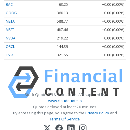
BAC
63.25
+0.00 (0.00%)
GOOG
360.13
+0.00 (0.00%)
META
588.77
+0.00 (0.00%)
MSFT
487.46
+0.00 (0.00%)
NVDA
219.22
+0.00 (0.00%)
ORCL
144.39
+0.00 (0.00%)
TSLA
321.55
+0.00 (0.00%)
Stock Quote API & Stock News API supplied by
www.cloudquote.io
Quotes delayed at least 20 minutes.
By accessing this page, you agree to the
Privacy Policy
and
Terms Of Service
.