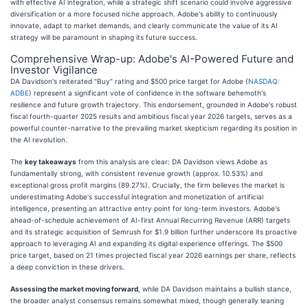
with effective AI integration, while a strategic shift scenario could involve aggressive
diversification or a more focused niche approach. Adobe's ability to continuously
innovate, adapt to market demands, and clearly communicate the value of its AI
strategy will be paramount in shaping its future success.
Comprehensive Wrap-up: Adobe's AI-Powered Future and
Investor Vigilance
DA Davidson's reiterated "Buy" rating and $500 price target for Adobe (
NASDAQ:
ADBE
) represent a significant vote of confidence in the software behemoth's
resilience and future growth trajectory. This endorsement, grounded in Adobe's robust
fiscal fourth-quarter 2025 results and ambitious fiscal year 2026 targets, serves as a
powerful counter-narrative to the prevailing market skepticism regarding its position in
the AI revolution.
The
key takeaways
from this analysis are clear: DA Davidson views Adobe as
fundamentally strong, with consistent revenue growth (approx. 10.53%) and
exceptional gross profit margins (89.27%). Crucially, the firm believes the market is
underestimating Adobe's successful integration and monetization of artificial
intelligence, presenting an attractive entry point for long-term investors. Adobe's
ahead-of-schedule achievement of AI-first Annual Recurring Revenue (ARR) targets
and its strategic acquisition of Semrush for $1.9 billion further underscore its proactive
approach to leveraging AI and expanding its digital experience offerings. The $500
price target, based on 21 times projected fiscal year 2026 earnings per share, reflects
a deep conviction in these drivers.
Assessing the market moving forward
, while DA Davidson maintains a bullish stance,
the broader analyst consensus remains somewhat mixed, though generally leaning