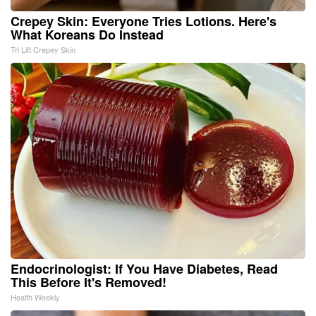
Crepey Skin: Everyone Tries Lotions. Here's
What Koreans Do Instead
Tri Lift Crepey Skin
Endocrinologist: If You Have Diabetes, Read
This Before It's Removed!
Health Weekly