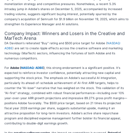
monetization strategy and competitive pressures. Nonetheless, a recent 5.3%
intraday jump in Adobe's shares on December 5, 2025, accompanied by increased
trading volume, suggests significant buying interest, potentially spurred by the
company's acquisition of Semrush for $1.9 billion on November 19, 2025, which aims to
strengthen its Experience Manager and AI solutions.
Company Impact: Winners and Losers in the Creative and
MarTech Arena
DA Davidson's reiterated "Buy" rating and $500 price target for Adobe (
NASDAQ:
ADBE
) are set to create ripple effects across the creative software and marketing
technology (MarTech) sectors, influencing the fortunes of both Adobe and its
numerous competitors.
For
Adobe (
NASDAQ: ADBE
)
, this strong endorsement is a significant positive. It's
expected to reinforce investor confidence, potentially attracting new capital and
supporting the stock price. The emphasis on Adobe's successful AI integration,
particularly its ahead-of-schedule achievement of AI-first ARR targets, helps to
counter the "AI-loser" narrative that has weighed on the stock. This validation of its
"AI-first" strategy, combined with robust financial performance—including over 10%
year-over-year ARR growth projections and impressive 89.27% gross profit margins—
positions Adobe favorably. The $500 price target, based on 21 times its projected
fiscal year 2026 earnings per share, suggests substantial upside, making it an
attractive proposition for long-term investors. Adobe's active share repurchase
program and disciplined expense management further bolster its financial appeal,
contributing to double-digit earnings growth.
In the
creative software sector
, the impact on competitors is nuanced.
Potential