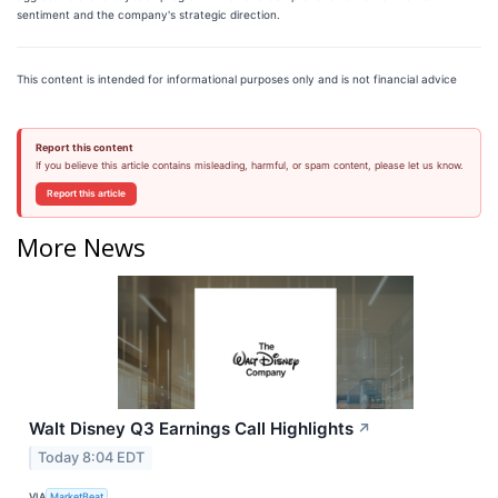
sentiment and the company's strategic direction.
This content is intended for informational purposes only and is not financial advice
Report this content
If you believe this article contains misleading, harmful, or spam content, please let us know.
Report this article
More News
Walt Disney Q3 Earnings Call Highlights
↗
Today 8:04 EDT
VIA
MarketBeat