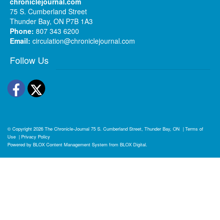
chroniclejournal.com
75 S. Cumberland Street
Thunder Bay, ON P7B 1A3
Phone:
807 343 6200
Email:
circulation@chroniclejournal.com
Follow Us
Facebook
Twitter
© Copyright 2026
The Chronicle-Journal
75 S. Cumberland Street, Thunder Bay, ON
|
Terms of
Use
|
Privacy Policy
Powered by
BLOX Content Management System
from
BLOX Digital
.