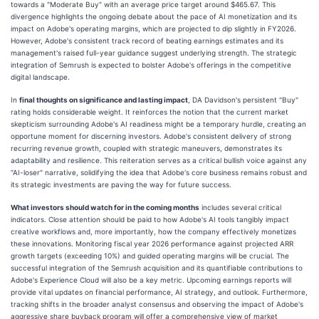
towards a "Moderate Buy" with an average price target around $465.67. This
divergence highlights the ongoing debate about the pace of AI monetization and its
impact on Adobe's operating margins, which are projected to dip slightly in FY2026.
However, Adobe's consistent track record of beating earnings estimates and its
management's raised full-year guidance suggest underlying strength. The strategic
integration of Semrush is expected to bolster Adobe's offerings in the competitive
digital landscape.
In
final thoughts on significance and lasting impact
, DA Davidson's persistent "Buy"
rating holds considerable weight. It reinforces the notion that the current market
skepticism surrounding Adobe's AI readiness might be a temporary hurdle, creating an
opportune moment for discerning investors. Adobe's consistent delivery of strong
recurring revenue growth, coupled with strategic maneuvers, demonstrates its
adaptability and resilience. This reiteration serves as a critical bullish voice against any
"AI-loser" narrative, solidifying the idea that Adobe's core business remains robust and
its strategic investments are paving the way for future success.
What investors should watch for in the coming months
includes several critical
indicators. Close attention should be paid to how Adobe's AI tools tangibly impact
creative workflows and, more importantly, how the company effectively monetizes
these innovations. Monitoring fiscal year 2026 performance against projected ARR
growth targets (exceeding 10%) and guided operating margins will be crucial. The
successful integration of the Semrush acquisition and its quantifiable contributions to
Adobe's Experience Cloud will also be a key metric. Upcoming earnings reports will
provide vital updates on financial performance, AI strategy, and outlook. Furthermore,
tracking shifts in the broader analyst consensus and observing the impact of Adobe's
aggressive share buyback program will offer a comprehensive view of market