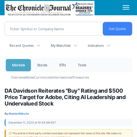
Skip
Toggl
to
navig
main
content
Recent Quotes
My Watchlist
Indicators
Markets
Stocks
ETFs
Tools
Overview
News
Currencies
International
Treasuries
DA Davidson Reiterates "Buy" Rating and $500
Price Target for Adobe, Citing AI Leadership and
Undervalued Stock
By:
MarketMinute
December 11, 2025 at 10:58 AM EST
ⓘ This article is third-party content and does not represent the views of this site. We make no