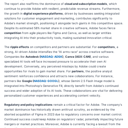
The report also reaffirms the dominance of
cloud and subscription models
, which
continue to provide Adobe with resilient, predictable revenue streams. Furthermore,
the growth in
digital experience platforms
, driven by businesses seeking integrated
solutions for customer engagement and marketing, contributes significantly to
Adobe's market strength, positioning it alongside tech giants in this competitive space.
Despite its estimated 58% market share in creative software, Adobe faces fierce
competition
from agile players like Figma and Canva, as well as larger entities
integrating AI into their productivity tools, making sustained innovation critical.
The
ripple effects
on competitors and partners are substantial. For
competitors
, a
strong, AI-driven Adobe intensifies the "AI arms race" across creative software.
Companies like
Autodesk (
NASDAQ: ADSK
)
,
Canva (ASX: CAN)
, and various
specialized AI tools will face increased pressure to accelerate their own AI
development. Conversely, any perceived missteps by Adobe could create
opportunities for rivals to gain market share. For
partners
, the positive analyst
sentiment reinforces confidence and attracts new collaborations. For instance,
partners like
Google (
NASDAQ: GOOGL
)
, whose Gemini 2.5 Flash Image model is
integrated into Photoshop's Generative Fill, directly benefit from Adobe's continued
success and wider adoption of its AI tools. These collaborations are vital for delivering
personalized customer experiences and accelerating content velocity.
Regulatory and policy implications
remain a critical factor for Adobe. The company's
market dominance has historically drawn antitrust scrutiny, as evidenced by the
aborted acquisition of Figma in 2023 due to regulatory concerns over market control.
Continued success could keep Adobe on regulators' radar, potentially impacting future
mergers or market practices. Moreover, Adobe is currently facing a lawsuit from the