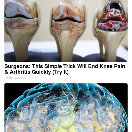
Surgeons: This Simple Trick Will End Knee Pain
& Arthritis Quickly (Try It)
Health Weekly