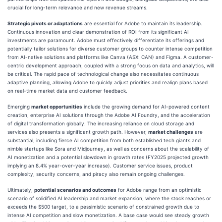
crucial for long-term relevance and new revenue streams.
Strategic pivots or adaptations
are essential for Adobe to maintain its leadership.
Continuous innovation and clear demonstration of ROI from its significant AI
investments are paramount. Adobe must effectively differentiate its offerings and
potentially tailor solutions for diverse customer groups to counter intense competition
from AI-native solutions and platforms like Canva (ASX: CAN) and Figma. A customer-
centric development approach, coupled with a strong focus on data and analytics, will
be critical. The rapid pace of technological change also necessitates continuous
adaptive planning, allowing Adobe to quickly adjust priorities and realign plans based
on real-time market data and customer feedback.
Emerging
market opportunities
include the growing demand for AI-powered content
creation, enterprise AI solutions through the Adobe AI Foundry, and the acceleration
of digital transformation globally. The increasing reliance on cloud storage and
services also presents a significant growth path. However,
market challenges
are
substantial, including fierce AI competition from both established tech giants and
nimble startups like Sora and Midjourney, as well as concerns about the scalability of
AI monetization and a potential slowdown in growth rates (FY2025 projected growth
implying an 8.4% year-over-year increase). Customer service issues, product
complexity, security concerns, and piracy also remain ongoing challenges.
Ultimately,
potential scenarios and outcomes
for Adobe range from an optimistic
scenario of solidified AI leadership and market expansion, where the stock reaches or
exceeds the $500 target, to a pessimistic scenario of constrained growth due to
intense AI competition and slow monetization. A base case would see steady growth