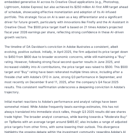
embedded generative AI across its Creative Cloud applications (e.g., Photoshop,
Lightroom, Adobe Express) but also achieved its $250 million AI-first ARR target ahead
of schedule, showcasing effective monetization and adoption of its AI-infused
portfolio. This strategic focus on AI is seen as a key differentiator and a significant
driver for future growth, particularly with innovations like Firefly and the AI Assistant in
Creative Cloud. The $500 price target itself is based on 21 times Adobe's projected
fiscal year 2026 earnings per share, reflecting strong confidence in these AI-driven
growth vectors.
The timeline of DA Davidson's conviction in Adobe illustrates a consistent, albeit
evolving, positive outlook. Initially, in April 2025, the firm adjusted its price target down
to $450 from $600 due to broader economic concerns, while still maintaining a "Buy"
rating. However, following strong fiscal second-quarter results in June 2025, and
increased visibility into AI contributions, the price target was raised to $500. This $500
target and "Buy" rating have been reiterated multiple times since, including after a
fireside chat with Adobe's CFO in June, strong Q3 performance in September, and
most recently on December 9 and 11, 2025, after the company's Q4 fiscal 2025
results. This consistent reaffirmation underscores a deepening conviction in Adobe's
trajectory.
Initial market reactions to Adobe's performance and analyst ratings have been
somewhat mixed. While Adobe frequently beats earnings estimates, this has not
always translated into immediate stock rallies, though Q3 2025 results did see shares
trade higher. The broader analyst consensus, while leaning towards a "Moderate Buy"
on TipRanks with an average target around $465.67, also includes a range of adjusted
price targets from other firms, with some lowering their outlook. This divergence
highlights the ongoing debate within the investment community regarding Adobe's AI