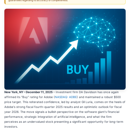
guarantees regarding its accuracy or completeness.
New York, NY – December 11, 2025
– Investment firm DA Davidson has once again
affirmed its "Buy" rating for Adobe (
NASDAQ: ADBE
) and maintained a robust $500
price target. This reiterated confidence, led by analyst Gil Luria, comes on the heels of
Adobe's strong fiscal fourth-quarter 2025 results and an optimistic outlook for fiscal
year 2026. The move signals a bullish perspective on the software giant's financial
performance, strategic integration of artificial intelligence, and what the firm
perceives as an undervalued stock presenting a significant opportunity for long-term
investors.