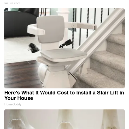
Insure.com
Here's What It Would Cost to Install a Stair Lift in
Your House
HomeBuddy