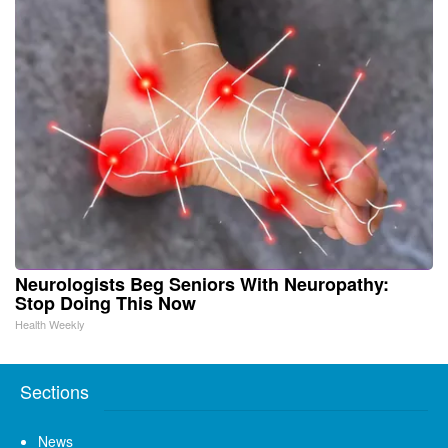
Neurologists Beg Seniors With Neuropathy:
Stop Doing This Now
Health Weekly
Sections
News