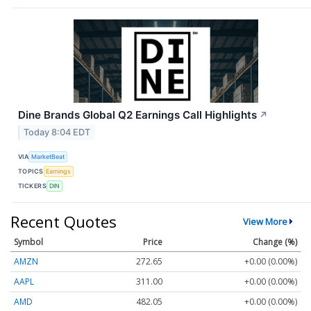
Dine Brands Global Q2 Earnings Call Highlights
↗
Today 8:04 EDT
VIA
MarketBeat
TOPICS
Earnings
TICKERS
DIN
Recent Quotes
View More
Symbol
Price
Change (%)
AMZN
272.65
+0.00 (0.00%)
AAPL
311.00
+0.00 (0.00%)
AMD
482.05
+0.00 (0.00%)