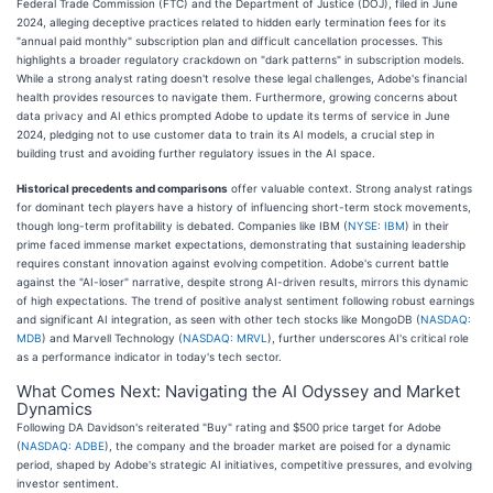
Federal Trade Commission (FTC) and the Department of Justice (DOJ), filed in June
2024, alleging deceptive practices related to hidden early termination fees for its
"annual paid monthly" subscription plan and difficult cancellation processes. This
highlights a broader regulatory crackdown on "dark patterns" in subscription models.
While a strong analyst rating doesn't resolve these legal challenges, Adobe's financial
health provides resources to navigate them. Furthermore, growing concerns about
data privacy and AI ethics prompted Adobe to update its terms of service in June
2024, pledging not to use customer data to train its AI models, a crucial step in
building trust and avoiding further regulatory issues in the AI space.
Historical precedents and comparisons
offer valuable context. Strong analyst ratings
for dominant tech players have a history of influencing short-term stock movements,
though long-term profitability is debated. Companies like IBM (
NYSE: IBM
) in their
prime faced immense market expectations, demonstrating that sustaining leadership
requires constant innovation against evolving competition. Adobe's current battle
against the "AI-loser" narrative, despite strong AI-driven results, mirrors this dynamic
of high expectations. The trend of positive analyst sentiment following robust earnings
and significant AI integration, as seen with other tech stocks like MongoDB (
NASDAQ:
MDB
) and Marvell Technology (
NASDAQ: MRVL
), further underscores AI's critical role
as a performance indicator in today's tech sector.
What Comes Next: Navigating the AI Odyssey and Market
Dynamics
Following DA Davidson's reiterated "Buy" rating and $500 price target for Adobe
(
NASDAQ: ADBE
), the company and the broader market are poised for a dynamic
period, shaped by Adobe's strategic AI initiatives, competitive pressures, and evolving
investor sentiment.