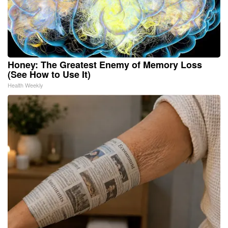
Honey: The Greatest Enemy of Memory Loss
(See How to Use It)
Health Weekly