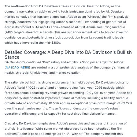
The reaffirmation from DA Davidson arrives at a crucial time for Adobe, as the
company navigates a rapidly evolving tech landscape dominated by AI. Despite a
market narrative that has sometimes cast Adobe as an "AI-loser," the firm's analysis
strongly counters this, highlighting Adobe's successful embedding of generative AI
across its product suite and its achievement of AI-first Annual Recurring Revenue
(ARR) targets ahead of schedule. This analyst endorsement aims to bolster investor
confidence and potentially drive stock appreciation from its recent trading levels,
which have hovered in the mid-$300s.
Detailed Coverage: A Deep Dive into DA Davidson's Bullish
Stance
DA Davidson's continued "Buy" rating and ambitious $500 price target for Adobe
(
NASDAQ: ADBE
) are rooted in a comprehensive analysis of the company's financial
health, strategic AI initiatives, and market valuation.
The rationale behind this strong endorsement is multifaceted. DA Davidson points to
Adobe's "solid F4Q25 results" and an encouraging fiscal year 2026 outlook, which
forecasts annual recurring revenue growth exceeding 10% year-over-year. Adobe has
consistently demonstrated impressive financial metrics, including a healthy revenue
growth rate of approximately 10.53% and an exceptional gross profit margin of 89.27%
over the past twelve months. These figures underscore the company's robust
operational efficiency and its capacity for sustained financial performance.
Crucially, DA Davidson emphasizes Adobe's proactive and successful integration of
artificial intelligence. While some market observers have been skeptical, the firm
believes Adobe is poised to emerge as an "AI-winner." The company has not only