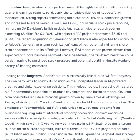
In the
short term
, Adobe's stock performance will be highly sensitive to its upcoming
quarterly earnings reports, particularly the tangible evidence of successful AI
monetization. Strong reports showcasing accelerated AI-driven subscription growth
and increased Average Revenue Per User (ARPU) could fuel a stock price rebound,
reinforcing DA Davidson's bullish outlook. Analysts anticipate record revenue
exceeding $6 billion for Q4 2025, with adjusted EPS projected between $5.35 and
$5.40. The recent acquisition of Semrush for $1.9 billion is also expected to contribute
to Adobe's "generative engine optimization" capabilities, potentially offering short-
term enhancements to its offerings. However, if AI monetization proves slower than
expected or if core business segments face headwinds, the "AI-loser" narrative could
persist, leading to continued stock pressure and potential volatility, despite Adobe's
history of beating estimates.
Looking to the
long term
, Adobe's future is intrinsically linked to its "AI-first" odyssey.
The company aims to solidify its position as the undisputed leader in AI-powered
creative and digital experience solutions. This involves not just integrating AI features
but fundamentally reshaping its product development and business model. Key long-
term possibilities include substantial growth driven by innovative AI offerings like
Firefly, AI Assistants in Creative Cloud, and the Adobe AI Foundry for enterprises. The
emphasis on "commercially safe" AI could unlock new revenue streams from
businesses requiring robust intellectual property protection. Adobe's continued
success with its subscription model, particularly in the Digital Media segment (Creative
Cloud), which saw an 11% year-over-year increase in Q2 FY2025, provides a strong
foundation for sustained growth, with total revenue for FY2026 projected between
$25.9 billion and $26.1 billion. Expansion in the Digital Experience segment and strategic
partnerships with companies like OpenAI and Google, alongside acquisitions, are also