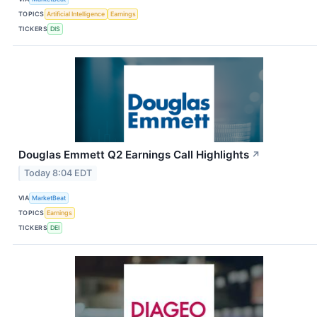
TOPICS
Artificial Intelligence
Earnings
TICKERS
DIS
Douglas Emmett Q2 Earnings Call Highlights
↗
Today 8:04 EDT
VIA
MarketBeat
TOPICS
Earnings
TICKERS
DEI