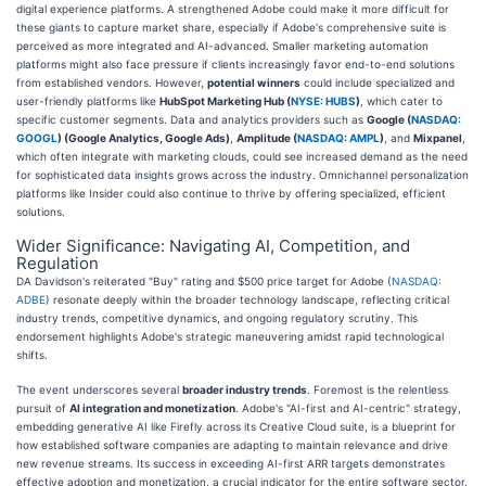
digital experience platforms. A strengthened Adobe could make it more difficult for
these giants to capture market share, especially if Adobe's comprehensive suite is
perceived as more integrated and AI-advanced. Smaller marketing automation
platforms might also face pressure if clients increasingly favor end-to-end solutions
from established vendors. However,
potential winners
could include specialized and
user-friendly platforms like
HubSpot Marketing Hub (
NYSE: HUBS
)
, which cater to
specific customer segments. Data and analytics providers such as
Google (
NASDAQ:
GOOGL
) (Google Analytics, Google Ads)
,
Amplitude (
NASDAQ: AMPL
)
, and
Mixpanel
,
which often integrate with marketing clouds, could see increased demand as the need
for sophisticated data insights grows across the industry. Omnichannel personalization
platforms like Insider could also continue to thrive by offering specialized, efficient
solutions.
Wider Significance: Navigating AI, Competition, and
Regulation
DA Davidson's reiterated "Buy" rating and $500 price target for Adobe (
NASDAQ:
ADBE
) resonate deeply within the broader technology landscape, reflecting critical
industry trends, competitive dynamics, and ongoing regulatory scrutiny. This
endorsement highlights Adobe's strategic maneuvering amidst rapid technological
shifts.
The event underscores several
broader industry trends
. Foremost is the relentless
pursuit of
AI integration and monetization
. Adobe's "AI-first and AI-centric" strategy,
embedding generative AI like Firefly across its Creative Cloud suite, is a blueprint for
how established software companies are adapting to maintain relevance and drive
new revenue streams. Its success in exceeding AI-first ARR targets demonstrates
effective adoption and monetization, a crucial indicator for the entire software sector.