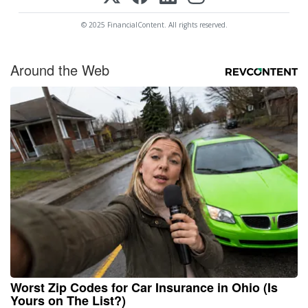
© 2025 FinancialContent. All rights reserved.
Around the Web
Worst Zip Codes for Car Insurance in Ohio (Is
Yours on The List?)