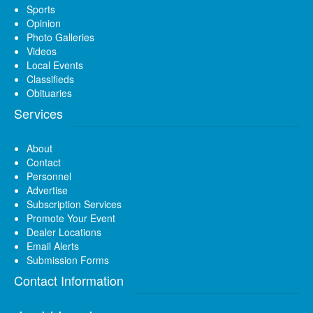
Sports
Opinion
Photo Galleries
Videos
Local Events
Classifieds
Obituaries
Services
About
Contact
Personnel
Advertise
Subscription Services
Promote Your Event
Dealer Locations
Email Alerts
Submission Forms
Contact Information