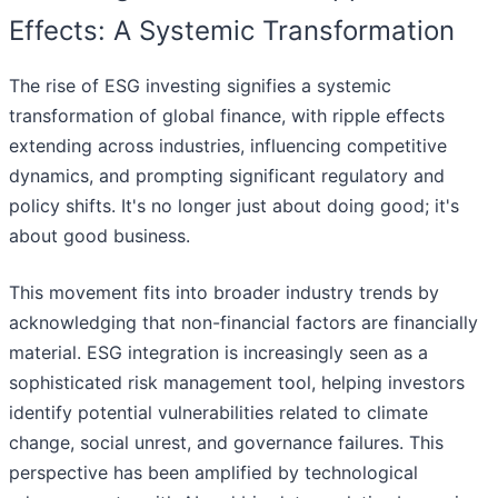
Effects: A Systemic Transformation
The rise of ESG investing signifies a systemic
transformation of global finance, with ripple effects
extending across industries, influencing competitive
dynamics, and prompting significant regulatory and
policy shifts. It's no longer just about doing good; it's
about good business.
This movement fits into broader industry trends by
acknowledging that non-financial factors are financially
material. ESG integration is increasingly seen as a
sophisticated risk management tool, helping investors
identify potential vulnerabilities related to climate
change, social unrest, and governance failures. This
perspective has been amplified by technological