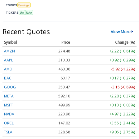
TOPICS
Earnings
TICKERS
UA
UAA
Recent Quotes
View More
Symbol
Price
Change (%)
AMZN
274.48
+2.22 (+0.81%)
AAPL
313.33
+0.92 (+0.29%)
AMD
483.36
-5.92 (-1.22%)
BAC
63.17
+0.17 (+0.27%)
GOOG
353.47
-3.15 (-0.89%)
META
592.10
+2.20 (+0.37%)
MSFT
499.99
+0.13 (+0.03%)
NVDA
223.96
+4.97 (+2.22%)
ORCL
147.02
+3.55 (+2.41%)
TSLA
328.58
+9.05 (+2.75%)