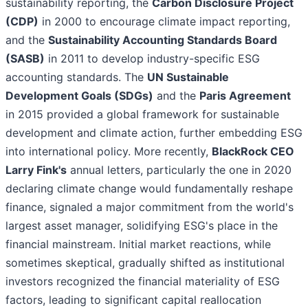
sustainability reporting, the
Carbon Disclosure Project
(CDP)
in 2000 to encourage climate impact reporting,
and the
Sustainability Accounting Standards Board
(SASB)
in 2011 to develop industry-specific ESG
accounting standards. The
UN Sustainable
Development Goals (SDGs)
and the
Paris Agreement
in 2015 provided a global framework for sustainable
development and climate action, further embedding ESG
into international policy. More recently,
BlackRock CEO
Larry Fink's
annual letters, particularly the one in 2020
declaring climate change would fundamentally reshape
finance, signaled a major commitment from the world's
largest asset manager, solidifying ESG's place in the
financial mainstream. Initial market reactions, while
sometimes skeptical, gradually shifted as institutional
investors recognized the financial materiality of ESG
factors, leading to significant capital reallocation