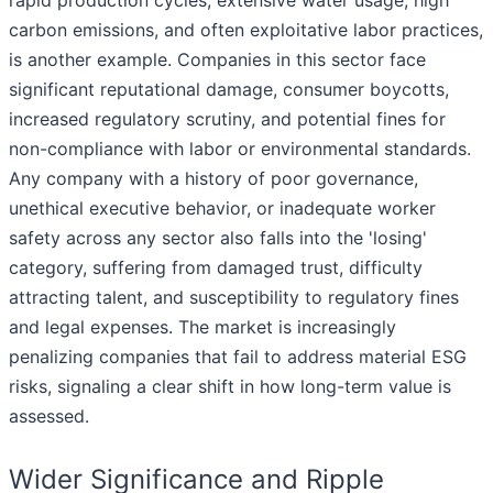
rapid production cycles, extensive water usage, high
carbon emissions, and often exploitative labor practices,
is another example. Companies in this sector face
significant reputational damage, consumer boycotts,
increased regulatory scrutiny, and potential fines for
non-compliance with labor or environmental standards.
Any company with a history of poor governance,
unethical executive behavior, or inadequate worker
safety across any sector also falls into the 'losing'
category, suffering from damaged trust, difficulty
attracting talent, and susceptibility to regulatory fines
and legal expenses. The market is increasingly
penalizing companies that fail to address material ESG
risks, signaling a clear shift in how long-term value is
assessed.
Wider Significance and Ripple