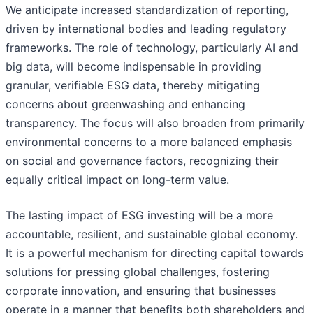
We anticipate increased standardization of reporting,
driven by international bodies and leading regulatory
frameworks. The role of technology, particularly AI and
big data, will become indispensable in providing
granular, verifiable ESG data, thereby mitigating
concerns about greenwashing and enhancing
transparency. The focus will also broaden from primarily
environmental concerns to a more balanced emphasis
on social and governance factors, recognizing their
equally critical impact on long-term value.
The lasting impact of ESG investing will be a more
accountable, resilient, and sustainable global economy.
It is a powerful mechanism for directing capital towards
solutions for pressing global challenges, fostering
corporate innovation, and ensuring that businesses
operate in a manner that benefits both shareholders and