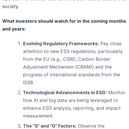
society.
What investors should watch for in the coming months
and years:
Evolving Regulatory Frameworks:
Pay close
attention to new ESG regulations, particularly
from the EU (e.g., CSRD, Carbon Border
Adjustment Mechanism (CBAM)) and the
progress of international standards from the
ISSB.
Technological Advancements in ESG:
Monitor
how AI and big data are being leveraged to
enhance ESG analysis, reporting, and impact
measurement.
The "S" and "G" Factors:
Observe the