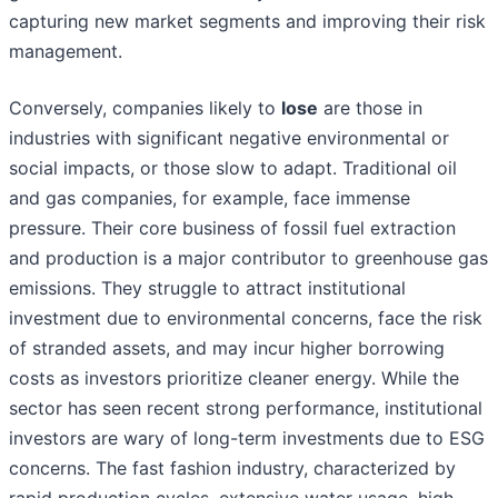
capturing new market segments and improving their risk
management.
Conversely, companies likely to
lose
are those in
industries with significant negative environmental or
social impacts, or those slow to adapt. Traditional oil
and gas companies, for example, face immense
pressure. Their core business of fossil fuel extraction
and production is a major contributor to greenhouse gas
emissions. They struggle to attract institutional
investment due to environmental concerns, face the risk
of stranded assets, and may incur higher borrowing
costs as investors prioritize cleaner energy. While the
sector has seen recent strong performance, institutional
investors are wary of long-term investments due to ESG
concerns. The fast fashion industry, characterized by