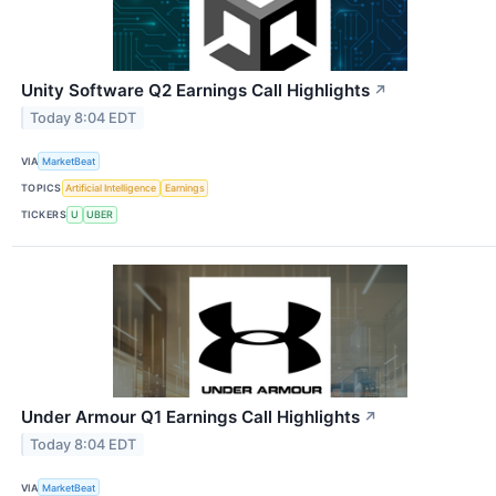
Unity Software Q2 Earnings Call Highlights
↗
Today 8:04 EDT
VIA
MarketBeat
TOPICS
Artificial Intelligence
Earnings
TICKERS
U
UBER
Under Armour Q1 Earnings Call Highlights
↗
Today 8:04 EDT
VIA
MarketBeat