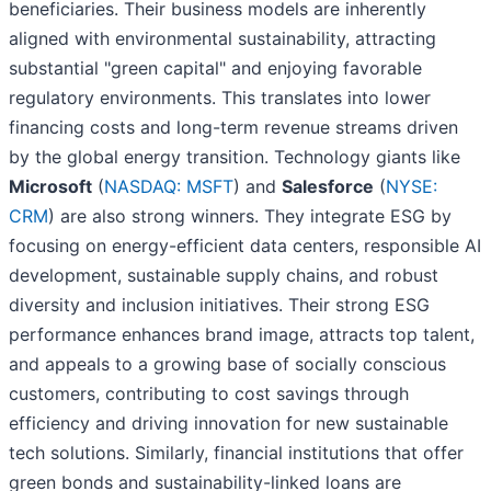
beneficiaries. Their business models are inherently
aligned with environmental sustainability, attracting
substantial "green capital" and enjoying favorable
regulatory environments. This translates into lower
financing costs and long-term revenue streams driven
by the global energy transition. Technology giants like
Microsoft
(
NASDAQ: MSFT
) and
Salesforce
(
NYSE:
CRM
) are also strong winners. They integrate ESG by
focusing on energy-efficient data centers, responsible AI
development, sustainable supply chains, and robust
diversity and inclusion initiatives. Their strong ESG
performance enhances brand image, attracts top talent,
and appeals to a growing base of socially conscious
customers, contributing to cost savings through
efficiency and driving innovation for new sustainable
tech solutions. Similarly, financial institutions that offer
green bonds and sustainability-linked loans are