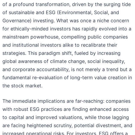
of a profound transformation, driven by the surging tide
of sustainable and ESG (Environmental, Social, and
Governance) investing. What was once a niche concern
for ethically-minded investors has rapidly evolved into a
mainstream powerhouse, compelling public companies
and institutional investors alike to recalibrate their
strategies. This paradigm shift, fueled by increasing
global awareness of climate change, social inequality,
and corporate accountability, is not merely a trend but a
fundamental re-evaluation of long-term value creation in
the stock market.
The immediate implications are far-reaching: companies
with robust ESG practices are finding enhanced access
to capital and improved valuations, while those lagging
are facing heightened scrutiny, potential divestment, and
increased operational risks. For investors, ESG offers a