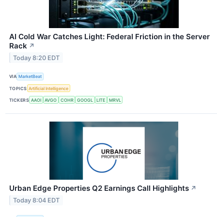
AI Cold War Catches Light: Federal Friction in the Server
Rack
↗
Today 8:20 EDT
VIA
MarketBeat
TOPICS
Artificial Intelligence
TICKERS
AAOI
AVGO
COHR
GOOGL
LITE
MRVL
Urban Edge Properties Q2 Earnings Call Highlights
↗
Today 8:04 EDT