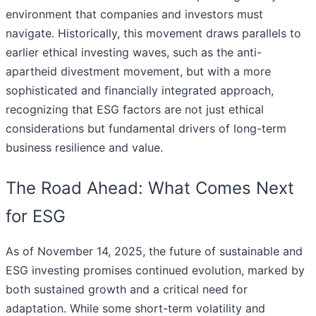
environment that companies and investors must
navigate. Historically, this movement draws parallels to
earlier ethical investing waves, such as the anti-
apartheid divestment movement, but with a more
sophisticated and financially integrated approach,
recognizing that ESG factors are not just ethical
considerations but fundamental drivers of long-term
business resilience and value.
The Road Ahead: What Comes Next
for ESG
As of November 14, 2025, the future of sustainable and
ESG investing promises continued evolution, marked by
both sustained growth and a critical need for
adaptation. While some short-term volatility and