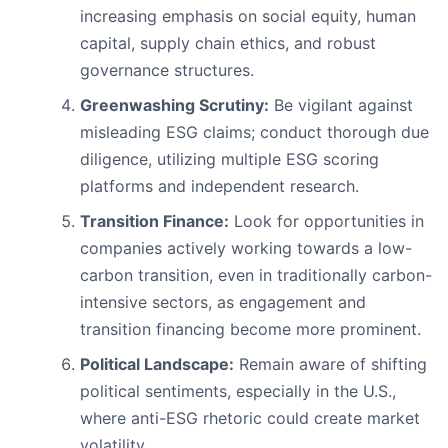
increasing emphasis on social equity, human
capital, supply chain ethics, and robust
governance structures.
Greenwashing Scrutiny:
Be vigilant against
misleading ESG claims; conduct thorough due
diligence, utilizing multiple ESG scoring
platforms and independent research.
Transition Finance:
Look for opportunities in
companies actively working towards a low-
carbon transition, even in traditionally carbon-
intensive sectors, as engagement and
transition financing become more prominent.
Political Landscape:
Remain aware of shifting
political sentiments, especially in the U.S.,
where anti-ESG rhetoric could create market
volatility.