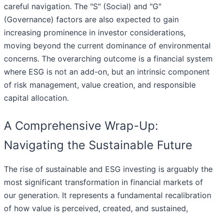
careful navigation. The "S" (Social) and "G"
(Governance) factors are also expected to gain
increasing prominence in investor considerations,
moving beyond the current dominance of environmental
concerns. The overarching outcome is a financial system
where ESG is not an add-on, but an intrinsic component
of risk management, value creation, and responsible
capital allocation.
A Comprehensive Wrap-Up:
Navigating the Sustainable Future
The rise of sustainable and ESG investing is arguably the
most significant transformation in financial markets of
our generation. It represents a fundamental recalibration
of how value is perceived, created, and sustained,