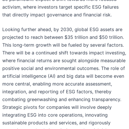
activism, where investors target specific ESG failures
that directly impact governance and financial risk.
Looking further ahead, by 2030, global ESG assets are
projected to reach between $35 trillion and $50 trillion.
This long-term growth will be fueled by several factors.
There will be a continued shift towards impact investing,
where financial returns are sought alongside measurable
positive social and environmental outcomes. The role of
artificial intelligence (AI) and big data will become even
more central, enabling more accurate assessment,
integration, and reporting of ESG factors, thereby
combating greenwashing and enhancing transparency.
Strategic pivots for companies will involve deeply
integrating ESG into core operations, innovating
sustainable products and services, and rigorously