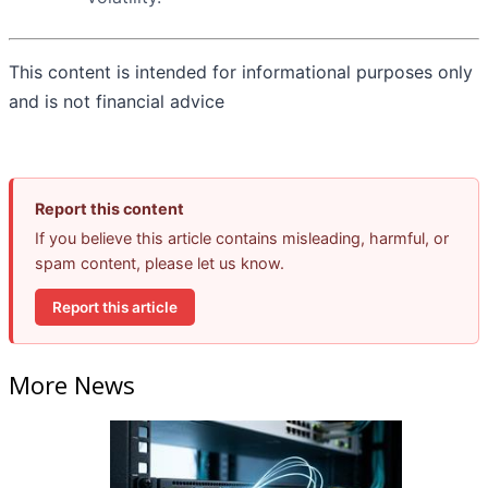
This content is intended for informational purposes only
and is not financial advice
Report this content
If you believe this article contains misleading, harmful, or
spam content, please let us know.
Report this article
More News