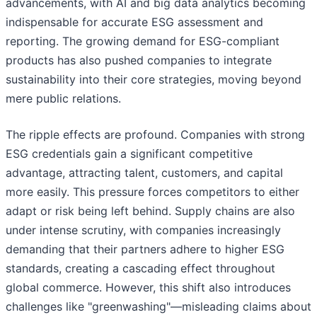
advancements, with AI and big data analytics becoming
indispensable for accurate ESG assessment and
reporting. The growing demand for ESG-compliant
products has also pushed companies to integrate
sustainability into their core strategies, moving beyond
mere public relations.
The ripple effects are profound. Companies with strong
ESG credentials gain a significant competitive
advantage, attracting talent, customers, and capital
more easily. This pressure forces competitors to either
adapt or risk being left behind. Supply chains are also
under intense scrutiny, with companies increasingly
demanding that their partners adhere to higher ESG
standards, creating a cascading effect throughout
global commerce. However, this shift also introduces
challenges like "greenwashing"—misleading claims about