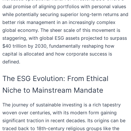
dual promise of aligning portfolios with personal values
while potentially securing superior long-term returns and
better risk management in an increasingly complex
global economy. The sheer scale of this movement is
staggering, with global ESG assets projected to surpass
$40 trillion by 2030, fundamentally reshaping how
capital is allocated and how corporate success is
defined.
The ESG Evolution: From Ethical
Niche to Mainstream Mandate
The journey of sustainable investing is a rich tapestry
woven over centuries, with its modern form gaining
significant traction in recent decades. Its origins can be
traced back to 18th-century religious groups like the