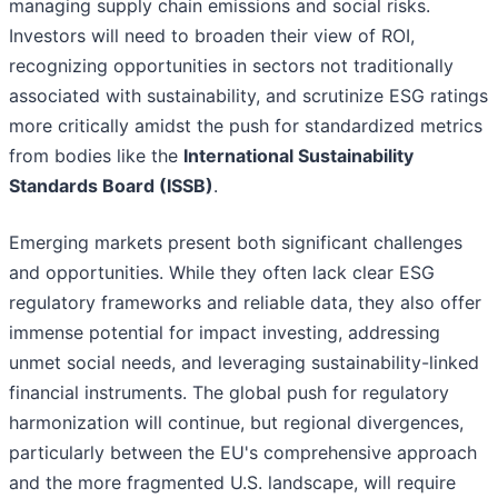
managing supply chain emissions and social risks.
Investors will need to broaden their view of ROI,
recognizing opportunities in sectors not traditionally
associated with sustainability, and scrutinize ESG ratings
more critically amidst the push for standardized metrics
from bodies like the
International Sustainability
Standards Board (ISSB)
.
Emerging markets present both significant challenges
and opportunities. While they often lack clear ESG
regulatory frameworks and reliable data, they also offer
immense potential for impact investing, addressing
unmet social needs, and leveraging sustainability-linked
financial instruments. The global push for regulatory
harmonization will continue, but regional divergences,
particularly between the EU's comprehensive approach
and the more fragmented U.S. landscape, will require