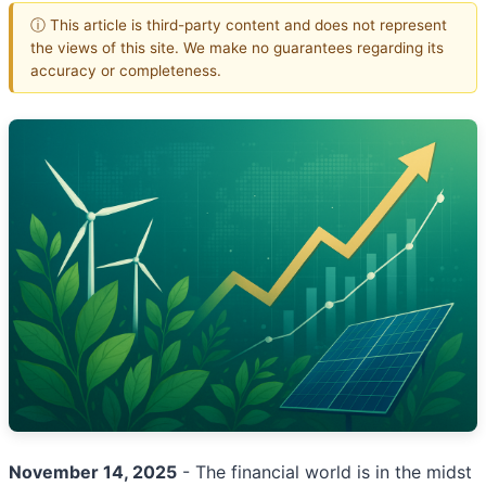
ⓘ This article is third-party content and does not represent
the views of this site. We make no guarantees regarding its
accuracy or completeness.
November 14, 2025
- The financial world is in the midst