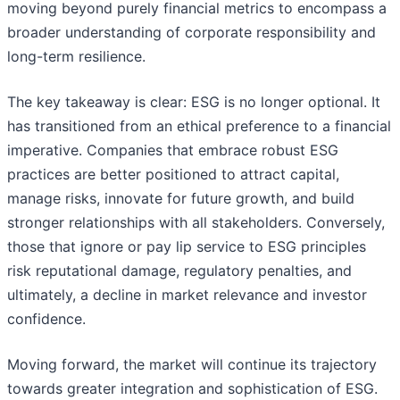
moving beyond purely financial metrics to encompass a
broader understanding of corporate responsibility and
long-term resilience.
The key takeaway is clear: ESG is no longer optional. It
has transitioned from an ethical preference to a financial
imperative. Companies that embrace robust ESG
practices are better positioned to attract capital,
manage risks, innovate for future growth, and build
stronger relationships with all stakeholders. Conversely,
those that ignore or pay lip service to ESG principles
risk reputational damage, regulatory penalties, and
ultimately, a decline in market relevance and investor
confidence.
Moving forward, the market will continue its trajectory
towards greater integration and sophistication of ESG.