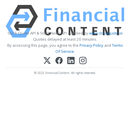
Stock Quote API & Stock News API supplied by
www.cloudquote.io
Quotes delayed at least 20 minutes.
By accessing this page, you agree to the
Privacy Policy
and
Terms
Of Service
.
© 2025 FinancialContent. All rights reserved.