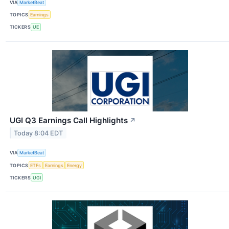
VIA
MarketBeat
TOPICS
Earnings
TICKERS
UE
UGI Q3 Earnings Call Highlights
↗
Today 8:04 EDT
VIA
MarketBeat
TOPICS
ETFs
Earnings
Energy
TICKERS
UGI