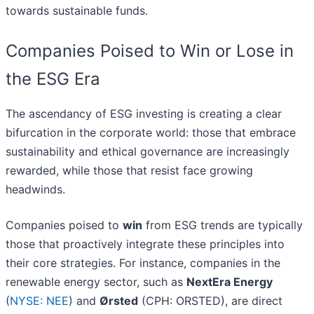
towards sustainable funds.
Companies Poised to Win or Lose in
the ESG Era
The ascendancy of ESG investing is creating a clear
bifurcation in the corporate world: those that embrace
sustainability and ethical governance are increasingly
rewarded, while those that resist face growing
headwinds.
Companies poised to
win
from ESG trends are typically
those that proactively integrate these principles into
their core strategies. For instance, companies in the
renewable energy sector, such as
NextEra Energy
(
NYSE: NEE
) and
Ørsted
(CPH: ORSTED), are direct