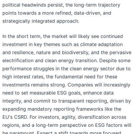
political headwinds persist, the long-term trajectory
points towards a more refined, data-driven, and
strategically integrated approach.
In the short term, the market will likely see continued
investment in key themes such as climate adaptation
and resilience, nature and biodiversity, and the pervasive
electrification and clean energy transition. Despite some
performance struggles in the clean energy sector due to
high interest rates, the fundamental need for these
investments remains strong. Companies will increasingly
need to set measurable ESG goals, enhance data
integrity, and commit to transparent reporting, driven by
expanding mandatory reporting frameworks like the
EU's CSRD. For investors, agility, diversification across
regions, and a long-term perspective on ESG factors will
be paramount. Expect a shift towards more focused