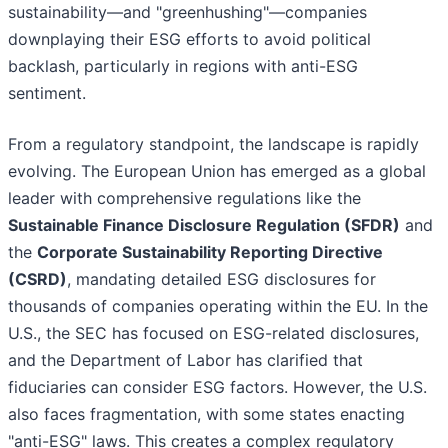
sustainability—and "greenhushing"—companies
downplaying their ESG efforts to avoid political
backlash, particularly in regions with anti-ESG
sentiment.
From a regulatory standpoint, the landscape is rapidly
evolving. The European Union has emerged as a global
leader with comprehensive regulations like the
Sustainable Finance Disclosure Regulation (SFDR)
and
the
Corporate Sustainability Reporting Directive
(CSRD)
, mandating detailed ESG disclosures for
thousands of companies operating within the EU. In the
U.S., the SEC has focused on ESG-related disclosures,
and the Department of Labor has clarified that
fiduciaries can consider ESG factors. However, the U.S.
also faces fragmentation, with some states enacting
"anti-ESG" laws. This creates a complex regulatory