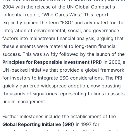
2004 with the release of the UN Global Compact's
influential report, "Who Cares Wins." This report
explicitly coined the term "ESG" and advocated for the
integration of environmental, social, and governance
factors into mainstream financial analysis, arguing that
these elements were material to long-term financial
success. This was swiftly followed by the launch of the
Principles for Responsible Investment (PRI)
in 2006, a
UN-backed initiative that provided a global framework
for investors to integrate ESG considerations. The PRI
quickly garnered widespread adoption, now boasting
thousands of signatories representing trillions in assets
under management.
Further milestones include the establishment of the
Global Reporting Initiative (GRI)
in 1997 for