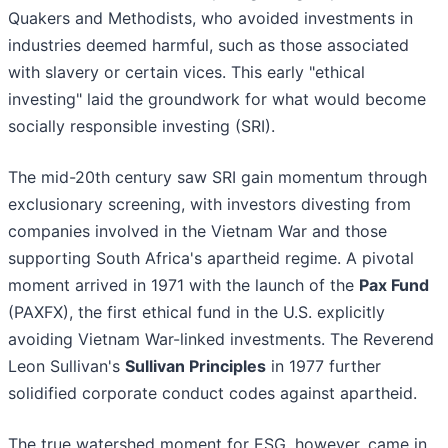
Quakers and Methodists, who avoided investments in
industries deemed harmful, such as those associated
with slavery or certain vices. This early "ethical
investing" laid the groundwork for what would become
socially responsible investing (SRI).
The mid-20th century saw SRI gain momentum through
exclusionary screening, with investors divesting from
companies involved in the Vietnam War and those
supporting South Africa's apartheid regime. A pivotal
moment arrived in 1971 with the launch of the
Pax Fund
(PAXFX), the first ethical fund in the U.S. explicitly
avoiding Vietnam War-linked investments. The Reverend
Leon Sullivan's
Sullivan Principles
in 1977 further
solidified corporate conduct codes against apartheid.
The true watershed moment for ESG, however, came in