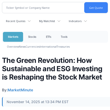
Recent Quotes
My Watchlist
Indicators
Markets
Stocks
ETFs
Tools
Overview
News
Currencies
International
Treasuries
The Green Revolution: How
Sustainable and ESG Investing
is Reshaping the Stock Market
By:
MarketMinute
November 14, 2025 at 13:34 PM EST