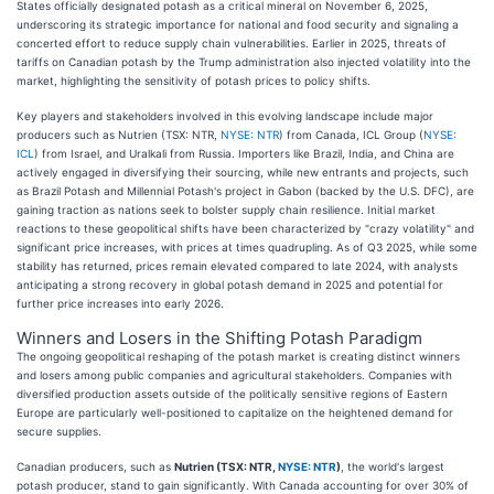
States officially designated potash as a critical mineral on November 6, 2025,
underscoring its strategic importance for national and food security and signaling a
concerted effort to reduce supply chain vulnerabilities. Earlier in 2025, threats of
tariffs on Canadian potash by the Trump administration also injected volatility into the
market, highlighting the sensitivity of potash prices to policy shifts.
Key players and stakeholders involved in this evolving landscape include major
producers such as Nutrien (TSX: NTR,
NYSE: NTR
) from Canada, ICL Group (
NYSE:
ICL
) from Israel, and Uralkali from Russia. Importers like Brazil, India, and China are
actively engaged in diversifying their sourcing, while new entrants and projects, such
as Brazil Potash and Millennial Potash's project in Gabon (backed by the U.S. DFC), are
gaining traction as nations seek to bolster supply chain resilience. Initial market
reactions to these geopolitical shifts have been characterized by "crazy volatility" and
significant price increases, with prices at times quadrupling. As of Q3 2025, while some
stability has returned, prices remain elevated compared to late 2024, with analysts
anticipating a strong recovery in global potash demand in 2025 and potential for
further price increases into early 2026.
Winners and Losers in the Shifting Potash Paradigm
The ongoing geopolitical reshaping of the potash market is creating distinct winners
and losers among public companies and agricultural stakeholders. Companies with
diversified production assets outside of the politically sensitive regions of Eastern
Europe are particularly well-positioned to capitalize on the heightened demand for
secure supplies.
Canadian producers, such as
Nutrien (TSX: NTR,
NYSE: NTR
)
, the world's largest
potash producer, stand to gain significantly. With Canada accounting for over 30% of