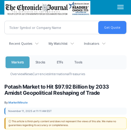
Skip
Toggl
to
navig
main
content
Recent Quotes
My Watchlist
Indicators
Markets
Stocks
ETFs
Tools
Overview
News
Currencies
International
Treasuries
Potash Market to Hit $97.92 Billion by 2033
Amidst Geopolitical Reshaping of Trade
By:
MarketMinute
November 11, 2025 at 11:11 AM EST
ⓘ This article is third-party content and does not represent the views of this site. We make no
guarantees regarding its accuracy or completeness.