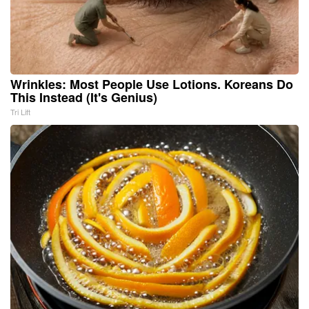
Wrinkles: Most People Use Lotions. Koreans Do
This Instead (It's Genius)
Tri Lift