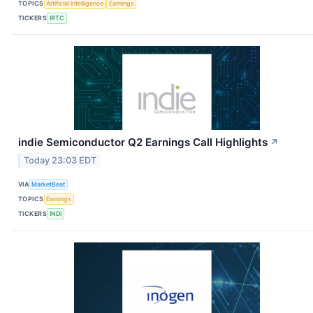
TOPICS
Artificial Intelligence
Earnings
TICKERS
IRTC
indie Semiconductor Q2 Earnings Call Highlights
↗
Today 23:03 EDT
VIA
MarketBeat
TOPICS
Earnings
TICKERS
INDI