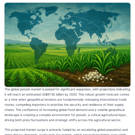
The global potash market is poised for significant expansion, with projections indicating
it will reach an estimated US$97.92 billion by 2033. This robust growth forecast comes
at a time when geopolitical tensions are fundamentally reshaping international trade
routes, compelling importers to prioritize the security and resilience of their supply
chains. The confluence of increasing global food demand and a volatile geopolitical
landscape is creating a complex environment for potash, a critical agricultural input,
driving both price fluctuations and strategic shifts across the agricultural sector.
This projected market surge is primarily fueled by an escalating global population and
rising dietary demands, particularly for protein, which necessitate higher crop yields