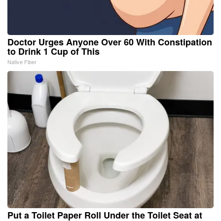
Doctor Urges Anyone Over 60 With Constipation
to Drink 1 Cup of This
Native Fiber
Put a Toilet Paper Roll Under the Toilet Seat at