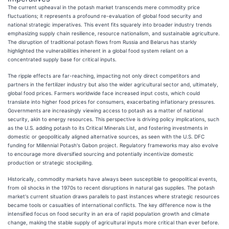
The current upheaval in the potash market transcends mere commodity price
fluctuations; it represents a profound re-evaluation of global food security and
national strategic imperatives. This event fits squarely into broader industry trends
emphasizing supply chain resilience, resource nationalism, and sustainable agriculture.
The disruption of traditional potash flows from Russia and Belarus has starkly
highlighted the vulnerabilities inherent in a global food system reliant on a
concentrated supply base for critical inputs.
The ripple effects are far-reaching, impacting not only direct competitors and
partners in the fertilizer industry but also the wider agricultural sector and, ultimately,
global food prices. Farmers worldwide face increased input costs, which could
translate into higher food prices for consumers, exacerbating inflationary pressures.
Governments are increasingly viewing access to potash as a matter of national
security, akin to energy resources. This perspective is driving policy implications, such
as the U.S. adding potash to its Critical Minerals List, and fostering investments in
domestic or geopolitically aligned alternative sources, as seen with the U.S. DFC
funding for Millennial Potash's Gabon project. Regulatory frameworks may also evolve
to encourage more diversified sourcing and potentially incentivize domestic
production or strategic stockpiling.
Historically, commodity markets have always been susceptible to geopolitical events,
from oil shocks in the 1970s to recent disruptions in natural gas supplies. The potash
market's current situation draws parallels to past instances where strategic resources
became tools or casualties of international conflicts. The key difference now is the
intensified focus on food security in an era of rapid population growth and climate
change, making the stable supply of agricultural inputs more critical than ever before.