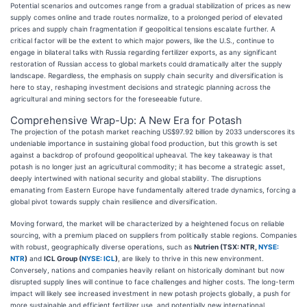
Potential scenarios and outcomes range from a gradual stabilization of prices as new
supply comes online and trade routes normalize, to a prolonged period of elevated
prices and supply chain fragmentation if geopolitical tensions escalate further. A
critical factor will be the extent to which major powers, like the U.S., continue to
engage in bilateral talks with Russia regarding fertilizer exports, as any significant
restoration of Russian access to global markets could dramatically alter the supply
landscape. Regardless, the emphasis on supply chain security and diversification is
here to stay, reshaping investment decisions and strategic planning across the
agricultural and mining sectors for the foreseeable future.
Comprehensive Wrap-Up: A New Era for Potash
The projection of the potash market reaching US$97.92 billion by 2033 underscores its
undeniable importance in sustaining global food production, but this growth is set
against a backdrop of profound geopolitical upheaval. The key takeaway is that
potash is no longer just an agricultural commodity; it has become a strategic asset,
deeply intertwined with national security and global stability. The disruptions
emanating from Eastern Europe have fundamentally altered trade dynamics, forcing a
global pivot towards supply chain resilience and diversification.
Moving forward, the market will be characterized by a heightened focus on reliable
sourcing, with a premium placed on suppliers from politically stable regions. Companies
with robust, geographically diverse operations, such as
Nutrien (TSX: NTR,
NYSE:
NTR
)
and
ICL Group (
NYSE: ICL
)
, are likely to thrive in this new environment.
Conversely, nations and companies heavily reliant on historically dominant but now
disrupted supply lines will continue to face challenges and higher costs. The long-term
impact will likely see increased investment in new potash projects globally, a push for
more sustainable and efficient fertilizer use, and potentially new international