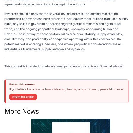
agreements aimed at securing critical agricultural inputs.
Investors should closely watch several key indicators in the coming months: the
progression of new potash mining projects, particularly those outside traditional supply
hubs; any shifts in government policies regarding critical minerals and agricultural
trade; and the ongoing geopolitical landscape, especially concerning Russia and
Belarus. The interplay of these factors will dictate price stability, supply availability,
and ultimately, the profitability of companies operating within this vital sector. The
potash market is entering a new era, one where geopolitical considerations are as
influential as fundamental supply and demand dynamics.
This content is intended for informational purposes only and is not financial advice
Report this content
If you believe this article contains misleading, harmful, or spam content, please let us know.
Report this article
More News