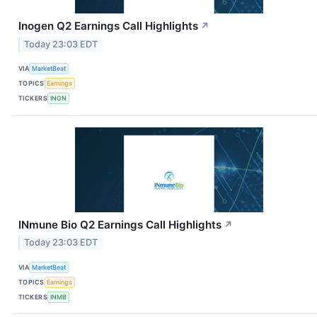
Inogen Q2 Earnings Call Highlights
↗
Today 23:03 EDT
VIA
MarketBeat
TOPICS
Earnings
TICKERS
INGN
INmune Bio Q2 Earnings Call Highlights
↗
Today 23:03 EDT
VIA
MarketBeat
TOPICS
Earnings
TICKERS
INMB