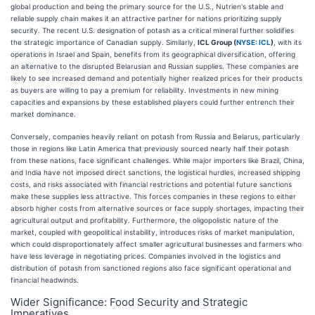
global production and being the primary source for the U.S., Nutrien's stable and
reliable supply chain makes it an attractive partner for nations prioritizing supply
security. The recent U.S. designation of potash as a critical mineral further solidifies
the strategic importance of Canadian supply. Similarly,
ICL Group (
NYSE: ICL
)
, with its
operations in Israel and Spain, benefits from its geographical diversification, offering
an alternative to the disrupted Belarusian and Russian supplies. These companies are
likely to see increased demand and potentially higher realized prices for their products
as buyers are willing to pay a premium for reliability. Investments in new mining
capacities and expansions by these established players could further entrench their
market dominance.
Conversely, companies heavily reliant on potash from Russia and Belarus, particularly
those in regions like Latin America that previously sourced nearly half their potash
from these nations, face significant challenges. While major importers like Brazil, China,
and India have not imposed direct sanctions, the logistical hurdles, increased shipping
costs, and risks associated with financial restrictions and potential future sanctions
make these supplies less attractive. This forces companies in these regions to either
absorb higher costs from alternative sources or face supply shortages, impacting their
agricultural output and profitability. Furthermore, the oligopolistic nature of the
market, coupled with geopolitical instability, introduces risks of market manipulation,
which could disproportionately affect smaller agricultural businesses and farmers who
have less leverage in negotiating prices. Companies involved in the logistics and
distribution of potash from sanctioned regions also face significant operational and
financial headwinds.
Wider Significance: Food Security and Strategic
Imperatives