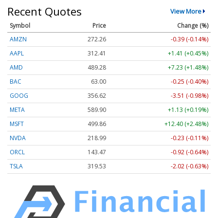
Recent Quotes
View More
Symbol
Price
Change (%)
AMZN
272.26
-0.39 (-0.14%)
AAPL
312.41
+1.41 (+0.45%)
AMD
489.28
+7.23 (+1.48%)
BAC
63.00
-0.25 (-0.40%)
GOOG
356.62
-3.51 (-0.98%)
META
589.90
+1.13 (+0.19%)
MSFT
499.86
+12.40 (+2.48%)
NVDA
218.99
-0.23 (-0.11%)
ORCL
143.47
-0.92 (-0.64%)
TSLA
319.53
-2.02 (-0.63%)