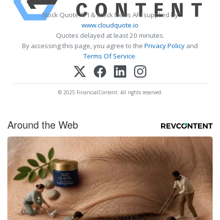
Stock Quote API & Stock News API supplied by
www.cloudquote.io
Quotes delayed at least 20 minutes.
By accessing this page, you agree to the
Privacy Policy
and
Terms Of Service
.
© 2025 FinancialContent. All rights reserved.
Around the Web