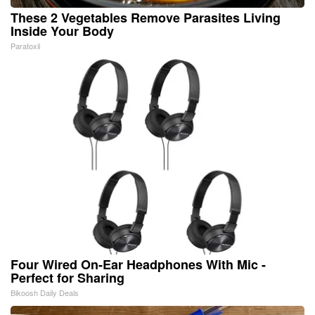
These 2 Vegetables Remove Parasites Living
Inside Your Body
Paratoxil
Four Wired On-Ear Headphones With Mic -
Perfect for Sharing
Bikoosh Daily Deals