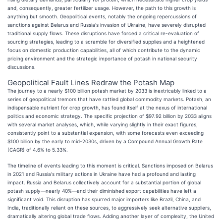
and, consequently, greater fertilizer usage. However, the path to this growth is
anything but smooth. Geopolitical events, notably the ongoing repercussions of
sanctions against Belarus and Russia's invasion of Ukraine, have severely disrupted
traditional supply flows. These disruptions have forced a critical re-evaluation of
sourcing strategies, leading to a scramble for diversified supplies and a heightened
focus on domestic production capabilities, all of which contribute to the dynamic
pricing environment and the strategic importance of potash in national security
discussions.
Geopolitical Fault Lines Redraw the Potash Map
The journey to a nearly $100 billion potash market by 2033 is inextricably linked to a
series of geopolitical tremors that have rattled global commodity markets. Potash, an
indispensable nutrient for crop growth, has found itself at the nexus of international
politics and economic strategy. The specific projection of $97.92 billion by 2033 aligns
with several market analyses, which, while varying slightly in their exact figures,
consistently point to a substantial expansion, with some forecasts even exceeding
$100 billion by the early to mid-2030s, driven by a Compound Annual Growth Rate
(CAGR) of 4.6% to 5.33%.
The timeline of events leading to this moment is critical. Sanctions imposed on Belarus
in 2021 and Russia's military actions in Ukraine have had a profound and lasting
impact. Russia and Belarus collectively account for a substantial portion of global
potash supply—nearly 40%—and their diminished export capabilities have left a
significant void. This disruption has spurred major importers like Brazil, China, and
India, traditionally reliant on these sources, to aggressively seek alternative suppliers,
dramatically altering global trade flows. Adding another layer of complexity, the United