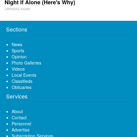
Night if Alone (Here's Why)
LifeHacks Insider
Sections
News
Sports
Opinion
Photo Galleries
Videos
Local Events
Classifieds
Obituaries
Services
About
Contact
Personnel
Advertise
Subscription Services