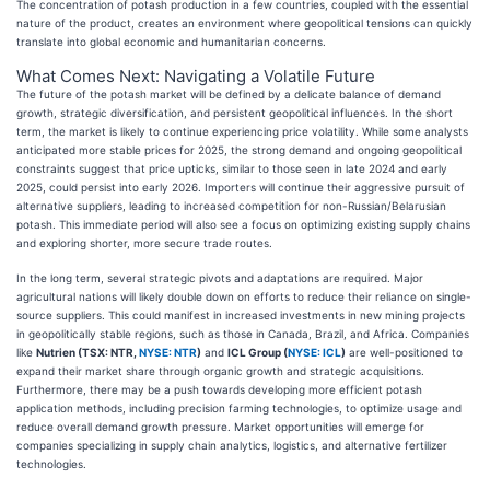
The concentration of potash production in a few countries, coupled with the essential
nature of the product, creates an environment where geopolitical tensions can quickly
translate into global economic and humanitarian concerns.
What Comes Next: Navigating a Volatile Future
The future of the potash market will be defined by a delicate balance of demand
growth, strategic diversification, and persistent geopolitical influences. In the short
term, the market is likely to continue experiencing price volatility. While some analysts
anticipated more stable prices for 2025, the strong demand and ongoing geopolitical
constraints suggest that price upticks, similar to those seen in late 2024 and early
2025, could persist into early 2026. Importers will continue their aggressive pursuit of
alternative suppliers, leading to increased competition for non-Russian/Belarusian
potash. This immediate period will also see a focus on optimizing existing supply chains
and exploring shorter, more secure trade routes.
In the long term, several strategic pivots and adaptations are required. Major
agricultural nations will likely double down on efforts to reduce their reliance on single-
source suppliers. This could manifest in increased investments in new mining projects
in geopolitically stable regions, such as those in Canada, Brazil, and Africa. Companies
like
Nutrien (TSX: NTR,
NYSE: NTR
)
and
ICL Group (
NYSE: ICL
)
are well-positioned to
expand their market share through organic growth and strategic acquisitions.
Furthermore, there may be a push towards developing more efficient potash
application methods, including precision farming technologies, to optimize usage and
reduce overall demand growth pressure. Market opportunities will emerge for
companies specializing in supply chain analytics, logistics, and alternative fertilizer
technologies.