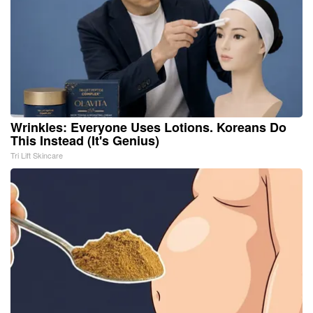
Wrinkles: Everyone Uses Lotions. Koreans Do
This Instead (It's Genius)
Tri Lift Skincare