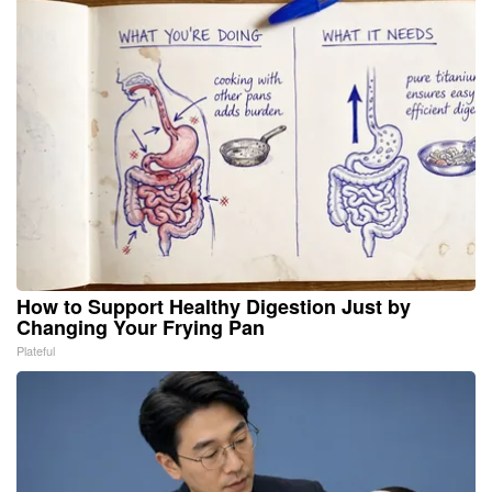
How to Support Healthy Digestion Just by
Changing Your Frying Pan
Plateful