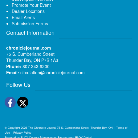
Promote Your Event
Dealer Locations
Email Alerts
Submission Forms
Contact Information
chroniclejournal.com
75 S. Cumberland Street
Thunder Bay, ON P7B 1A3
Phone:
807 343 6200
Email:
circulation@chroniclejournal.com
Follow Us
Facebook
Twitter
© Copyright 2026
The Chronicle-Journal
75 S. Cumberland Street, Thunder Bay, ON
|
Terms of
Use
|
Privacy Policy
Powered by
BLOX Content Management System
from
BLOX Digital
.