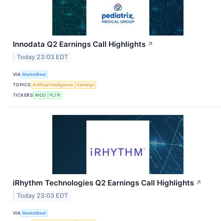
Innodata Q2 Earnings Call Highlights
↗
Today 23:03 EDT
VIA
MarketBeat
TOPICS
Artificial Intelligence
Earnings
TICKERS
INOD
PLTR
iRhythm Technologies Q2 Earnings Call Highlights
↗
Today 23:03 EDT
VIA
MarketBeat