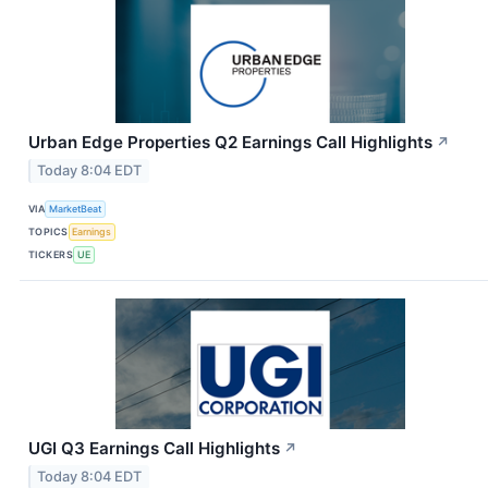
Urban Edge Properties Q2 Earnings Call Highlights
↗
Today 8:04 EDT
VIA
MarketBeat
TOPICS
Earnings
TICKERS
UE
UGI Q3 Earnings Call Highlights
↗
Today 8:04 EDT