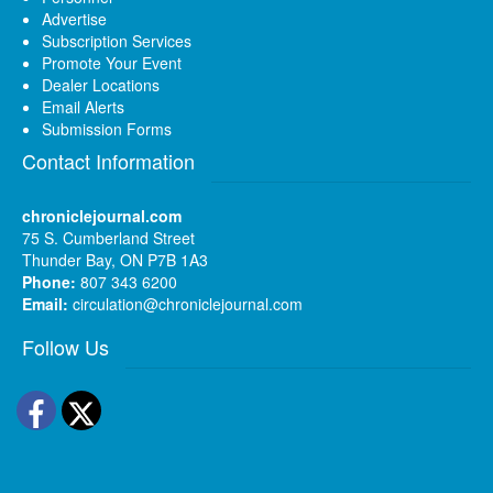
Advertise
Subscription Services
Promote Your Event
Dealer Locations
Email Alerts
Submission Forms
Contact Information
chroniclejournal.com
75 S. Cumberland Street
Thunder Bay, ON P7B 1A3
Phone:
807 343 6200
Email:
circulation@chroniclejournal.com
Follow Us
Facebook
Twitter