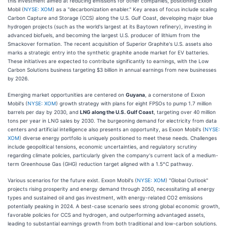
this investment aimed at reducing emissions for other companies, positioning Exxon
Mobil (
NYSE: XOM
) as a "decarbonization enabler." Key areas of focus include scaling
Carbon Capture and Storage (CCS) along the U.S. Gulf Coast, developing major blue
hydrogen projects (such as the world's largest at its Baytown refinery), investing in
advanced biofuels, and becoming the largest U.S. producer of lithium from the
Smackover formation. The recent acquisition of Superior Graphite's U.S. assets also
marks a strategic entry into the synthetic graphite anode market for EV batteries.
These initiatives are expected to contribute significantly to earnings, with the Low
Carbon Solutions business targeting $3 billion in annual earnings from new businesses
by 2026.
Emerging market opportunities are centered on
Guyana
, a cornerstone of Exxon
Mobil's (
NYSE: XOM
) growth strategy with plans for eight FPSOs to pump 1.7 million
barrels per day by 2030, and
LNG along the U.S. Gulf Coast
, targeting over 40 million
tons per year in LNG sales by 2030. The burgeoning demand for electricity from data
centers and artificial intelligence also presents an opportunity, as Exxon Mobil's (
NYSE:
XOM
) diverse energy portfolio is uniquely positioned to meet these needs. Challenges
include geopolitical tensions, economic uncertainties, and regulatory scrutiny
regarding climate policies, particularly given the company's current lack of a medium-
term Greenhouse Gas (GHG) reduction target aligned with a 1.5°C pathway.
Various scenarios for the future exist. Exxon Mobil's (
NYSE: XOM
) "Global Outlook"
projects rising prosperity and energy demand through 2050, necessitating all energy
types and sustained oil and gas investment, with energy-related CO2 emissions
potentially peaking in 2024. A best-case scenario sees strong global economic growth,
favorable policies for CCS and hydrogen, and outperforming advantaged assets,
leading to substantial earnings growth from both traditional and low-carbon solutions.