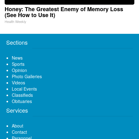
Honey: The Greatest Enemy of Memory Loss
(See How to Use It)
Health Weekly
Sections
News
Sports
Opinion
Photo Galleries
Videos
Local Events
Classifieds
Obituaries
Services
About
Contact
Personnel