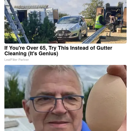
If You're Over 65, Try This Instead of Gutter
Cleaning (It's Genius)
LeafFilter Partner