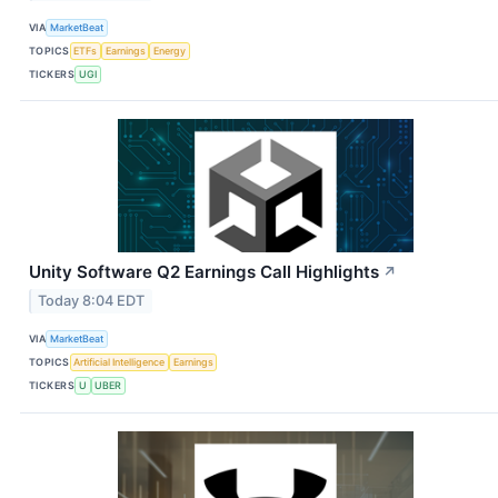
VIA
MarketBeat
TOPICS
ETFs
Earnings
Energy
TICKERS
UGI
Unity Software Q2 Earnings Call Highlights
↗
Today 8:04 EDT
VIA
MarketBeat
TOPICS
Artificial Intelligence
Earnings
TICKERS
U
UBER