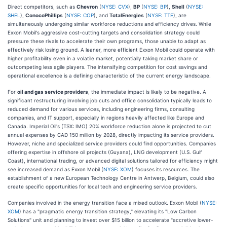
Direct competitors, such as
Chevron
(
NYSE: CVX
),
BP
(
NYSE: BP
),
Shell
(
NYSE:
SHEL
),
ConocoPhillips
(
NYSE: COP
), and
TotalEnergies
(
NYSE: TTE
), are
simultaneously undergoing similar workforce reductions and efficiency drives. While
Exxon Mobil's aggressive cost-cutting targets and consolidation strategy could
pressure these rivals to accelerate their own programs, those unable to adapt as
effectively risk losing ground. A leaner, more efficient Exxon Mobil could operate with
higher profitability even in a volatile market, potentially taking market share or
outcompeting less agile players. The intensifying competition for cost savings and
operational excellence is a defining characteristic of the current energy landscape.
For
oil and gas service providers
, the immediate impact is likely to be negative. A
significant restructuring involving job cuts and office consolidation typically leads to
reduced demand for various services, including engineering firms, consulting
companies, and IT support, especially in regions heavily affected like Europe and
Canada. Imperial Oil's (TSX: IMO) 20% workforce reduction alone is projected to cut
annual expenses by CAD 150 million by 2028, directly impacting its service providers.
However, niche and specialized service providers could find opportunities. Companies
offering expertise in offshore oil projects (Guyana), LNG development (U.S. Gulf
Coast), international trading, or advanced digital solutions tailored for efficiency might
see increased demand as Exxon Mobil (
NYSE: XOM
) focuses its resources. The
establishment of a new European Technology Centre in Antwerp, Belgium, could also
create specific opportunities for local tech and engineering service providers.
Companies involved in the energy transition face a mixed outlook. Exxon Mobil (
NYSE:
XOM
) has a "pragmatic energy transition strategy," elevating its "Low Carbon
Solutions" unit and planning to invest over $15 billion to accelerate "accretive lower-