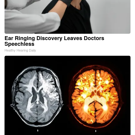
Ear Ringing Discovery Leaves Doctors
Speechless
Healthy Hearing Daily