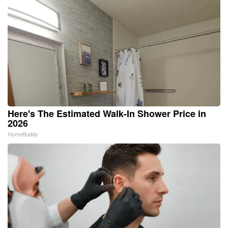
Here's The Estimated Walk-In Shower Price in
2026
HomeBuddy