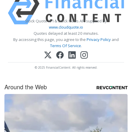
Stock Quote API & Stock News API supplied by
www.cloudquote.io
Quotes delayed at least 20 minutes.
By accessing this page, you agree to the
Privacy Policy
and
Terms Of Service
.
© 2025 FinancialContent. All rights reserved.
Around the Web