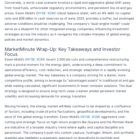
Conversely, a worst-case scenario involves a rapid and aggressive global shift away
from fossil fuels, unfavorable regulatory environments, and persistent low oil and gas
prices. Exxon Mobil's (
NYSE: XOM
) robust balance sheet, with an 8% debt-to-capital
ratio and $38 billion in cash reserves as of early 2025, provides a buffer, but prolonged
adverse conditions would be challenging. The company's "dual-engine model" could
serve as a blueprint for other integrated energy companies, influencing investment
strategies across the industry as it navigates the complex interplay of global energy
policies and market dynamics.
MarketMinute Wrap-Up: Key Takeaways and Investor
Focus
Exxon Mobil's (
NYSE: XOM
) recent 2,000 job cuts and comprehensive restructuring
mark a pivotal moment for the energy giant, underscoring a deep commitment to
operational efficiency, cost reduction, and strategic adaptation in a rapidly evolving
global energy market. The key takeaway is a company striving for a leaner, more
competitive profile, aiming to leverage its "advantaged assets" in traditional oil and gas
while making calculated, significant investments in lower-emission solutions. This dual
strategy is designed to ensure long-term value creation amidst persistent market
volatility and increasing demands for energy transition.
Moving forward, the energy market will likely continue to be shaped by a confluence
of factors, including crude oil price fluctuations, geopolitical developments, and the
pace of the global energy transition. Exxon Mobil's (
NYSE: XOM
) aggressive cost-
cutting and strategic focus on high-return projects like Guyana and the Permian Basin
are indicative of a broader industry trend where agility and capital discipline are
paramount. The company's push into carbon capture, hydrogen, lithium, and synthetic
graphite also highlights a pragmatic approach to diversifying its portfolio and