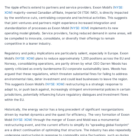
The ripple effects extend to partners and service providers. Exxon Mobil's (
NYSE:
XOM
) majority-owned Canadian affiliate, Imperial Oil (TSX: IMO), is directly impacted
by the workforce cuts, centralizing corporate and technical activities. This suggests
that joint ventures and partners might experience increased integration and
standardization of processes as Exxon Mobil (
NYSE: XOM
) implements its new
operating model globally. Service providers, facing reduced demand in some areas, will
be compelled to innovate, consolidate, or diversify their offerings to remain
competitive in a leaner industry.
Regulatory and policy implications are particularly salient, especially in Europe. Exxon
Mobil's (
NYSE: XOM
) plans to reduce approximately 1,200 positions across the EU and
Norway, consolidating operations, are partly driven by what CEO Darren Woods has
openly criticized as overly burdensome EU corporate sustainability laws. Woods has
argued that these regulations, which threaten substantial fines for failing to address
environmental risks, deter investment and could lead businesses to leave the region.
This suggests Exxon Mobil's (
NYSE: XOM
) restructuring is a strategic response to
adapt to, or push back against, increasingly stringent environmental policies in certain
jurisdictions, potentially influencing future regulatory dialogues and investment flows
within the EU.
Historically, the energy sector has a long precedent of significant reorganizations
driven by market dynamics and the quest for efficiency. The very formation of Exxon
Mobil (
NYSE: XOM
) through the merger of Exxon and Mobil was a monumental
restructuring event, and the current efforts to simplify its "sprawling global footprint"
are a direct continuation of optimizing that structure. The industry has also repeatedly
undergone restructuring in response to commodity price fluctuations, such as during