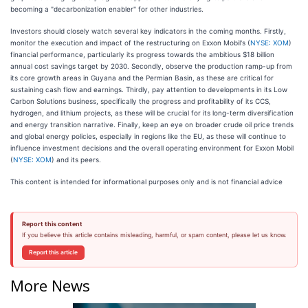
becoming a "decarbonization enabler" for other industries.
Investors should closely watch several key indicators in the coming months. Firstly,
monitor the execution and impact of the restructuring on Exxon Mobil's (
NYSE: XOM
)
financial performance, particularly its progress towards the ambitious $18 billion
annual cost savings target by 2030. Secondly, observe the production ramp-up from
its core growth areas in Guyana and the Permian Basin, as these are critical for
sustaining cash flow and earnings. Thirdly, pay attention to developments in its Low
Carbon Solutions business, specifically the progress and profitability of its CCS,
hydrogen, and lithium projects, as these will be crucial for its long-term diversification
and energy transition narrative. Finally, keep an eye on broader crude oil price trends
and global energy policies, especially in regions like the EU, as these will continue to
influence investment decisions and the overall operating environment for Exxon Mobil
(
NYSE: XOM
) and its peers.
This content is intended for informational purposes only and is not financial advice
Report this content
If you believe this article contains misleading, harmful, or spam content, please let us know.
Report this article
More News