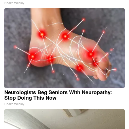
Health Weekly
Neurologists Beg Seniors With Neuropathy:
Stop Doing This Now
Health Weekly