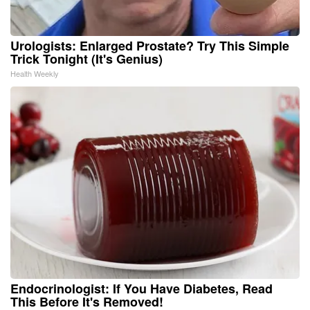
Urologists: Enlarged Prostate? Try This Simple
Trick Tonight (It's Genius)
Health Weekly
Endocrinologist: If You Have Diabetes, Read
This Before It's Removed!