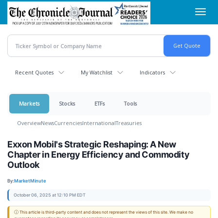
Skip
Toggl
to
navig
main
content
Recent Quotes
My Watchlist
Indicators
Markets
Stocks
ETFs
Tools
Overview
News
Currencies
International
Treasuries
Exxon Mobil's Strategic Reshaping: A New
Chapter in Energy Efficiency and Commodity
Outlook
By:
MarketMinute
October 06, 2025 at 12:10 PM EDT
ⓘ This article is third-party content and does not represent the views of this site. We make no