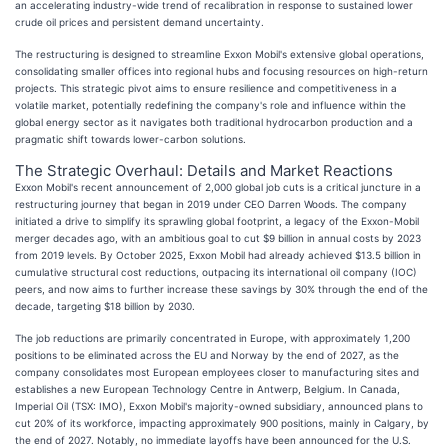
an accelerating industry-wide trend of recalibration in response to sustained lower
crude oil prices and persistent demand uncertainty.
The restructuring is designed to streamline Exxon Mobil's extensive global operations,
consolidating smaller offices into regional hubs and focusing resources on high-return
projects. This strategic pivot aims to ensure resilience and competitiveness in a
volatile market, potentially redefining the company's role and influence within the
global energy sector as it navigates both traditional hydrocarbon production and a
pragmatic shift towards lower-carbon solutions.
The Strategic Overhaul: Details and Market Reactions
Exxon Mobil's recent announcement of 2,000 global job cuts is a critical juncture in a
restructuring journey that began in 2019 under CEO Darren Woods. The company
initiated a drive to simplify its sprawling global footprint, a legacy of the Exxon-Mobil
merger decades ago, with an ambitious goal to cut $9 billion in annual costs by 2023
from 2019 levels. By October 2025, Exxon Mobil had already achieved $13.5 billion in
cumulative structural cost reductions, outpacing its international oil company (IOC)
peers, and now aims to further increase these savings by 30% through the end of the
decade, targeting $18 billion by 2030.
The job reductions are primarily concentrated in Europe, with approximately 1,200
positions to be eliminated across the EU and Norway by the end of 2027, as the
company consolidates most European employees closer to manufacturing sites and
establishes a new European Technology Centre in Antwerp, Belgium. In Canada,
Imperial Oil (TSX: IMO), Exxon Mobil's majority-owned subsidiary, announced plans to
cut 20% of its workforce, impacting approximately 900 positions, mainly in Calgary, by
the end of 2027. Notably, no immediate layoffs have been announced for the U.S.