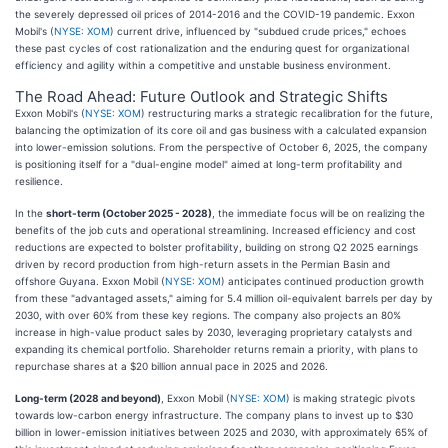
the severely depressed oil prices of 2014-2016 and the COVID-19 pandemic. Exxon
Mobil's (
NYSE: XOM
) current drive, influenced by "subdued crude prices," echoes
these past cycles of cost rationalization and the enduring quest for organizational
efficiency and agility within a competitive and unstable business environment.
The Road Ahead: Future Outlook and Strategic Shifts
Exxon Mobil's (
NYSE: XOM
) restructuring marks a strategic recalibration for the future,
balancing the optimization of its core oil and gas business with a calculated expansion
into lower-emission solutions. From the perspective of October 6, 2025, the company
is positioning itself for a "dual-engine model" aimed at long-term profitability and
resilience.
In the
short-term (October 2025 - 2028)
, the immediate focus will be on realizing the
benefits of the job cuts and operational streamlining. Increased efficiency and cost
reductions are expected to bolster profitability, building on strong Q2 2025 earnings
driven by record production from high-return assets in the Permian Basin and
offshore Guyana. Exxon Mobil (
NYSE: XOM
) anticipates continued production growth
from these "advantaged assets," aiming for 5.4 million oil-equivalent barrels per day by
2030, with over 60% from these key regions. The company also projects an 80%
increase in high-value product sales by 2030, leveraging proprietary catalysts and
expanding its chemical portfolio. Shareholder returns remain a priority, with plans to
repurchase shares at a $20 billion annual pace in 2025 and 2026.
Long-term (2028 and beyond)
, Exxon Mobil (
NYSE: XOM
) is making strategic pivots
towards low-carbon energy infrastructure. The company plans to invest up to $30
billion in lower-emission initiatives between 2025 and 2030, with approximately 65% of