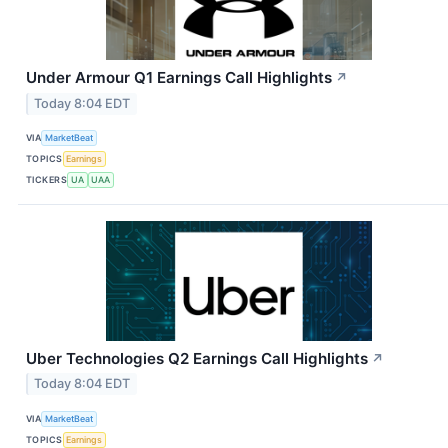
Under Armour Q1 Earnings Call Highlights
↗
Today 8:04 EDT
VIA
MarketBeat
TOPICS
Earnings
TICKERS
UA
UAA
Uber Technologies Q2 Earnings Call Highlights
↗
Today 8:04 EDT
VIA
MarketBeat
TOPICS
Earnings