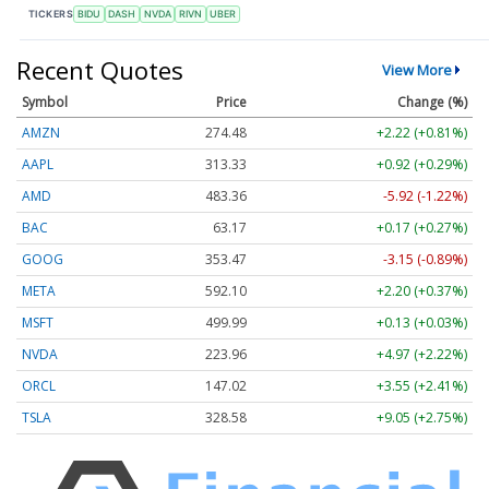
TICKERS
BIDU
DASH
NVDA
RIVN
UBER
Recent Quotes
View More
Symbol
Price
Change (%)
AMZN
274.48
+2.22 (+0.81%)
AAPL
313.33
+0.92 (+0.29%)
AMD
483.36
-5.92 (-1.22%)
BAC
63.17
+0.17 (+0.27%)
GOOG
353.47
-3.15 (-0.89%)
META
592.10
+2.20 (+0.37%)
MSFT
499.99
+0.13 (+0.03%)
NVDA
223.96
+4.97 (+2.22%)
ORCL
147.02
+3.55 (+2.41%)
TSLA
328.58
+9.05 (+2.75%)