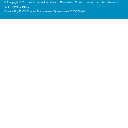
© Copyright 2026
The Chronicle-Journal
75 S. Cumberland Street, Thunder Bay, ON
|
Terms of
Use
|
Privacy Policy
Powered by
BLOX Content Management System
from
BLOX Digital
.