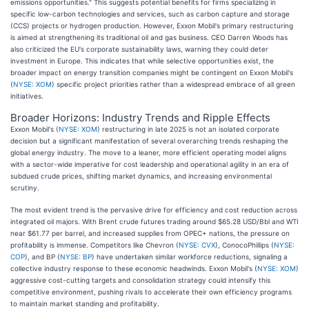
emissions opportunities." This suggests potential benefits for firms specializing in
specific low-carbon technologies and services, such as carbon capture and storage
(CCS) projects or hydrogen production. However, Exxon Mobil's primary restructuring
is aimed at strengthening its traditional oil and gas business. CEO Darren Woods has
also criticized the EU's corporate sustainability laws, warning they could deter
investment in Europe. This indicates that while selective opportunities exist, the
broader impact on energy transition companies might be contingent on Exxon Mobil's
(
NYSE: XOM
) specific project priorities rather than a widespread embrace of all green
initiatives.
Broader Horizons: Industry Trends and Ripple Effects
Exxon Mobil's (
NYSE: XOM
) restructuring in late 2025 is not an isolated corporate
decision but a significant manifestation of several overarching trends reshaping the
global energy industry. The move to a leaner, more efficient operating model aligns
with a sector-wide imperative for cost leadership and operational agility in an era of
subdued crude prices, shifting market dynamics, and increasing environmental
scrutiny.
The most evident trend is the pervasive drive for efficiency and cost reduction across
integrated oil majors. With Brent crude futures trading around $65.28 USD/Bbl and WTI
near $61.77 per barrel, and increased supplies from OPEC+ nations, the pressure on
profitability is immense. Competitors like Chevron (
NYSE: CVX
), ConocoPhillips (
NYSE:
COP
), and BP (
NYSE: BP
) have undertaken similar workforce reductions, signaling a
collective industry response to these economic headwinds. Exxon Mobil's (
NYSE: XOM
)
aggressive cost-cutting targets and consolidation strategy could intensify this
competitive environment, pushing rivals to accelerate their own efficiency programs
to maintain market standing and profitability.