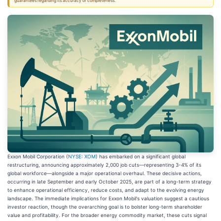
guarantees regarding its accuracy or completeness.
Exxon Mobil Corporation (
NYSE: XOM
) has embarked on a significant global
restructuring, announcing approximately 2,000 job cuts—representing 3-4% of its
global workforce—alongside a major operational overhaul. These decisive actions,
occurring in late September and early October 2025, are part of a long-term strategy
to enhance operational efficiency, reduce costs, and adapt to the evolving energy
landscape. The immediate implications for Exxon Mobil's valuation suggest a cautious
investor reaction, though the overarching goal is to bolster long-term shareholder
value and profitability. For the broader energy commodity market, these cuts signal