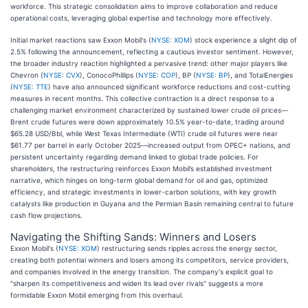
workforce. This strategic consolidation aims to improve collaboration and reduce
operational costs, leveraging global expertise and technology more effectively.
Initial market reactions saw Exxon Mobil's (
NYSE: XOM
) stock experience a slight dip of
2.5% following the announcement, reflecting a cautious investor sentiment. However,
the broader industry reaction highlighted a pervasive trend: other major players like
Chevron (
NYSE: CVX
), ConocoPhillips (
NYSE: COP
), BP (
NYSE: BP
), and TotalEnergies
(
NYSE: TTE
) have also announced significant workforce reductions and cost-cutting
measures in recent months. This collective contraction is a direct response to a
challenging market environment characterized by sustained lower crude oil prices—
Brent crude futures were down approximately 10.5% year-to-date, trading around
$65.28 USD/Bbl, while West Texas Intermediate (WTI) crude oil futures were near
$61.77 per barrel in early October 2025—increased output from OPEC+ nations, and
persistent uncertainty regarding demand linked to global trade policies. For
shareholders, the restructuring reinforces Exxon Mobil’s established investment
narrative, which hinges on long-term global demand for oil and gas, optimized
efficiency, and strategic investments in lower-carbon solutions, with key growth
catalysts like production in Guyana and the Permian Basin remaining central to future
cash flow projections.
Navigating the Shifting Sands: Winners and Losers
Exxon Mobil's (
NYSE: XOM
) restructuring sends ripples across the energy sector,
creating both potential winners and losers among its competitors, service providers,
and companies involved in the energy transition. The company's explicit goal to
"sharpen its competitiveness and widen its lead over rivals" suggests a more
formidable Exxon Mobil emerging from this overhaul.