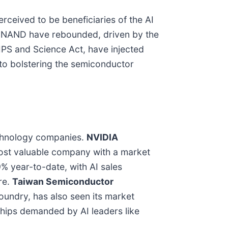
rceived to be beneficiaries of the AI
d NAND have rebounded, driven by the
IPS and Science Act, have injected
 to bolstering the semiconductor
echnology companies.
NVIDIA
s most valuable company with a market
% year-to-date, with AI sales
ure.
Taiwan Semiconductor
oundry, has also seen its market
 chips demanded by AI leaders like