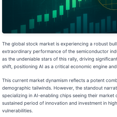
The global stock market is experiencing a robust bull
extraordinary performance of the semiconductor indust
as the undeniable stars of this rally, driving signif
shift, positioning AI as a critical economic engine a
This current market dynamism reflects a potent comb
demographic tailwinds. However, the standout narra
specializing in AI-enabling chips seeing their market 
sustained period of innovation and investment in high
vulnerabilities.