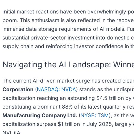
Initial market reactions have been overwhelmingly pos
boom. This enthusiasm is also reflected in the rec
immense data storage requirements of AI models. Fur
substantial private-sector investment into domestic
supply chain and reinforcing investor confidence in t
Navigating the AI Landscape: Winne
The current AI-driven market surge has created cle
Corporation
(
NASDAQ: NVDA
) stands as the undispu
capitalization reaching an astounding $4.5 trillion b
constituting a dominant 88% of its latest quarterly rev
Manufacturing Company Ltd.
(
NYSE: TSM
), as the 
capitalization surpass $1 trillion in July 2025, large
NVIDIA.