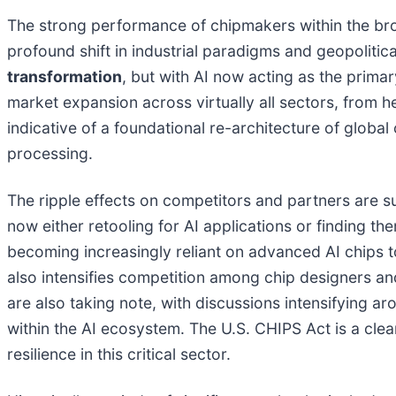
The strong performance of chipmakers within the broa
profound shift in industrial paradigms and geopolitica
transformation
, but with AI now acting as the primary
market expansion across virtually all sectors, from 
indicative of a foundational re-architecture of globa
processing.
The ripple effects on competitors and partners are 
now either retooling for AI applications or finding t
becoming increasingly reliant on advanced AI chips t
also intensifies competition among chip designers a
are also taking note, with discussions intensifying ar
within the AI ecosystem. The U.S. CHIPS Act is a clea
resilience in this critical sector.