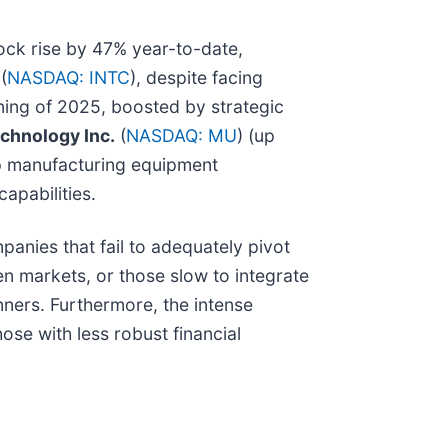
tock rise by 47% year-to-date,
(
NASDAQ: INTC
), despite facing
ning of 2025, boosted by strategic
chnology Inc.
(
NASDAQ: MU
) (up
ip manufacturing equipment
apabilities.
panies that fail to adequately pivot
en markets, or those slow to integrate
nners. Furthermore, the intense
ose with less robust financial