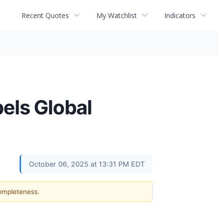
Recent Quotes
My Watchlist
Indicators
els Global
October 06, 2025 at 13:31 PM EDT
completeness.