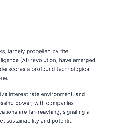
ks, largely propelled by the
lligence (AI) revolution, have emerged
 underscores a profound technological
one.
ve interest rate environment, and
essing power, with companies
cations are far-reaching, signaling a
t sustainability and potential