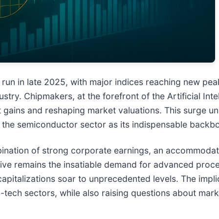
 run in late 2025, with major indices reaching new pea
ry. Chipmakers, at the forefront of the Artificial Inte
icant gains and reshaping market valuations. This surge
nd the semiconductor sector as its indispensable backb
ination of strong corporate earnings, an accommodati
tive remains the insatiable demand for advanced proc
capitalizations soar to unprecedented levels. The impli
-tech sectors, while also raising questions about marke