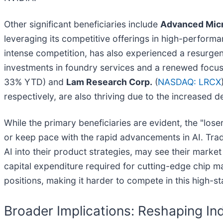
Other significant beneficiaries include
Advanced Micr
leveraging its competitive offerings in high-perfor
intense competition, has also experienced a resurgen
investments in foundry services and a renewed focus
33% YTD) and
Lam Research Corp.
(
NASDAQ: LRCX
respectively, are also thriving due to the increased
While the primary beneficiaries are evident, the "los
or keep pace with the rapid advancements in AI. Tradi
AI into their product strategies, may see their marke
capital expenditure required for cutting-edge chip ma
positions, making it harder to compete in this high-s
Broader Implications: Reshaping Ind