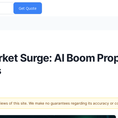
ket Surge: AI Boom Prop
s
 views of this site. We make no guarantees regarding its accuracy or 