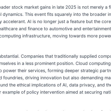
der stock market gains in late 2025 is not merely a fi
l dynamics. This event fits squarely into the broader i
 accelerant. AI is no longer just a feature but the core
healthcare and finance to automotive and entertainment
l computing infrastructure, moving towards more powerf
substantial. Companies that traditionally supplied co
hemselves in a less prominent position. Cloud computing
o power their services, forming deeper strategic partn
nd foundries, driving innovation but also demanding m
ound the ethical implications of AI, data privacy, and t
r example of policy intervention aimed at securing nat