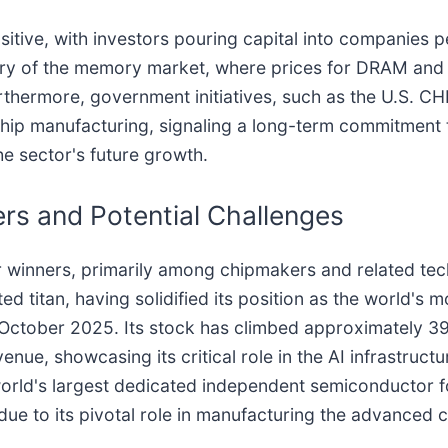
itive, with investors pouring capital into companies pe
overy of the memory market, where prices for DRAM an
thermore, government initiatives, such as the U.S. CH
 chip manufacturing, signaling a long-term commitment
he sector's future growth.
rs and Potential Challenges
ar winners, primarily among chipmakers and related t
ted titan, having solidified its position as the world'
y October 2025. Its stock has climbed approximately 39
enue, showcasing its critical role in the AI infrastruct
world's largest dedicated independent semiconductor f
ly due to its pivotal role in manufacturing the advanced