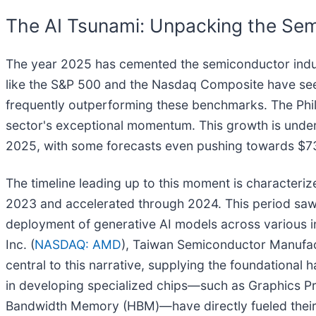
The AI Tsunami: Unpacking the Sem
The year 2025 has cemented the semiconductor indus
like the S&P 500 and the Nasdaq Composite have see
frequently outperforming these benchmarks. The Phil
sector's exceptional momentum. This growth is underpi
2025, with some forecasts even pushing towards $731 
The timeline leading up to this moment is characteriz
2023 and accelerated through 2024. This period saw
deployment of generative AI models across various in
Inc. (
NASDAQ: AMD
), Taiwan Semiconductor Manufa
central to this narrative, supplying the foundational 
in developing specialized chips—such as Graphics Pro
Bandwidth Memory (HBM)—have directly fueled their 