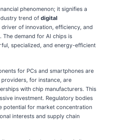
nancial phenomenon; it signifies a
ndustry trend of
digital
 driver of innovation, efficiency, and
. The demand for AI chips is
ul, specialized, and energy-efficient
mponents for PCs and smartphones are
 providers, for instance, are
erships with chip manufacturers. This
assive investment. Regulatory bodies
he potential for market concentration
ional interests and supply chain