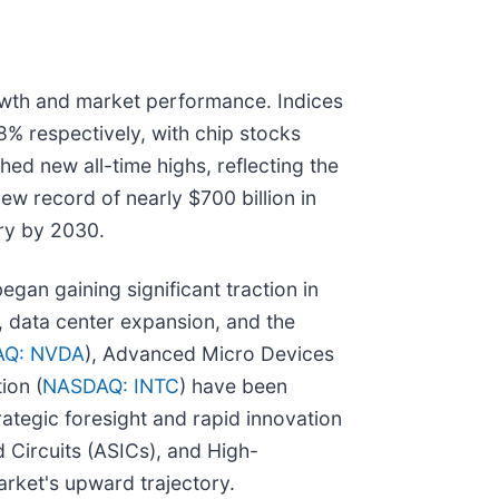
owth and market performance. Indices
% respectively, with chip stocks
d new all-time highs, reflecting the
ew record of nearly $700 billion in
try by 2030.
egan gaining significant traction in
 data center expansion, and the
Q: NVDA
), Advanced Micro Devices
ion (
NASDAQ: INTC
) have been
trategic foresight and rapid innovation
 Circuits (ASICs), and High-
rket's upward trajectory.