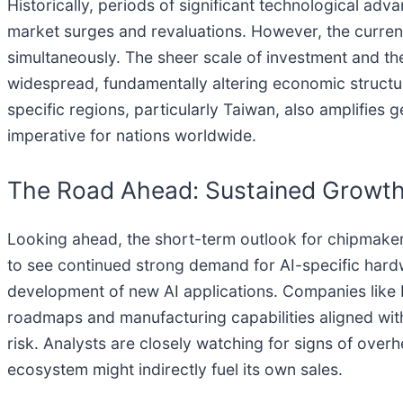
Historically, periods of significant technological ad
market surges and revaluations. However, the curren
simultaneously. The sheer scale of investment and th
widespread, fundamentally altering economic structu
specific regions, particularly Taiwan, also amplifies g
imperative for nations worldwide.
The Road Ahead: Sustained Growth
Looking ahead, the short-term outlook for chipmakers
to see continued strong demand for AI-specific hardw
development of new AI applications. Companies like N
roadmaps and manufacturing capabilities aligned wit
risk. Analysts are closely watching for signs of over
ecosystem might indirectly fuel its own sales.