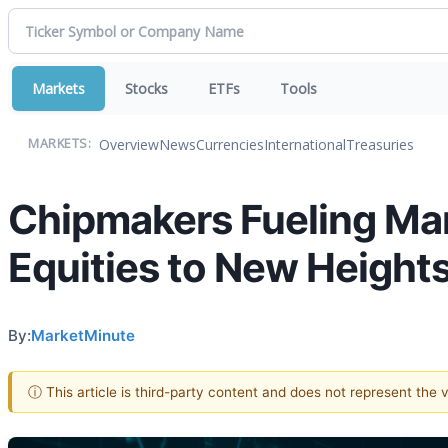
Markets
Stocks
ETFs
Tools
Overview
News
Currencies
International
Treasuries
MARKETS:
Chipmakers Fueling Mar
Equities to New Height
By:
MarketMinute
ⓘ This article is third-party content and does not represent the