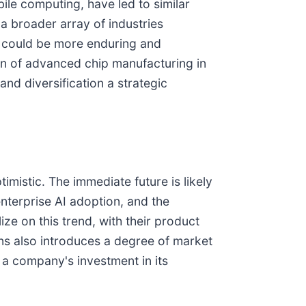
ile computing, have led to similar
 broader array of industries
ct could be more enduring and
on of advanced chip manufacturing in
 and diversification a strategic
mistic. The immediate future is likely
nterprise AI adoption, and the
e on this trend, with their product
ns also introduces a degree of market
 a company's investment in its