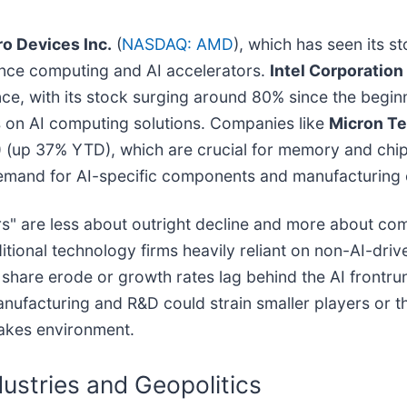
o Devices Inc.
(
NASDAQ: AMD
), which has seen its s
mance computing and AI accelerators.
Intel Corporation
ce, with its stock surging around 80% since the begin
 on AI computing solutions. Companies like
Micron Te
) (up 37% YTD), which are crucial for memory and ch
 demand for AI-specific components and manufacturing c
ers" are less about outright decline and more about com
tional technology firms heavily reliant on non-AI-driv
t share erode or growth rates lag behind the AI frontru
nufacturing and R&D could strain smaller players or th
takes environment.
ustries and Geopolitics