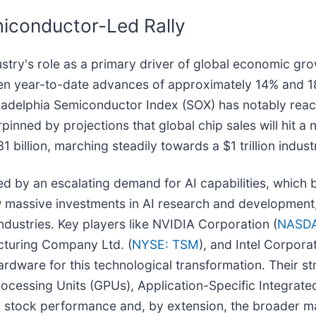
iconductor-Led Rally
try's role as a primary driver of global economic gr
n year-to-date advances of approximately 14% and 18
adelphia Semiconductor Index (SOX) has notably reache
nned by projections that global chip sales will hit a n
billion, marching steadily towards a $1 trillion indus
ed by an escalating demand for AI capabilities, which b
 massive investments in AI research and development,
dustries. Key players like NVIDIA Corporation (
NASDA
cturing Company Ltd. (
NYSE: TSM
), and Intel Corporat
hardware for this technological transformation. Their s
cessing Units (GPUs), Application-Specific Integrated
stock performance and, by extension, the broader ma