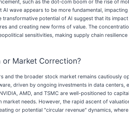
vancement, such as the dot-com boom or the rise of mob
t AI wave appears to be more fundamental, impacting a
e transformative potential of AI suggest that its impa
res and creating new forms of value. The concentrati
eopolitical sensitivities, making supply chain resilience
 or Market Correction?
 and the broader stock market remains cautiously opti
are, driven by ongoing investments in data centers, e
VIDIA, AMD, and TSMC are well-positioned to capitaliz
h market needs. However, the rapid ascent of valuatio
heating or potential "circular revenue" dynamics, where