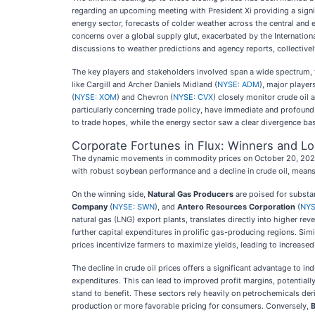
regarding an upcoming meeting with President Xi providing a signi
energy sector, forecasts of colder weather across the central and 
concerns over a global supply glut, exacerbated by the Internation
discussions to weather predictions and agency reports, collectivel
The key players and stakeholders involved span a wide spectrum, 
like Cargill and Archer Daniels Midland (
NYSE: ADM
), major playe
(
NYSE: XOM
) and Chevron (
NYSE: CVX
) closely monitor crude oil 
particularly concerning trade policy, have immediate and profound
to trade hopes, while the energy sector saw a clear divergence ba
Corporate Fortunes in Flux: Winners and L
The dynamic movements in commodity prices on October 20, 2025, h
with robust soybean performance and a decline in crude oil, means a
On the winning side,
Natural Gas Producers
are poised for substa
Company
(
NYSE: SWN
), and
Antero Resources Corporation
(
NYS
natural gas (LNG) export plants, translates directly into higher re
further capital expenditures in prolific gas-producing regions. Simi
prices incentivize farmers to maximize yields, leading to increased
The decline in crude oil prices offers a significant advantage to i
expenditures. This can lead to improved profit margins, potentiall
stand to benefit. These sectors rely heavily on petrochemicals deri
production or more favorable pricing for consumers. Conversely,
B