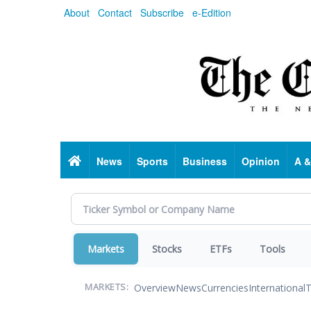
Skip
About
Contact
Subscribe
e-Edition
to
main
content
Home
News
Sports
Business
Opinion
A &
Markets
Stocks
ETFs
Tools
Overview
News
Currencies
International
T
MARKETS: