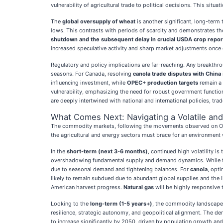
vulnerability of agricultural trade to political decisions. This sit
The
global oversupply of wheat
is another significant, long-term 
lows. This contrasts with periods of scarcity and demonstrates th
shutdown and the subsequent delay in crucial USDA crop repor
increased speculative activity and sharp market adjustments once of
Regulatory and policy implications are far-reaching. Any breakthr
seasons. For Canada, resolving
canola trade disputes with China
influencing investment, while
OPEC+ production targets
remain a 
vulnerability, emphasizing the need for robust government funct
are deeply intertwined with national and international policies, tra
What Comes Next: Navigating a Volatile an
The commodity markets, following the movements observed on Octob
the agricultural and energy sectors must brace for an environment 
In the
short-term (next 3-6 months)
, continued high volatility is
overshadowing fundamental supply and demand dynamics. While the 
due to seasonal demand and tightening balances. For
canola
, opt
likely to remain subdued due to abundant global supplies and the
American harvest progress.
Natural gas
will be highly responsive 
Looking to the
long-term (1-5 years+)
, the commodity landscape 
resilience, strategic autonomy, and geopolitical alignment. The dem
to increase significantly by 2050, driven by population growth and 