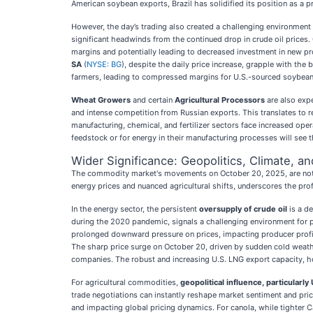
American soybean exports, Brazil has solidified its position as a p
However, the day’s trading also created a challenging environment 
significant headwinds from the continued drop in crude oil prices
margins and potentially leading to decreased investment in new pro
SA
(
NYSE: BG
), despite the daily price increase, grapple with th
farmers, leading to compressed margins for U.S.-sourced soybeans 
Wheat Growers
and certain
Agricultural Processors
are also expe
and intense competition from Russian exports. This translates to re
manufacturing, chemical, and fertilizer sectors face increased oper
feedstock or for energy in their manufacturing processes will see 
Wider Significance: Geopolitics, Climate, a
The commodity market's movements on October 20, 2025, are not is
energy prices and nuanced agricultural shifts, underscores the pr
In the energy sector, the persistent
oversupply of crude oil
is a de
during the 2020 pandemic, signals a challenging environment for 
prolonged downward pressure on prices, impacting producer profita
The sharp price surge on October 20, driven by sudden cold weather
companies. The robust and increasing U.S. LNG export capacity, howe
For agricultural commodities,
geopolitical influence, particularly
trade negotiations can instantly reshape market sentiment and pric
and impacting global pricing dynamics. For canola, while tighter C