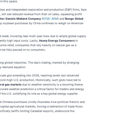
in this space.
anies and independent exploration and production (E&P) firms, face
d, will see reduced revenue from their oil sales, squeezing profit
her Daniels Midland Company
(
NYSE: ADM
) and
Bunge Global
w crop soybean purchases by China continues to weigh on American
ed weak, hovering near multi-year lows due to ample global supply
ently high input costs. Lastly,
Heavy Energy Consumers
in
some relief, companies that rely heavily on natural gas as a
an be fully passed on to consumers.
g global industries. The day's trading, marked by diverging
ply-demand equation.
 crude glut extending into 2026, reaching levels last observed
rd-high U.S. production. Historically, such gluts have led to
tural gas markets
due to weather sensitivity is a recurring theme.
rate weather prediction a critical factor for traders and energy
he U.S. solidifying its role as a key global energy supplier.
Chinese purchases vividly illustrates how political rhetoric and
upted agricultural markets, forcing a redirection of trade flows
fically tariffs limiting Canadian exports, underscore the