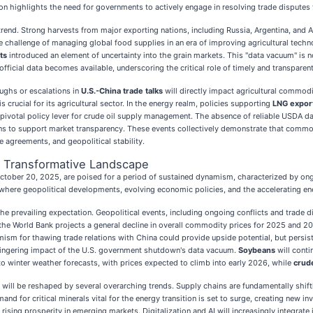
uation highlights the need for governments to actively engage in resolving trade disputes
trend. Strong harvests from major exporting nations, including Russia, Argentina, and 
e challenge of managing global food supplies in an era of improving agricultural tech
ts
introduced an element of uncertainty into the grain markets. This "data vacuum" is 
ficial data becomes available, underscoring the critical role of timely and transparen
oughs or escalations in
U.S.-China trade talks
will directly impact agricultural commodit
is crucial for its agricultural sector. In the energy realm, policies supporting
LNG export
pivotal policy lever for crude oil supply management. The absence of reliable USDA d
ions to support market transparency. These events collectively demonstrate that com
de agreements, and geopolitical stability.
d Transformative Landscape
er 20, 2025, are poised for a period of sustained dynamism, characterized by ongoing
where geopolitical developments, evolving economic policies, and the accelerating energ
 the prevailing expectation. Geopolitical events, including ongoing conflicts and trade d
World Bank projects a general decline in overall commodity prices for 2025 and 202
imism for thawing trade relations with China could provide upside potential, but pers
 lingering impact of the U.S. government shutdown's data vacuum.
Soybeans
will conti
to winter weather forecasts, with prices expected to climb into early 2026, while
crude
will be reshaped by several overarching trends. Supply chains are fundamentally shift
and for critical minerals vital for the energy transition is set to surge, creating new
rising prosperity in emerging markets. Digitalization and AI will increasingly integrat