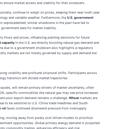
 to ensure market access and stability for their producers.
Australia, continue to weigh on prices, keeping them near multi-year
nology and variable weather. Furthermore, the
U.S. government
not unprecedented; similar shutdowns in the past have led to
t government data for market stability.
y flows and prices, influencing planting decisions for future
 capacity
in the U.S. are directly boosting natural gas demand and
ata due to a government shutdown also highlights a regulatory
modity markets are not merely governed by supply and demand but
 volatility and profound structural shifts. Participants across
y transition will dictate market trajectories.
isputes, will remain primary drivers of market uncertainty, often
6, specific commodities like natural gas may see price increases
istent poor export demand remains a challenge.
Wheat
markets are
nue to be sensitive to U.S.-China trade headlines and South
 oil
faces continued downward pressure from oversupply.
ing, moving away from purely cost-driven models to prioritize
 investment opportunities. Global primary energy demand is projected
e into commodity trading, enhancing efficiency and risk