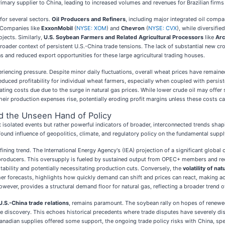
rimary supplier to China, leading to increased volumes and revenues for Brazilian firms 
for several sectors.
Oil Producers and Refiners
, including major integrated oil comp
. Companies like
ExxonMobil
(
NYSE: XOM
) and
Chevron
(
NYSE: CVX
), while diversifie
jects. Similarly,
U.S. Soybean Farmers and Related Agricultural Processors
like
Arc
e broader context of persistent U.S.-China trade tensions. The lack of substantial ne
and reduced export opportunities for these large agricultural trading houses.
riencing pressure. Despite minor daily fluctuations, overall wheat prices have remain
duced profitability for individual wheat farmers, especially when coupled with persist
ating costs due due to the surge in natural gas prices. While lower crude oil may offer 
their production expenses rise, potentially eroding profit margins unless these costs c
nd the Unseen Hand of Policy
olated events but rather powerful indicators of broader, interconnected trends shapin
ofound influence of geopolitics, climate, and regulatory policy on the fundamental sup
fining trend. The International Energy Agency's (IEA) projection of a significant global
producers. This oversupply is fueled by sustained output from OPEC+ members and reco
bility and potentially necessitating production cuts. Conversely, the
volatility of na
 forecasts, highlights how quickly demand can shift and prices can react, making accu
ver, provides a structural demand floor for natural gas, reflecting a broader trend of t
 U.S.-China trade relations
, remains paramount. The soybean rally on hopes of renewed 
e discovery. This echoes historical precedents where trade disputes have severely disr
anadian supplies offered some support, the ongoing trade policy risks with China, speci