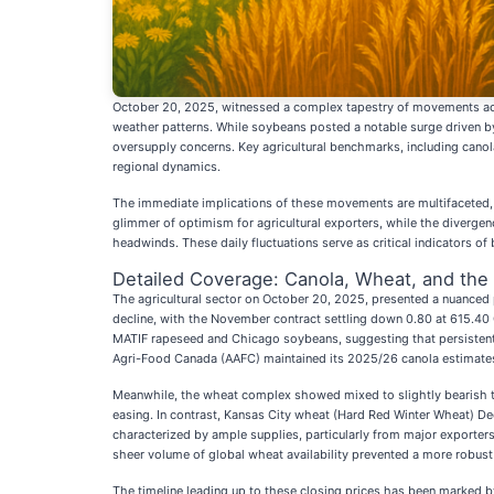
October 20, 2025, witnessed a complex tapestry of movements acr
weather patterns. While soybeans posted a notable surge driven by
oversupply concerns. Key agricultural benchmarks, including canol
regional dynamics.
The immediate implications of these movements are multifaceted, s
glimmer of optimism for agricultural exporters, while the divergenc
headwinds. These daily fluctuations serve as critical indicators of
Detailed Coverage: Canola, Wheat, and the 
The agricultural sector on October 20, 2025, presented a nuanced p
decline, with the November contract settling down 0.80 at 615.40
MATIF rapeseed and Chicago soybeans, suggesting that persistent e
Agri-Food Canada (AAFC) maintained its 2025/26 canola estimates, 
Meanwhile, the wheat complex showed mixed to slightly bearish te
easing. In contrast, Kansas City wheat (Hard Red Winter Wheat) D
characterized by ample supplies, particularly from major exporte
sheer volume of global wheat availability prevented a more robust r
The timeline leading up to these closing prices has been marked