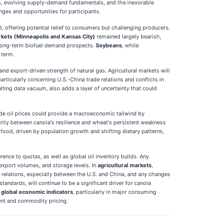
ns, evolving supply-demand fundamentals, and the inexorable
nges and opportunities for participants.
, offering potential relief to consumers but challenging producers.
kets (Minneapolis and Kansas City)
remained largely bearish,
 long-term biofuel demand prospects.
Soybeans
, while
 term.
and export-driven strength of natural gas. Agricultural markets will
articularly concerning U.S.-China trade relations and conflicts in
lting data vacuum, also adds a layer of uncertainty that could
ude oil prices could provide a macroeconomic tailwind by
arity between canola's resilience and wheat's persistent weakness
ood, driven by population growth and shifting dietary patterns,
nce to quotas, as well as global oil inventory builds. Any
 export volumes, and storage levels. In
agricultural markets
,
 relations, especially between the U.S. and China, and any changes
tandards, will continue to be a significant driver for canola
r
global economic indicators
, particularly in major consuming
ment and commodity pricing.