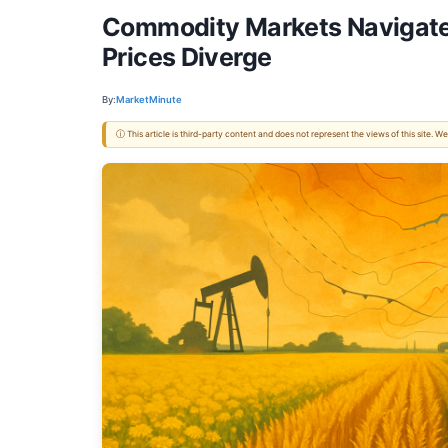
Commodity Markets Navigate 
Prices Diverge
By:
MarketMinute
ⓘ This article is third-party content and does not represent the views of this site.