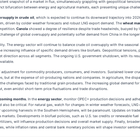
tent snapshot of a market in flux, simultaneously grappling with geopolitical tensio
inct bifurcation between energy and agricultural markets, each presenting unique challe
ersupply in crude oil
, which is expected to continue its downward trajectory into 2026
, driven by colder weather forecasts and robust LNG export demand. The
wheat mar
mpetition.
Canola
showed a degree of resilience despite trade headwinds, buoyed by
r challenge of global oversupply and potentially softer demand from China in the longer
lity. The energy sector will continue to balance crude oil oversupply with the seasonal 
e increasing influence of specific demand drivers like biofuels. Geopolitical tensions, p
rket direction across all segments. The ongoing U.S. government shutdown, with its resu
vailable.
 of adjustment for commodity producers, consumers, and investors. Sustained lower cr
es, but at the expense of oil-producing nations and companies. In agriculture, the disp
e challenges faced by traditional grain producers. The increasing global demand for f
ut, even amidst short-term price fluctuations and trade disruptions.
e coming months.
In the
energy sector
, monitor OPEC+ production decisions and adhere
ld also be critical. For natural gas, watch for changes in winter weather forecasts, LNG
for upcoming harvests in the Southern Hemisphere, will be paramount. Updates on trade
a markets. Developments in biofuel policies, such as U.S. tax credits or renewable fuel s
rtilizers, will influence production decisions and overall market supply. Finally, broade
es, while inflation rates and central bank monetary policies will shape investor senti