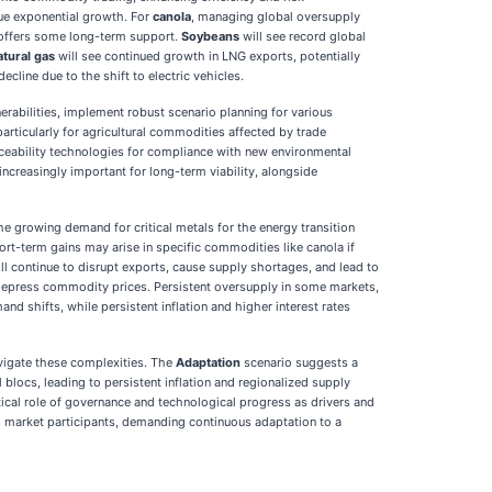
nue exponential growth. For
canola
, managing global oversupply
a offers some long-term support.
Soybeans
will see record global
atural gas
will see continued growth in LNG exports, potentially
line due to the shift to electric vehicles.
abilities, implement robust scenario planning for various
articularly for agricultural commodities affected by trade
raceability technologies for compliance with new environmental
increasingly important for long-term viability, alongside
he growing demand for critical metals for the energy transition
hort-term gains may arise in specific commodities like canola if
ll continue to disrupt exports, cause supply shortages, and lead to
n depress commodity prices. Persistent oversupply in some markets,
d shifts, while persistent inflation and higher interest rates
vigate these complexities. The
Adaptation
scenario suggests a
blocs, leading to persistent inflation and regionalized supply
tical role of governance and technological progress as drivers and
all market participants, demanding continuous adaptation to a