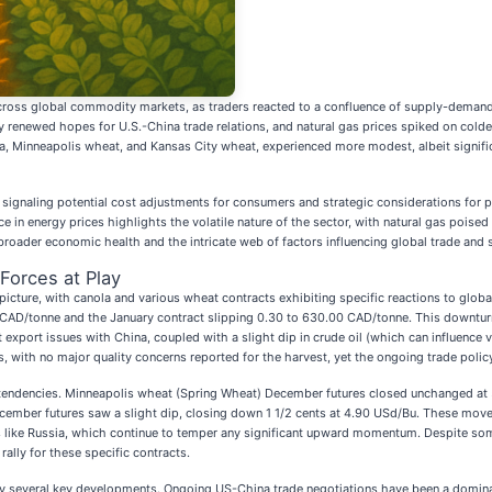
oss global commodity markets, as traders reacted to a confluence of supply-demand f
 renewed hopes for U.S.-China trade relations, and natural gas prices spiked on colde
a, Minneapolis wheat, and Kansas City wheat, experienced more modest, albeit signifi
ignaling potential cost adjustments for consumers and strategic considerations for pro
e in energy prices highlights the volatile nature of the sector, with natural gas poise
 broader economic health and the intricate web of factors influencing global trade and 
Forces at Play
icture, with canola and various wheat contracts exhibiting specific reactions to glob
 CAD/tonne and the January contract slipping 0.30 to 630.00 CAD/tonne. This downturn
xport issues with China, coupled with a slight dip in crude oil (which can influence v
with no major quality concerns reported for the harvest, yet the ongoing trade polic
ndencies. Minneapolis wheat (Spring Wheat) December futures closed unchanged at 5.48
ecember futures saw a slight dip, closing down 1 1/2 cents at 4.90 USd/Bu. These move
rs like Russia, which continue to temper any significant upward momentum. Despite so
ally for these specific contracts.
 by several key developments. Ongoing US-China trade negotiations have been a domi