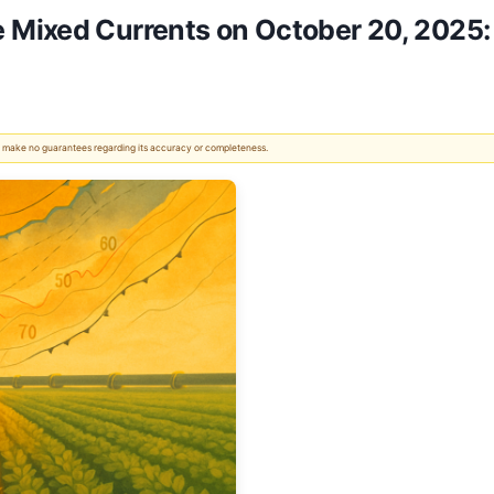
Mixed Currents on October 20, 2025:
 We make no guarantees regarding its accuracy or completeness.