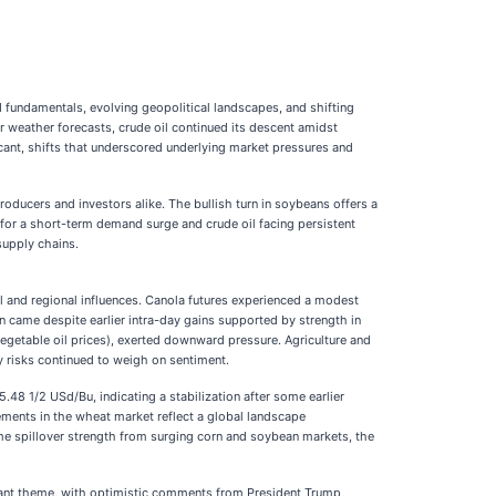
undamentals, evolving geopolitical landscapes, and shifting
r weather forecasts, crude oil continued its descent amidst
cant, shifts that underscored underlying market pressures and
ducers and investors alike. The bullish turn in soybeans offers a
d for a short-term demand surge and crude oil facing persistent
supply chains.
al and regional influences. Canola futures experienced a modest
 came despite earlier intra-day gains supported by strength in
egetable oil prices), exerted downward pressure. Agriculture and
y risks continued to weigh on sentiment.
 1/2 USd/Bu, indicating a stabilization after some earlier
ments in the wheat market reflect a global landscape
me spillover strength from surging corn and soybean markets, the
nant theme, with optimistic comments from President Trump