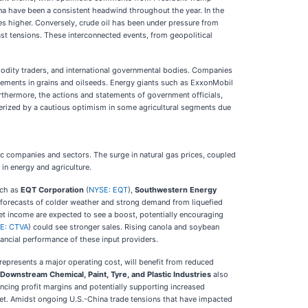
na have been a consistent headwind throughout the year. In the
ces higher. Conversely, crude oil has been under pressure from
ast tensions. These interconnected events, from geopolitical
modity traders, and international governmental bodies. Companies
ovements in grains and oilseeds. Energy giants such as ExxonMobil
Furthermore, the actions and statements of government officials,
terized by a cautious optimism in some agricultural segments due
c companies and sectors. The surge in natural gas prices, coupled
in energy and agriculture.
uch as
EQT Corporation
(
NYSE: EQT
),
Southwestern Energy
by forecasts of colder weather and strong demand from liquefied
 net income are expected to see a boost, potentially encouraging
E: CTVA
) could see stronger sales. Rising canola and soybean
nancial performance of these input providers.
represents a major operating cost, will benefit from reduced
Downstream Chemical, Paint, Tyre, and Plastic Industries
also
ancing profit margins and potentially supporting increased
et. Amidst ongoing U.S.-China trade tensions that have impacted