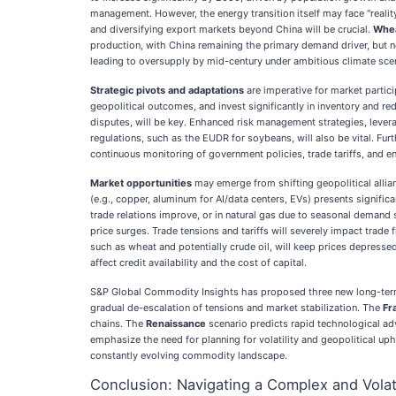
management. However, the energy transition itself may face "realit
and diversifying export markets beyond China will be crucial.
Whe
production, with China remaining the primary demand driver, but 
leading to oversupply by mid-century under ambitious climate sce
Strategic pivots and adaptations
are imperative for market partic
geopolitical outcomes, and invest significantly in inventory and r
disputes, will be key. Enhanced risk management strategies, levera
regulations, such as the EUDR for soybeans, will also be vital. Fur
continuous monitoring of government policies, trade tariffs, and e
Market opportunities
may emerge from shifting geopolitical allian
(e.g., copper, aluminum for AI/data centers, EVs) presents signific
trade relations improve, or in natural gas due to seasonal demand
price surges. Trade tensions and tariffs will severely impact tra
such as wheat and potentially crude oil, will keep prices depresse
affect credit availability and the cost of capital.
S&P Global Commodity Insights has proposed three new long-term
gradual de-escalation of tensions and market stabilization. The
Fr
chains. The
Renaissance
scenario predicts rapid technological adv
emphasize the need for planning for volatility and geopolitical uph
constantly evolving commodity landscape.
Conclusion: Navigating a Complex and Vola