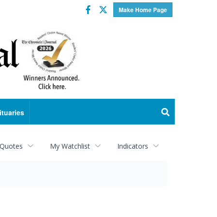
Facebook
Twitter
Make Home Page
ituaries
 Quotes
My Watchlist
Indicators