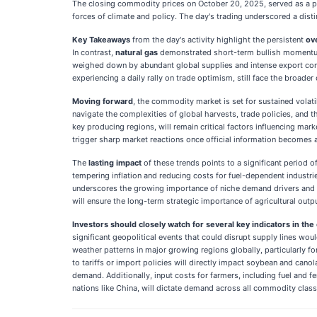
The closing commodity prices on October 20, 2025, served as a po
forces of climate and policy. The day's trading underscored a dist
Key Takeaways
from the day's activity highlight the persistent
ov
In contrast,
natural gas
demonstrated short-term bullish momentum
weighed down by abundant global supplies and intense export co
experiencing a daily rally on trade optimism, still face the broade
Moving forward
, the commodity market is set for sustained volati
navigate the complexities of global harvests, trade policies, and th
key producing regions, will remain critical factors influencing ma
trigger sharp market reactions once official information becomes a
The
lasting impact
of these trends points to a significant period
tempering inflation and reducing costs for fuel-dependent industri
underscores the growing importance of niche demand drivers and th
will ensure the long-term strategic importance of agricultural outp
Investors should closely watch for several key indicators in th
significant geopolitical events that could disrupt supply lines wou
weather patterns in major growing regions globally, particularly 
to tariffs or import policies will directly impact soybean and canol
demand. Additionally, input costs for farmers, including fuel and fe
nations like China, will dictate demand across all commodity class