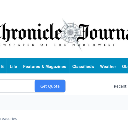
 E
Life
Features & Magazines
Classifieds
Weather
Ob
Recent
reasuries