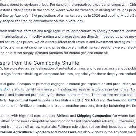
ficant boost to soybean prices. For canola, the unresolved export challenges with Chi
eastern United States in the coming weeks were instrumental in driving natural gas pri
al Energy Agency's (IEA) projections of a market surplus in 2026 and cooling Middle E
y shaped the trading environment on this pivotal day.
from individual farmers and large agricultural corporations to energy producers, com
rs in agricultural commodity trading and processing, are directly impacted by price m
and natural gas prices, which directly affect their revenue and investment strategies. 
 effects on market sentiment and price discovery. Initial market reactions were charac
sed on distinct supply-demand outlooks for natural gas and crude oil.
osers from the Commodity Shuffle
ave created a clear delineation of potential winners and losers across various publi
 significant reshuffling of corporate fortunes, especially for those deeply entrenched 
ntial gains. Companies primarily engaged in natural gas exploration and production, s
E: AR
), stand to benefit immensely. The sharp increase in natural gas prices, driven 
venues and improved profitability for these upstream firms. Their top-line revenue and
larly,
Agricultural Input Suppliers
like
Nutrien Ltd.
(TSX: NTR) and
Corteva, Inc.
(
NYS
 demand for fertilizers, seeds, and crop protection products, thereby bolstering the fi
ndustries with high fuel consumption.
Airlines
and
Shipping Companies
, for whom fuel 
y allowing for more competitive pricing or increased shareholder returns. Furthermore,
ved from crude oil as raw materials. Falling crude prices reduce their input costs, enh
razilian Agricultural Exporters and Processors
are also winners in the soybean mark