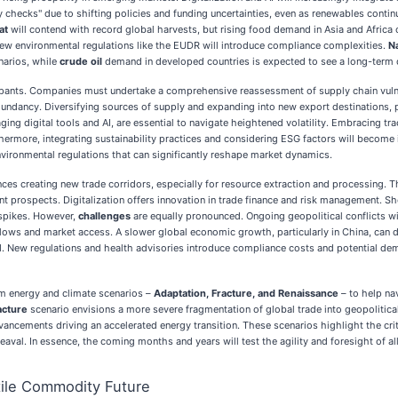
y checks" due to shifting policies and funding uncertainties, even as renewables conti
at
will contend with record global harvests, but rising food demand in Asia and Afric
new environmental regulations like the EUDR will introduce compliance complexities.
N
narios, while
crude oil
demand in developed countries is expected to see a long-term dec
ipants. Companies must undertake a comprehensive reassessment of supply chain vulner
edundancy. Diversifying sources of supply and expanding into new export destinations, p
ging digital tools and AI, are essential to navigate heightened volatility. Embracing t
thermore, integrating sustainability practices and considering ESG factors will become 
nvironmental regulations that can significantly reshape market dynamics.
ces creating new trade corridors, especially for resource extraction and processing. T
ant prospects. Digitalization offers innovation in trade finance and risk management. S
 spikes. However,
challenges
are equally pronounced. Ongoing geopolitical conflicts wi
de flows and market access. A slower global economic growth, particularly in China, ca
d. New regulations and health advisories introduce compliance costs and potential deman
 energy and climate scenarios –
Adaptation, Fracture, and Renaissance
– to help na
acture
scenario envisions a more severe fragmentation of global trade into geopolitical 
ancements driving an accelerated energy transition. These scenarios highlight the cri
eaval. In essence, the coming months and years will test the agility and foresight of 
tile Commodity Future