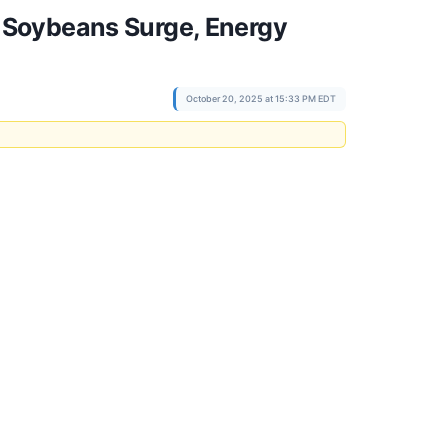
 Soybeans Surge, Energy
October 20, 2025 at 15:33 PM EDT