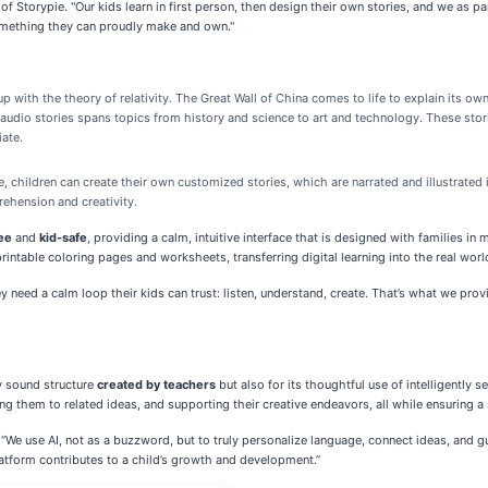
f Storypie. "Our kids learn in first person, then design their own stories, and we as p
something they can proudly make and own."
up with the theory of relativity. The Great Wall of China comes to life to explain its ow
 audio stories spans topics from history and science to art and technology. These storie
iate.
ore, children can create their own customized stories, which are narrated and illustrated 
ehension and creativity.
ee
and
kid-safe
, providing a calm, intuitive interface that is designed with families in
intable coloring pages and worksheets, transferring digital learning into the real worl
 need a calm loop their kids can trust: listen, understand, create. That’s what we prov
y sound structure
created by teachers
but also for its thoughtful use of intelligently 
ng them to related ideas, and supporting their creative endeavors, all while ensuring a 
 “We use AI, not as a buzzword, but to truly personalize language, connect ideas, and gu
latform contributes to a child’s growth and development.”