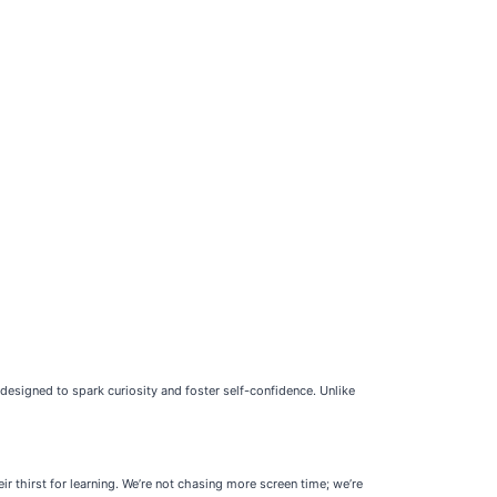
esigned to spark curiosity and foster self-confidence. Unlike
r thirst for learning. We’re not chasing more screen time; we’re