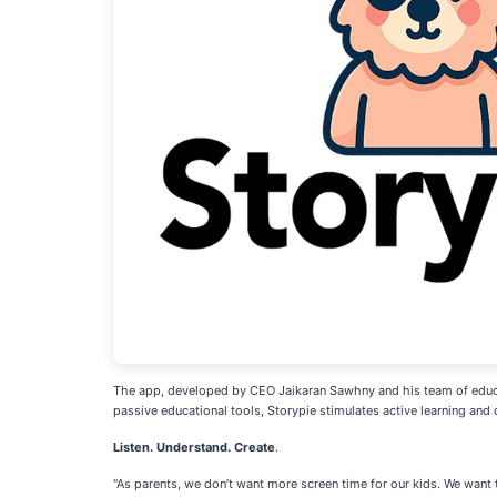
The app, developed by CEO Jaikaran Sawhny and his team of educato
passive educational tools, Storypie stimulates active learning and c
Listen. Understand. Create
.
"As parents, we don’t want more screen time for our kids. We want t