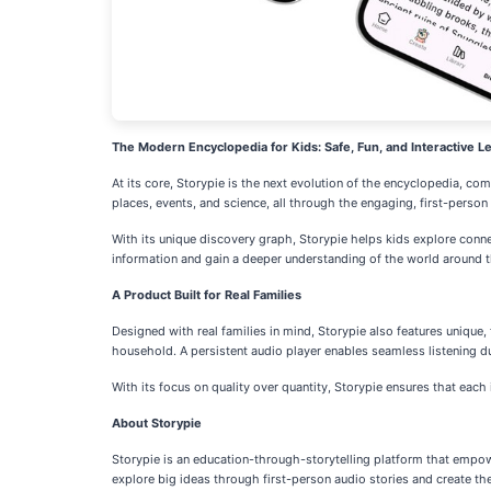
The Modern Encyclopedia for Kids: Safe, Fun, and Interactive L
At its core, Storypie is the next evolution of the encyclopedia, co
places, events, and science, all through the engaging, first-person 
With its unique discovery graph, Storypie helps kids explore conne
information and gain a deeper understanding of the world around 
A Product Built for Real Families
Designed with real families in mind, Storypie also features unique
household. A persistent audio player enables seamless listening du
With its focus on quality over quantity, Storypie ensures that each 
About Storypie
Storypie is an education-through-storytelling platform that empowe
explore big ideas through first-person audio stories and create th