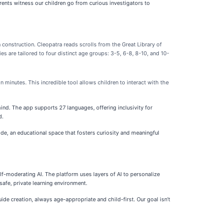
arents witness our children go from curious investigators to
n construction. Cleopatra reads scrolls from the Great Library of
s are tailored to four distinct age groups: 3-5, 6-8, 8-10, and 10-
in minutes. This incredible tool allows children to interact with the
 mind. The app supports 27 languages, offering inclusivity for
d.
ide, an educational space that fosters curiosity and meaningful
self-moderating AI. The platform uses layers of AI to personalize
safe, private learning environment.
ide creation, always age-appropriate and child-first. Our goal isn’t