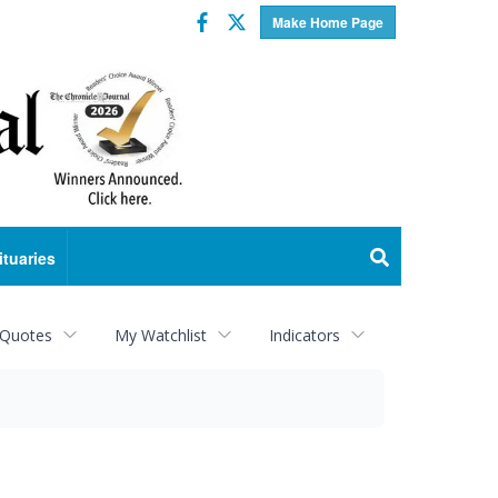
Facebook
Twitter
Make Home Page
ituaries
 Quotes
My Watchlist
Indicators