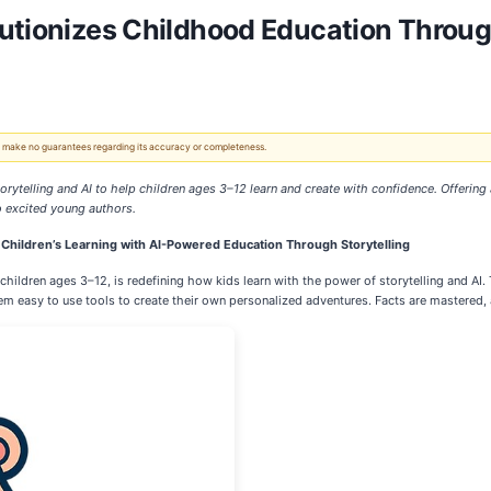
utionizes Childhood Education Through
 We make no guarantees regarding its accuracy or completeness.
orytelling and AI to help children ages 3–12 learn and create with confidence. Offerin
to excited young authors.
 Children’s Learning with AI-Powered Education Through Storytelling
hildren ages 3–12, is redefining how kids learn with the power of storytelling and AI.
em easy to use tools to create their own personalized adventures. Facts are mastered, 