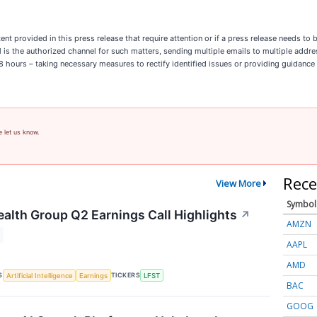
ent provided in this press release that require attention or if a press release needs t
il is the authorized channel for such matters, sending multiple emails to multiple addr
n 8 hours – taking necessary measures to rectify identified issues or providing guidance
e let us know.
Rece
View More
Symbol
ealth Group Q2 Earnings Call Highlights
↗
AMZN
AAPL
AMD
S
TICKERS
Artificial Intelligence
Earnings
LFST
BAC
GOOG