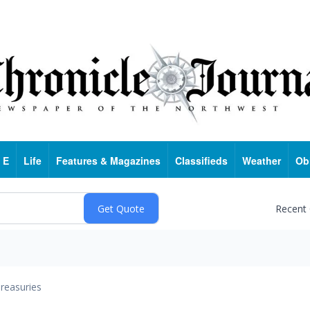
 E
Life
Features & Magazines
Classifieds
Weather
Ob
Recent
reasuries