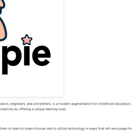
rs, engineers, and storytellers, is a modern augmentation for childhood education, d
reativity by offering a unique learning loop:
hem to learn to make choices and to utilize technology in ways that will encourage thei