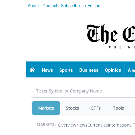
Skip
About
Contact
Subscribe
e-Edition
to
main
content
Home
News
Sports
Business
Opinion
A &
Markets
Stocks
ETFs
Tools
Overview
News
Currencies
International
T
MARKETS: