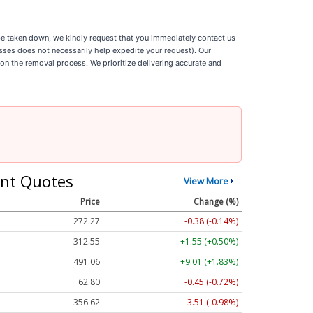
o be taken down, we kindly request that you immediately contact us
esses does not necessarily help expedite your request). Our
 on the removal process. We prioritize delivering accurate and
nt Quotes
View More
Price
Change (%)
272.24
-0.41 (-0.15%)
312.56
+1.56 (+0.50%)
491.16
+9.11 (+1.85%)
62.80
-0.45 (-0.71%)
356.54
-3.59 (-1.01%)