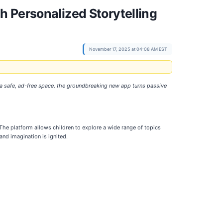
 Personalized Storytelling
November 17, 2025 at 04:08 AM EST
g a safe, ad-free space, the groundbreaking new app turns passive
 The platform allows children to explore a wide range of topics
and imagination is ignited.