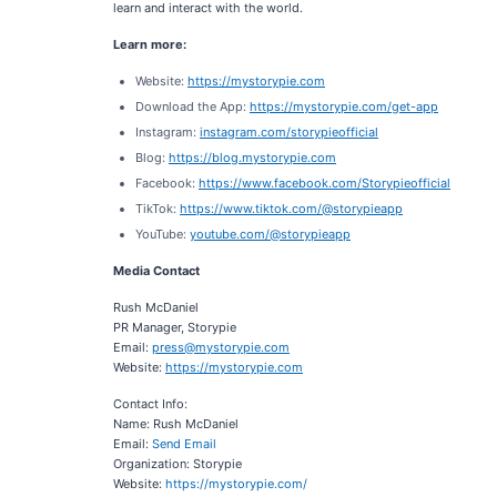
learn and interact with the world.
Learn more:
Website:
https://mystorypie.com
Download the App:
https://mystorypie.com/get-app
Instagram:
instagram.com/storypieofficial
Blog:
https://blog.mystorypie.com
Facebook:
https://www.facebook.com/Storypieofficial
TikTok:
https://www.tiktok.com/@storypieapp
YouTube:
youtube.com/@storypieapp
Media Contact
Rush McDaniel
PR Manager, Storypie
Email:
press@mystorypie.com
Website:
https://mystorypie.com
Contact Info:
Name: Rush McDaniel
Email:
Send Email
Organization: Storypie
Website:
https://mystorypie.com/