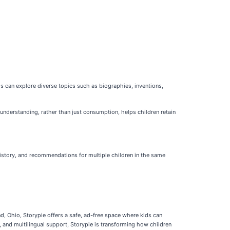
ids can explore diverse topics such as biographies, inventions,
understanding, rather than just consumption, helps children retain
 history, and recommendations for multiple children in the same
d, Ohio, Storypie offers a safe, ad-free space where kids can
 and multilingual support, Storypie is transforming how children