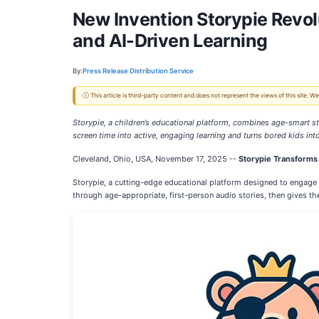
New Invention Storypie Revol
and AI-Driven Learning
By:
Press Release Distribution Service
ⓘ This article is third-party content and does not represent the views of this site.
Storypie, a children’s educational platform, combines age-smart st
screen time into active, engaging learning and turns bored kids in
Cleveland, Ohio, USA, November 17, 2025
--
Storypie Transforms
Storypie, a cutting-edge educational platform designed to engage c
through age-appropriate, first-person audio stories, then gives th