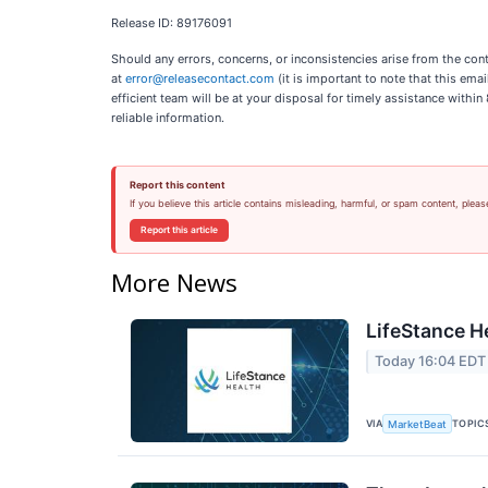
Release ID: 89176091
Should any errors, concerns, or inconsistencies arise from the cont
at
error@releasecontact.com
(it is important to note that this ema
efficient team will be at your disposal for timely assistance withi
reliable information.
Report this content
If you believe this article contains misleading, harmful, or spam content, pleas
Report this article
More News
LifeStance H
Today 16:04 EDT
VIA
TOPIC
MarketBeat