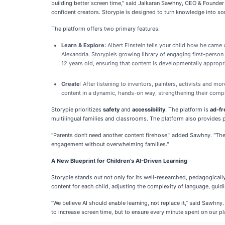
building better screen time," said Jaikaran Sawhny, CEO & Founder o
confident creators. Storypie is designed to turn knowledge into 
The platform offers two primary features:
Learn & Explore
: Albert Einstein tells your child how he came 
Alexandria. Storypie’s growing library of engaging first-person
12 years old, ensuring that content is developmentally appropr
Create
: After listening to inventors, painters, activists and m
content in a dynamic, hands-on way, strengthening their compr
Storypie prioritizes
safety
and
accessibility
. The platform is
ad-fr
multilingual families and classrooms. The platform also provides pr
"Parents don’t need another content firehose," added Sawhny. "They
engagement without overwhelming families."
A New Blueprint for Children’s AI-Driven Learning
Storypie stands out not only for its well-researched, pedagogicall
content for each child, adjusting the complexity of language, guidi
“We believe AI should enable learning, not replace it,” said Sawhny.
to increase screen time, but to ensure every minute spent on our p