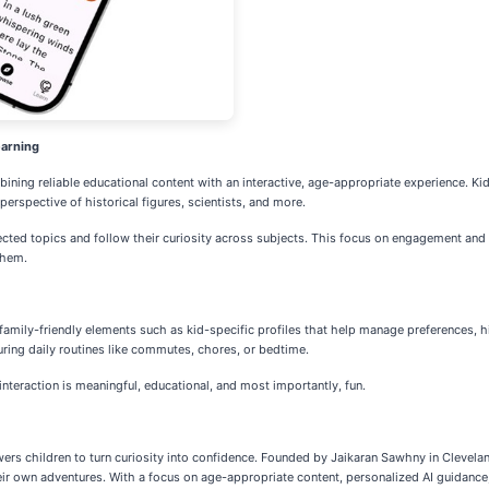
earning
mbining reliable educational content with an interactive, age-appropriate experience. K
perspective of historical figures, scientists, and more.
cted topics and follow their curiosity across subjects. This focus on engagement and 
them.
, family-friendly elements such as kid-specific profiles that help manage preferences,
ring daily routines like commutes, chores, or bedtime.
interaction is meaningful, educational, and most importantly, fun.
rs children to turn curiosity into confidence. Founded by Jaikaran Sawhny in Clevelan
eir own adventures. With a focus on age-appropriate content, personalized AI guidance,