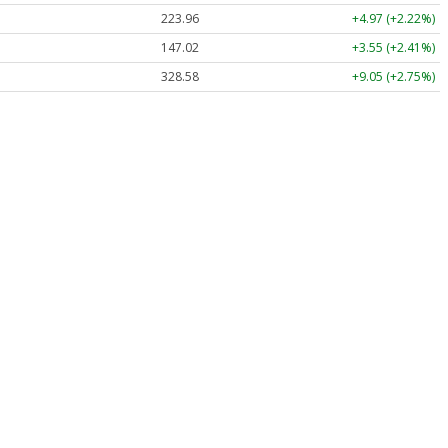
223.96
+4.97 (+2.22%)
147.02
+3.55 (+2.41%)
328.58
+9.05 (+2.75%)