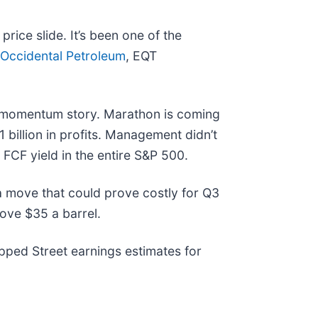
price slide. It’s been one of the
Occidental Petroleum
, EQT
is momentum story. Marathon is coming
illion in profits. Management didn’t
 FCF yield in the entire S&P 500.
a move that could prove costly for Q3
bove $35 a barrel.
pped Street earnings estimates for