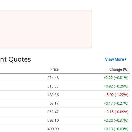
nt Quotes
View More
Price
Change (%)
274.48
+2.22 (+0.81%)
313.33
+0.92 (+0.29%)
483.36
-5.92 (-1.22%)
63.17
+0.17 (+0.27%)
353.47
-3.15 (-0.89%)
592.10
+2.20 (+0.37%)
499.99
+0.13 (+0.03%)