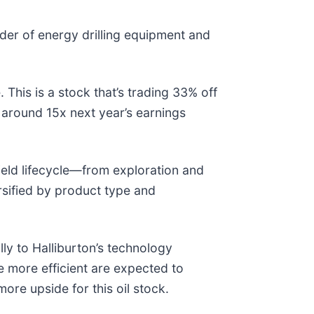
ider of energy drilling equipment and
This is a stock that’s trading 33% off
 around 15x next year’s earnings
field lifecycle—from exploration and
rsified by product type and
lly to Halliburton’s technology
e more efficient are expected to
ore upside for this oil stock.