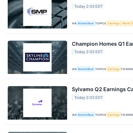
Today 2:03 EDT
VIA
MarketBeat
TOPICS
Earnings
World T
Champion Homes Q1 Earn
Today 2:03 EDT
VIA
MarketBeat
TOPICS
Earnings
TICKER
Sylvamo Q2 Earnings Cal
Today 2:03 EDT
VIA
MarketBeat
TOPICS
Earnings
TICKER