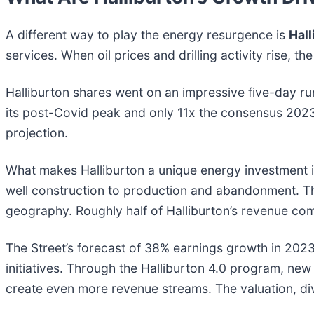
A different way to play the energy resurgence is
Hal
services. When oil prices and drilling activity rise, 
Halliburton shares went on an impressive five-day run
its post-Covid peak and only 11x the consensus 2023
projection.
What makes Halliburton a unique energy investment is 
well construction to production and abandonment. This
geography. Roughly half of Halliburton’s revenue co
The Street’s forecast of 38% earnings growth in 2023 i
initiatives. Through the Halliburton 4.0 program, new
create even more revenue streams. The valuation, divi