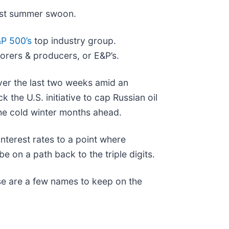
odest summer swoon.
P 500’s
top industry group.
lorers & producers, or E&P’s.
over the last two weeks amid an
 the U.S. initiative to cap Russian oil
the cold winter months ahead.
interest rates to a point where
be on a path back to the triple digits.
ese are a few names to keep on the