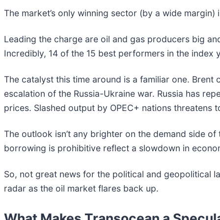
The market’s only winning sector (by a wide margin)
Leading the charge are oil and gas producers big and s
Incredibly, 14 of the 15 best performers in the index
The catalyst this time around is a familiar one. Bre
escalation of the Russia-Ukraine war. Russia has repeat
prices. Slashed output by OPEC+ nations threatens t
The outlook isn’t any brighter on the demand side of t
borrowing is prohibitive reflect a slowdown in economic
So, not great news for the political and geopolitical
radar as the oil market flares back up.
What Makes Transocean a Specula