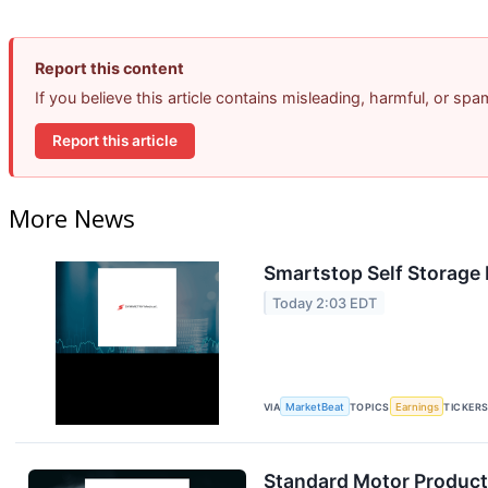
Report this content
If you believe this article contains misleading, harmful, or sp
Report this article
More News
Smartstop Self Storage 
Today 2:03 EDT
VIA
MarketBeat
TOPICS
Earnings
TICKER
Standard Motor Products