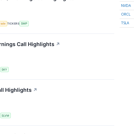
NVDA
ORCL
TSLA
rade
TICKERS
SMP
ings Call Highlights
↗
S
SKY
l Highlights
↗
S
SLVM