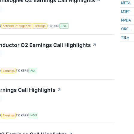
nologies Q2 Earnings Call Highlights
↗
META
T
MSFT
NVDA
S
TICKERS
Artificial Intelligence
Earnings
IRTC
ORCL
TSLA
nductor Q2 Earnings Call Highlights
↗
T
S
TICKERS
Earnings
INDI
rnings Call Highlights
↗
T
S
TICKERS
Earnings
INGN