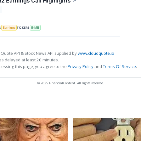
2 Earnings Call Highlights
↗
T
S
TICKERS
Earnings
INMB
 Quote API & Stock News API supplied by
www.cloudquote.io
s delayed at least 20 minutes.
cessing this page, you agree to the
Privacy Policy
and
Terms Of Service
.
© 2025 FinancialContent. All rights reserved.