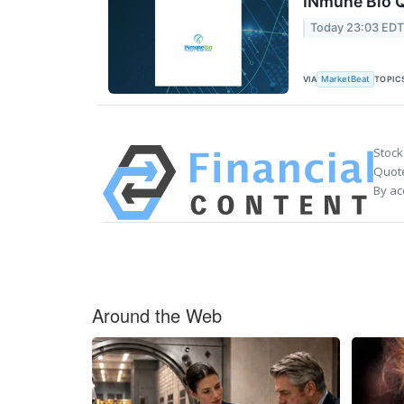
INmune Bio Q
Today 23:03 ED
VIA
TOPIC
MarketBeat
Stock
Quote
By ac
Around the Web