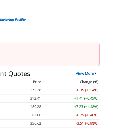
cturing Facility
nt Quotes
View More
Price
Change (%)
272.26
-0.39 (-0.14%)
312.41
+1.41 (+0.45%)
489.28
+7.23 (+1.48%)
63.00
-0.25 (-0.40%)
356.62
-3.51 (-0.98%)