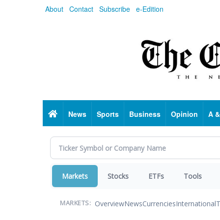
Skip
About
Contact
Subscribe
e-Edition
to
main
content
Home
News
Sports
Business
Opinion
A &
Markets
Stocks
ETFs
Tools
Overview
News
Currencies
International
T
MARKETS: