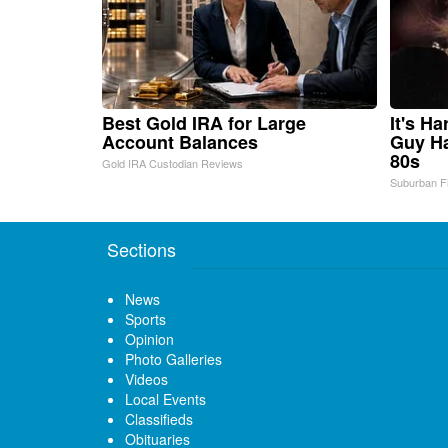
Best Gold IRA for Large
It's H
Account Balances
Guy Ha
80s
Gold IRA Custodian Reviews
Suburban F
Sections
News
Sports
Opinion
Photo Galleries
Videos
Local Events
Classifieds
Obituaries