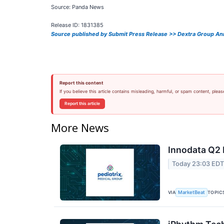
Source: Panda News
Release ID: 1831385
Source published by Submit Press Release >> Dextra Group Ann
Report this content
If you believe this article contains misleading, harmful, or spam content, pleas
Report this article
More News
Innodata Q2 
Today 23:03 ED
VIA
TOPIC
MarketBeat