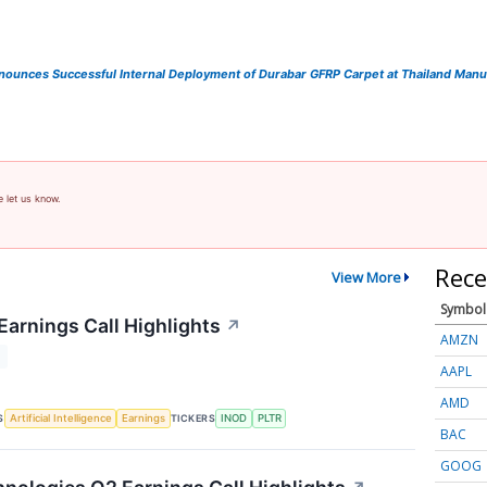
ounces Successful Internal Deployment of Durabar GFRP Carpet at Thailand Manufa
e let us know.
Rece
View More
Symbol
Earnings Call Highlights
↗
AMZN
T
AAPL
AMD
S
TICKERS
Artificial Intelligence
Earnings
INOD
PLTR
BAC
GOOG