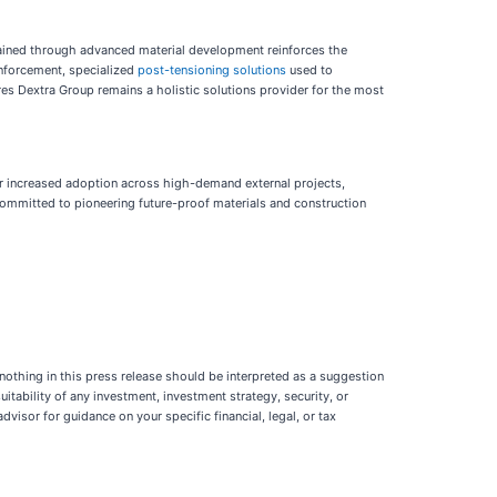
 gained through advanced material development reinforces the
inforcement, specialized
post-tensioning solutions
used to
res Dextra Group remains a holistic solutions provider for the most
for increased adoption across high-demand external projects,
s committed to pioneering future-proof materials and construction
 nothing in this press release should be interpreted as a suggestion
suitability of any investment, investment strategy, security, or
dvisor for guidance on your specific financial, legal, or tax