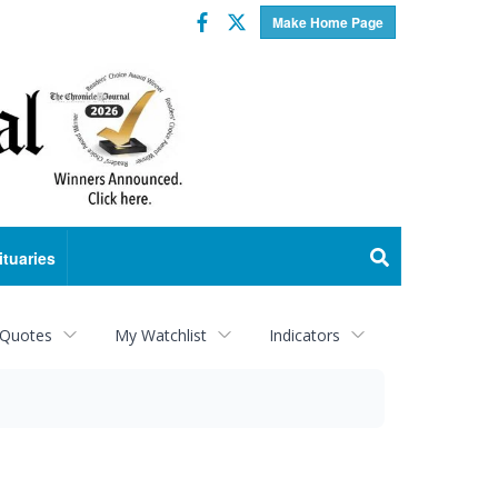
Facebook
Twitter
Make Home Page
ituaries
 Quotes
My Watchlist
Indicators