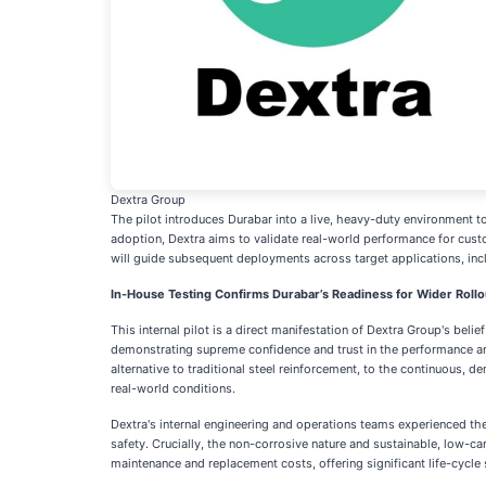
Dextra Group
The pilot introduces Durabar into a live, heavy-duty environment to 
adoption, Dextra aims to validate real-world performance for cust
will guide subsequent deployments across target applications, includ
In-House Testing Confirms Durabar’s Readiness for Wider Rollo
This internal pilot is a direct manifestation of Dextra Group's bel
demonstrating supreme confidence and trust in the performance and 
alternative to traditional steel reinforcement, to the continuous,
real-world conditions.
Dextra's internal engineering and operations teams experienced the 
safety. Crucially, the non-corrosive nature and sustainable, low-ca
maintenance and replacement costs, offering significant life-cycle s