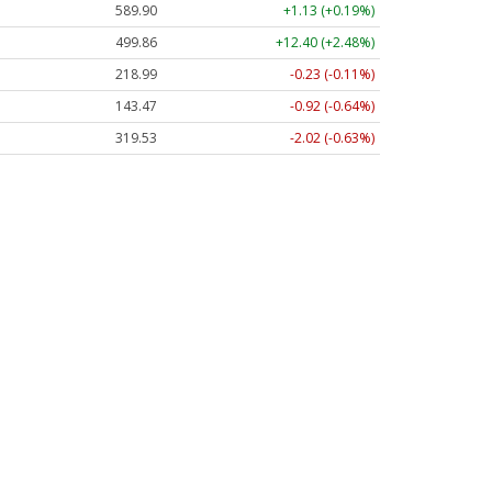
589.90
+1.13 (+0.19%)
499.86
+12.40 (+2.48%)
218.99
-0.23 (-0.11%)
143.47
-0.92 (-0.64%)
319.53
-2.02 (-0.63%)