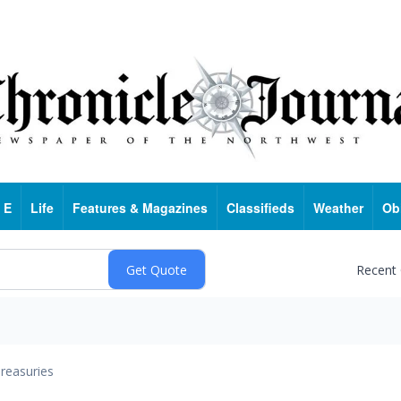
 E
Life
Features & Magazines
Classifieds
Weather
Ob
Recent
reasuries