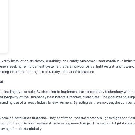
verify installation efficiency, durability, and safety outcomes under continuous industri
omers seeking reinforcement systems that are non-corrosive, lightweight, and lower-car
ing industrial flooring and durability-critical infrastructure.
ut
ief in leading by example. By choosing to implement their proprietary technology within 
longevity of the Durabar system before it reaches client sites. The goal was to subje
 demanding use of a heavy industrial environment. By acting as the end-user, the compan
ease of installation firsthand. They confirmed that the material's lightweight and flexi
rbon profile of Durabar reaffirm its role as a game-changer. The successful pilot substa
avings for clients globally.