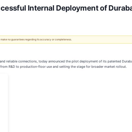
essful Internal Deployment of Duraba
 We make no guarantees regarding its accuracy or completeness.
s and reliable connections, today announced the pilot deployment of its patented Dura
y from R&D to production-floor use and setting the stage for broader market rollout.