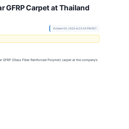
r GFRP Carpet at Thailand
October 04, 2025 at 23:54 PM EDT
bar GFRP (Glass Fiber Reinforced Polymer) carpet at the company’s