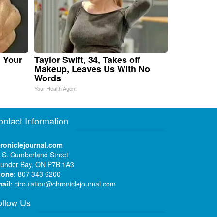
n Your
Taylor Swift, 34, Takes off
Makeup, Leaves Us With No
Words
Your Health Agent
ontact Information
roniclejournal.com
 S. Cumberland Street
under Bay, ON P7B 1A3
hone:
807 343 6200
ail:
circulation@chroniclejournal.com
ollow Us