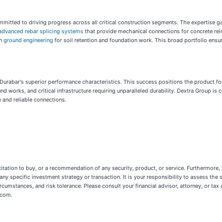
committed to driving progress across all critical construction segments. The expertise
advanced rebar splicing systems
that provide mechanical connections for concrete re
in
ground engineering
for soil retention and foundation work. This broad portfolio ensu
es Durabar's superior performance characteristics. This success positions the product 
und works, and critical infrastructure requiring unparalleled durability. Dextra Group i
 and reliable connections.
licitation to buy, or a recommendation of any security, product, or service. Furthermore,
n any specific investment strategy or transaction. It is your responsibility to assess the 
rcumstances, and risk tolerance. Please consult your financial advisor, attorney, or tax a
.com.