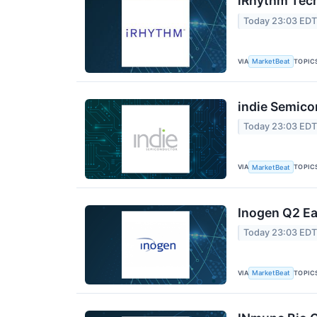
iRhythm Tech
Today 23:03 ED
VIA
TOPIC
MarketBeat
indie Semico
Today 23:03 ED
VIA
TOPIC
MarketBeat
Inogen Q2 Ea
Today 23:03 ED
VIA
TOPIC
MarketBeat