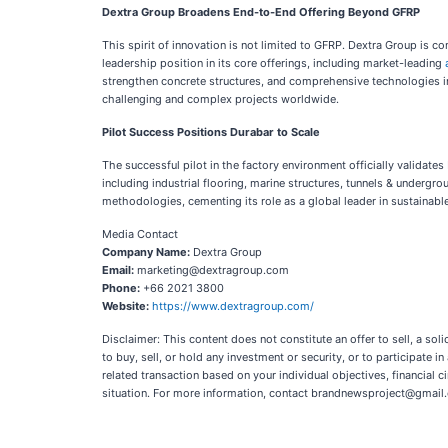
Dextra Group Broadens End-to-End Offering Beyond GFRP
This spirit of innovation is not limited to GFRP. Dextra Group is 
leadership position in its core offerings, including market-leading
strengthen concrete structures, and comprehensive technologies 
challenging and complex projects worldwide.
Pilot Success Positions Durabar to Scale
The successful pilot in the factory environment officially validat
including industrial flooring, marine structures, tunnels & undergro
methodologies, cementing its role as a global leader in sustainable
Media Contact
Company Name:
Dextra Group
Email:
marketing@dextragroup.com
Phone:
+66 2021 3800
Website:
https://www.dextragroup.com/
Disclaimer: This content does not constitute an offer to sell, a so
to buy, sell, or hold any investment or security, or to participate i
related transaction based on your individual objectives, financial ci
situation. For more information, contact brandnewsproject@gmail