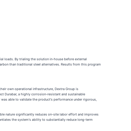
al loads. By trialing the solution in-house before external
bon than traditional steel alternatives. Results from this program
their own operational infrastructure, Dextra Group is
ct Durabar, a highly corrosion-resistant and sustainable
y was able to validate the product's performance under rigorous,
ble nature significantly reduces on-site labor effort and improves
ntiates the system's ability to substantially reduce long-term