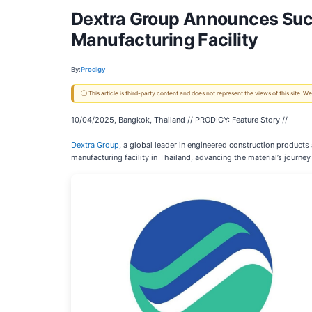
Dextra Group Announces Succ
Manufacturing Facility
By:
Prodigy
ⓘ This article is third-party content and does not represent the views of this site.
10/04/2025, Bangkok, Thailand // PRODIGY: Feature Story //
Dextra Group
, a global leader in engineered construction product
manufacturing facility in Thailand, advancing the material’s journe