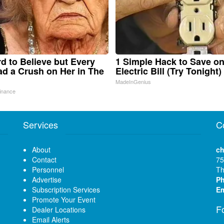
ard to Believe but Every
1 Simple Hack to Save o
d a Crush on Her in The
Electric Bill (Try Tonight)
MadeInGenius
inance
Services
C
About
ch
Contact
75
Personnel
Th
Advertise
P
Subscription Services
Em
Promote Your Event
F
Dealer Locations
Email Alerts