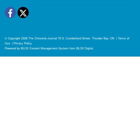
Facebook
Twitter
© Copyright 2026
The Chronicle-Journal
75 S. Cumberland Street, Thunder Bay, ON
|
Terms of
Use
|
Privacy Policy
Powered by
BLOX Content Management System
from
BLOX Digital
.