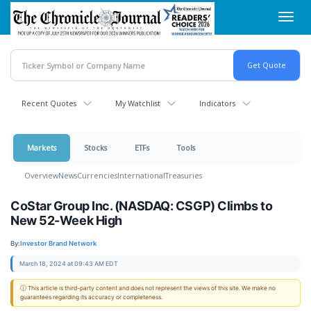
Skip
Toggl
to
navig
main
content
Recent Quotes
My Watchlist
Indicators
Markets
Stocks
ETFs
Tools
Overview
News
Currencies
International
Treasuries
CoStar Group Inc. (NASDAQ: CSGP) Climbs to
New 52-Week High
By:
Investor Brand Network
March 18, 2024 at 09:43 AM EDT
ⓘ This article is third-party content and does not represent the views of this site. We make no
guarantees regarding its accuracy or completeness.