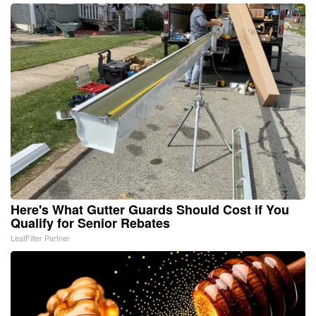
Here's What Gutter Guards Should Cost if You
Qualify for Senior Rebates
LeafFilter Partner