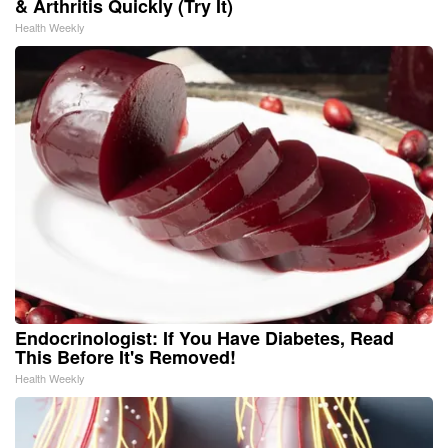
& Arthritis Quickly (Try It)
Health Weekly
Endocrinologist: If You Have Diabetes, Read
This Before It's Removed!
Health Weekly