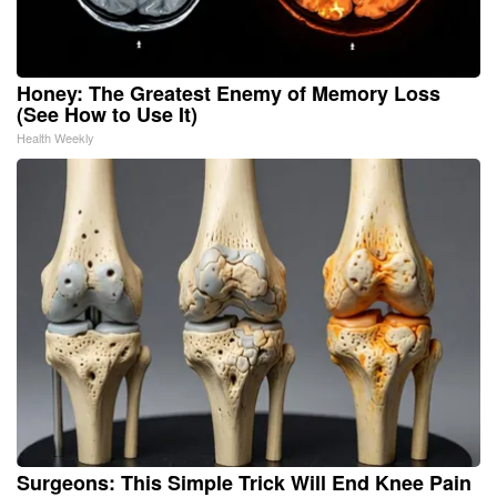
Honey: The Greatest Enemy of Memory Loss
(See How to Use It)
Health Weekly
Surgeons: This Simple Trick Will End Knee Pain