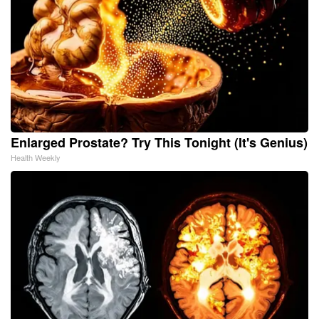
Enlarged Prostate? Try This Tonight (It's Genius)
Health Weekly