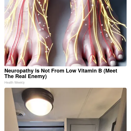
Neuropathy is Not From Low Vitamin B (Meet
The Real Enemy)
Health Weekly