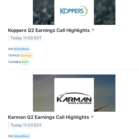
Koppers Q2 Earnings Call Highlights
↗
Today 11:03 EDT
VIA
MarketBeat
TOPICS
Earnings
TICKERS
KOP
Karman Q2 Earnings Call Highlights
↗
Today 11:03 EDT
VIA
MarketBeat