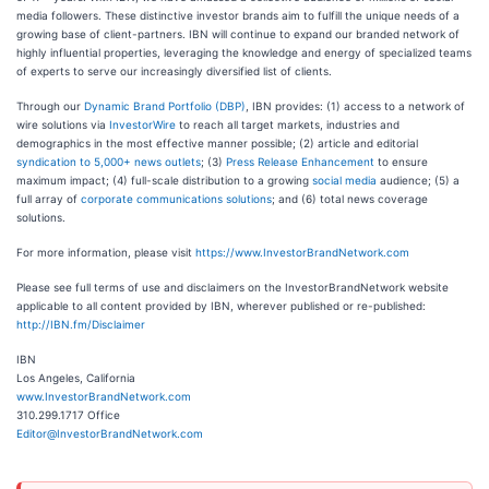
media followers. These distinctive investor brands aim to fulfill the unique needs of a
growing base of client-partners. IBN will continue to expand our branded network of
highly influential properties, leveraging the knowledge and energy of specialized teams
of experts to serve our increasingly diversified list of clients.
Through our
Dynamic Brand Portfolio (DBP)
, IBN provides: (1) access to a network of
wire solutions via
InvestorWire
to reach all target markets, industries and
demographics in the most effective manner possible; (2) article and editorial
syndication to 5,000+ news outlets
; (3)
Press Release Enhancement
to ensure
maximum impact; (4) full-scale distribution to a growing
social media
audience; (5) a
full array of
corporate communications solutions
; and (6) total news coverage
solutions.
For more information, please visit
https://www.InvestorBrandNetwork.com
Please see full terms of use and disclaimers on the InvestorBrandNetwork website
applicable to all content provided by IBN, wherever published or re-published:
http://IBN.fm/Disclaimer
IBN
Los Angeles, California
www.InvestorBrandNetwork.com
310.299.1717 Office
Editor@InvestorBrandNetwork.com