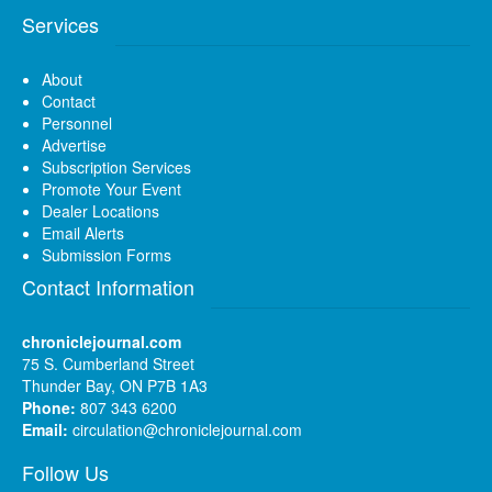
Services
About
Contact
Personnel
Advertise
Subscription Services
Promote Your Event
Dealer Locations
Email Alerts
Submission Forms
Contact Information
chroniclejournal.com
75 S. Cumberland Street
Thunder Bay, ON P7B 1A3
Phone:
807 343 6200
Email:
circulation@chroniclejournal.com
Follow Us