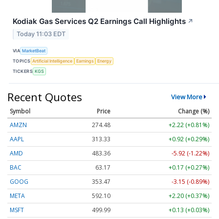
Kodiak Gas Services Q2 Earnings Call Highlights
↗
Today 11:03 EDT
VIA
MarketBeat
TOPICS
Artificial Intelligence
Earnings
Energy
TICKERS
KGS
Recent Quotes
View More
Symbol
Price
Change (%)
AMZN
274.48
+2.22 (+0.81%)
AAPL
313.33
+0.92 (+0.29%)
AMD
483.36
-5.92 (-1.22%)
BAC
63.17
+0.17 (+0.27%)
GOOG
353.47
-3.15 (-0.89%)
META
592.10
+2.20 (+0.37%)
MSFT
499.99
+0.13 (+0.03%)