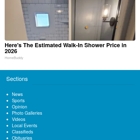
Here's The Estimated Walk-In Shower Price in
2026
HomeBuddy
Sections
News
Sports
Opinion
Photo Galleries
Videos
Local Events
Classifieds
Obituaries