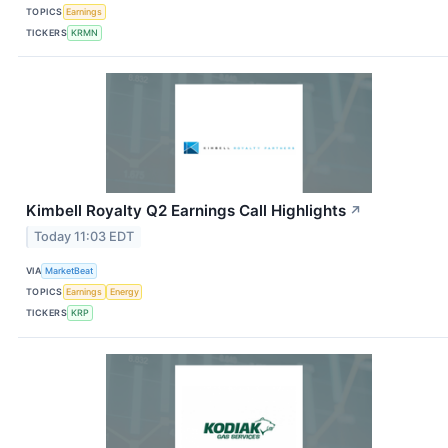
TOPICS
Earnings
TICKERS
KRMN
Kimbell Royalty Q2 Earnings Call Highlights
↗
Today 11:03 EDT
VIA
MarketBeat
TOPICS
Earnings
Energy
TICKERS
KRP