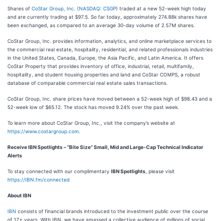
Shares of
CoStar Group, Inc. (
NASDAQ: CSGP
) traded at a new 52-week high today
and are currently trading at $97.5. So far today, approximately 274.88k shares have
been exchanged, as compared to an average 30-day volume of 2.57M shares.
CoStar Group, Inc. provides information, analytics, and online marketplace services to
the commercial real estate, hospitality, residential, and related professionals industries
in the United States, Canada, Europe, the Asia Pacific, and Latin America. It offers
CoStar Property that provides inventory of office, industrial, retail, multifamily,
hospitality, and student housing properties and land and CoStar COMPS, a robust
database of comparable commercial real estate sales transactions.
CoStar Group, Inc. share prices have moved between a 52-week high of $98.43 and a
52-week low of $65.12. The stock has moved 9.24% over the past week.
To learn more about CoStar Group, Inc., visit the company’s website at
https://www.costargroup.com
.
Receive IBN Spotlights – “Bite Size” Small, Mid and Large-Cap Technical Indicator
Alerts
To stay connected with our complimentary
IBN Spotlights
, please visit
https://IBN.fm/connected
About IBN
IBN
consists of financial brands introduced to the investment public over the course
of 17+ years. With IBN, we have amassed a collective audience of millions of social