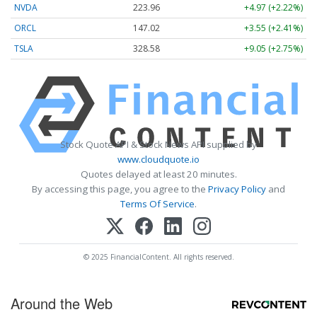
NVDA
223.96
+4.97 (+2.22%)
ORCL
147.02
+3.55 (+2.41%)
TSLA
328.58
+9.05 (+2.75%)
Stock Quote API & Stock News API supplied by
www.cloudquote.io
Quotes delayed at least 20 minutes.
By accessing this page, you agree to the
Privacy Policy
and
Terms Of Service
.
© 2025 FinancialContent. All rights reserved.
Around the Web