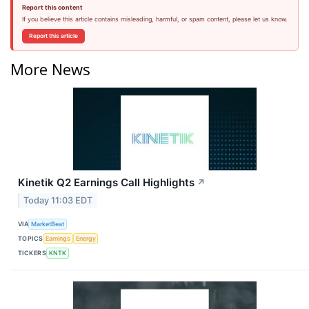
Report this content
If you believe this article contains misleading, harmful, or spam content, please let us know.
Report this article
More News
Kinetik Q2 Earnings Call Highlights
↗
Today 11:03 EDT
VIA
MarketBeat
TOPICS
Earnings
Energy
TICKERS
KNTK