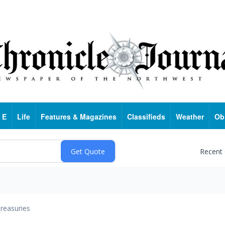
 E
Life
Features & Magazines
Classifieds
Weather
Ob
Recent
reasuries