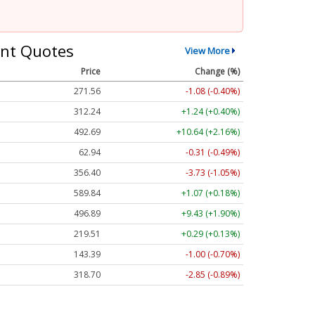
nt Quotes
View More
Price
Change (%)
271.56
-1.08 (-0.40%)
312.24
+1.24 (+0.40%)
492.69
+10.64 (+2.16%)
62.94
-0.31 (-0.49%)
356.40
-3.73 (-1.05%)
589.84
+1.07 (+0.18%)
496.89
+9.43 (+1.90%)
219.51
+0.29 (+0.13%)
143.39
-1.00 (-0.70%)
318.70
-2.85 (-0.89%)