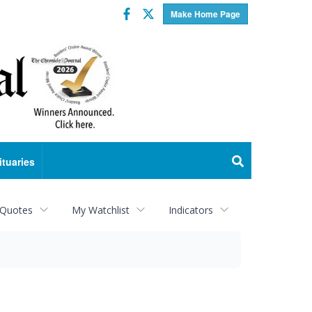
Facebook
Twitter
Make Home Page
ituaries
 Quotes
My Watchlist
Indicators