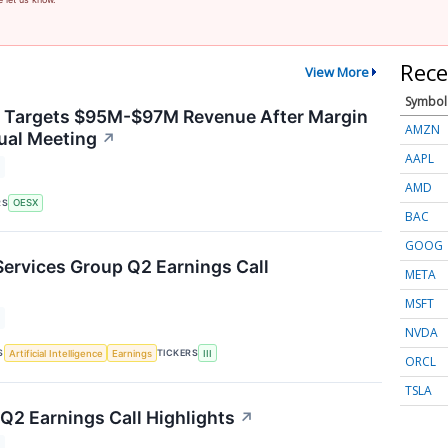
Rece
View More
Symbol
y Targets $95M-$97M Revenue After Margin
AMZN
ual Meeting
↗
AAPL
AMD
RS
OESX
BAC
GOOG
Services Group Q2 Earnings Call
META
MSFT
NVDA
S
TICKERS
Artificial Intelligence
Earnings
III
ORCL
TSLA
2 Earnings Call Highlights
↗