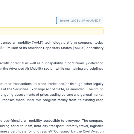
June 08, 2026 at 07:00 AM EDT
anced air mobility (“AAM”) technology platform company, today
0 million of its American Depositary Shares (“ADSs”) or ordinary
h potential as well as our capability in continuously delivering
n the Advanced Air Mobility sector, while maintaining a disciplined
iated transactions, in block trades and/or through other legally
18 of the Securities Exchange Act of 1934, as amended. The timing
 ongoing assessments of price, trading volume and general market
purchases made under this program mainly from its existing cash
 eco-friendly air mobility accessible to everyone. The company
ing aerial tourism, intra-city transport, intercity travel, logistics
iness certificate for pilotless eVTOL issued by the Civil Aviation