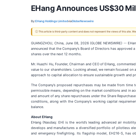
EHang Announces US$30 Mill
By:
EHang Holdings Limited
via
GlobeNewswire
ⓘ This article is third-party content and does not represent the views of this site.
GUANGZHOU, China, June 08, 2026 (GLOBE NEWSWIRE) -- EHang Ho
announced that the Company’s Board of Directors has approved a 
shares over the next 12 months.
Mr. Huazhi Hu, Founder, Chairman and CEO of EHang, commented, “
value to our shareholders. Looking ahead, we remain focused on adv
approach to capital allocation to ensure sustainable growth and pro
The Company’s proposed repurchases may be made from time to tim
permissible means, depending on the market conditions and in acc
and amount of any share repurchases under the Share Repurchase 
conditions, along with the Company’s working capital requireme
balance.
About EHang
EHang (Nasdaq: EH) is the world’s leading advanced air mobili
develops and manufactures a diversified portfolio of pilotless elect
and emergency firefighting. Its flagship model, EH216-S, has obta