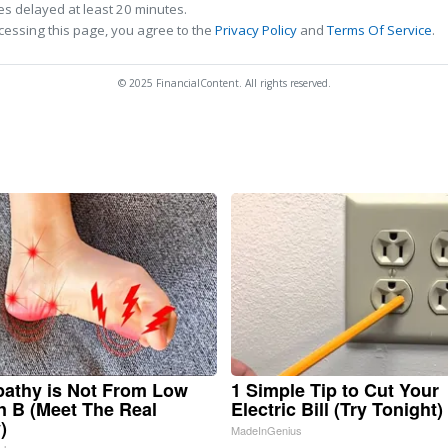
s delayed at least 20 minutes.
cessing this page, you agree to the
Privacy Policy
and
Terms Of Service
.
© 2025 FinancialContent. All rights reserved.
athy is Not From Low
1 Simple Tip to Cut Your
n B (Meet The Real
Electric Bill (Try Tonight)
)
MadeInGenius