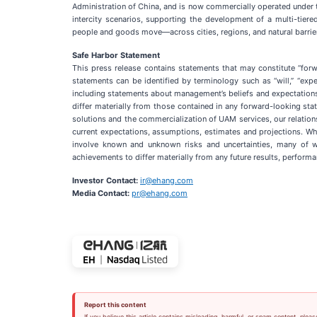
Administration of China, and is now commercially operated under t
intercity scenarios, supporting the development of a multi-tier
people and goods move—across cities, regions, and natural barrier
Safe Harbor Statement
This press release contains statements that may constitute “forw
statements can be identified by terminology such as “will,” “expects
including statements about management’s beliefs and expectations,
differ materially from those contained in any forward-looking sta
solutions and the commercialization of UAM services, our relations
current expectations, assumptions, estimates and projections. Wh
involve known and unknown risks and uncertainties, many of w
achievements to differ materially from any future results, perfor
Investor Contact:
ir@ehang.com
Media Contact:
pr@ehang.com
Report this content
If you believe this article contains misleading, harmful, or spam content, pleas