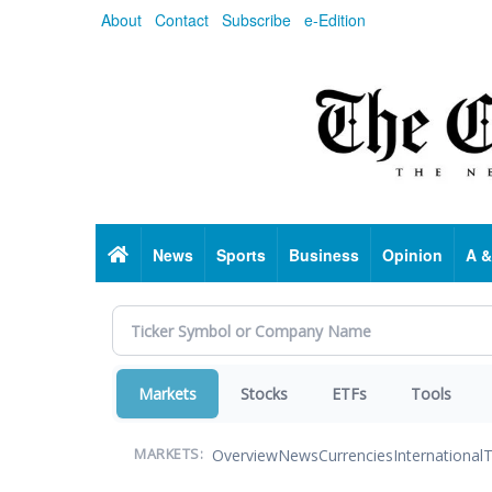
Skip
About
Contact
Subscribe
e-Edition
to
main
content
Home
News
Sports
Business
Opinion
A &
Markets
Stocks
ETFs
Tools
Overview
News
Currencies
International
T
MARKETS: