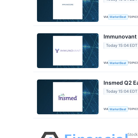
VIA
TOPIC
MarketBeat
Immunovant Q
Today 15:04 EDT
VIA
TOPIC
MarketBeat
Insmed Q2 Ea
Today 15:04 EDT
VIA
TOPIC
MarketBeat
Stock