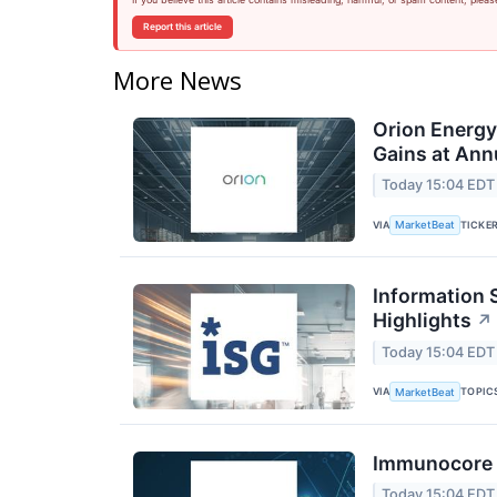
Report this article
More News
Orion Energ
Gains at Ann
Today 15:04 EDT
VIA
TICKE
MarketBeat
Information 
Highlights
↗
Today 15:04 EDT
VIA
TOPIC
MarketBeat
Immunocore Q
Today 15:04 EDT