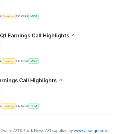
S
TICKERS
Earnings
IMCR
1 Earnings Call Highlights
↗
S
TICKERS
Earnings
IMVT
rnings Call Highlights
↗
S
TICKERS
Earnings
INSM
 Quote API & Stock News API supplied by
www.cloudquote.io