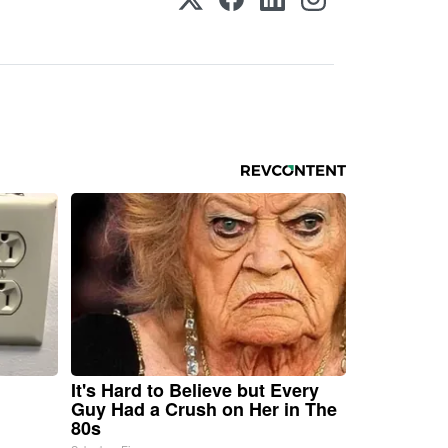
It's Hard to Believe but Every
Guy Had a Crush on Her in The
80s