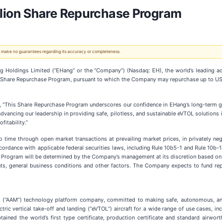
ion Share Repurchase Program
 We make no guarantees regarding its accuracy or completeness.
ldings Limited (“EHang” or the “Company”) (Nasdaq: EH), the world’s leading adv
Share Repurchase Program, pursuant to which the Company may repurchase up to US$3
This Share Repurchase Program underscores our confidence in EHang’s long-term growt
ancing our leadership in providing safe, pilotless, and sustainable eVTOL solutions i
fitability.”
e through open market transactions at prevailing market prices, in privately negot
ordance with applicable federal securities laws, including Rule 10b5-1 and Rule 10b-
Program will be determined by the Company’s management at its discretion based on
nts, general business conditions and other factors. The Company expects to fund re
ty (“AAM”) technology platform company, committed to making safe, autonomous, and
ric vertical take-off and landing (“eVTOL”) aircraft for a wide range of use cases, includ
ined the world’s first type certificate, production certificate and standard airworth