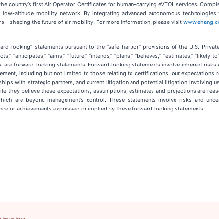
he country’s first Air Operator Certificates for human-carrying eVTOL services. Comp
ed low-altitude mobility network. By integrating advanced autonomous technologies w
s—shaping the future of air mobility. For more information, please visit
www.ehang.
ard-looking” statements pursuant to the “safe harbor” provisions of the U.S. Privat
,” “anticipates,” “aims,” “future,” “intends,” “plans,” “believes,” “estimates,” “likely 
 are forward-looking statements. Forward-looking statements involve inherent risks an
tement, including but not limited to those relating to certifications, our expectation
hips with strategic partners, and current litigation and potential litigation involvi
ile they believe these expectations, assumptions, estimates and projections are rea
hich are beyond management’s control. These statements involve risks and uncert
mance or achievements expressed or implied by these forward-looking statements.
e let us know.