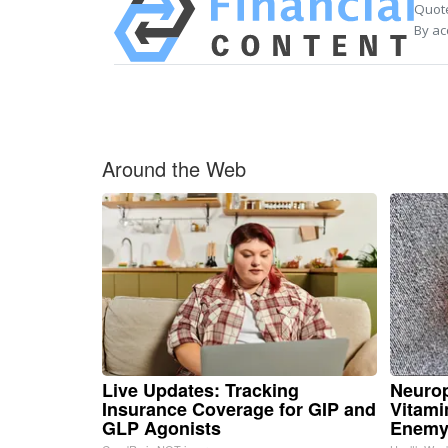
Quote
By ac
Around the Web
Live Updates: Tracking
Neurop
Insurance Coverage for GIP and
Vitami
GLP Agonists
Enemy