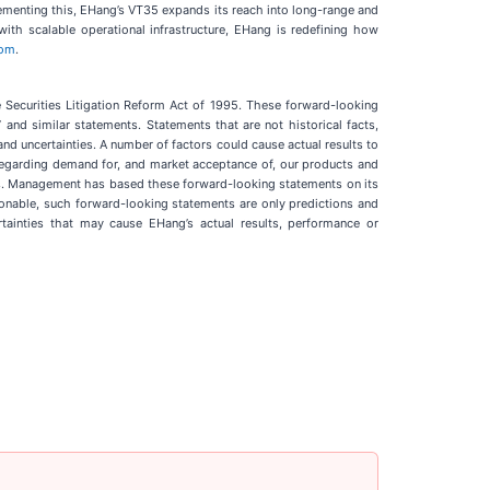
lementing this, EHang’s VT35 expands its reach into long-range and
ith scalable operational infrastructure, EHang is redefining how
com
.
e Securities Litigation Reform Act of 1995. These forward-looking
to” and similar statements. Statements that are not historical facts,
d uncertainties. A number of factors could cause actual results to
s regarding demand for, and market acceptance of, our products and
ng us. Management has based these forward-looking statements on its
sonable, such forward-looking statements are only predictions and
ainties that may cause EHang’s actual results, performance or