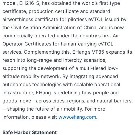
model, EH216-S, has obtained the world’s first type
certificate, production certificate and standard
airworthiness certificate for pilotless eVTOL issued by
the Civil Aviation Administration of China, and is now
commercially operated under the country’s first Air
Operator Certificates for human-carrying eVTOL
services. Complementing this, EHang’s VT35 expands its
reach into long-range and intercity scenarios,
supporting the development of a multi-tiered low-
altitude mobility network. By integrating advanced
autonomous technologies with scalable operational
infrastructure, EHang is redefining how people and
goods move—across cities, regions, and natural barriers
—shaping the future of air mobility. For more
information, please visit
www.ehang.com
.
Safe Harbor Statement