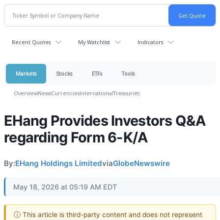
Recent Quotes
My Watchlist
Indicators
Markets
Stocks
ETFs
Tools
Overview
News
Currencies
International
Treasuries
EHang Provides Investors Q&A
regarding Form 6-K/A
By:
EHang Holdings Limited
via
GlobeNewswire
May 18, 2026 at 05:19 AM EDT
ⓘ This article is third-party content and does not represent