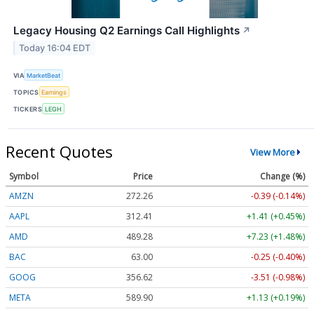
Legacy Housing Q2 Earnings Call Highlights
↗
Today 16:04 EDT
VIA
MarketBeat
TOPICS
Earnings
TICKERS
LEGH
Recent Quotes
View More
Symbol
Price
Change (%)
AMZN
272.26
-0.39 (-0.14%)
AAPL
312.41
+1.41 (+0.45%)
AMD
489.28
+7.23 (+1.48%)
BAC
63.00
-0.25 (-0.40%)
GOOG
356.62
-3.51 (-0.98%)
META
589.90
+1.13 (+0.19%)