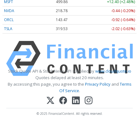
MSFT
499.86
+12.40 (+2.48%)
NVDA
218.78
-0.44 (-0.20%)
ORCL
143.47
-0.92 (-0.64%)
TSLA
319.53
-2.02 (-0.63%)
Stock Quote API & Stock News API supplied by
www.cloudquote.io
Quotes delayed at least 20 minutes.
By accessing this page, you agree to the
Privacy Policy
and
Terms
Of Service
.
© 2025 FinancialContent. All rights reserved.