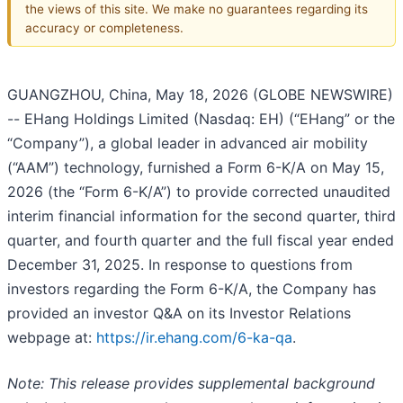
the views of this site. We make no guarantees regarding its
accuracy or completeness.
GUANGZHOU, China, May 18, 2026 (GLOBE NEWSWIRE)
-- EHang Holdings Limited (Nasdaq: EH) (“EHang” or the
“Company”), a global leader in advanced air mobility
(“AAM”) technology, furnished a Form 6-K/A on May 15,
2026 (the “Form 6-K/A”) to provide corrected unaudited
interim financial information for the second quarter, third
quarter, and fourth quarter and the full fiscal year ended
December 31, 2025. In response to questions from
investors regarding the Form 6-K/A, the Company has
provided an investor Q&A on its Investor Relations
webpage at:
https://ir.ehang.com/6-ka-qa
.
Note: This release provides supplemental background