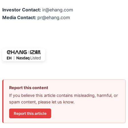
Investor Contact:
ir@ehang.com
Media Contact:
pr@ehang.com
Report this content
If you believe this article contains misleading, harmful, or
spam content, please let us know.
Report this article