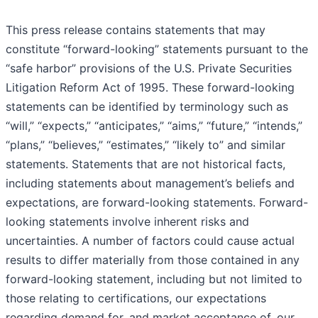
This press release contains statements that may
constitute “forward-looking” statements pursuant to the
“safe harbor” provisions of the U.S. Private Securities
Litigation Reform Act of 1995. These forward-looking
statements can be identified by terminology such as
“will,” “expects,” “anticipates,” “aims,” “future,” “intends,”
“plans,” “believes,” “estimates,” “likely to” and similar
statements. Statements that are not historical facts,
including statements about management’s beliefs and
expectations, are forward-looking statements. Forward-
looking statements involve inherent risks and
uncertainties. A number of factors could cause actual
results to differ materially from those contained in any
forward-looking statement, including but not limited to
those relating to certifications, our expectations
regarding demand for, and market acceptance of, our