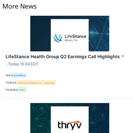
More News
LifeStance Health Group Q2 Earnings Call Highlights
↗
Today 16:04 EDT
VIA
MarketBeat
TOPICS
Artificial Intelligence
Earnings
TICKERS
LFST