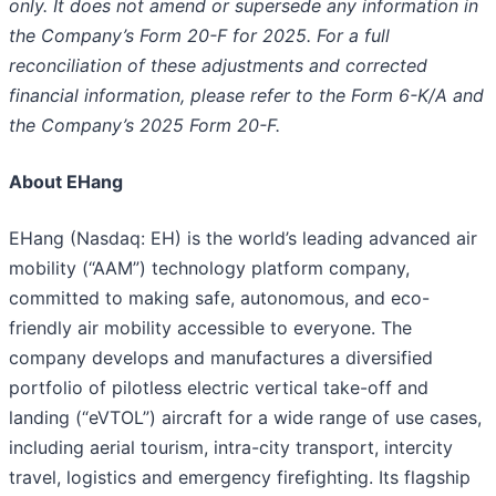
only. It does not amend or supersede any information in
the Company’s Form 20-F for 2025. For a full
reconciliation of these adjustments and corrected
financial information, please refer to the Form 6-K/A and
the Company’s 2025 Form 20-F.
About EHang
EHang (Nasdaq: EH) is the world’s leading advanced air
mobility (“AAM”) technology platform company,
committed to making safe, autonomous, and eco-
friendly air mobility accessible to everyone. The
company develops and manufactures a diversified
portfolio of pilotless electric vertical take-off and
landing (“eVTOL”) aircraft for a wide range of use cases,
including aerial tourism, intra-city transport, intercity
travel, logistics and emergency firefighting. Its flagship