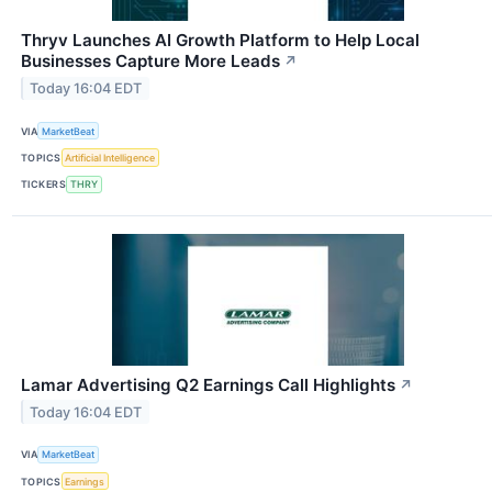
Thryv Launches AI Growth Platform to Help Local
Businesses Capture More Leads
↗
Today 16:04 EDT
VIA
MarketBeat
TOPICS
Artificial Intelligence
TICKERS
THRY
Lamar Advertising Q2 Earnings Call Highlights
↗
Today 16:04 EDT
VIA
MarketBeat
TOPICS
Earnings