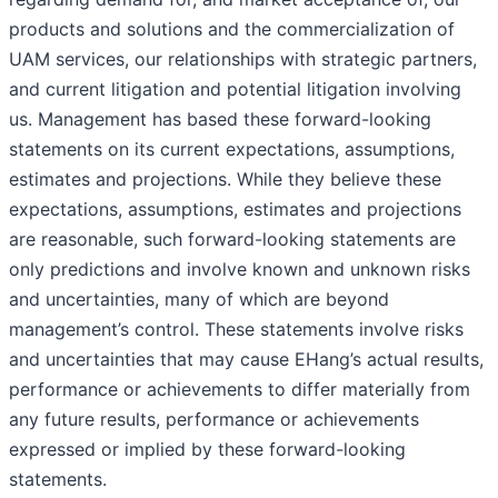
products and solutions and the commercialization of
UAM services, our relationships with strategic partners,
and current litigation and potential litigation involving
us. Management has based these forward-looking
statements on its current expectations, assumptions,
estimates and projections. While they believe these
expectations, assumptions, estimates and projections
are reasonable, such forward-looking statements are
only predictions and involve known and unknown risks
and uncertainties, many of which are beyond
management’s control. These statements involve risks
and uncertainties that may cause EHang’s actual results,
performance or achievements to differ materially from
any future results, performance or achievements
expressed or implied by these forward-looking
statements.