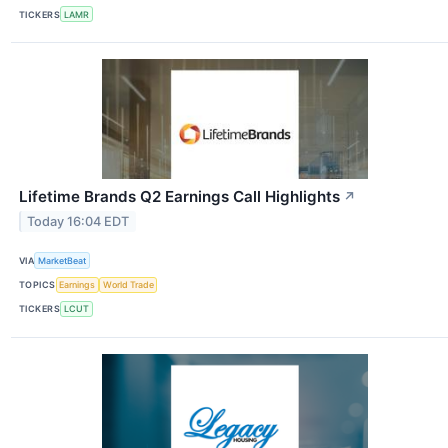
TICKERS
LAMR
Lifetime Brands Q2 Earnings Call Highlights
↗
Today 16:04 EDT
VIA
MarketBeat
TOPICS
Earnings
World Trade
TICKERS
LCUT