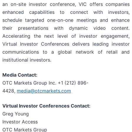
an on-site investor conference, VIC offers companies
enhanced capabilities to connect with investors,
schedule targeted one-on-one meetings and enhance
their presentations with dynamic video content.
Accelerating the next level of investor engagement,
Virtual Investor Conferences delivers leading investor
communications to a global network of retail and
institutional investors.
Media Contact:
OTC Markets Group Inc. +1 (212) 896-
4428,
media@otcmarkets.com
Virtual Investor Conferences Contact:
Greg Young
Investor Access
OTC Markets Group