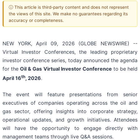
ⓘ This article is third-party content and does not represent
the views of this site. We make no guarantees regarding its
accuracy or completeness.
NEW YORK, April 09, 2026 (GLOBE NEWSWIRE) --
Virtual Investor Conferences, the leading proprietary
investor conference series, today announced the agenda
for the
Oil & Gas Virtual Investor Conference
to be held
th
April 16
, 2026
.
The event will feature presentations from senior
executives of companies operating across the oil and
gas sector, offering insights into corporate strategy,
operational updates, and growth initiatives. Attendees
will have the opportunity to engage directly with
management teams through live Q&A sessions.