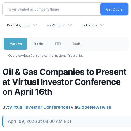
Recent Quotes
My Watchlist
Indicators
Markets
Stocks
ETFs
Tools
Overview
News
Currencies
International
Treasuries
Oil & Gas Companies to Present
at Virtual Investor Conference
on April 16th
By:
Virtual Investor Conferences
via
GlobeNewswire
April 09, 2026 at 08:00 AM EDT