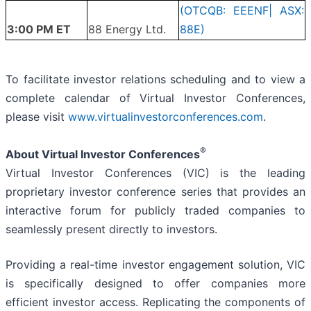
(OTCQB: EEENF| ASX:
3:00 PM ET
88 Energy Ltd.
88E)
To facilitate investor relations scheduling and to view a
complete calendar of Virtual Investor Conferences,
please visit
www.virtualinvestorconferences.com
.
®
About Virtual Investor Conferences
Virtual Investor Conferences (VIC) is the leading
proprietary investor conference series that provides an
interactive forum for publicly traded companies to
seamlessly present directly to investors.
Providing a real-time investor engagement solution, VIC
is specifically designed to offer companies more
efficient investor access. Replicating the components of