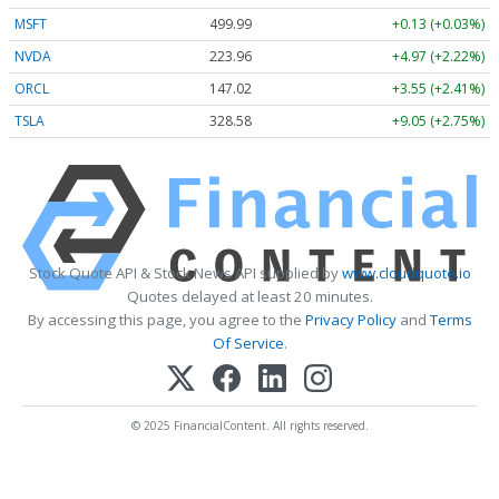
MSFT
499.99
+0.13 (+0.03%)
NVDA
223.96
+4.97 (+2.22%)
ORCL
147.02
+3.55 (+2.41%)
TSLA
328.58
+9.05 (+2.75%)
Stock Quote API & Stock News API supplied by
www.cloudquote.io
Quotes delayed at least 20 minutes.
By accessing this page, you agree to the
Privacy Policy
and
Terms
Of Service
.
© 2025 FinancialContent. All rights reserved.