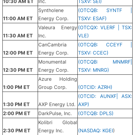
10:30 AM ET
Inc.
TSXV: SEI)
Syntholene
(OTCQB: SYNTF |
11:00 AM ET
Energy Corp.
TSXV: ESAF)
Valeura Energy
(OTCQX: VLERF | TSX:
11:30 AM ET
Inc.
VLE)
CanCambria
(OTCQB: CCEYF |
12:00 PM ET
Energy Corp.
TSXV: CCEC)
Monumental
(OTCQB: MNMRF|
12:30 PM ET
Energy Corp.
TSXV: MNRG)
Azure Holding
1:00 PM ET
Group Corp.
(OTCID: AZRH)
(OTCID: AUNXF| ASX:
1:30 PM ET
AXP Energy Ltd.
AXP)
2:00 PM ET
DarkPulse, Inc.
(OTCQB: DPLS)
Kolibri Global
2:30 PM ET
Energy Inc.
(
NASDAQ: KGEI
)