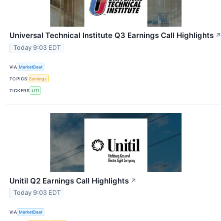
Universal Technical Institute Q3 Earnings Call Highlights
Today 9:03 EDT
VIA
MarketBeat
TOPICS
Earnings
TICKERS
UTI
Unitil Q2 Earnings Call Highlights
↗
Today 9:03 EDT
VIA
MarketBeat