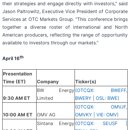
their strategies and engage directly with investors," said
Jason Paltrowitz, Executive Vice President of Corporate
Services at OTC Markets Group. "This conference brings
together a diverse roster of international and North
American producers, reflecting the range of opportunity
available to investors through our markets.”
th
April 16
Presentation
Time (ET)
Company
Ticker(s)
BW Energy
(OTCQX: BWEFF,
9:30 AM ET
Limited
BWERY | OSL: BWE)
(
OTCQX: OMVJF,
10:00 AM ET
OMV AG
OMVKY | VIE: OMV)
Sintana Energy
(OTCQX: SEUSF |