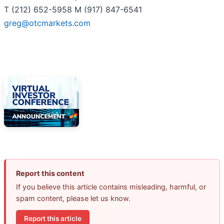
T (212) 652-5958 M (917) 847-6541
greg@otcmarkets.com
Report this content
If you believe this article contains misleading, harmful, or
spam content, please let us know.
Report this article