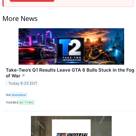
More News
Take-Two’s Q1 Results Leave GTA 6 Bulls Stuck in the Fog
of War
↗
Today 9:25 EDT
VIA
MarketBeat
TICKERS
EA
TTWO