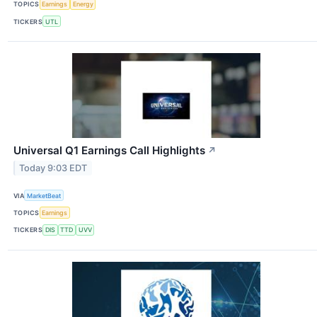
TOPICS
Earnings
Energy
TICKERS
UTL
Universal Q1 Earnings Call Highlights
↗
Today 9:03 EDT
VIA
MarketBeat
TOPICS
Earnings
TICKERS
DIS
TTD
UVV