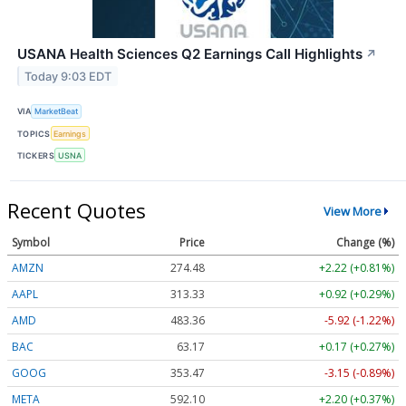
USANA Health Sciences Q2 Earnings Call Highlights
↗
Today 9:03 EDT
VIA
MarketBeat
TOPICS
Earnings
TICKERS
USNA
Recent Quotes
View More
Symbol
Price
Change (%)
AMZN
274.48
+2.22 (+0.81%)
AAPL
313.33
+0.92 (+0.29%)
AMD
483.36
-5.92 (-1.22%)
BAC
63.17
+0.17 (+0.27%)
GOOG
353.47
-3.15 (-0.89%)
META
592.10
+2.20 (+0.37%)