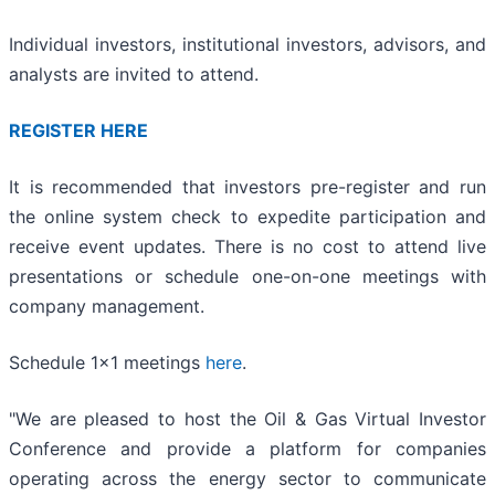
Individual investors, institutional investors, advisors, and
analysts are invited to attend.
REGISTER HERE
It is recommended that investors pre-register and run
the online system check to expedite participation and
receive event updates. There is no cost to attend live
presentations or schedule one-on-one meetings with
company management.
Schedule 1x1 meetings
here
.
"We are pleased to host the Oil & Gas Virtual Investor
Conference and provide a platform for companies
operating across the energy sector to communicate