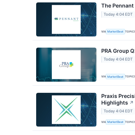
The Pennant 
Today 4:04 EDT
VIA
TOPIC
MarketBeat
PRA Group Q2
Today 4:04 EDT
VIA
TOPIC
MarketBeat
Praxis Preci
Highlights
↗
Today 4:04 EDT
VIA
TOPIC
MarketBeat