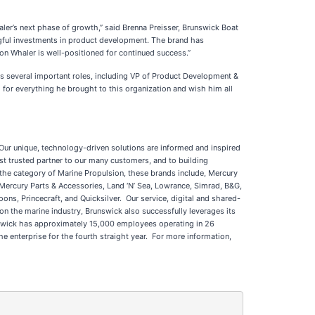
ler’s next phase of growth,” said Brenna Preisser, Brunswick Boat
gful investments in product development. The brand has
on Whaler is well-positioned for continued success.”
s several important roles, including VP of Product Development &
 for everything he brought to this organization and wish him all
 Our unique, technology-driven solutions are informed and inspired
t trusted partner to our many customers, and to building
the category of Marine Propulsion, these brands include, Mercury
 Mercury Parts & Accessories, Land ‘N’ Sea, Lowrance, Simrad, B&G,
ns, Princecraft, and Quicksilver. Our service, digital and shared-
n the marine industry, Brunswick also successfully leverages its
runswick has approximately 15,000 employees operating in 26
enterprise for the fourth straight year. For more information,