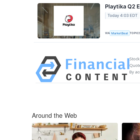
Playtika Q2 E
Today 4:03 EDT
VIA
TOPIC
MarketBeat
Stock
Quote
By ac
Around the Web