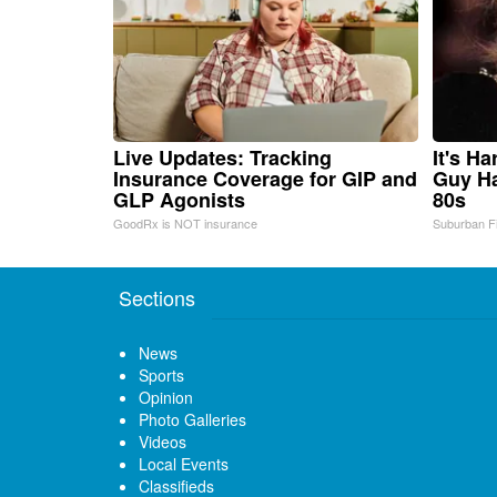
Live Updates: Tracking
It's H
Insurance Coverage for GIP and
Guy Ha
GLP Agonists
80s
GoodRx is NOT insurance
Suburban F
Sections
News
Sports
Opinion
Photo Galleries
Videos
Local Events
Classifieds