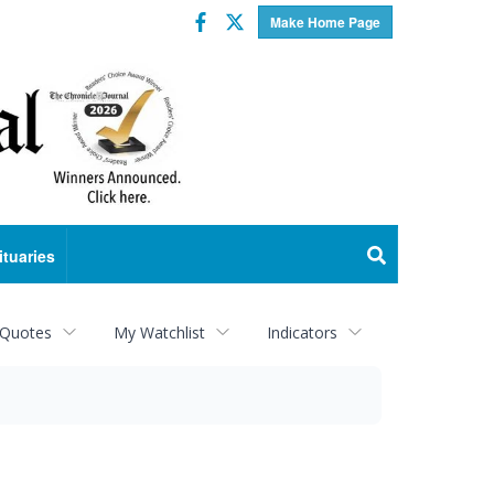
Facebook
Twitter
Make Home Page
ituaries
 Quotes
My Watchlist
Indicators