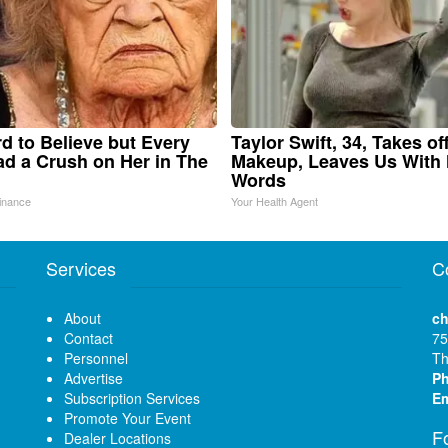
ard to Believe but Every
Taylor Swift, 34, Takes of
d a Crush on Her in The
Makeup, Leaves Us With
Words
inance
Your Health Agent
Services
C
About
ch
Contact
75
Personnel
Th
Advertise
P
Subscription Services
Em
Promote Your Event
F
Dealer Locations