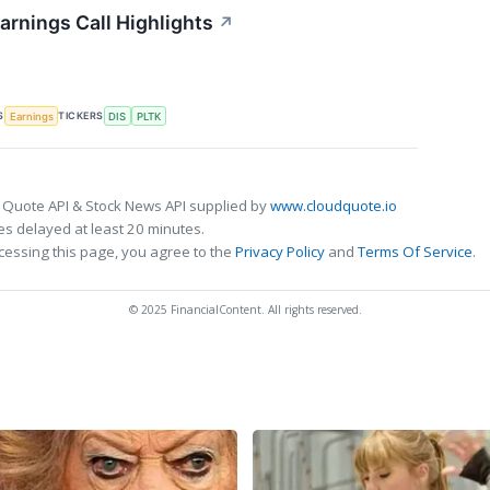
arnings Call Highlights
↗
S
TICKERS
Earnings
DIS
PLTK
 Quote API & Stock News API supplied by
www.cloudquote.io
s delayed at least 20 minutes.
cessing this page, you agree to the
Privacy Policy
and
Terms Of Service
.
© 2025 FinancialContent. All rights reserved.