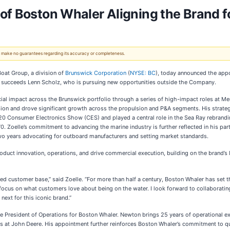
of Boston Whaler Aligning the Brand f
 We make no guarantees regarding its accuracy or completeness.
at Group, a division of
Brunswick Corporation
(
NYSE: BC
), today announced the appo
 succeeds Lenn Scholz, who is pursuing new opportunities outside the Company.
ial impact across the Brunswick portfolio through a series of high-impact roles at M
on and drove significant growth across the propulsion and P&A segments. His strateg
20 Consumer Electronics Show (CES) and played a central role in the Sea Ray rebrandin
 Zoelle’s commitment to advancing the marine industry is further reflected in his par
two years advocating for outboard manufacturers and setting market standards.
 product innovation, operations, and drive commercial execution, building on the brand’
d customer base,” said Zoelle. “For more than half a century, Boston Whaler has set th
focus on what customers love about being on the water. I look forward to collaboratin
ext for this iconic brand.”
President of Operations for Boston Whaler. Newton brings 25 years of operational exp
s at John Deere. His appointment further reinforces Boston Whaler’s commitment to qua