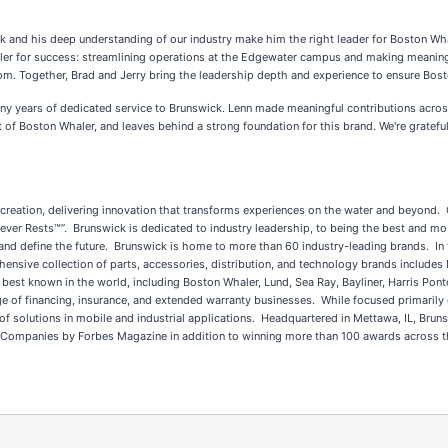
ck and his deep understanding of our industry make him the right leader for Boston Wha
aler for success: streamlining operations at the Edgewater campus and making meanin
rom. Together, Brad and Jerry bring the leadership depth and experience to ensure Bost
ny years of dedicated service to Brunswick. Lenn made meaningful contributions acros
 of Boston Whaler, and leaves behind a strong foundation for this brand. We're grateful
 recreation, delivering innovation that transforms experiences on the water and beyond.
ver Rests™”. Brunswick is dedicated to industry leadership, to being the best and mos
nd define the future. Brunswick is home to more than 60 industry-leading brands. In 
hensive collection of parts, accessories, distribution, and technology brands includes
st known in the world, including Boston Whaler, Lund, Sea Ray, Bayliner, Harris Pontoo
 of financing, insurance, and extended warranty businesses. While focused primarily o
e of solutions in mobile and industrial applications. Headquartered in Mettawa, IL, B
ompanies by Forbes Magazine in addition to winning more than 100 awards across the 