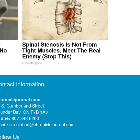
f
Spinal Stenosis is Not From
 No
Tight Muscles. Meet The Real
Enemy (Stop This)
SmoothSpine
ontact Information
roniclejournal.com
 S. Cumberland Street
under Bay, ON P7B 1A3
hone:
807 343 6200
ail:
circulation@chroniclejournal.com
ollow Us