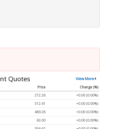
nt Quotes
View More
Price
Change (%)
272.26
+0.00 (0.00%)
312.41
+0.00 (0.00%)
489.28
+0.00 (0.00%)
63.00
+0.00 (0.00%)
356.62
+0.00 (0.00%)