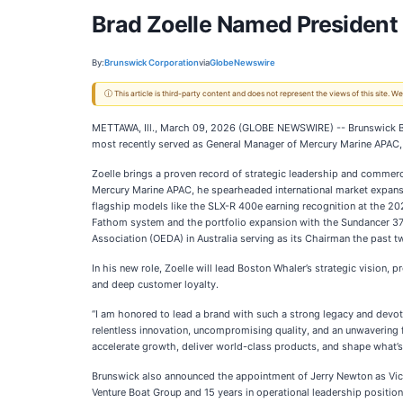
Brad Zoelle Named President 
By:
Brunswick Corporation
via
GlobeNewswire
ⓘ This article is third-party content and does not represent the views of this site.
METTAWA, Ill., March 09, 2026 (GLOBE NEWSWIRE) -- Brunswick Bo
most recently served as General Manager of Mercury Marine APAC,
Zoelle brings a proven record of strategic leadership and commerc
Mercury Marine APAC, he spearheaded international market expansi
flagship models like the SLX-R 400e earning recognition at the 20
Fathom system and the portfolio expansion with the Sundancer 370.
Association (OEDA) in Australia serving as its Chairman the past 
In his new role, Zoelle will lead Boston Whaler’s strategic vision,
and deep customer loyalty.
“I am honored to lead a brand with such a strong legacy and devote
relentless innovation, uncompromising quality, and an unwavering 
accelerate growth, deliver world-class products, and shape what’s n
Brunswick also announced the appointment of Jerry Newton as Vice 
Venture Boat Group and 15 years in operational leadership position