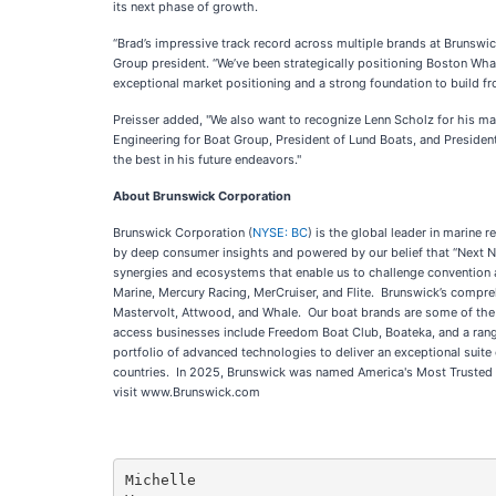
its next phase of growth.
“Brad’s impressive track record across multiple brands at Brunswi
Group president. “We’ve been strategically positioning Boston Wh
exceptional market positioning and a strong foundation to build f
Preisser added, "We also want to recognize Lenn Scholz for his ma
Engineering for Boat Group, President of Lund Boats, and President
the best in his future endeavors."
About Brunswick Corporation
Brunswick Corporation (
NYSE: BC
) is the global leader in marine
by deep consumer insights and powered by our belief that “Next Ne
synergies and ecosystems that enable us to challenge convention a
Marine, Mercury Racing, MerCruiser, and Flite. Brunswick’s compre
Mastervolt, Attwood, and Whale. Our boat brands are some of the be
access businesses include Freedom Boat Club, Boateka, and a range
portfolio of advanced technologies to deliver an exceptional suit
countries. In 2025, Brunswick was named America's Most Trusted C
visit www.Brunswick.com
Michelle
