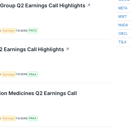
Group Q2 Earnings Call Highlights
↗
META
MSFT
NVDA
S
TICKERS
Earnings
PNTG
ORCL
TSLA
 Earnings Call Highlights
↗
S
TICKERS
Earnings
PRAA
sion Medicines Q2 Earnings Call
S
TICKERS
Earnings
PRAX