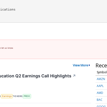
ications

e let us know.
Rece
View More
Symbol
cation Q2 Earnings Call Highlights
↗
AMZN
AAPL
AMD
S
TICKERS
Earnings
PRDO
BAC
GOOG