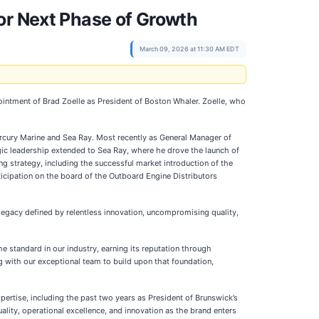
or Next Phase of Growth
March 09, 2026 at 11:30 AM EDT
intment of Brad Zoelle as President of Boston Whaler. Zoelle, who
ercury Marine and Sea Ray. Most recently as General Manager of
ic leadership extended to Sea Ray, where he drove the launch of
g strategy, including the successful market introduction of the
ticipation on the board of the Outboard Engine Distributors
s legacy defined by relentless innovation, uncompromising quality,
e standard in our industry, earning its reputation through
g with our exceptional team to build upon that foundation,
ertise, including the past two years as President of Brunswick’s
lity, operational excellence, and innovation as the brand enters