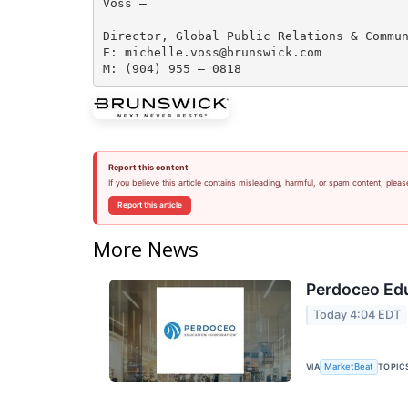
Voss —

Director, Global Public Relations & Commun
E: michelle.voss@brunswick.com 

Report this content
If you believe this article contains misleading, harmful, or spam content, pleas
Report this article
More News
Perdoceo Edu
Today 4:04 EDT
VIA
TOPIC
MarketBeat