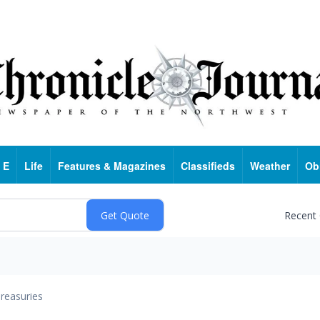
 E
Life
Features & Magazines
Classifieds
Weather
Ob
Recent
reasuries