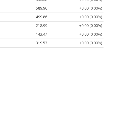
589.90
+0.00 (0.00%)
499.86
+0.00 (0.00%)
218.99
+0.00 (0.00%)
143.47
+0.00 (0.00%)
319.53
+0.00 (0.00%)