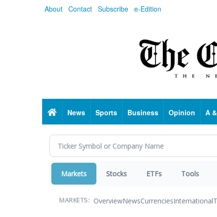
Skip
About
Contact
Subscribe
e-Edition
to
main
content
Home
News
Sports
Business
Opinion
A &
Markets
Stocks
ETFs
Tools
Overview
News
Currencies
International
T
MARKETS: