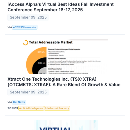
iAccess Alpha's Virtual Best Ideas Fall Investment
Conference September 16-17, 2025
September 09, 2025
VIA
ACCESS Newswire
Xtract One Technologies Inc. (TSX: XTRA)
(OTCMKTS: XTRAF): A Rare Blend Of Growth & Value
September 09, 2025
VIA
Get News
TOPICS
Artificial Intelligence
Intellectual Property