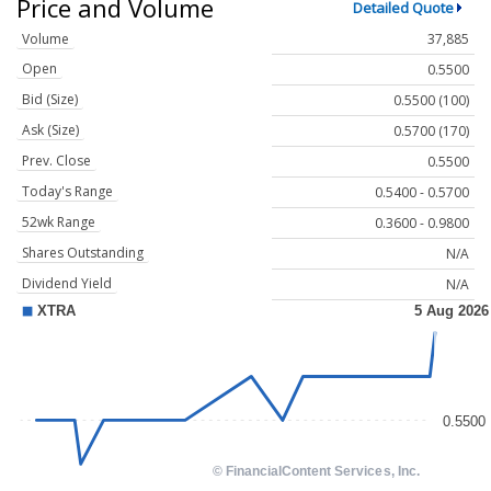
Price and Volume
Detailed Quote
Volume
37,885
Open
0.5500
Bid (Size)
0.5500 (100)
Ask (Size)
0.5700 (170)
Prev. Close
0.5500
Today's Range
0.5400 - 0.5700
52wk Range
0.3600 - 0.9800
Shares Outstanding
N/A
Dividend Yield
N/A