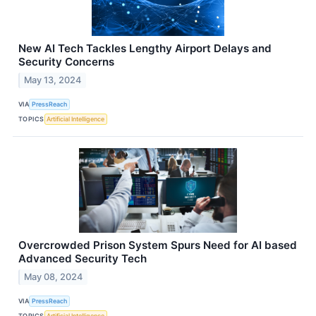
New AI Tech Tackles Lengthy Airport Delays and
Security Concerns
May 13, 2024
VIA
PressReach
TOPICS
Artificial Intelligence
Overcrowded Prison System Spurs Need for AI based
Advanced Security Tech
May 08, 2024
VIA
PressReach
TOPICS
Artificial Intelligence