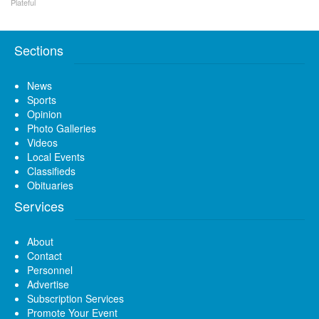
Plateful
Sections
News
Sports
Opinion
Photo Galleries
Videos
Local Events
Classifieds
Obituaries
Services
About
Contact
Personnel
Advertise
Subscription Services
Promote Your Event