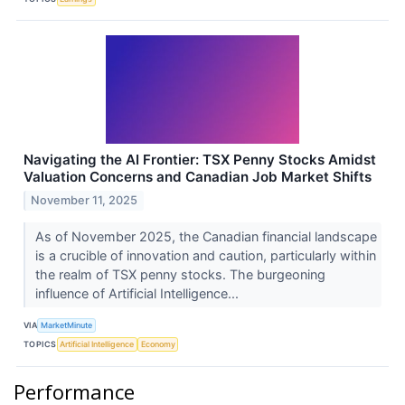
Navigating the AI Frontier: TSX Penny Stocks Amidst
Valuation Concerns and Canadian Job Market Shifts
November 11, 2025
As of November 2025, the Canadian financial landscape
is a crucible of innovation and caution, particularly within
the realm of TSX penny stocks. The burgeoning
influence of Artificial Intelligence...
VIA
MarketMinute
TOPICS
Artificial Intelligence
Economy
Performance