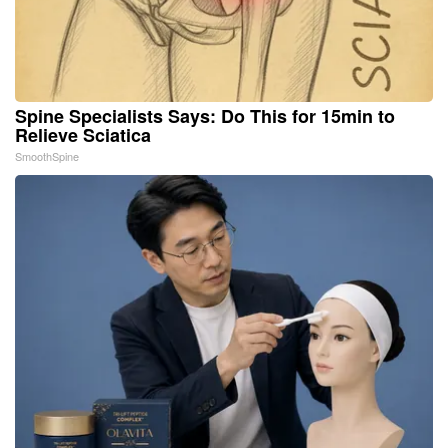
Spine Specialists Says: Do This for 15min to
Relieve Sciatica
SmoothSpine