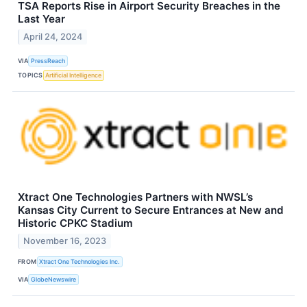
TSA Reports Rise in Airport Security Breaches in the
Last Year
April 24, 2024
VIA
PressReach
TOPICS
Artificial Intelligence
Xtract One Technologies Partners with NWSL’s
Kansas City Current to Secure Entrances at New and
Historic CPKC Stadium
November 16, 2023
FROM
Xtract One Technologies Inc.
VIA
GlobeNewswire