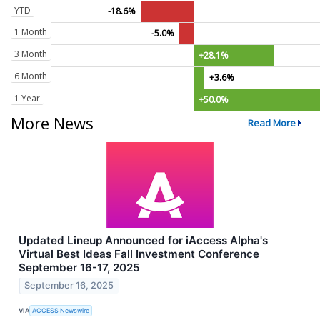
YTD
-18.6%
1 Month
-5.0%
3 Month
+28.1%
6 Month
+3.6%
1 Year
+50.0%
More News
Read More
Updated Lineup Announced for iAccess Alpha's
Virtual Best Ideas Fall Investment Conference
September 16-17, 2025
September 16, 2025
VIA
ACCESS Newswire