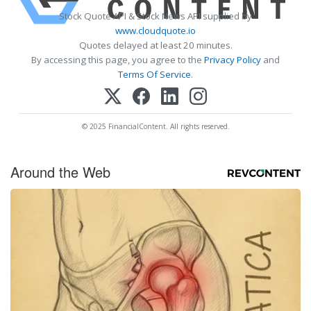
Stock Quote API & Stock News API supplied by
www.cloudquote.io
Quotes delayed at least 20 minutes.
By accessing this page, you agree to the
Privacy Policy
and
Terms Of Service
.
© 2025 FinancialContent. All rights reserved.
Around the Web