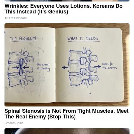
Wrinkles: Everyone Uses Lotions. Koreans Do
This Instead (It's Genius)
Tri Lift Skincare
Spinal Stenosis is Not From Tight Muscles. Meet
The Real Enemy (Stop This)
SmoothSpine