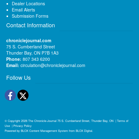
Dealer Locations
Email Alerts
Submission Forms
Contact Information
chroniclejournal.com
75 S. Cumberland Street
Thunder Bay, ON P7B 1A3
Phone:
807 343 6200
Email:
circulation@chroniclejournal.com
Follow Us
Facebook
Twitter
© Copyright 2026
The Chronicle-Journal
75 S. Cumberland Street, Thunder Bay, ON
|
Terms of
Use
|
Privacy Policy
Powered by
BLOX Content Management System
from
BLOX Digital
.