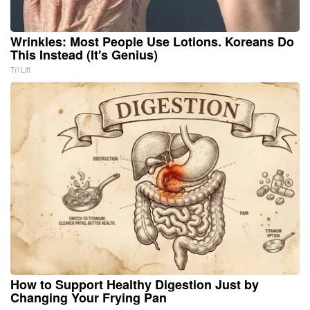
Wrinkles: Most People Use Lotions. Koreans Do
This Instead (It's Genius)
Tri Lift
How to Support Healthy Digestion Just by
Changing Your Frying Pan