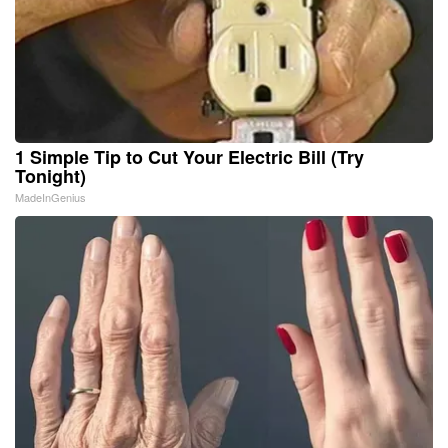
1 Simple Tip to Cut Your Electric Bill (Try
Tonight)
MadeInGenius