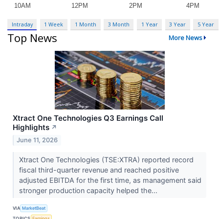
Intraday
1 Week
1 Month
3 Month
1 Year
3 Year
5 Year
Top News
More News
Xtract One Technologies Q3 Earnings Call
Highlights
↗
June 11, 2026
Xtract One Technologies (TSE:XTRA) reported record
fiscal third-quarter revenue and reached positive
adjusted EBITDA for the first time, as management said
stronger production capacity helped the...
VIA
MarketBeat
TOPICS
Earnings