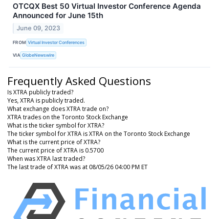
OTCQX Best 50 Virtual Investor Conference Agenda
Announced for June 15th
June 09, 2023
FROM
Virtual Investor Conferences
VIA
GlobeNewswire
Frequently Asked Questions
Is XTRA publicly traded?
Yes, XTRA is publicly traded.
What exchange does XTRA trade on?
XTRA trades on the Toronto Stock Exchange
What is the ticker symbol for XTRA?
The ticker symbol for XTRA is XTRA on the Toronto Stock Exchange
What is the current price of XTRA?
The current price of XTRA is 0.5700
When was XTRA last traded?
The last trade of XTRA was at 08/05/26 04:00 PM ET