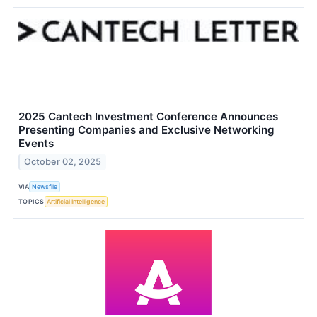
2025 Cantech Investment Conference Announces
Presenting Companies and Exclusive Networking
Events
October 02, 2025
VIA
Newsfile
TOPICS
Artificial Intelligence