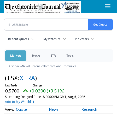
Skip
Toggl
to
navig
main
content
Recent Quotes
My Watchlist
Indicators
Markets
Stocks
ETFs
Tools
Overview
News
Currencies
International
Treasuries
(TSX:
XTRA
)
0.5700
+0.0200 (+3.51%)
Streaming Delayed Price
8:00:00 PM GMT, Aug 5, 2026
Add to My Watchlist
Quote
News
Research