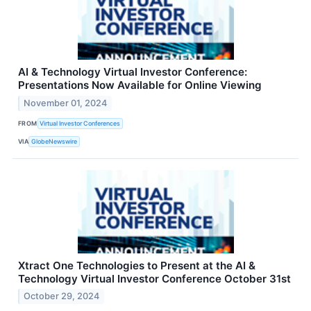
AI & Technology Virtual Investor Conference:
Presentations Now Available for Online Viewing
November 01, 2024
FROM
Virtual Investor Conferences
VIA
GlobeNewswire
Xtract One Technologies to Present at the AI &
Technology Virtual Investor Conference October 31st
October 29, 2024