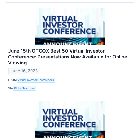
June 15th OTCQX Best 50 Virtual Investor
Conference: Presentations Now Available for Online
Viewing
June 16, 2023
FROM
Virtual Investor Conferences
VIA
GlobeNewswire