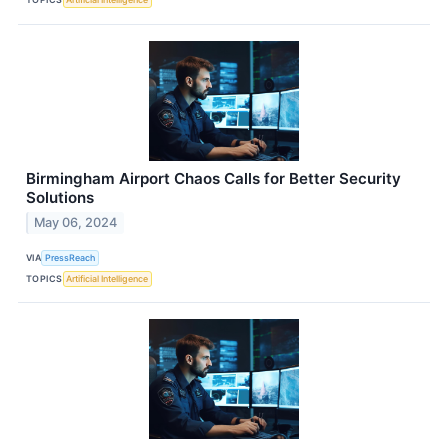
Birmingham Airport Chaos Calls for Better Security
Solutions
May 06, 2024
VIA
PressReach
TOPICS
Artificial Intelligence