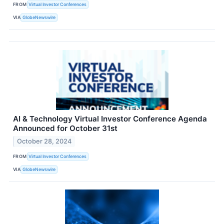
FROM
Virtual Investor Conferences
VIA
GlobeNewswire
AI & Technology Virtual Investor Conference Agenda
Announced for October 31st
October 28, 2024
FROM
Virtual Investor Conferences
VIA
GlobeNewswire