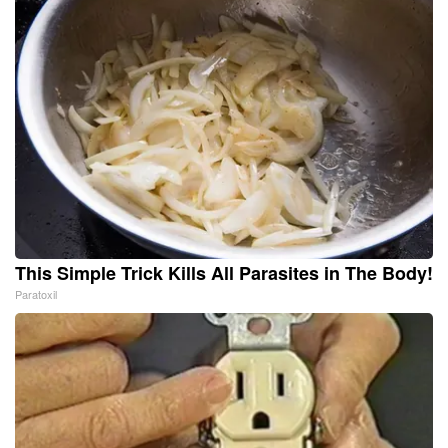
This Simple Trick Kills All Parasites in The Body!
Paratoxil