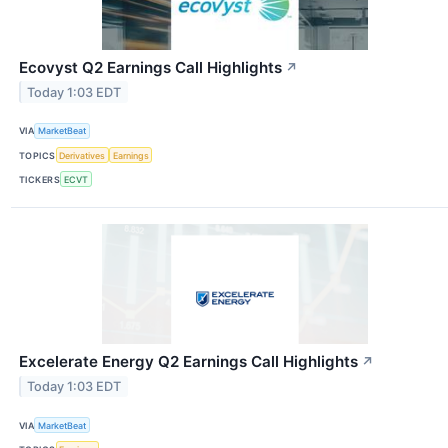
Ecovyst Q2 Earnings Call Highlights
↗
Today 1:03 EDT
VIA
MarketBeat
TOPICS
Derivatives
Earnings
TICKERS
ECVT
Excelerate Energy Q2 Earnings Call Highlights
↗
Today 1:03 EDT
VIA
MarketBeat