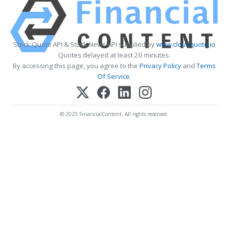
Stock Quote API & Stock News API supplied by
www.cloudquote.io
Quotes delayed at least 20 minutes.
By accessing this page, you agree to the
Privacy Policy
and
Terms
Of Service
.
© 2025 FinancialContent. All rights reserved.