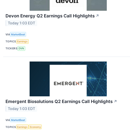
Devon Energy Q2 Earnings Call Highlights
↗
Today 1:03 EDT
VIA
MarketBeat
TOPICS
Earnings
TICKERS
DVN
Emergent Biosolutions Q2 Earnings Call Highlights
↗
Today 1:03 EDT
VIA
MarketBeat
TOPICS
Earnings
Economy