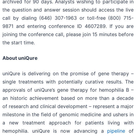
archived for 90 days. Analysts wishing to participate in
the question and answer session should access the live
call by dialing (646) 307-1963 or toll-free (800) 715-
9871 and entering conference ID 4607289. If you are
joining the conference call, please join 15 minutes before
the start time.
About uniQure
uniQure is delivering on the promise of gene therapy –
single treatments with potentially curative results. The
approvals of uniQure’s gene therapy for hemophilia B –
an historic achievement based on more than a decade
of research and clinical development – represent a major
milestone in the field of genomic medicine and ushers in
a new treatment approach for patients living with
hemophilia. uniQure is now advancing a
pipeline
of