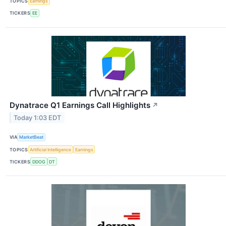
TOPICS
Earnings
TICKERS
EE
Dynatrace Q1 Earnings Call Highlights
↗
Today 1:03 EDT
VIA
MarketBeat
TOPICS
Artificial Intelligence
Earnings
TICKERS
DDOG
DT