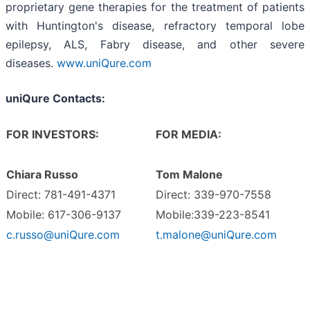
proprietary gene therapies for the treatment of patients
with Huntington's disease, refractory temporal lobe
epilepsy, ALS, Fabry disease, and other severe
diseases.
www.uniQure.com
uniQure Contacts:
FOR INVESTORS:
FOR MEDIA:
Chiara Russo
Tom Malone
Direct: 781-491-4371
Direct: 339-970-7558
Mobile: 617-306-9137
Mobile:339-223-8541
c.russo@uniQure.com
t.malone@uniQure.com