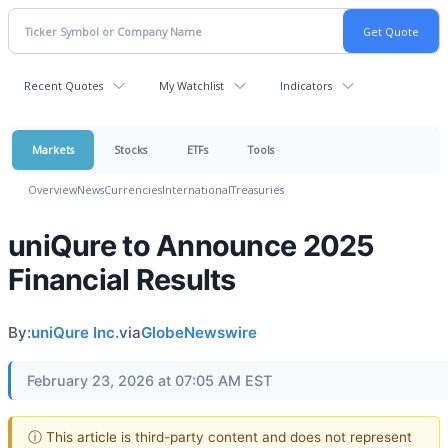
Recent Quotes
My Watchlist
Indicators
Markets
Stocks
ETFs
Tools
Overview
News
Currencies
International
Treasuries
uniQure to Announce 2025
Financial Results
By:
uniQure Inc.
via
GlobeNewswire
February 23, 2026 at 07:05 AM EST
ⓘ This article is third-party content and does not represent