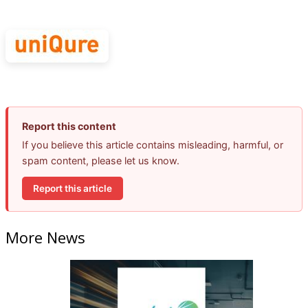
Report this content
If you believe this article contains misleading, harmful, or
spam content, please let us know.
Report this article
More News