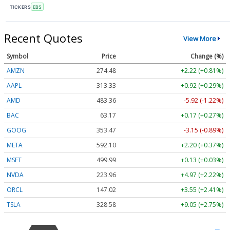
TICKERS
EBS
Recent Quotes
View More
Symbol
Price
Change (%)
AMZN
274.48
+2.22 (+0.81%)
AAPL
313.33
+0.92 (+0.29%)
AMD
483.36
-5.92 (-1.22%)
BAC
63.17
+0.17 (+0.27%)
GOOG
353.47
-3.15 (-0.89%)
META
592.10
+2.20 (+0.37%)
MSFT
499.99
+0.13 (+0.03%)
NVDA
223.96
+4.97 (+2.22%)
ORCL
147.02
+3.55 (+2.41%)
TSLA
328.58
+9.05 (+2.75%)