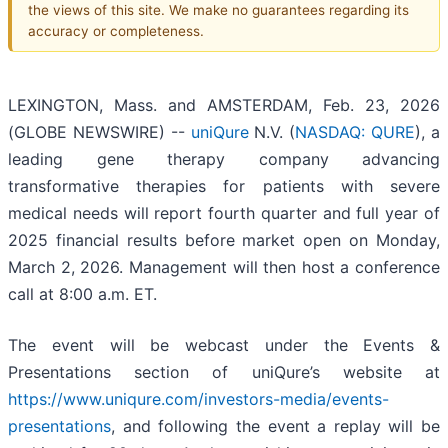
the views of this site. We make no guarantees regarding its
accuracy or completeness.
LEXINGTON, Mass. and AMSTERDAM, Feb. 23, 2026
(GLOBE NEWSWIRE) --
uniQure
N.V. (
NASDAQ: QURE
), a
leading gene therapy company advancing
transformative therapies for patients with severe
medical needs will report fourth quarter and full year of
2025 financial results before market open on Monday,
March 2, 2026. Management will then host a conference
call at 8:00 a.m. ET.
The event will be webcast under the Events &
Presentations section of uniQure’s website at
https://www.uniqure.com/investors-media/events-
presentations
, and following the event a replay will be