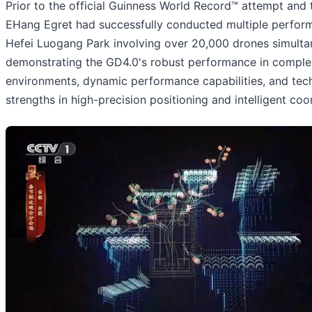
Prior to the official Guinness World Record™ attempt and 
EHang Egret had successfully conducted multiple perfor
Hefei Luogang Park involving over 20,000 drones simultan
demonstrating the GD4.0's robust performance in comple
environments, dynamic performance capabilities, and tec
strengths in high-precision positioning and intelligent coo