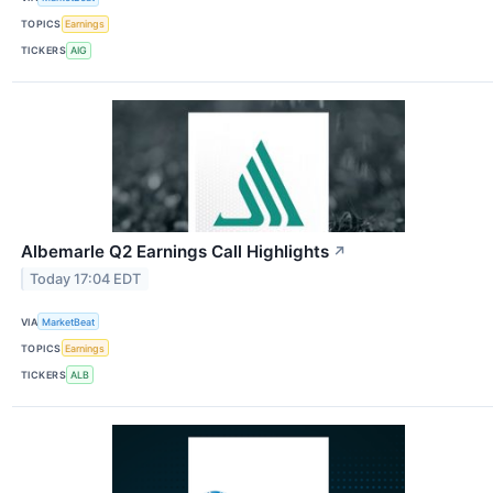
TOPICS
Earnings
TICKERS
AIG
Albemarle Q2 Earnings Call Highlights
↗
Today 17:04 EDT
VIA
MarketBeat
TOPICS
Earnings
TICKERS
ALB