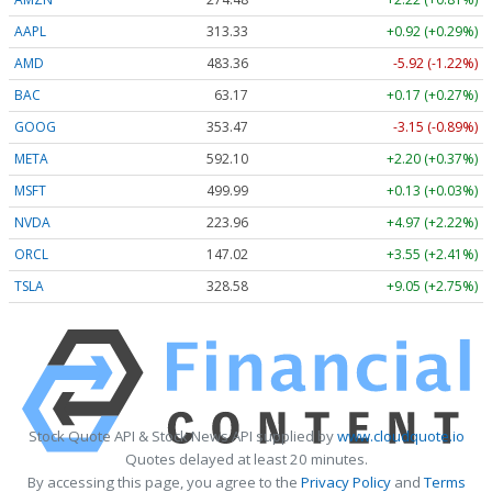
AAPL
313.33
+0.92 (+0.29%)
AMD
483.36
-5.92 (-1.22%)
BAC
63.17
+0.17 (+0.27%)
GOOG
353.47
-3.15 (-0.89%)
META
592.10
+2.20 (+0.37%)
MSFT
499.99
+0.13 (+0.03%)
NVDA
223.96
+4.97 (+2.22%)
ORCL
147.02
+3.55 (+2.41%)
TSLA
328.58
+9.05 (+2.75%)
Stock Quote API & Stock News API supplied by
www.cloudquote.io
Quotes delayed at least 20 minutes.
By accessing this page, you agree to the
Privacy Policy
and
Terms