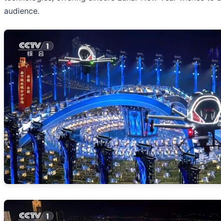
audience.