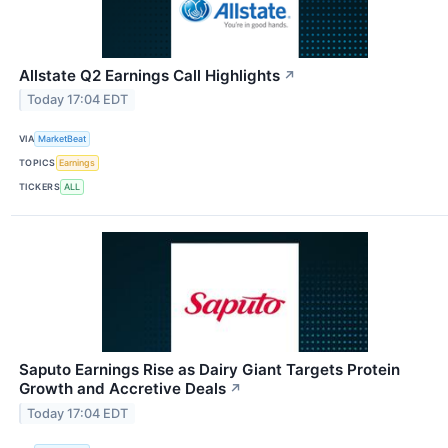
Allstate Q2 Earnings Call Highlights
↗
Today 17:04 EDT
VIA
MarketBeat
TOPICS
Earnings
TICKERS
ALL
Saputo Earnings Rise as Dairy Giant Targets Protein
Growth and Accretive Deals
↗
Today 17:04 EDT