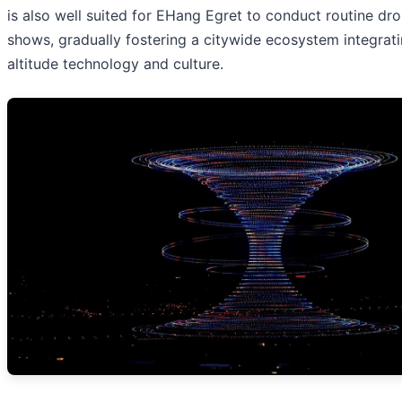
is also well suited for EHang Egret to conduct routine dro
shows, gradually fostering a citywide ecosystem integrat
altitude technology and culture.