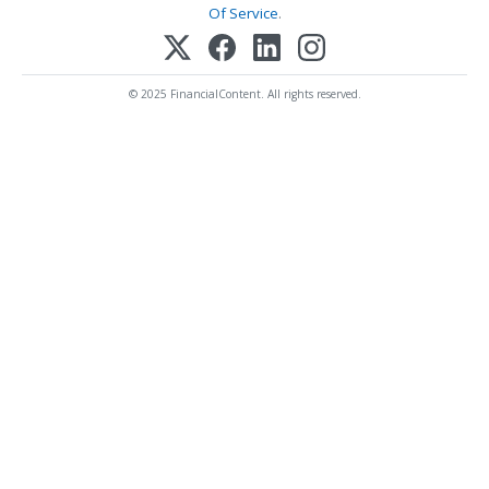
Of Service
.
© 2025 FinancialContent. All rights reserved.