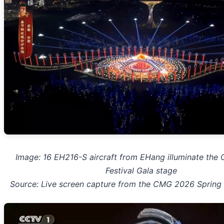
Image: 16 EH216-S aircraft from EHang illuminate the
Festival Gala stage
Source: Live screen capture from the CMG 2026 Spring 