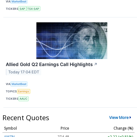
VIA
MarketBeat
TICKERS
SAP
TSX:SAP
Allied Gold Q2 Earnings Call Highlights
↗
Today 17:04 EDT
VIA
MarketBeat
TOPICS
Earnings
TICKERS
AAUC
Recent Quotes
View More
Symbol
Price
Change (%)
AMZN
274.48
+2.22 (+0.81%)