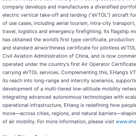
company develops and manufactures a diversified portfoli
electric vertical take-off and landing (“eVTOL”) aircraft f
of use cases, including aerial tourism, intra-city transport,
travel, logistics and emergency firefighting. Its flagship 
has obtained the world’s first type certificate, production 
and standard airworthiness certificate for pilotless eVTOL
Civil Aviation Administration of China, and is now commer
operated under the country’s first Air Operator Certificat
carrying eVTOL services. Complementing this, EHang’s V
its reach into long-range and intercity scenarios, support
development of a multi-tiered low-altitude mobility netwo
integrating advanced autonomous technologies with scal
operational infrastructure, EHang is redefining how peop
move—across cities, regions, and natural barriers—shapin
of air mobility. For more information, please visit
www.eh