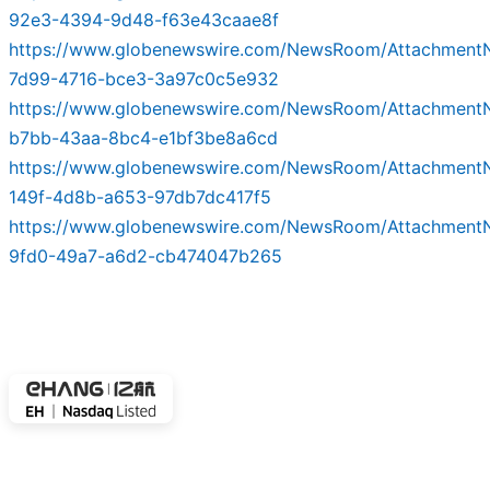
92e3-4394-9d48-f63e43caae8f
https://www.globenewswire.com/NewsRoom/Attachmen
7d99-4716-bce3-3a97c0c5e932
https://www.globenewswire.com/NewsRoom/Attachment
b7bb-43aa-8bc4-e1bf3be8a6cd
https://www.globenewswire.com/NewsRoom/Attachment
149f-4d8b-a653-97db7dc417f5
https://www.globenewswire.com/NewsRoom/Attachment
9fd0-49a7-a6d2-cb474047b265