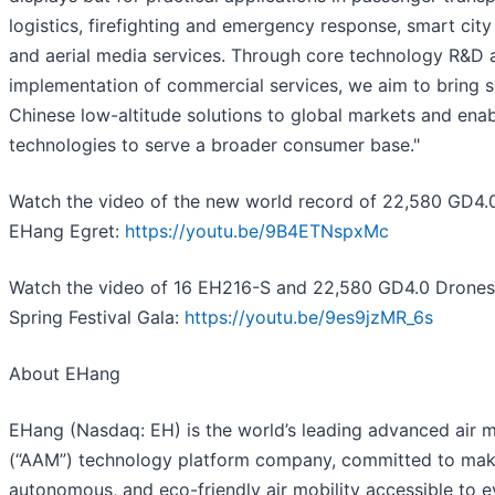
logistics, firefighting and emergency response, smart ci
and aerial media services. Through core technology R&D 
implementation of commercial services, we aim to bring s
Chinese low-altitude solutions to global markets and ena
technologies to serve a broader consumer base."
Watch the video of the new world record of 22,580 GD4.
EHang Egret:
https://youtu.be/9B4ETNspxMc
Watch the video of 16 EH216-S and 22,580 GD4.0 Drone
Spring Festival Gala:
https://youtu.be/9es9jzMR_6s
About EHang
EHang (Nasdaq: EH) is the world’s leading advanced air m
(“AAM”) technology platform company, committed to maki
autonomous, and eco-friendly air mobility accessible to 