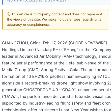
February 16, 2026 at 12:53 PM EST
ⓘ This article is third-party content and does not represent
the views of this site. We make no guarantees regarding its
accuracy or completeness.
GUANGZHOU, China, Feb. 17, 2026 (GLOBE NEWSWIRE) -
Holdings Limited (Nasdaq: EH) (“EHang” or the “Company”
leader in Advanced Air Mobility (AAM) technology, annou
feature aerial performance at the Hefei sub-venue of the
Media Group (CMG) Spring Festival Gala. The performanc
formation of 16 EH216-S pilotless human-carrying eVTOL a
alongside a record-breaking drone light show involving 2
generation GHOSTDRONE 4.0 (“GD4.0”) unmanned aerial v
(“UAVs”), the performance delivered a futuristic visual sp
supported by industry-leading flight safety and fleet orch
technologies, offering sincere Lunar New Year wishes to a