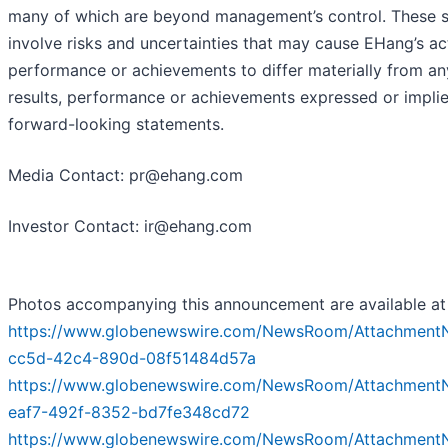
many of which are beyond management’s control. These 
involve risks and uncertainties that may cause EHang’s act
performance or achievements to differ materially from an
results, performance or achievements expressed or impli
forward-looking statements.
Media Contact: pr@ehang.com
Investor Contact: ir@ehang.com
Photos accompanying this announcement are available at
https://www.globenewswire.com/NewsRoom/Attachment
cc5d-42c4-890d-08f51484d57a
https://www.globenewswire.com/NewsRoom/Attachment
eaf7-492f-8352-bd7fe348cd72
https://www.globenewswire.com/NewsRoom/Attachment