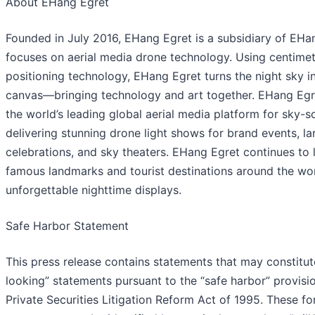
About EHang Egret
Founded in July 2016, EHang Egret is a subsidiary of EHa
focuses on aerial media drone technology. Using centimet
positioning technology, EHang Egret turns the night sky in
canvas—bringing technology and art together. EHang Egre
the world’s leading global aerial media platform for sky-s
delivering stunning drone light shows for brand events, la
celebrations, and sky theaters. EHang Egret continues to 
famous landmarks and tourist destinations around the wor
unforgettable nighttime displays.
Safe Harbor Statement
This press release contains statements that may constitu
looking” statements pursuant to the “safe harbor” provisio
Private Securities Litigation Reform Act of 1995. These f