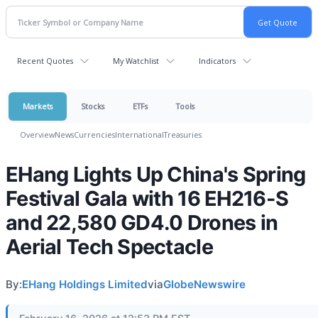
Recent Quotes
My Watchlist
Indicators
Markets
Stocks
ETFs
Tools
Overview
News
Currencies
International
Treasuries
EHang Lights Up China's Spring
Festival Gala with 16 EH216-S
and 22,580 GD4.0 Drones in
Aerial Tech Spectacle
By:
EHang Holdings Limited
via
GlobeNewswire