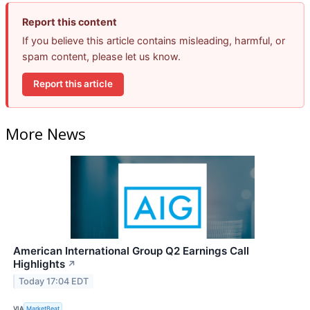
Report this content
If you believe this article contains misleading, harmful, or
spam content, please let us know.
Report this article
More News
American International Group Q2 Earnings Call
Highlights
↗
Today 17:04 EDT
VIA
MarketBeat