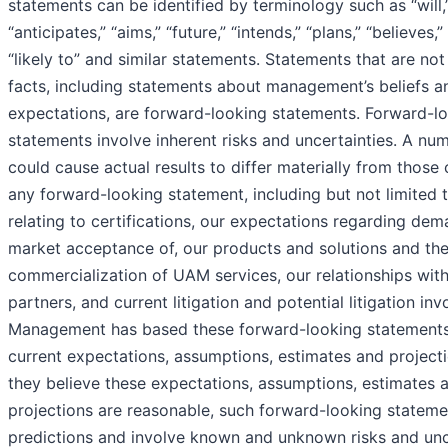
statements can be identified by terminology such as “will,
“anticipates,” “aims,” “future,” “intends,” “plans,” “believes,”
“likely to” and similar statements. Statements that are not 
facts, including statements about management’s beliefs a
expectations, are forward-looking statements. Forward-l
statements involve inherent risks and uncertainties. A nu
could cause actual results to differ materially from those 
any forward-looking statement, including but not limited 
relating to certifications, our expectations regarding dem
market acceptance of, our products and solutions and th
commercialization of UAM services, our relationships with
partners, and current litigation and potential litigation inv
Management has based these forward-looking statements
current expectations, assumptions, estimates and projecti
they believe these expectations, assumptions, estimates 
projections are reasonable, such forward-looking stateme
predictions and involve known and unknown risks and unce