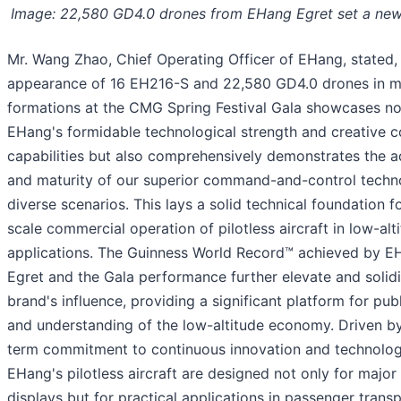
Image: 22,580 GD4.0 drones from EHang Egret set a new
Mr. Wang Zhao, Chief Operating Officer of EHang, stated,
appearance of 16 EH216-S and 22,580 GD4.0 drones in mul
formations at the CMG Spring Festival Gala showcases no
EHang's formidable technological strength and creative 
capabilities but also comprehensively demonstrates the a
and maturity of our superior command-and-control techn
diverse scenarios. This lays a solid technical foundation fo
scale commercial operation of pilotless aircraft in low-a
applications. The Guinness World Record™ achieved by E
Egret and the Gala performance further elevate and solid
brand's influence, providing a significant platform for pu
and understanding of the low-altitude economy. Driven by
term commitment to continuous innovation and technologic
EHang's pilotless aircraft are designed not only for major
displays but for practical applications in passenger transp