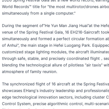
2026 Spring Festival Gala set a new world record, earnin
World Records™ title for "the most multirotor/drones airb
simultaneously from a single computer."
During the segment of“He Yun Man Jiang Huai”at the Hefe
venue of the Spring Festival Gala, 16 EH216-Saircraft took
simultaneously and formed a perfect circular formation a
of Anhui", the main stage in Hefei Luogang Park. Equippe
customized stage lighting modules, the aircraft illuminate
through safe, stable, and precisely coordinated flight，se
blending the technological allure of pilotless "air taxis" wi
atmosphere of family reunion.
The synchronized flight of 16 aircraft at the Spring Festiv
showcases EHang's industry leadership and professionalis
edge technological innovation sectors, including cluste
Control System, precise algorithmic control, multi-scenar