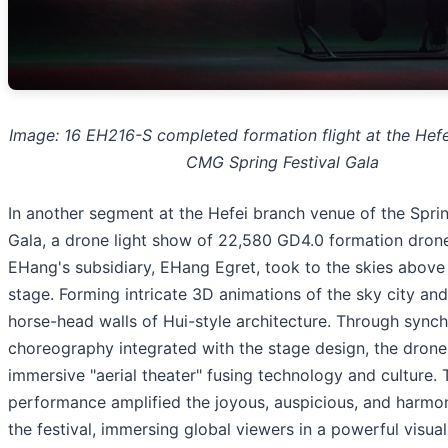
Image: 16 EH216-S completed formation flight at the Hefe
CMG Spring Festival Gala
In another segment at the Hefei branch venue of the Sprin
Gala, a drone light show of 22,580 GD4.0 formation dron
EHang's subsidiary, EHang Egret, took to the skies above
stage. Forming intricate 3D animations of the sky city and
horse-head walls of Hui-style architecture. Through synch
choreography integrated with the stage design, the drone
immersive "aerial theater" fusing technology and culture. 
performance amplified the joyous, auspicious, and harmoni
the festival, immersing global viewers in a powerful visua