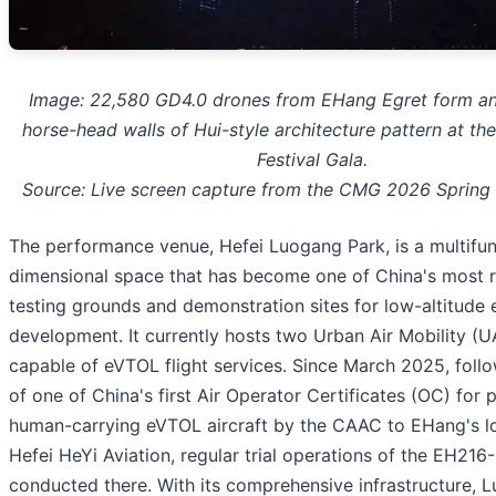
Image: 22,580 GD4.0 drones from EHang Egret form an
horse-head walls of Hui-style architecture pattern at t
Festival Gala.
Source: Live screen capture from the CMG 2026 Spring 
The performance venue, Hefei Luogang Park, is a multifunc
dimensional space that has become one of China's most r
testing grounds and demonstration sites for low-altitud
development. It currently hosts two Urban Air Mobility (
capable of eVTOL flight services. Since March 2025, follo
of one of China's first Air Operator Certificates (OC) for p
human-carrying eVTOL aircraft by the CAAC to EHang's lo
Hefei HeYi Aviation, regular trial operations of the EH21
conducted there. With its comprehensive infrastructure, 