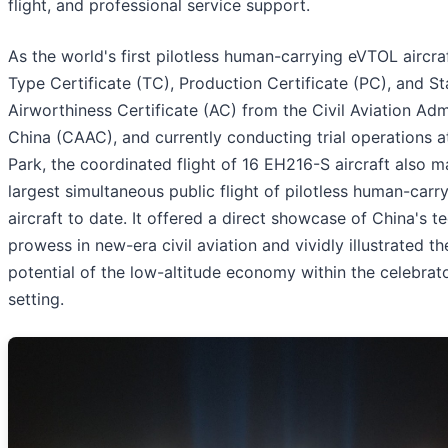
flight, and professional service support.
As the world's first pilotless human-carrying eVTOL aircra
Type Certificate (TC), Production Certificate (PC), and S
Airworthiness Certificate (AC) from the Civil Aviation Adm
China (CAAC), and currently conducting trial operations 
Park, the coordinated flight of 16 EH216-S aircraft also 
largest simultaneous public flight of pilotless human-car
aircraft to date. It offered a direct showcase of China's t
prowess in new-era civil aviation and vividly illustrated th
potential of the low-altitude economy within the celebra
setting.