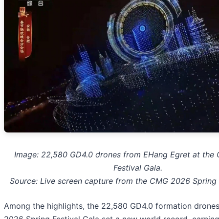
Image: 22,580 GD4.0 drones from EHang Egret at the
Festival Gala.
Source: Live screen capture from the CMG 2026 Spring 
Among the highlights, the 22,580 GD4.0 formation drone