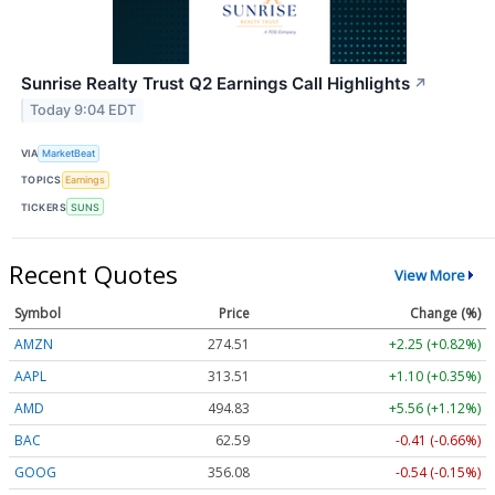
Sunrise Realty Trust Q2 Earnings Call Highlights
↗
Today 9:04 EDT
VIA
MarketBeat
TOPICS
Earnings
TICKERS
SUNS
Recent Quotes
View More
Symbol
Price
Change (%)
AMZN
274.51
+2.25 (+0.82%)
AAPL
313.51
+1.10 (+0.35%)
AMD
494.83
+5.56 (+1.12%)
BAC
62.59
-0.41 (-0.66%)
GOOG
356.08
-0.54 (-0.15%)