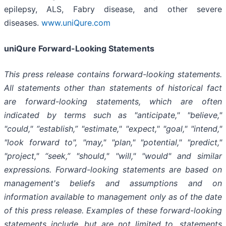
epilepsy, ALS, Fabry disease, and other severe
diseases.
www.uniQure.com
uniQure Forward-Looking Statements
This press release contains forward-looking statements.
All statements other than statements of historical fact
are forward-looking statements, which are often
indicated by terms such as "anticipate," "believe,"
"could," “establish,” "estimate," "expect," "goal," "intend,"
"look forward to", "may," "plan," "potential," "predict,"
"project," “seek,” "should," "will," "would" and similar
expressions. Forward-looking statements are based on
management's beliefs and assumptions and on
information available to management only as of the date
of this press release. Examples of these forward-looking
statements include, but are not limited to, statements