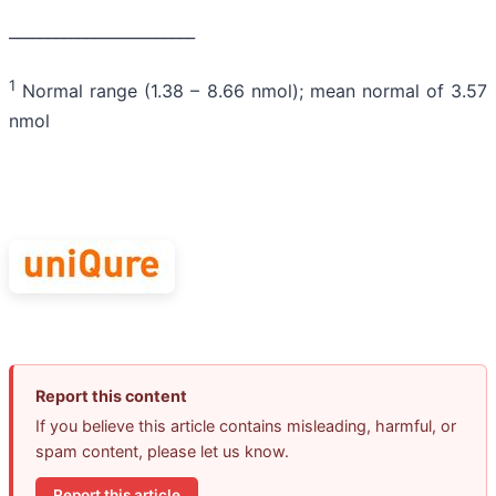
________________________
1
Normal range (1.38 – 8.66 nmol); mean normal of 3.57
nmol
Report this content
If you believe this article contains misleading, harmful, or
spam content, please let us know.
Report this article