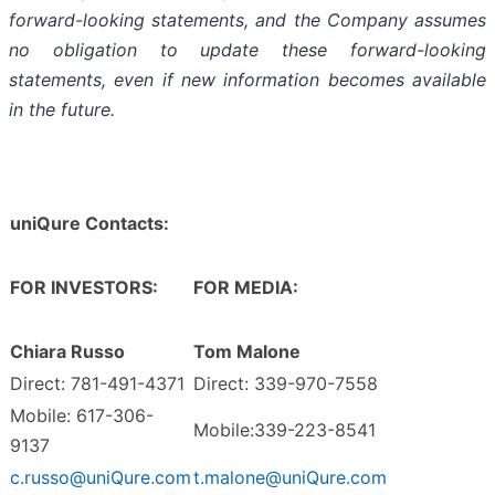
forward-looking statements, and the Company assumes
no obligation to update these forward-looking
statements, even if new information becomes available
in the future.
uniQure Contacts:
FOR INVESTORS:
FOR MEDIA:
Chiara Russo
Tom Malone
Direct: 781-491-4371
Direct: 339-970-7558
Mobile: 617-306-
Mobile:339-223-8541
9137
c.russo@uniQure.com
t.malone@uniQure.com