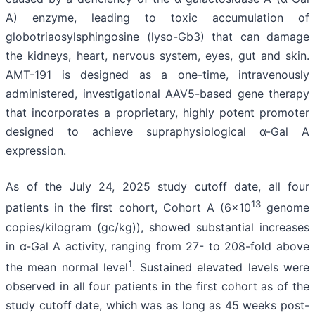
A) enzyme, leading to toxic accumulation of
globotriaosylsphingosine (lyso-Gb3) that can damage
the kidneys, heart, nervous system, eyes, gut and skin.
AMT-191 is designed as a one-time, intravenously
administered, investigational AAV5-based gene therapy
that incorporates a proprietary, highly potent promoter
designed to achieve supraphysiological α-Gal A
expression.
As of the July 24, 2025 study cutoff date, all four
13
patients in the first cohort, Cohort A (6x10
genome
copies/kilogram (gc/kg)), showed substantial increases
in α-Gal A activity, ranging from 27- to 208-fold above
1
the mean normal level
. Sustained elevated levels were
observed in all four patients in the first cohort as of the
study cutoff date, which was as long as 45 weeks post-