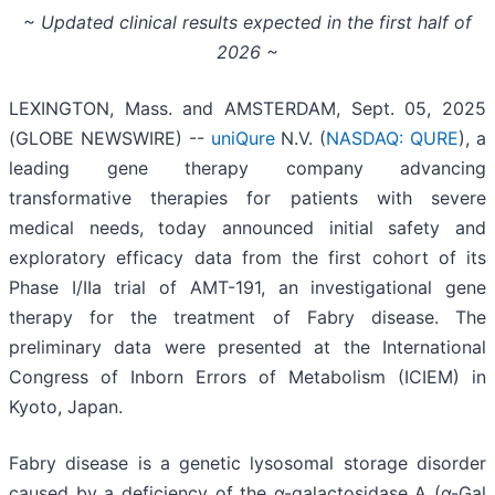
~ Updated clinical results expected in the first half of
2026 ~
LEXINGTON, Mass. and AMSTERDAM, Sept. 05, 2025
(GLOBE NEWSWIRE) --
uniQure
N.V. (
NASDAQ: QURE
), a
leading gene therapy company advancing
transformative therapies for patients with severe
medical needs, today announced initial safety and
exploratory efficacy data from the first cohort of its
Phase I/IIa trial of AMT-191, an investigational gene
therapy for the treatment of Fabry disease. The
preliminary data were presented at the International
Congress of Inborn Errors of Metabolism (ICIEM) in
Kyoto, Japan.
Fabry disease is a genetic lysosomal storage disorder
caused by a deficiency of the α-galactosidase A (α-Gal