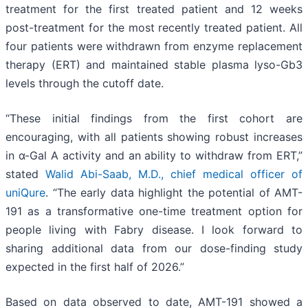
treatment for the first treated patient and 12 weeks
post-treatment for the most recently treated patient. All
four patients were withdrawn from enzyme replacement
therapy (ERT) and maintained stable plasma lyso-Gb3
levels through the cutoff date.
“These initial findings from the first cohort are
encouraging, with all patients showing robust increases
in α-Gal A activity and an ability to withdraw from ERT,”
stated
Walid Abi-Saab, M.D., chief medical officer of
uniQure
. “The early data highlight the potential of AMT-
191 as a transformative one-time treatment option for
people living with Fabry disease. I look forward to
sharing additional data from our dose-finding study
expected in the first half of 2026.”
Based on data observed to date, AMT-191 showed a