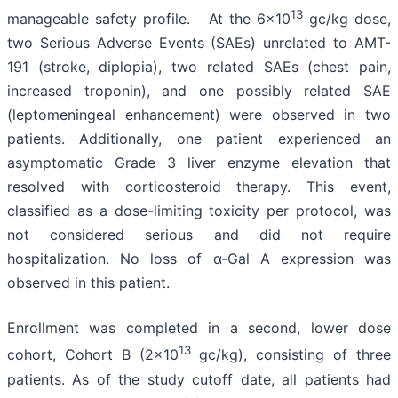
13
manageable safety profile. At the 6x10
gc/kg dose,
two Serious Adverse Events (SAEs) unrelated to AMT-
191 (stroke, diplopia), two related SAEs (chest pain,
increased troponin), and one possibly related SAE
(leptomeningeal enhancement) were observed in two
patients. Additionally, one patient experienced an
asymptomatic Grade 3 liver enzyme elevation that
resolved with corticosteroid therapy. This event,
classified as a dose-limiting toxicity per protocol, was
not considered serious and did not require
hospitalization. No loss of α-Gal A expression was
observed in this patient.
Enrollment was completed in a second, lower dose
13
cohort, Cohort B (2x10
gc/kg), consisting of three
patients. As of the study cutoff date, all patients had