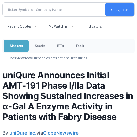
Recent Quotes
My Watchlist
Indicators
Markets
Stocks
ETFs
Tools
Overview
News
Currencies
International
Treasuries
uniQure Announces Initial
AMT-191 Phase I/IIa Data
Showing Sustained Increases in
α-Gal A Enzyme Activity in
Patients with Fabry Disease
By:
uniQure Inc.
via
GlobeNewswire