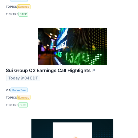
TOPICS
Earnings
TICKERS
STEP
Sui Group Q2 Earnings Call Highlights
↗
Today 9:04 EDT
VIA
MarketBeat
TOPICS
Earnings
TICKERS
SUIG