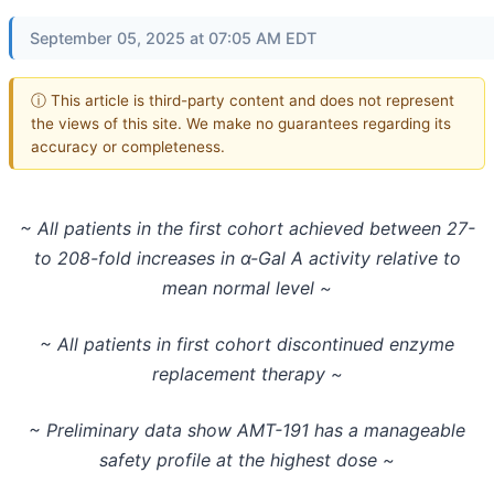
September 05, 2025 at 07:05 AM EDT
ⓘ This article is third-party content and does not represent
the views of this site. We make no guarantees regarding its
accuracy or completeness.
~ All patients in the first cohort achieved between 27-
to 208-fold increases in α-Gal A activity relative to
mean normal level ~
~ All patients in first cohort discontinued enzyme
replacement therapy ~
~ Preliminary data show AMT-191 has a manageable
safety profile at the highest dose ~