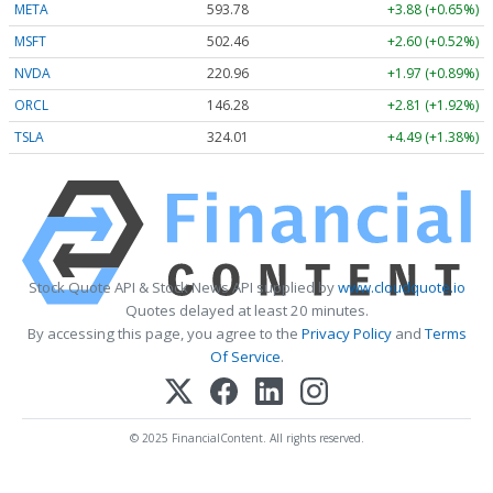
META
593.78
+3.88 (+0.65%)
MSFT
502.46
+2.60 (+0.52%)
NVDA
220.96
+1.97 (+0.89%)
ORCL
146.28
+2.81 (+1.92%)
TSLA
324.01
+4.49 (+1.38%)
Stock Quote API & Stock News API supplied by
www.cloudquote.io
Quotes delayed at least 20 minutes.
By accessing this page, you agree to the
Privacy Policy
and
Terms
Of Service
.
© 2025 FinancialContent. All rights reserved.