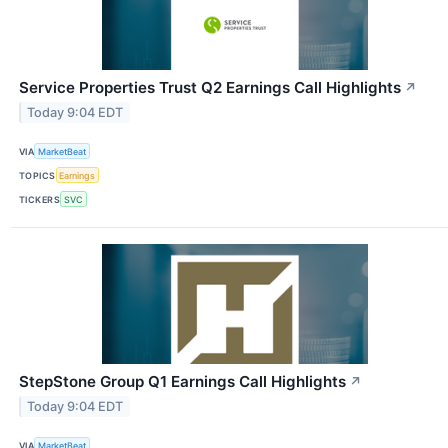
Service Properties Trust Q2 Earnings Call Highlights
↗
Today 9:04 EDT
VIA
MarketBeat
TOPICS
Earnings
TICKERS
SVC
StepStone Group Q1 Earnings Call Highlights
↗
Today 9:04 EDT
VIA
MarketBeat