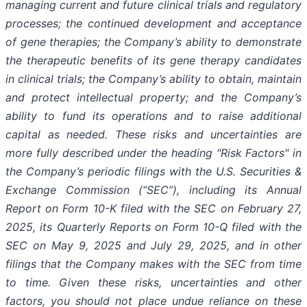
managing current and future clinical trials and regulatory
processes; the continued development and acceptance
of gene therapies; the Company’s ability to demonstrate
the therapeutic benefits of its gene therapy candidates
in clinical trials; the Company’s ability to obtain, maintain
and protect intellectual property; and the Company’s
ability to fund its operations and to raise additional
capital as needed. These risks and uncertainties are
more fully described under the heading "Risk Factors" in
the Company’s periodic filings with the U.S. Securities &
Exchange Commission (“SEC”), including its Annual
Report on Form 10-K filed with the SEC on February 27,
2025, its Quarterly Reports on Form 10-Q filed with the
SEC on May 9, 2025 and July 29, 2025, and in other
filings that the Company makes with the SEC from time
to time
. Given these risks, uncertainties and other
factors, you should not place undue reliance on these