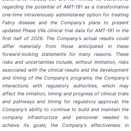
regarding the potential of AMT-191 as a transformative
one-time intravenously administered option for treating
Fabry disease and the Company’s plans to present
updated Phase I/IIa clinical trial data for AMT-191 in the
first half of 2026. The Company’s actual results could
differ materially from those anticipated in these
forward-looking statements for many reasons. These
risks and uncertainties include, without limitation, risks
associated with the clinical results and the development
and timing of the Company’s programs; the Company’s
interactions with regulatory authorities, which may
affect the initiation, timing and progress of clinical trials
and pathways and timing for regulatory approval; the
Company’s ability to continue to build and maintain the
company infrastructure and personnel needed to
achieve its goals; the Company’s effectiveness in