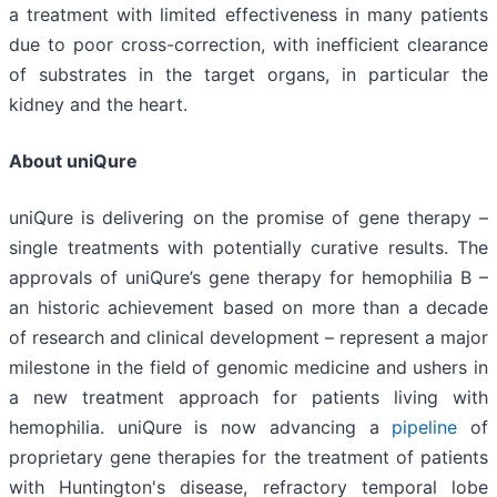
a treatment with limited effectiveness in many patients
due to poor cross-correction, with inefficient clearance
of substrates in the target organs, in particular the
kidney and the heart.
About uniQure
uniQure is delivering on the promise of gene therapy –
single treatments with potentially curative results. The
approvals of uniQure’s gene therapy for hemophilia B –
an historic achievement based on more than a decade
of research and clinical development – represent a major
milestone in the field of genomic medicine and ushers in
a new treatment approach for patients living with
hemophilia. uniQure is now advancing a
pipeline
of
proprietary gene therapies for the treatment of patients
with Huntington's disease, refractory temporal lobe