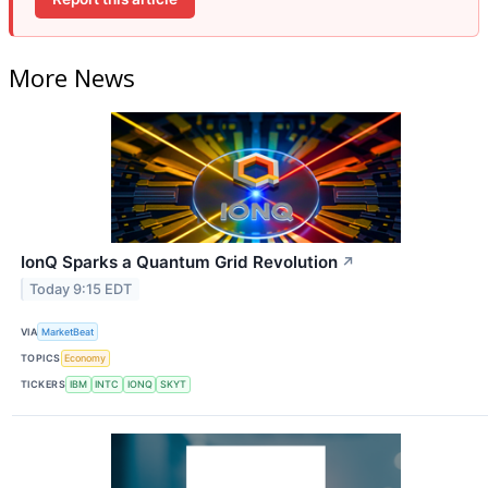
More News
IonQ Sparks a Quantum Grid Revolution
↗
Today 9:15 EDT
VIA
MarketBeat
TOPICS
Economy
TICKERS
IBM
INTC
IONQ
SKYT