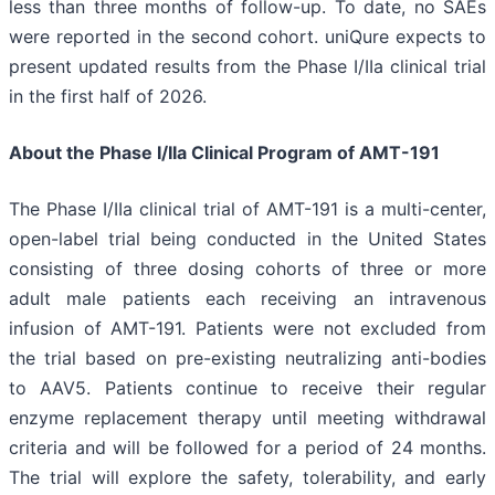
less than three months of follow-up. To date, no SAEs
were reported in the second cohort. uniQure expects to
present updated results from the Phase I/IIa clinical trial
in the first half of 2026.
About the Phase I/IIa Clinical Program of AMT-191
The Phase I/IIa clinical trial of AMT-191 is a multi-center,
open-label trial being conducted in the United States
consisting of three dosing cohorts of three or more
adult male patients each receiving an intravenous
infusion of AMT-191. Patients were not excluded from
the trial based on pre-existing neutralizing anti-bodies
to AAV5. Patients continue to receive their regular
enzyme replacement therapy until meeting withdrawal
criteria and will be followed for a period of 24 months.
The trial will explore the safety, tolerability, and early