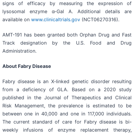
signs of efficacy by measuring the expression of
lysosomal enzyme α-Gal A. Additional details are
available on
www.clinicaltrials.gov
(NCT06270316).
AMT-191 has been granted both Orphan Drug and Fast
Track designation by the U.S. Food and Drug
Administration.
About Fabry Disease
Fabry disease is an X-linked genetic disorder resulting
from a deficiency of GLA. Based on a 2020 study
published in the Journal of Therapeutics and Clinical
Risk Management, the prevalence is estimated to be
between one in 40,000 and one in 117,000 individuals.
The current standard of care for Fabry disease is bi-
weekly infusions of enzyme replacement therapy,