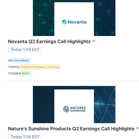
Novanta Q2 Earnings Call Highlights
↗
Today 1:04 EDT
VIA
MarketBeat
TOPICS
Artificial Intelligence
Earnings
TICKERS
NOVT
Nature's Sunshine Products Q2 Earnings Call Highlights
Today 1:04 EDT