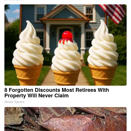
8 Forgotten Discounts Most Retirees With
Property Will Never Claim
Senior Savers