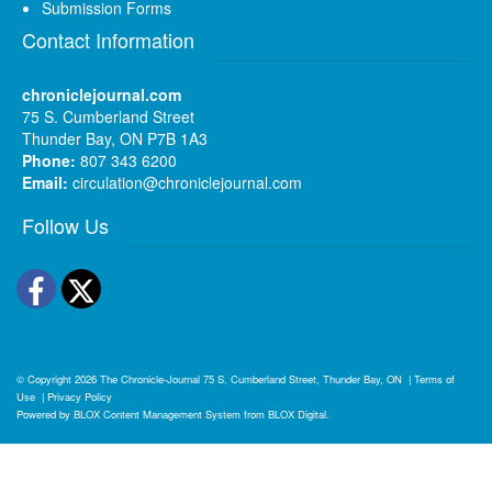
Submission Forms
Contact Information
chroniclejournal.com
75 S. Cumberland Street
Thunder Bay, ON P7B 1A3
Phone:
807 343 6200
Email:
circulation@chroniclejournal.com
Follow Us
Facebook
Twitter
© Copyright 2026
The Chronicle-Journal
75 S. Cumberland Street, Thunder Bay, ON
|
Terms of
Use
|
Privacy Policy
Powered by
BLOX Content Management System
from
BLOX Digital
.