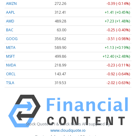
AMZN
272.26
-0.39 (-0.14%)
AAPL
312.41
+1.41 (+0.45%)
AMD
489.28
+7.23 (+1.48%)
BAC
63.00
-0.25 (-0.40%)
GOOG
356.62
-3.51 (-0.98%)
META
589.90
+1.13 (+0.19%)
MSFT
499.86
+12.40 (+2.48%)
NVDA
218.99
-0.23 (-0.11%)
ORCL
143.47
-0.92 (-0.64%)
TSLA
319.53
-2.02 (-0.63%)
Stock Quote API & Stock News API supplied by
www.cloudquote.io