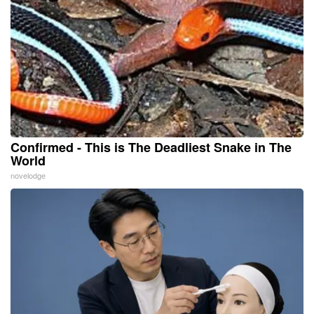
Confirmed - This is The Deadliest Snake in The
World
novelodge