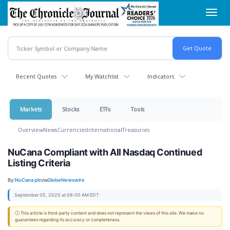
Skip
Toggl
to
navig
main
content
Recent Quotes
My Watchlist
Indicators
Markets
Stocks
ETFs
Tools
Overview
News
Currencies
International
Treasuries
NuCana Compliant with All Nasdaq Continued
Listing Criteria
By:
NuCana plc
via
GlobeNewswire
September 05, 2025 at 08:00 AM EDT
ⓘ This article is third-party content and does not represent the views of this site. We make no
guarantees regarding its accuracy or completeness.