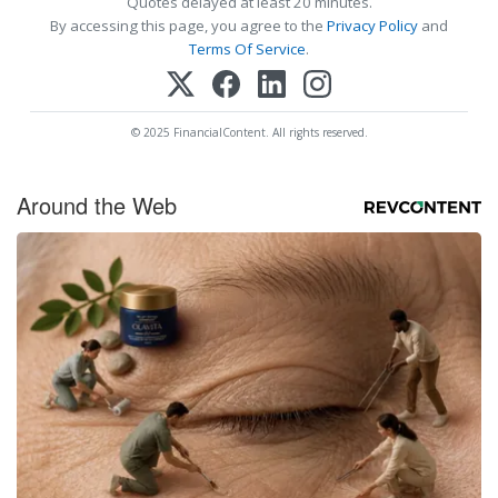
Quotes delayed at least 20 minutes.
By accessing this page, you agree to the
Privacy Policy
and
Terms Of Service
.
© 2025 FinancialContent. All rights reserved.
Around the Web