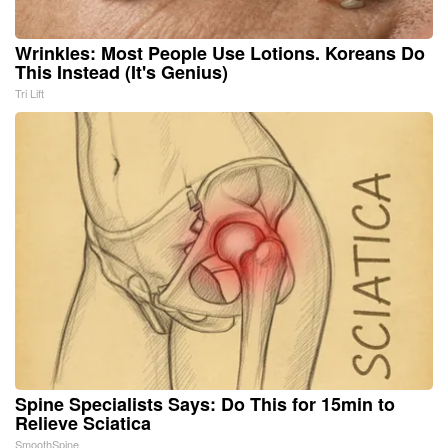
Wrinkles: Most People Use Lotions. Koreans Do
This Instead (It's Genius)
Tri Lift
Spine Specialists Says: Do This for 15min to
Relieve Sciatica
SmoothSpine