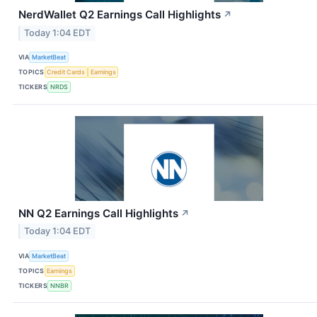
NerdWallet Q2 Earnings Call Highlights
↗
Today 1:04 EDT
VIA
MarketBeat
TOPICS
Credit Cards
Earnings
TICKERS
NRDS
NN Q2 Earnings Call Highlights
↗
Today 1:04 EDT
VIA
MarketBeat
TOPICS
Earnings
TICKERS
NNBR