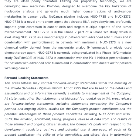
they are often poorly tolerated. Utilizing our proprietary technology, we are
developing new medicines, ProTides, designed to overcome the key limitations of
nucleoside analogs and generate much higher concentrations of anti-cancer
metabolites in cancer cells. NuCana’s pipeline includes NUC-7738 and NUC-3373.
NUC-7738 is a novel anti-cancer agent that disrupts RNA polyadenylation, profoundly
impacts gene expression in cancer cells and targets multiple aspects of the tumor
microenvironment. NUC-7738 is in the Phase 2 part of a Phase 1/2 study which is
evaluating NUC-7738 as a monotherapy in patients with advanced solid tumors and in
combination with pembrolizumab in patients with melanoma. NUC-3373 is a new
chemical entity derived from the nucleoside analog 5-fluorouracil, a widely used
chemotherapy agent. NUC-3373 is currently being evaluated in a Phase 1b/2 modular
study (NuTide:303) of NUC-3373 in combination with the PD-1 inhibitor pembrolizumab
for patients with advanced solid tumors and in combination with docetaxel for patients
with lung cancer.
Forward-Looking Statements
This press release may contain “forward-looking” statements within the meaning of
the Private Securities Litigation Reform Act of 1995 that are based on the beliefs and
assumptions and on information currently available to management of the Company.
All statements other than statements of historical fact contained in this press release
are forward-looking statements, including statements concerning the Company’s
planned and ongoing clinical studies for the Company’s product candidates and the
potential advantages of those product candidates, including NUC-7738 and NUC-
3373; the initiation, enrollment, timing, progress, release of data from and results of
those planned and ongoing clinical studies; the Company’s goals with respect to the
development, regulatory pathway and potential use, if approved, of each of its
product candidates; the utility of prior non-clinical and clinical data in determining