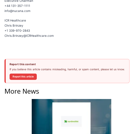
Executive Chairman
+44 131-357-1111
info@nucana.com
ICR Healthcare
Chris Brinzey
+1 339-970-2843
Chris.Brinzey@ICRHealthcare.com
Report this content
If you believe this article contains misleading, harmful, or spam content, please let us know.
Report this article
More News