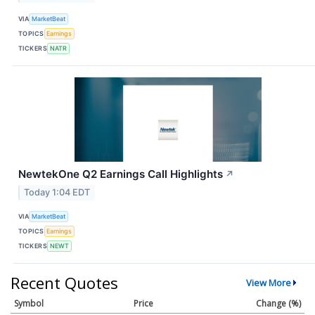
VIA
MarketBeat
TOPICS
Earnings
TICKERS
NATR
NewtekOne Q2 Earnings Call Highlights
↗
Today 1:04 EDT
VIA
MarketBeat
TOPICS
Earnings
TICKERS
NEWT
Recent Quotes
View More
Symbol
Price
Change (%)