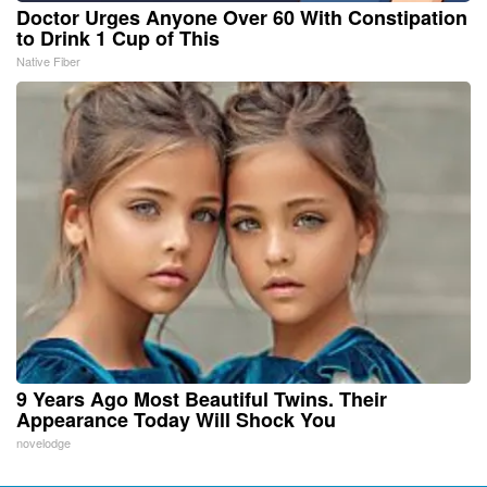
Doctor Urges Anyone Over 60 With Constipation
to Drink 1 Cup of This
Native Fiber
9 Years Ago Most Beautiful Twins. Their
Appearance Today Will Shock You
novelodge