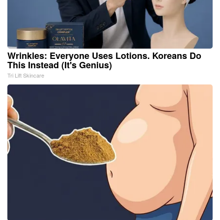
Wrinkles: Everyone Uses Lotions. Koreans Do
This Instead (It's Genius)
Tri Lift Skincare