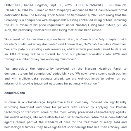
EDINBURGH, United Kingdom, Sept. 05, 2025 (GLOBE NEWSWIRE) -- NuCana plc
(Nasdaq: NCNA) (“NuCana” or the “Company”) announced that it has received formal
notification from The Nasdaq Stock Market on September 4, 2025 confirming that the
Company is in compliance with all applicable Nasdaq continued listing criteria, including
the $1.00 minimum bid price requirement under Nasdaq Listing Rule 5550(a)(2). As
such, the previously disclosed Nasdaq listing matter has been closed.
“As a result of the decisive steps we have taken, NuCana is now fully compliant with
Nasdaq’s continued listing standards,” said Andrew Kay, NuCana’s Executive Chairman.
“We anticipate our existing cash resources, which include proceeds raised to date via
an ATM offering, will be sufficient to fund our planned operations into 2029 and
through a number of key value-driving milestones.”
“We appreciate the opportunity provided by the Nasdaq Hearings Panel to
demonstrate our full compliance,” added Mr. Kay. “We now have a strong cash position
and with multiple data readouts ahead, we are well-positioned to deliver on our
mission of improving treatment outcomes for patients with cancer.”
About NuCana
NuCana is a clinical-stage biopharmaceutical company focused on significantly
improving treatment outcomes for patients with cancer by applying our ProTide
technology to transform some of the most widely prescribed chemotherapy agents,
nucleoside analogs, into more effective and safer medicines. While these conventional
agents remain part of the standard of care for the treatment of many solid and
hematological tumors, they have significant shortcomings that limit their efficacy, and