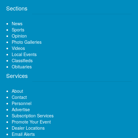
Sections
News
Sports
Opinion
Photo Galleries
Videos
Local Events
Classifieds
Obituaries
Services
About
Contact
Personnel
Advertise
Subscription Services
Promote Your Event
Dealer Locations
Email Alerts