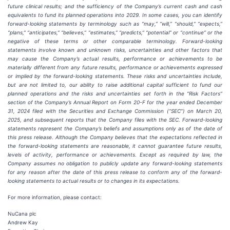
future clinical results; and the sufficiency of the Company’s current cash and cash
equivalents to fund its planned operations into 2029. In some cases, you can identify
forward-looking statements by terminology such as “may,” “will,” “should,” “expects,”
“plans,” “anticipates,” “believes,” “estimates,” “predicts,” “potential” or “continue” or the
negative of these terms or other comparable terminology. Forward-looking
statements involve known and unknown risks, uncertainties and other factors that
may cause the Company’s actual results, performance or achievements to be
materially different from any future results, performance or achievements expressed
or implied by the forward-looking statements. These risks and uncertainties include,
but are not limited to, our ability to raise additional capital sufficient to fund our
planned operations and the risks and uncertainties set forth in the “Risk Factors”
section of the Company’s Annual Report on Form 20-F for the year ended December
31, 2024 filed with the Securities and Exchange Commission (“SEC”) on March 20,
2025, and subsequent reports that the Company files with the SEC. Forward-looking
statements represent the Company’s beliefs and assumptions only as of the date of
this press release. Although the Company believes that the expectations reflected in
the forward-looking statements are reasonable, it cannot guarantee future results,
levels of activity, performance or achievements. Except as required by law, the
Company assumes no obligation to publicly update any forward-looking statements
for any reason after the date of this press release to conform any of the forward-
looking statements to actual results or to changes in its expectations.
For more information, please contact:
NuCana plc
Andrew Kay