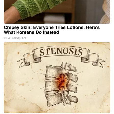
Crepey Skin: Everyone Tries Lotions. Here's
What Koreans Do Instead
Tri Lift Crepey Skin