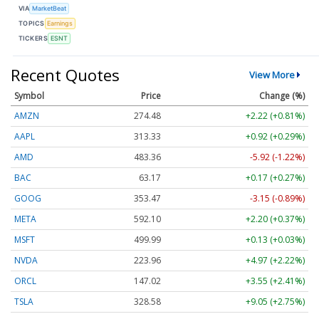
VIA
MarketBeat
TOPICS
Earnings
TICKERS
ESNT
Recent Quotes
View More
Symbol
Price
Change (%)
AMZN
274.48
+2.22 (+0.81%)
AAPL
313.33
+0.92 (+0.29%)
AMD
483.36
-5.92 (-1.22%)
BAC
63.17
+0.17 (+0.27%)
GOOG
353.47
-3.15 (-0.89%)
META
592.10
+2.20 (+0.37%)
MSFT
499.99
+0.13 (+0.03%)
NVDA
223.96
+4.97 (+2.22%)
ORCL
147.02
+3.55 (+2.41%)
TSLA
328.58
+9.05 (+2.75%)