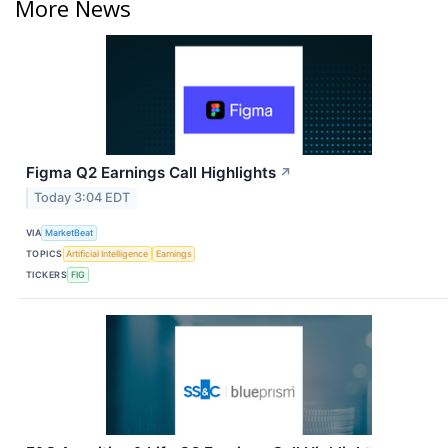
More News
Figma Q2 Earnings Call Highlights
↗
Today 3:04 EDT
VIA
MarketBeat
TOPICS
Artificial Intelligence
Earnings
TICKERS
FIG