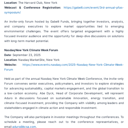
Location
: The Harvard Club, New York
Webcast & Conference Registration:
https://gabelli.com/event/3rd-annual-pfas-
symposium/
An invite-only forum hosted by Gabelli Funds, bringing together investors, analysts,
and company executives to explore market opportunities tied to emerging
environmental challenges. The event offers targeted engagement with a highly
focused investor audience and the opportunity for deep-dive discussions on solutions
with long-term market potential.
Nasdaq New York Climate Week Forum
Date
: September 23, 2025
Location:
Nasdaq MarketSite, New York
Website:
https://www.events.nasdaq.com/2025-Nasdaq-New-York-Climate-Week-
Forum
Held as part of the annual Nasdaq New York Climate Week Conference, the invite-only
Forum convenes senior executives, policymakers, and investors to explore strategies
for advancing sustainability, capital markets engagement, and the global transition to
a low-carbon economy. Abe Dyck, Head of Corporate Development, will represent
Aduro in discussions focused on sustainable innovation, energy transition, and
climate-focused investment, providing the Company with visibility among leaders and
stakeholders engaged in climate action and responsible investment.
The Company will also participate in investor meetings throughout the conferences. To
schedule a meeting, please reach out to the conference representatives, or
email
aduro@kcsa.com
.