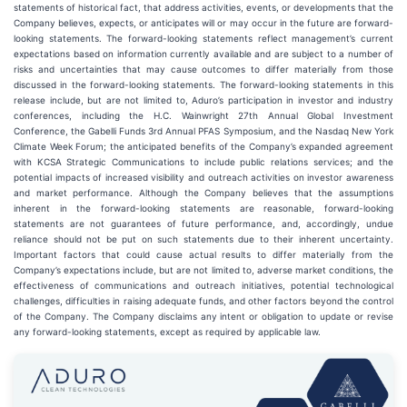
statements of historical fact, that address activities, events, or developments that the
Company believes, expects, or anticipates will or may occur in the future are forward-
looking statements. The forward-looking statements reflect management’s current
expectations based on information currently available and are subject to a number of
risks and uncertainties that may cause outcomes to differ materially from those
discussed in the forward-looking statements. The forward-looking statements in this
release include, but are not limited to, Aduro’s participation in investor and industry
conferences, including the H.C. Wainwright 27th Annual Global Investment
Conference, the Gabelli Funds 3rd Annual PFAS Symposium, and the Nasdaq New York
Climate Week Forum; the anticipated benefits of the Company’s expanded agreement
with KCSA Strategic Communications to include public relations services; and the
potential impacts of increased visibility and outreach activities on investor awareness
and market performance. Although the Company believes that the assumptions
inherent in the forward-looking statements are reasonable, forward-looking
statements are not guarantees of future performance, and, accordingly, undue
reliance should not be put on such statements due to their inherent uncertainty.
Important factors that could cause actual results to differ materially from the
Company’s expectations include, but are not limited to, adverse market conditions, the
effectiveness of communications and outreach initiatives, potential technological
challenges, difficulties in raising adequate funds, and other factors beyond the control
of the Company. The Company disclaims any intent or obligation to update or revise
any forward-looking statements, except as required by applicable law.