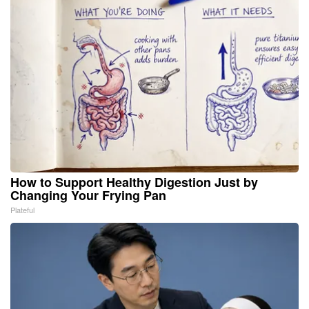
How to Support Healthy Digestion Just by
Changing Your Frying Pan
Plateful