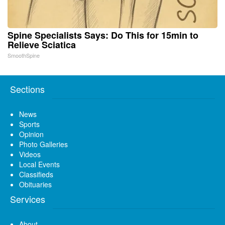
Spine Specialists Says: Do This for 15min to
Relieve Sciatica
SmoothSpine
Sections
News
Sports
Opinion
Photo Galleries
Videos
Local Events
Classifieds
Obituaries
Services
About