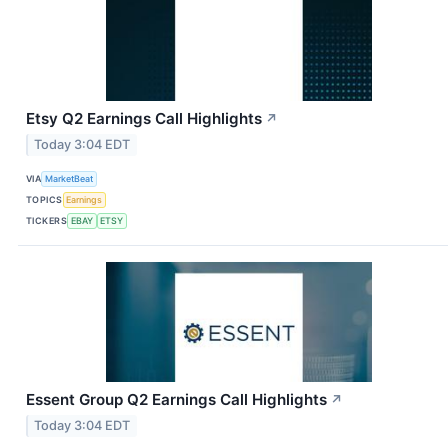
Etsy Q2 Earnings Call Highlights
↗
Today 3:04 EDT
VIA
MarketBeat
TOPICS
Earnings
TICKERS
EBAY
ETSY
Essent Group Q2 Earnings Call Highlights
↗
Today 3:04 EDT