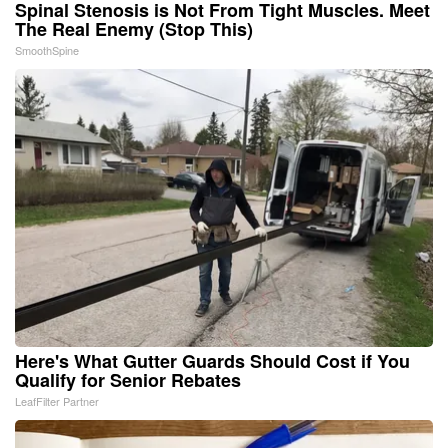
Spinal Stenosis is Not From Tight Muscles. Meet
The Real Enemy (Stop This)
SmoothSpine
Here's What Gutter Guards Should Cost if You
Qualify for Senior Rebates
LeafFilter Partner