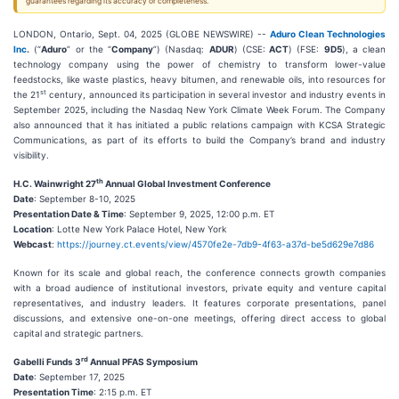
guarantees regarding its accuracy or completeness.
LONDON, Ontario, Sept. 04, 2025 (GLOBE NEWSWIRE) --
Aduro Clean Technologies
Inc
.
(“
Aduro
” or the “
Company
”) (Nasdaq:
ADUR
) (CSE:
ACT
) (FSE:
9D5
), a clean
technology company using the power of chemistry to transform lower-value
feedstocks, like waste plastics, heavy bitumen, and renewable oils, into resources for
st
the 21
century, announced its participation in several investor and industry events in
September 2025, including the Nasdaq New York Climate Week Forum. The Company
also announced that it has initiated a public relations campaign with KCSA Strategic
Communications, as part of its efforts to build the Company’s brand and industry
visibility.
th
H.C. Wainwright 27
Annual Global Investment Conference
Date
: September 8-10, 2025
Presentation Date & Time
: September 9, 2025, 12:00 p.m. ET
Location
: Lotte New York Palace Hotel, New York
Webcast
:
https://journey.ct.events/view/4570fe2e-7db9-4f63-a37d-be5d629e7d86
Known for its scale and global reach, the conference connects growth companies
with a broad audience of institutional investors, private equity and venture capital
representatives, and industry leaders. It features corporate presentations, panel
discussions, and extensive one-on-one meetings, offering direct access to global
capital and strategic partners.
rd
Gabelli Funds 3
Annual PFAS Symposium
Date
: September 17, 2025
Presentation Time
: 2:15 p.m. ET