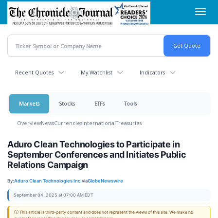
Skip
Toggl
to
navig
main
content
Recent Quotes
My Watchlist
Indicators
Markets
Stocks
ETFs
Tools
Overview
News
Currencies
International
Treasuries
Aduro Clean Technologies to Participate in
September Conferences and Initiates Public
Relations Campaign
By:
Aduro Clean Technologies Inc.
via
GlobeNewswire
September 04, 2025 at 07:00 AM EDT
ⓘ This article is third-party content and does not represent the views of this site. We make no