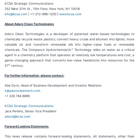
KCSA Strategic Communications
252 West 37th St., 15th Floor, New York, NY 10018
info@kcsa.com
| +1-212-896-1200 |
www.kcsa.com
About Aduro Clean Technologies
Aduro Clean Technologies is a developer of patented water-based technologies to
chemically recycle waste plastics; convert heavy crude and bitumen into lighter, more
valuable oil; and transform renewable oils into higher-value fuels or renewable
chemicals. The Company’s Hydrochemolytic™ Technology relies on water as a critical
agent in a chemistry platform that operates at relatively low temperatures and cost, a
game-changing approach that converts low-value feedstocks into resources for the
st
21
century.
For further information, please contact:
Abe Dyck, Head of Business Development and Investor Relations
ir@adurocleantech.com
+1 226 784 8889
KCSA Strategic Communications
Jack Perkins, Senior Vice President
aduro@kcsa.com
Forward Looking Statements
This news release contains forward-looking statements. All statements, other than