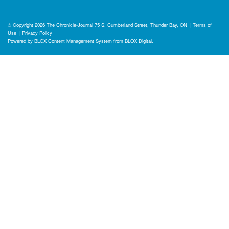
© Copyright 2026
The Chronicle-Journal
75 S. Cumberland Street, Thunder Bay, ON
|
Terms of
Use
|
Privacy Policy
Powered by
BLOX Content Management System
from
BLOX Digital
.