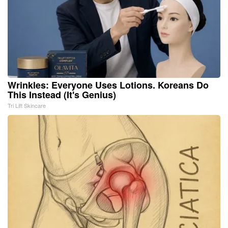
Wrinkles: Everyone Uses Lotions. Koreans Do
This Instead (It's Genius)
Tri Lift Skincare