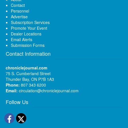
Contact
Personnel
Advertise
Subscription Services
Promote Your Event
Dealer Locations
Email Alerts
Submission Forms
Contact Information
chroniclejournal.com
75 S. Cumberland Street
Thunder Bay, ON P7B 1A3
Phone:
807 343 6200
Email:
circulation@chroniclejournal.com
Follow Us
Facebook
Twitter