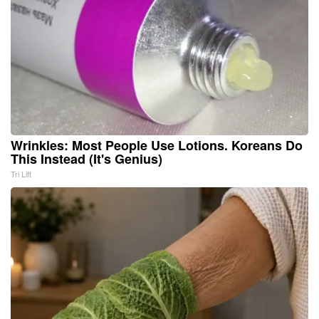
Wrinkles: Most People Use Lotions. Koreans Do
This Instead (It's Genius)
Tri Lift