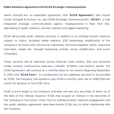
Public Relations Agreement with KCSA Strategic Communications
Aduro entered into an expanded agreement (the “
KCSA Agreement
”) with Kanan
Corbin Schupak & Aronow, Inc. dba KCSA Strategic Communications (“
KCSA
”), a fully
integrated strategic communications agency headquartered in New York City,
specializing in public relations, investor relations and digital marketing.
KCSA will provide public relations services in addition to its existing investor relations
support to Aduro, including media relations, ESG positioning, amplification of the
Company’s technical and commercial milestones, technical explainer series, executive
interviews, media kits, thought leadership articles, social amplification, and event
campaigns.
These services will be delivered across financial news outlets, ESG and technical
media, investor conferences, podcasts, LinkedIn, X/Twitter, and industry panels. The
KCSA Agreement will continue on a monthly basis for six months beginning September
8, 2025 (the “
KCSA Term
”). In consideration for the additional services to be provided
by KCSA, the Company has agreed to pay KCSA a monthly cash fee of US$10,000 per
month for duration of the KCSA Term.
KCSA is arm’s length to the Company and does not own any securities of Aduro as of
the date of this release; however, KCSA may acquire an interest in the securities of
the Company in the future. Other than its existing investor relations engagement and
the public relations agreement described herein, KCSA has no other relationship with
the Company.