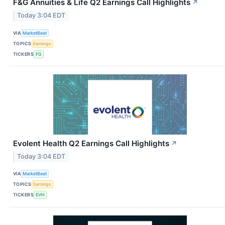
F&G Annuities & Life Q2 Earnings Call Highlights
↗
Today 3:04 EDT
VIA
MarketBeat
TOPICS
Earnings
TICKERS
FG
Evolent Health Q2 Earnings Call Highlights
↗
Today 3:04 EDT
VIA
MarketBeat
TOPICS
Earnings
TICKERS
EVH