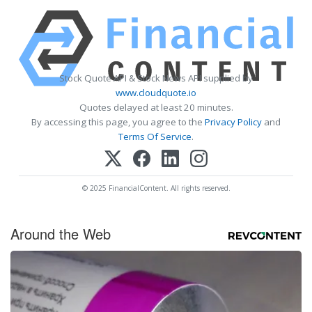
Stock Quote API & Stock News API supplied by
www.cloudquote.io
Quotes delayed at least 20 minutes.
By accessing this page, you agree to the
Privacy Policy
and
Terms Of Service
.
© 2025 FinancialContent. All rights reserved.
Around the Web