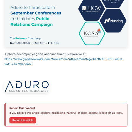
A photo accompanying this announcement is available at
https://www.globenewswire.com/NewsRoom/AttachmentNg/c61787a6-9816-4453-
9af1-c1a7f9ecdab6
Report this content
If you believe this article contains misleading, harmful, or spam content, please let us know.
Report this article