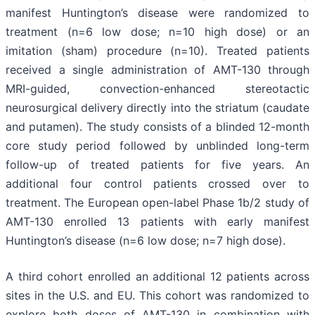
manifest Huntington’s disease were randomized to
treatment (n=6 low dose; n=10 high dose) or an
imitation (sham) procedure (n=10). Treated patients
received a single administration of AMT-130 through
MRI-guided, convection-enhanced stereotactic
neurosurgical delivery directly into the striatum (caudate
and putamen). The study consists of a blinded 12-month
core study period followed by unblinded long-term
follow-up of treated patients for five years. An
additional four control patients crossed over to
treatment. The European open-label Phase 1b/2 study of
AMT-130 enrolled 13 patients with early manifest
Huntington’s disease (n=6 low dose; n=7 high dose).
A third cohort enrolled an additional 12 patients across
sites in the U.S. and EU. This cohort was randomized to
explore both doses of AMT-130 in combination with