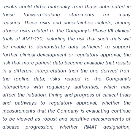
results could differ materially from those anticipated in
these forward-looking statements for many
reasons. These risks and uncertainties include, among
others: risks related to the Company’s Phase I/ll clinical
trials of AMT-130, including the risk that such trials will
be unable to demonstrate data sufficient to support
further clinical development or regulatory approval;
the
risk that more patient data become available that results
in a different interpretation then the one derived from
the topline data; risks related to the Company’s
interactions with regulatory authorities, which may
affect the initiation, timing and progress of clinical trials
and pathways to regulatory approval; whether the
measurements that the Company is evaluating continue
to be viewed as robust and sensitive measurements of
disease progression; whether RMAT designation,