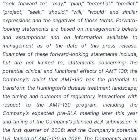
"look forward to", "may," "plan," "potential," "predict,"
"project," “seek,” "should," "will," "would" and similar
expressions and the negatives of those terms. Forward-
looking statements are based on management's beliefs
and assumptions and on information available to
management as of the date of this press release.
Examples of these forward-looking statements include,
but are not limited to, statements concerning: the
potential clinical and functional effects of AMT-130; the
Company’s belief that AMT-130 has the potential to
transform the Huntington’s disease treatment landscape;
the timing and outcome of regulatory interactions with
respect to the AMT-130 program, including the
Company’s expected pre-BLA meeting later this year
and timing of the Company’s planned BLA submission in
the first quarter of 2026; and the Company’s potential
U.S. launch of AMT-130 in 2026. The Company’s actual