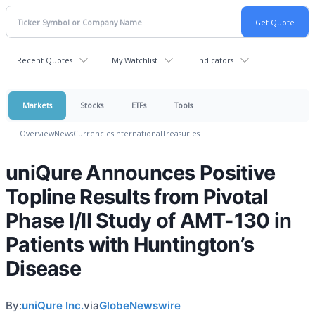
Recent Quotes
My Watchlist
Indicators
Markets
Stocks
ETFs
Tools
Overview
News
Currencies
International
Treasuries
uniQure Announces Positive
Topline Results from Pivotal
Phase I/II Study of AMT-130 in
Patients with Huntington’s
Disease
By:
uniQure Inc.
via
GlobeNewswire