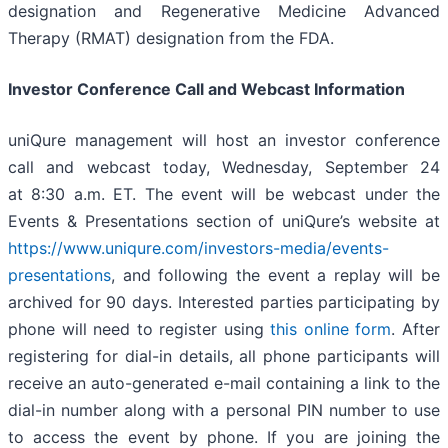
designation and Regenerative Medicine Advanced
Therapy (RMAT) designation from the FDA.
Investor Conference Call and Webcast Information
uniQure management will host an investor conference
call and webcast today, Wednesday, September 24
at 8:30 a.m. ET. The event will be webcast under the
Events & Presentations section of uniQure’s website at
https://www.uniqure.com/investors-media/events-
presentations
, and following the event a replay will be
archived for 90 days. Interested parties participating by
phone will need to register using
this online form
. After
registering for dial-in details, all phone participants will
receive an auto-generated e-mail containing a link to the
dial-in number along with a personal PIN number to use
to access the event by phone. If you are joining the