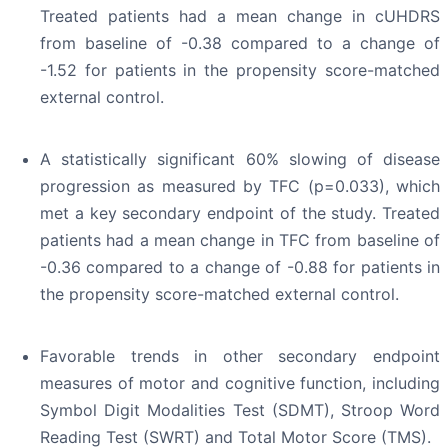
Treated patients had a mean change in cUHDRS
from baseline of -0.38 compared to a change of
-1.52 for patients in the propensity score-matched
external control.
A statistically significant 60% slowing of disease
progression as measured by TFC (p=0.033), which
met a key secondary endpoint of the study. Treated
patients had a mean change in TFC from baseline of
-0.36 compared to a change of -0.88 for patients in
the propensity score-matched external control.
Favorable trends in other secondary endpoint
measures of motor and cognitive function, including
Symbol Digit Modalities Test (SDMT), Stroop Word
Reading Test (SWRT) and Total Motor Score (TMS).