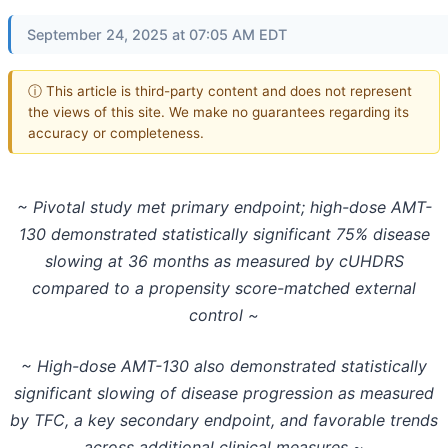
September 24, 2025 at 07:05 AM EDT
ⓘ This article is third-party content and does not represent
the views of this site. We make no guarantees regarding its
accuracy or completeness.
~ Pivotal study met primary endpoint; high-dose AMT-
130 demonstrated statistically significant 75% disease
slowing at 36 months as measured by cUHDRS
compared to a propensity score-matched external
control ~
~ High-dose AMT-130 also demonstrated statistically
significant slowing of disease progression as measured
by TFC, a key secondary endpoint, and favorable trends
across additional clinical measures ~