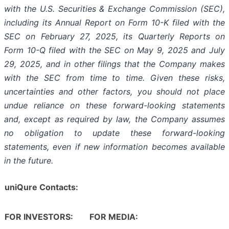
with the U.S. Securities & Exchange Commission (SEC),
including its Annual Report on Form 10-K filed with the
SEC on February 27, 2025, its Quarterly Reports on
Form 10-Q filed with the SEC on May 9, 2025 and July
29, 2025, and in other filings that the Company makes
with the SEC from time to time. Given these risks,
uncertainties and other factors, you should not place
undue reliance on these forward-looking statements
and, except as required by law, the Company assumes
no obligation to update these forward-looking
statements, even if new information becomes available
in the future.
uniQure Contacts:
FOR INVESTORS:
FOR MEDIA: