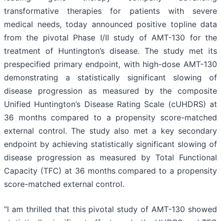
transformative therapies for patients with severe
medical needs, today announced positive topline data
from the pivotal Phase I/II study of AMT-130 for the
treatment of Huntington’s disease. The study met its
prespecified primary endpoint, with high-dose AMT-130
demonstrating a statistically significant slowing of
disease progression as measured by the composite
Unified Huntington’s Disease Rating Scale (cUHDRS) at
36 months compared to a propensity score-matched
external control. The study also met a key secondary
endpoint by achieving statistically significant slowing of
disease progression as measured by Total Functional
Capacity (TFC) at 36 months compared to a propensity
score-matched external control.
“I am thrilled that this pivotal study of AMT-130 showed