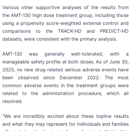
Various other supportive analyses of the results from
the AMT-130 high dose treatment group, including those
using a propensity score-weighted external control and
comparisons to the TRACK-HD and PREDICT-HD
datasets, were consistent with the primary analysis.
AMT-130 was generally well-tolerated, with a
manageable safety profile at both doses. As of June 30,
2025, no new drug-related serious adverse events have
been observed since December 2022. The most
common adverse events in the treatment groups were
related to the administration procedure, which all
resolved.
“We are incredibly excited about these topline results
and what they may represent for individuals and families