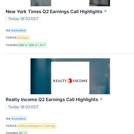
New York Times Q2 Earnings Call Highlights
↗
Today 18:03 EDT
VIA
MarketBeat
TOPICS
Earnings
TICKERS
BRK-A
BRK-B
NYT
Realty Income Q2 Earnings Call Highlights
↗
Today 18:03 EDT
VIA
MarketBeat
TOPICS
Artificial Intelligence
Earnings
TICKERS
BE
O