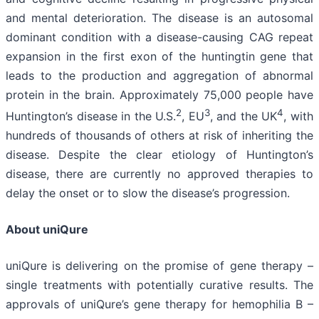
and mental deterioration. The disease is an autosomal
dominant condition with a disease-causing CAG repeat
expansion in the first exon of the huntingtin gene that
leads to the production and aggregation of abnormal
protein in the brain. Approximately 75,000 people have
2
3
4
Huntington’s disease in the U.S.
, EU
, and the UK
, with
hundreds of thousands of others at risk of inheriting the
disease. Despite the clear etiology of Huntington’s
disease, there are currently no approved therapies to
delay the onset or to slow the disease’s progression.
About uniQure
uniQure is delivering on the promise of gene therapy –
single treatments with potentially curative results. The
approvals of uniQure’s gene therapy for hemophilia B –