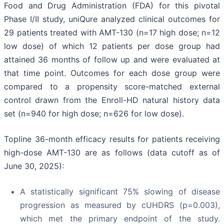
Food and Drug Administration (FDA) for this pivotal
Phase I/II study, uniQure analyzed clinical outcomes for
29 patients treated with AMT-130 (n=17 high dose; n=12
low dose) of which 12 patients per dose group had
attained 36 months of follow up and were evaluated at
that time point. Outcomes for each dose group were
compared to a propensity score-matched external
control drawn from the Enroll-HD natural history data
set (n=940 for high dose; n=626 for low dose).
Topline 36-month efficacy results for patients receiving
high-dose AMT-130 are as follows (data cutoff as of
June 30, 2025):
A statistically significant 75% slowing of disease
progression as measured by cUHDRS (p=0.003),
which met the primary endpoint of the study.