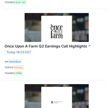
TICKERS
GLW
OC
Once Upon A Farm Q2 Earnings Call Highlights
↗
Today 18:03 EDT
VIA
MarketBeat
TOPICS
Earnings
TICKERS
OFRM