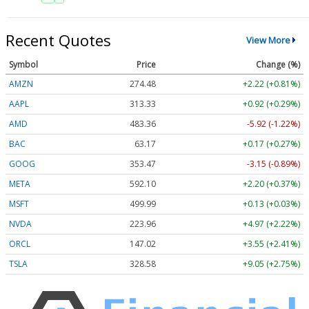
Recent Quotes
View More
Symbol
Price
Change (%)
AMZN
274.48
+2.22 (+0.81%)
AAPL
313.33
+0.92 (+0.29%)
AMD
483.36
-5.92 (-1.22%)
BAC
63.17
+0.17 (+0.27%)
GOOG
353.47
-3.15 (-0.89%)
META
592.10
+2.20 (+0.37%)
MSFT
499.99
+0.13 (+0.03%)
NVDA
223.96
+4.97 (+2.22%)
ORCL
147.02
+3.55 (+2.41%)
TSLA
328.58
+9.05 (+2.75%)