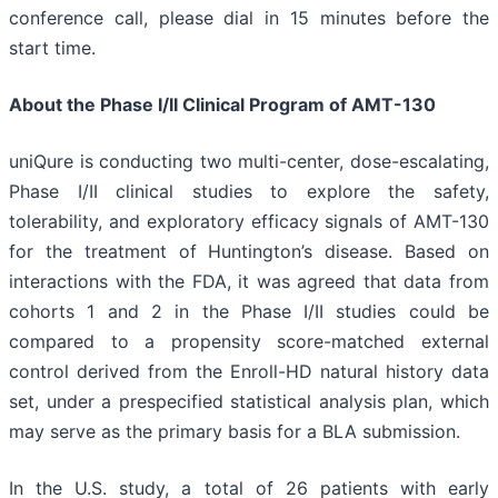
conference call, please dial in 15 minutes before the
start time.
About the Phase I/II Clinical Program of AMT-130
uniQure is conducting two multi-center, dose-escalating,
Phase I/II clinical studies to explore the safety,
tolerability, and exploratory efficacy signals of AMT-130
for the treatment of Huntington’s disease. Based on
interactions with the FDA, it was agreed that data from
cohorts 1 and 2 in the Phase I/II studies could be
compared to a propensity score-matched external
control derived from the Enroll-HD natural history data
set, under a prespecified statistical analysis plan, which
may serve as the primary basis for a BLA submission.
In the U.S. study, a total of 26 patients with early