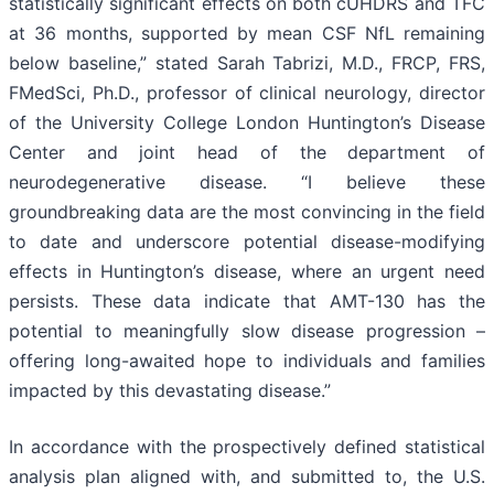
statistically significant effects on both cUHDRS and TFC
at 36 months, supported by mean CSF NfL remaining
below baseline,” stated Sarah Tabrizi, M.D., FRCP, FRS,
FMedSci, Ph.D., professor of clinical neurology, director
of the University College London Huntington’s Disease
Center and joint head of the department of
neurodegenerative disease. “I believe these
groundbreaking data are the most convincing in the field
to date and underscore potential disease-modifying
effects in Huntington’s disease, where an urgent need
persists. These data indicate that AMT-130 has the
potential to meaningfully slow disease progression –
offering long-awaited hope to individuals and families
impacted by this devastating disease.”
In accordance with the prospectively defined statistical
analysis plan aligned with, and submitted to, the U.S.