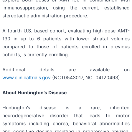
immunosuppression, using the current, established
stereotactic administration procedure.
A fourth U.S. based cohort, evaluating high-dose AMT-
130 in up to 6 patients with lower striatal volumes
compared to those of patients enrolled in previous
cohorts, is currently enrolling.
Additional details are available on
www.clinicaltrials.gov
(NCT0543017, NCT04120493)
About Huntington’s Disease
Huntington’s disease is a rare, inherited
neurodegenerative disorder that leads to motor
symptoms including chorea, behavioral abnormalities
and cognitive decline resulting in progressive physical