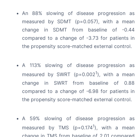
An 88% slowing of disease progression as
measured by SDMT (p=0.057), with a mean
change in SDMT from baseline of -0.44
compared to a change of -3.73 for patients in
the propensity score-matched external control.
A 113% slowing of disease progression as
1
measured by SWRT (p=0.002
), with a mean
change in SWRT from baseline of 0.88
compared to a change of -6.98 for patients in
the propensity score-matched external control.
A 59% slowing of disease progression as
1
measured by TMS (p=0.174
), with a mean
change in TMS from baseline of 2.01 compared