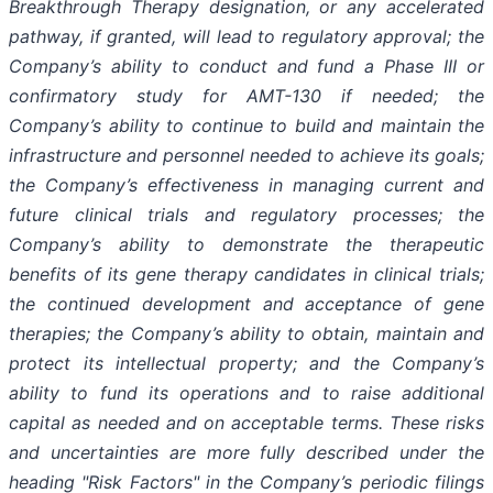
Breakthrough Therapy designation, or any accelerated
pathway, if granted, will lead to regulatory approval; the
Company’s ability to conduct and fund a Phase III or
confirmatory study for AMT-130 if needed; the
Company’s ability to continue to build and maintain the
infrastructure and personnel needed to achieve its goals;
the Company’s effectiveness in managing current and
future clinical trials and regulatory processes; the
Company’s ability to demonstrate the therapeutic
benefits of its gene therapy candidates in clinical trials;
the continued development and acceptance of gene
therapies; the Company’s ability to obtain, maintain and
protect its intellectual property; and the Company’s
ability to fund its operations and to raise additional
capital as needed and on acceptable terms. These risks
and uncertainties are more fully described under the
heading "Risk Factors" in the Company’s periodic filings