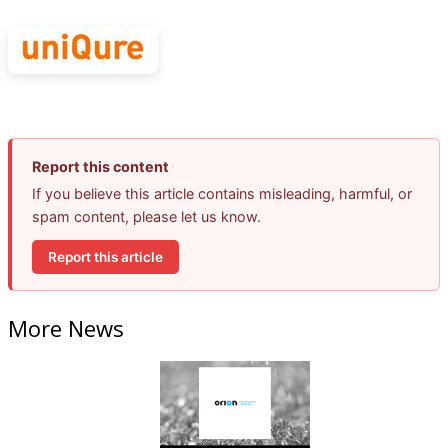
Report this content
If you believe this article contains misleading, harmful, or
spam content, please let us know.
Report this article
More News