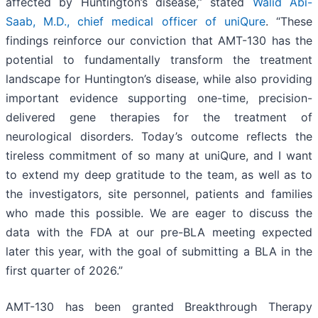
affected by Huntington’s disease,” stated
Walid Abi-
Saab, M.D., chief medical officer of uniQure
. “These
findings reinforce our conviction that AMT-130 has the
potential to fundamentally transform the treatment
landscape for Huntington’s disease, while also providing
important evidence supporting one-time, precision-
delivered gene therapies for the treatment of
neurological disorders. Today’s outcome reflects the
tireless commitment of so many at uniQure, and I want
to extend my deep gratitude to the team, as well as to
the investigators, site personnel, patients and families
who made this possible. We are eager to discuss the
data with the FDA at our pre-BLA meeting expected
later this year, with the goal of submitting a BLA in the
first quarter of 2026.”
AMT-130 has been granted Breakthrough Therapy