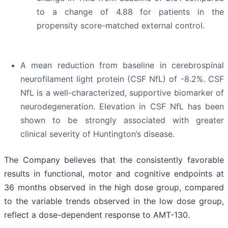
to a change of 4.88 for patients in the
propensity score-matched external control.
A mean reduction from baseline in cerebrospinal
neurofilament light protein (CSF NfL) of -8.2%. CSF
NfL is a well-characterized, supportive biomarker of
neurodegeneration. Elevation in CSF NfL has been
shown to be strongly associated with greater
clinical severity of Huntington’s disease.
The Company believes that the consistently favorable
results in functional, motor and cognitive endpoints at
36 months observed in the high dose group, compared
to the variable trends observed in the low dose group,
reflect a dose-dependent response to AMT-130.