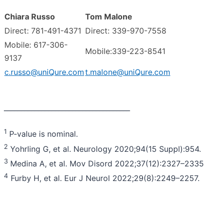
Chiara Russo
Tom Malone
Direct: 781-491-4371
Direct: 339-970-7558
Mobile: 617-306-
Mobile:339-223-8541
9137
c.russo@uniQure.com
t.malone@uniQure.com
_____________________________________
1
P-value is nominal.
2
Yohrling G, et al. Neurology 2020;94(15 Suppl):954.
3
Medina A, et al. Mov Disord 2022;37(12):2327–2335
4
Furby H, et al. Eur J Neurol 2022;29(8):2249–2257.