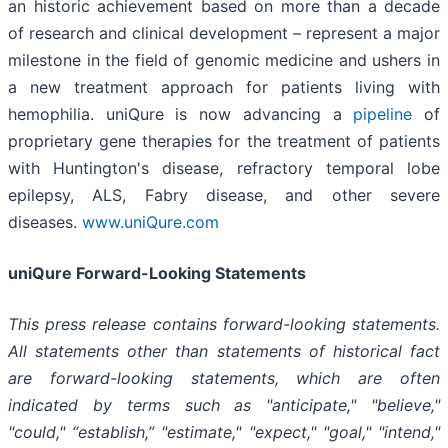
an historic achievement based on more than a decade
of research and clinical development – represent a major
milestone in the field of genomic medicine and ushers in
a new treatment approach for patients living with
hemophilia. uniQure is now advancing a
pipeline
of
proprietary gene therapies for the treatment of patients
with Huntington's disease, refractory temporal lobe
epilepsy, ALS, Fabry disease, and other severe
diseases.
www.uniQure.com
uniQure Forward-Looking Statements
This press release contains forward-looking statements.
All statements other than statements of historical fact
are forward-looking statements, which are often
indicated by terms such as "anticipate," "believe,"
"could," “establish,” "estimate," "expect," "goal," "intend,"