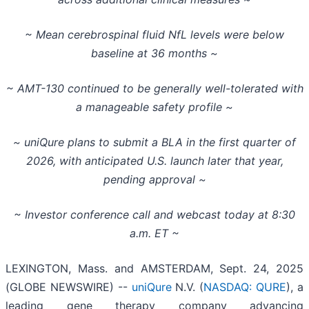
~ Mean cerebrospinal fluid NfL levels were below
baseline at 36 months ~
~ AMT-130 continued to be generally well-tolerated with
a manageable safety profile ~
~ uniQure plans to submit a BLA in the first quarter of
2026, with anticipated U.S. launch later that year,
pending approval ~
~ Investor conference call and webcast today at 8:30
a.m. ET ~
LEXINGTON, Mass. and AMSTERDAM, Sept. 24, 2025
(GLOBE NEWSWIRE) --
uniQure
N.V. (
NASDAQ: QURE
), a
leading gene therapy company advancing