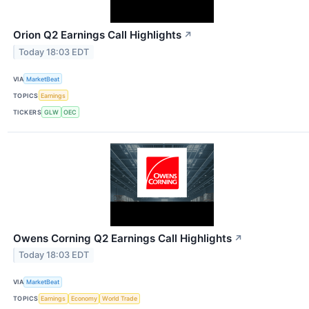
Orion Q2 Earnings Call Highlights
↗
Today 18:03 EDT
VIA
MarketBeat
TOPICS
Earnings
TICKERS
GLW
OEC
Owens Corning Q2 Earnings Call Highlights
↗
Today 18:03 EDT
VIA
MarketBeat
TOPICS
Earnings
Economy
World Trade