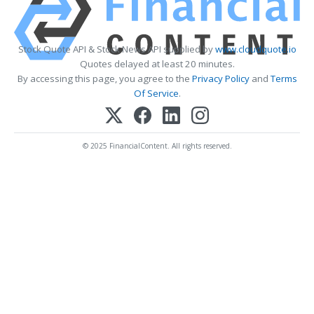
Stock Quote API & Stock News API supplied by
www.cloudquote.io
Quotes delayed at least 20 minutes.
By accessing this page, you agree to the
Privacy Policy
and
Terms
Of Service
.
© 2025 FinancialContent. All rights reserved.