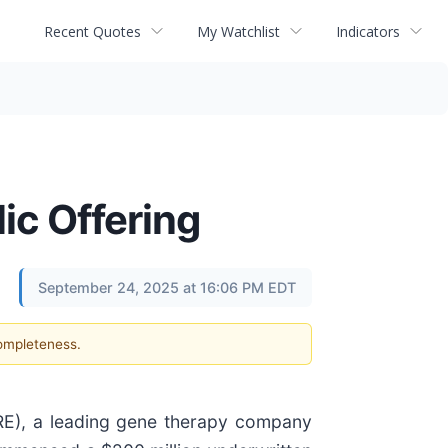
Recent Quotes
My Watchlist
Indicators
ic Offering
September 24, 2025 at 16:06 PM EDT
completeness.
), a leading gene therapy company