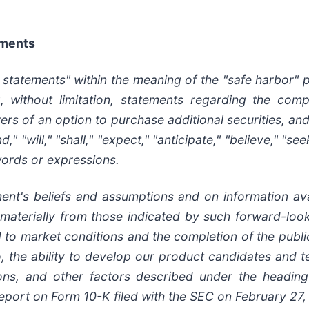
ements
 statements" within the meaning of the "safe harbor" p
g, without limitation, statements regarding the comp
iters of an option to purchase additional securities, a
d," "will," "shall," "expect," "anticipate," "believe," "se
 words or expressions.
t's beliefs and assumptions and on information ava
r materially from those indicated by such forward-loo
ed to market conditions and the completion of the publi
lio, the ability to develop our product candidates and 
ons, and other factors described under the heading 
l Report on Form 10-K filed with the SEC on February 2