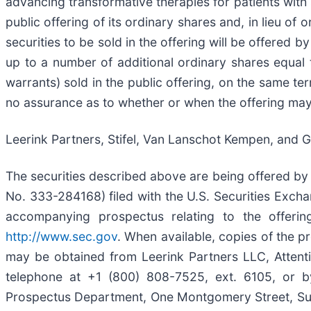
advancing transformative therapies for patients wit
public offering of its ordinary shares and, in lieu of
securities to be sold in the offering will be offered 
up to a number of additional ordinary shares equal
warrants) sold in the public offering, on the same te
no assurance as to whether or when the offering may b
Leerink Partners, Stifel, Van Lanschot Kempen, and 
The securities described above are being offered by u
No. 333-284168) filed with the U.S. Securities Exc
accompanying prospectus relating to the offerin
http://www.sec.gov
. When available, copies of the 
may be obtained from Leerink Partners LLC, Attent
telephone at +1 (800) 808-7525, ext. 6105, or 
Prospectus Department, One Montgomery Street, Suit