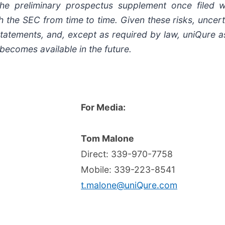
he preliminary prospectus supplement once filed
h the SEC from time to time. Given these risks, uncert
statements, and, except as required by law, uniQure 
becomes available in the future.
For Media:
Tom Malone
Direct: 339-970-7758
Mobile: 339-223-8541
t.malone@uniQure.com