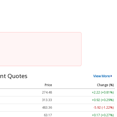
nt Quotes
View More
Price
Change (%)
274.48
+2.22 (+0.81%)
313.33
+0.92 (+0.29%)
483.36
-5.92 (-1.22%)
63.17
+0.17 (+0.27%)