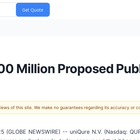
 Million Proposed Publ
 views of this site. We make no guarantees regarding its accuracy or 
 (GLOBE NEWSWIRE) -- uniQure N.V. (Nasdaq: QURE