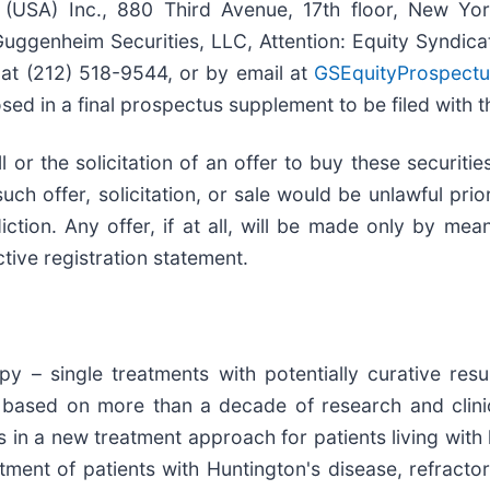
(USA) Inc., 880 Third Avenue, 17th floor, New Yo
Guggenheim Securities, LLC, Attention: Equity Syndi
at (212) 518-9544, or by email at
GSEquityProspect
osed in a final prospectus supplement to be filed with 
ll or the solicitation of an offer to buy these securitie
such offer, solicitation, or sale would be unlawful prio
diction. Any offer, if at all, will be made only by m
ive registration statement.
py – single treatments with potentially curative res
t based on more than a decade of research and clin
s in a new treatment approach for patients living wit
atment of patients with Huntington's disease, refract