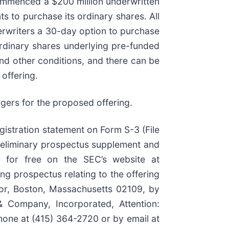
commenced a $200 million underwritten
ts to purchase its ordinary shares. All
nderwriters a 30-day option to purchase
ordinary shares underlying pre-funded
and other conditions, and there can be
offering.
gers for the proposed offering.
gistration statement on Form S-3 (File
reliminary prospectus supplement and
e for free on the SEC’s website at
g prospectus relating to the offering
oor, Boston, Massachusetts 02109, by
 & Company, Incorporated, Attention:
hone at (415) 364-2720 or by email at