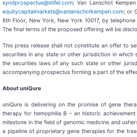
syndprospectus@stifel.com
; Van Lanschot Kempen 
equitycapitalmarkets@vanlanschotkempen.com
; or 
8th Floor, New York, New York 10017, by telephone 
The final terms of the proposed offering will be discl
This press release shall not constitute an offer to se
securities in any state or other jurisdiction in which 
the securities laws of any such state or other juris
accompanying prospectus forming a part of the effect
About uniQure
uniQure is delivering on the promise of gene thera
therapy for hemophilia B – an historic achievemen
milestone in the field of genomic medicine and usher
a pipeline of proprietary gene therapies for the tre