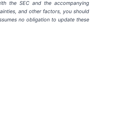
 with the SEC and the accompanying
ainties, and other factors, you should
assumes no obligation to update these