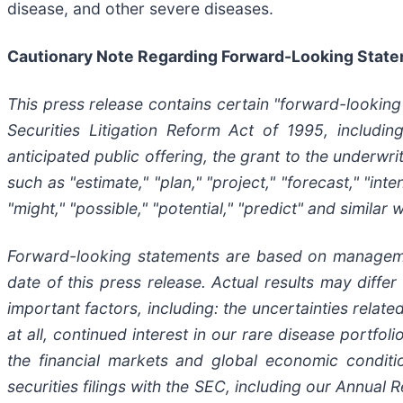
disease, and other severe diseases.
Cautionary Note Regarding Forward-Looking Stat
This press release contains certain "forward-looking
Securities Litigation Reform Act of 1995, includin
anticipated public offering, the grant to the underwr
such as "estimate," "plan," "project," "forecast," "inten
"might," "possible," "potential," "predict" and similar
Forward-looking statements are based on managemen
date of this press release. Actual results may diffe
important factors, including: the uncertainties relat
at all, continued interest in our rare disease portfo
the financial markets and global economic conditi
securities filings with the SEC, including our Annua