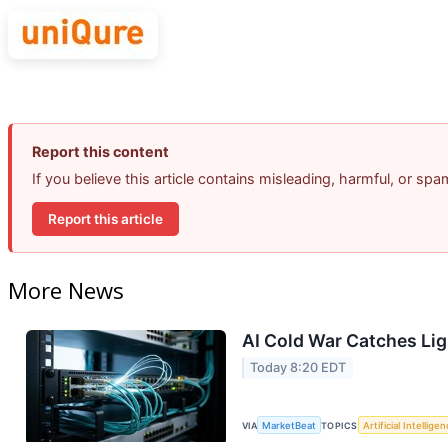
Report this content
If you believe this article contains misleading, harmful, or sp
Report this article
More News
AI Cold War Catches Ligh
Today 8:20 EDT
VIA
MarketBeat
TOPICS
Artificial Intellige