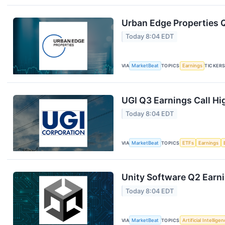
Urban Edge Properties Q
Today 8:04 EDT
VIA
MarketBeat
TOPICS
Earnings
TICKER
UGI Q3 Earnings Call Hi
Today 8:04 EDT
VIA
MarketBeat
TOPICS
ETFs
Earnings
Unity Software Q2 Earni
Today 8:04 EDT
VIA
MarketBeat
TOPICS
Artificial Intellige