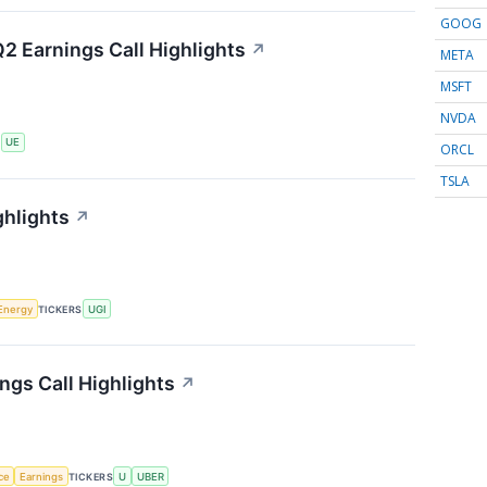
GOOG
2 Earnings Call Highlights
↗
META
MSFT
NVDA
S
UE
ORCL
TSLA
ghlights
↗
Energy
TICKERS
UGI
ngs Call Highlights
↗
nce
Earnings
TICKERS
U
UBER