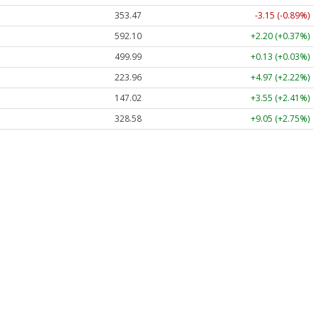
353.47
-3.15 (-0.89%)
592.10
+2.20 (+0.37%)
499.99
+0.13 (+0.03%)
223.96
+4.97 (+2.22%)
147.02
+3.55 (+2.41%)
328.58
+9.05 (+2.75%)