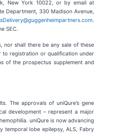
rk, New York 10022, or by email at
cate Department, 330 Madison Avenue,
usDelivery@guggenheimpartners.com
.
the SEC.
s, nor shall there be any sale of these
r to registration or qualification under
eans of the prospectus supplement and
ults. The approvals of uniQure’s gene
ical development – represent a major
h hemophilia. uniQure is now advancing
ory temporal lobe epilepsy, ALS, Fabry