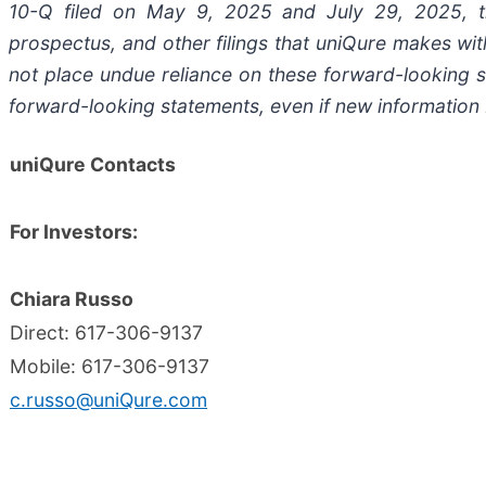
10-Q filed on May 9, 2025 and July 29, 2025, t
prospectus, and other filings that uniQure makes wit
not place undue reliance on these forward-looking 
forward-looking statements, even if new information 
uniQure Contacts
For Investors:
Chiara Russo
Direct: 617-306-9137
Mobile: 617-306-9137
c.russo@uniQure.com