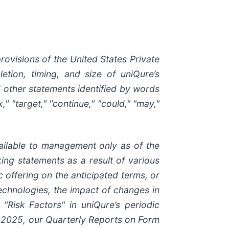
rovisions of the United States Private
letion, timing, and size of uniQure’s
nd other statements identified by words
ek," "target," "continue," "could," "may,"
ilable to management only as of the
king statements as a result of various
c offering on the anticipated terms, or
technologies, the impact of changes in
"Risk Factors" in uniQure’s periodic
7, 2025, our Quarterly Reports on Form