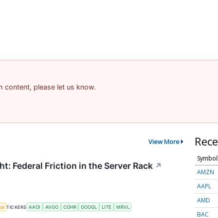
am content, please let us know.
Rece
View More
Symbol
t: Federal Friction in the Server Rack
↗
AMZN
AAPL
AMD
nce
TICKERS
AAOI
AVGO
COHR
GOOGL
LITE
MRVL
BAC