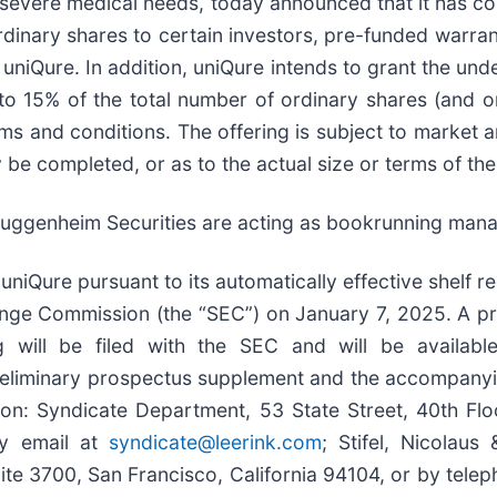
h severe medical needs, today announced that it has 
 ordinary shares to certain investors, pre-funded warran
by uniQure. In addition, uniQure intends to grant the u
 to 15% of the total number of ordinary shares (and 
rms and conditions. The offering is subject to market 
e completed, or as to the actual size or terms of the 
Guggenheim Securities are acting as bookrunning mana
niQure pursuant to its automatically effective shelf re
hange Commission (the “SEC”) on January 7, 2025. A p
g will be filed with the SEC and will be availabl
preliminary prospectus supplement and the accompanyin
ion: Syndicate Department, 53 State Street, 40th Fl
by email at
syndicate@leerink.com
; Stifel, Nicolaus
e 3700, San Francisco, California 94104, or by telep