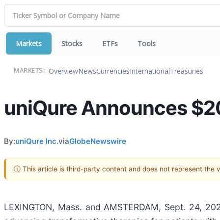
Markets
Stocks
ETFs
Tools
Overview
News
Currencies
International
Treasuries
MARKETS:
uniQure Announces $200
By:
uniQure Inc.
via
GlobeNewswire
ⓘ This article is third-party content and does not represent the
LEXINGTON, Mass. and AMSTERDAM, Sept. 24, 2025